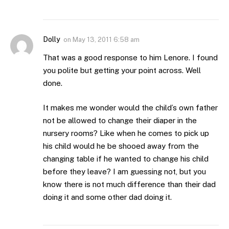
Dolly
on
May 13, 2011 6:58 am
That was a good response to him Lenore. I found
you polite but getting your point across. Well
done.
It makes me wonder would the child’s own father
not be allowed to change their diaper in the
nursery rooms? Like when he comes to pick up
his child would he be shooed away from the
changing table if he wanted to change his child
before they leave? I am guessing not, but you
know there is not much difference than their dad
doing it and some other dad doing it.