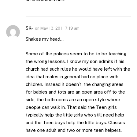
SK-
on
May 13, 2011 7:19 am
Shakes my head…
Some of the polices seem to be to be teaching
the wrong lessons. I know my son admits if his
church had such rules he would have left with the
idea that males in general had no place with
children. Instead it doesn’t, the changing areas
for babies and tots are an open area off to the
side, the bathrooms are an open style where
people can walk in. That said the Teen girls
typically help the little girls who still need help
and the Teen boys help the little boys. Classes
have one adult and two or more teen helpers.