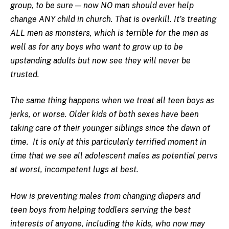
group, to be sure — now NO man should ever help
change ANY child in church. That is overkill. It’s treating
ALL men as monsters, which is terrible for the men as
well as for any boys who want to grow up to be
upstanding adults but now see they will never be
trusted.
The same thing happens when we treat all teen boys as
jerks, or worse. Older kids of both sexes have been
taking care of their younger siblings since the dawn of
time. It is only at this particularly terrified moment in
time that we see all adolescent males as potential pervs
at worst, incompetent lugs at best.
How is preventing males from changing diapers and
teen boys from helping toddlers serving the best
interests of anyone, including the kids, who now may