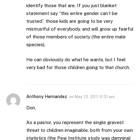
identify those that are. If you just blanket
statement say “this entire gender can’t be
trusted”, those kids are going to be very
mistrustful of everybody, and will grow up fearful
of those members of society (the entire male
species).
He can obviously do what he wants, but I feel
very bad for those children going to that church.
Anthony Hernandez
on
May 13, 2011 6:31 am
Don,
As a pastor, you represent the single gravest
threat to children imaginable, both from your own
statistics (the Pew Institute study was damning)