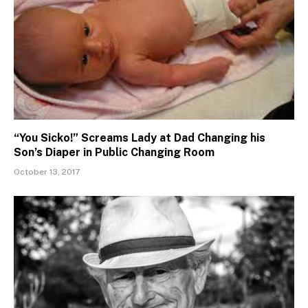
“You Sicko!” Screams Lady at Dad Changing his
Son’s Diaper in Public Changing Room
October 13, 2017