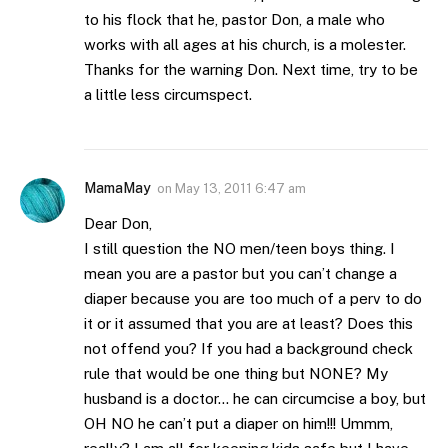
to his flock that he, pastor Don, a male who
works with all ages at his church, is a molester.
Thanks for the warning Don. Next time, try to be
a little less circumspect.
MamaMay
on
May 13, 2011 6:47 am
Dear Don,
I still question the NO men/teen boys thing. I
mean you are a pastor but you can’t change a
diaper because you are too much of a perv to do
it or it assumed that you are at least? Does this
not offend you? If you had a background check
rule that would be one thing but NONE? My
husband is a doctor… he can circumcise a boy, but
OH NO he can’t put a diaper on him!!! Ummm,