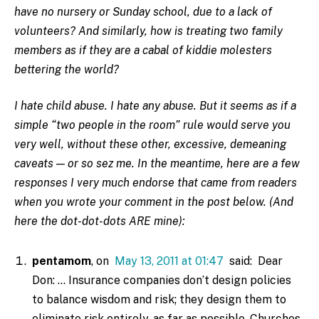
have no nursery or Sunday school, due to a lack of
volunteers? And similarly, how is treating two family
members as if they are a cabal of kiddie molesters
bettering the world?
I hate child abuse. I hate any abuse. But it seems as if a
simple “two people in the room” rule would serve you
very well, without these other, excessive, demeaning
caveats — or s
o sez me. In the meantime, here are a few
responses I very much endorse that came from readers
when you wrote your comment in the post below. (And
here the dot-dot-dots ARE mine):
pentamom
, on
May 13, 2011 at 01:47
said: Dear
Don: … Insurance companies don’t design policies
to balance wisdom and risk; they design them to
eliminate risk entirely, as far as possible. Churches