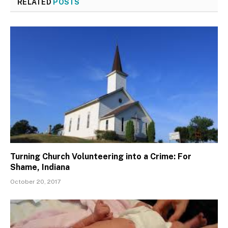
RELATED
POSTS
Turning Church Volunteering into a Crime: For
Shame, Indiana
October 20, 2017