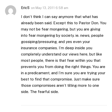
EricS
on
May 13, 2011 6:58 am
I don’t think I can say anymore that what has
already been said. Except this to Pastor Don. You
may not be fear mongering, but you are giving
into fear mongering by society. ie. news, people
gossiping/pressuring, and yes even your
insurance companies. I’m deep inside you
completely understand our views here, but like
most people, there is that fear within you that
prevents you from doing the right things. You are
in a predicament, and I’m sure you are trying your
best to find that compromise. Just make sure
those compromises aren’t tilting more to one
side. The fearful side.