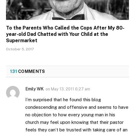
To the Parents Who Called the Cops After My 80-
year-old Dad Chatted with Your Child at the
Supermarket
October 5, 2017
131
COMMENTS
Emily WK
on
May 13, 2011 6:27 am
I’m surprised that he found this blog
condescending and offensive and seems to have
no objection to how every young man in his
church may feel upon knowing that their pastor
feels they can’t be trusted with taking care of an