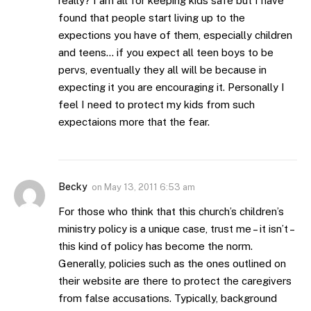
really? I am all for keeping kids safe but I have
found that people start living up to the
expections you have of them, especially children
and teens… if you expect all teen boys to be
pervs, eventually they all will be because in
expecting it you are encouraging it. Personally I
feel I need to protect my kids from such
expectaions more that the fear.
Becky
on
May 13, 2011 6:53 am
For those who think that this church’s children’s
ministry policy is a unique case, trust me – it isn’t –
this kind of policy has become the norm.
Generally, policies such as the ones outlined on
their website are there to protect the caregivers
from false accusations. Typically, background