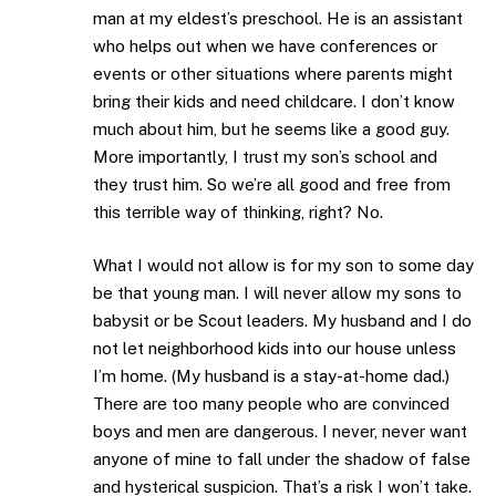
man at my eldest’s preschool. He is an assistant
who helps out when we have conferences or
events or other situations where parents might
bring their kids and need childcare. I don’t know
much about him, but he seems like a good guy.
More importantly, I trust my son’s school and
they trust him. So we’re all good and free from
this terrible way of thinking, right? No.
What I would not allow is for my son to some day
be that young man. I will never allow my sons to
babysit or be Scout leaders. My husband and I do
not let neighborhood kids into our house unless
I’m home. (My husband is a stay-at-home dad.)
There are too many people who are convinced
boys and men are dangerous. I never, never want
anyone of mine to fall under the shadow of false
and hysterical suspicion. That’s a risk I won’t take.