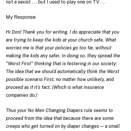
not a sexist . . . but I used to play one on TV . . .
My Response:
Hi Don! Thank you for writing. I do appreciate that you
are trying to keep the kids at your church safe. What
worries me is that your policies go too far, without
making the kids any safer. In doing so, they spread the
“Worst First” thinking that is festering in our society:
The idea that we should automatically think the Worst
possible scenario First, no matter how unlikely, and
proceed as if it’s fact. (Which is what insurance
companies do.)
Thus your No Men Changing Diapers rule seems to
proceed from the idea that because there are some
creeps who get turned on by diaper changes — a small