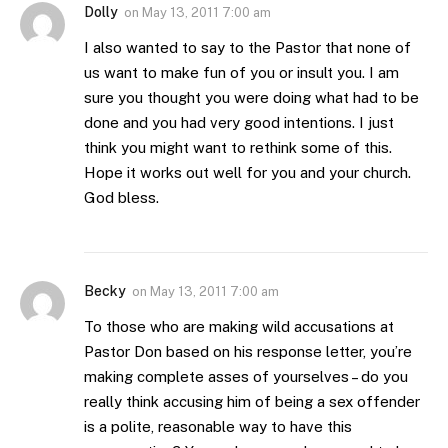
Dolly
on
May 13, 2011 7:00 am
I also wanted to say to the Pastor that none of
us want to make fun of you or insult you. I am
sure you thought you were doing what had to be
done and you had very good intentions. I just
think you might want to rethink some of this.
Hope it works out well for you and your church.
God bless.
Becky
on
May 13, 2011 7:00 am
To those who are making wild accusations at
Pastor Don based on his response letter, you’re
making complete asses of yourselves – do you
really think accusing him of being a sex offender
is a polite, reasonable way to have this