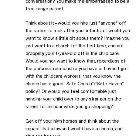
conversation? You make me embarrassed to be a
free-range parent.
Think about it – would you hire just *anyone* off
the street to look after your infants, or would you
want to know a little bit about them? Imagine you
just went to a church for the first time, and are
dropping your 1-year-old off in the child care.
Would you not want to know that, regardless of
the personal relationship you have or haven’t got
with the childcare workers, that you know the
church has a good “Safe Church”/”Safe Haven”
policy? Or would you feel comfortable just
handing your child over to any stranger on the
street for an hour while you go shopping?
Get off your high horses and think about the
impact that a lawsuit would have a church, and