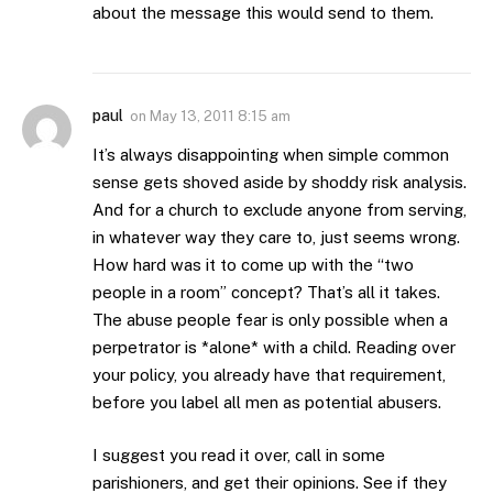
about the message this would send to them.
paul
on
May 13, 2011 8:15 am
It’s always disappointing when simple common
sense gets shoved aside by shoddy risk analysis.
And for a church to exclude anyone from serving,
in whatever way they care to, just seems wrong.
How hard was it to come up with the “two
people in a room” concept? That’s all it takes.
The abuse people fear is only possible when a
perpetrator is *alone* with a child. Reading over
your policy, you already have that requirement,
before you label all men as potential abusers.
I suggest you read it over, call in some
parishioners, and get their opinions. See if they