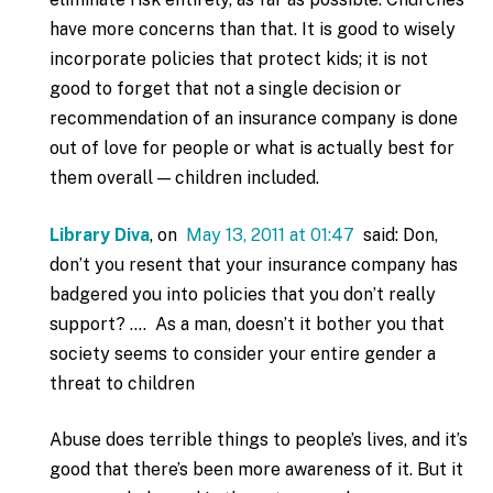
have more concerns than that. It is good to wisely
incorporate policies that protect kids; it is not
good to forget that not a single decision or
recommendation of an insurance company is done
out of love for people or what is actually best for
them overall — children included.
Library Diva
, on
May 13, 2011 at 01:47
said: Don,
don’t you resent that your insurance company has
badgered you into policies that you don’t really
support? …. As a man, doesn’t it bother you that
society seems to consider your entire gender a
threat to children
Abuse does terrible things to people’s lives, and it’s
good that there’s been more awareness of it. But it