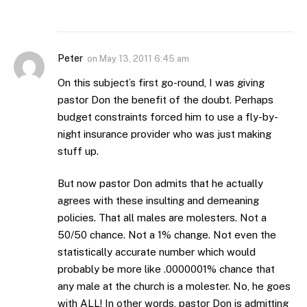
Peter
on
May 13, 2011 6:45 am
On this subject’s first go-round, I was giving
pastor Don the benefit of the doubt. Perhaps
budget constraints forced him to use a fly-by-
night insurance provider who was just making
stuff up.
But now pastor Don admits that he actually
agrees with these insulting and demeaning
policies. That all males are molesters. Not a
50/50 chance. Not a 1% change. Not even the
statistically accurate number which would
probably be more like .0000001% chance that
any male at the church is a molester. No, he goes
with ALL! In other words, pastor Don is admitting