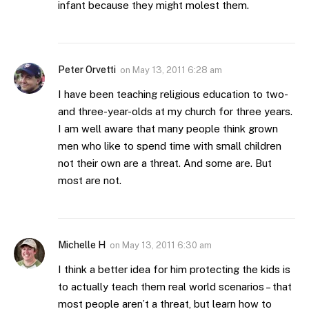
infant because they might molest them.
Peter Orvetti
on
May 13, 2011 6:28 am
I have been teaching religious education to two-
and three-year-olds at my church for three years.
I am well aware that many people think grown
men who like to spend time with small children
not their own are a threat. And some are. But
most are not.
Michelle H
on
May 13, 2011 6:30 am
I think a better idea for him protecting the kids is
to actually teach them real world scenarios – that
most people aren’t a threat, but learn how to