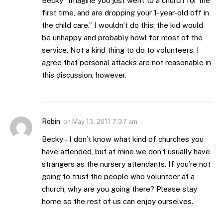
Becky “Imagine you just went to a church for the
first time, and are dropping your 1-year-old off in
the child care.” I wouldn’t do this; the kid would
be unhappy and probably howl for most of the
service. Not a kind thing to do to volunteers. I
agree that personal attacks are not reasonable in
this discussion, however.
Robin
on
May 13, 2011 7:37 am
Becky – I don’t know what kind of churches you
have attended, but at mine we don’t usually have
strangers as the nursery attendants. If you’re not
going to trust the people who volunteer at a
church, why are you going there? Please stay
home so the rest of us can enjoy ourselves.