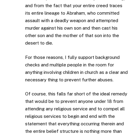
and from the fact that your entire creed traces
its entire lineage to Abraham, who committed
assault with a deadly weapon and attempted
murder against his own son and then cast his
other son and the mother of that son into the
desert to die.
For those reasons, I fully support background
checks and multiple people in the room for
anything involving children in church as a clear and
necessary thing to prevent further abuses.
Of course, this falls far short of the ideal remedy
that would be to prevent anyone under 18 from
attending any religious service and to compel all
religious services to begin and end with the
statement that everything occurring therein and
the entire belief structure is nothing more than