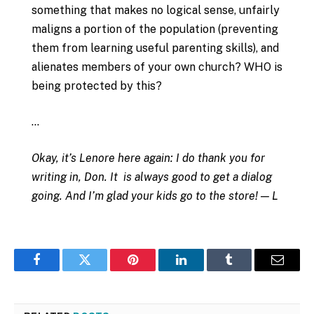
something that makes no logical sense, unfairly
maligns a portion of the population (preventing
them from learning useful parenting skills), and
alienates members of your own church? WHO is
being protected by this?
…
Okay, it’s Lenore here again: I do thank you for
writing in, Don. It is always good to get a dialog
going. And I’m glad your kids go to the store! — L
Facebook
Twitter
Pinterest
LinkedIn
Tumblr
Email