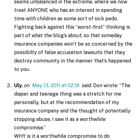
seems unbalanced in the extreme, where we now
treat ANYONE who has an interest in spending
time with children as some sort of sick pedo.
Fighting back against this “worst-first” thinking is
part of what the blog’s about, so that someday
insurance companies won’t be so concerned by the
possibilty of false accusation lawsuits that they
destroy community in the manner that’s happened
to you.
Uly
, on
May 13, 2011 at 02:18
said: Don wrote: “The
diaper and teenage thing was a stretch for me
personally, but at the recommendation of my
insurance company and the thought of potentially
stopping abuse, I saw it as a worthwhile
compromise.”
WHY is it a worthwhile compromise to do