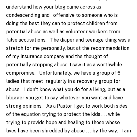
understand how your blog came across as
condescending and offensive to someone who is
doing the best they can to protect children from
potential abuse as well as volunteer workers from
false accusations. The diaper and teenage thing was a
stretch for me personally, but at the recommendation
of my insurance company and the thought of
potentially stopping abuse, I saw it as a worthwhile
compromise. Unfortunately, we have a group of 6
ladies that meet regularly in a recovery group for
abuse. I don’t know what you do for a living, but as a
blogger you get to say whatever you want and have
strong opinions. As a Pastor I get to work both sides
of the equation trying to protect the kids . . . while
trying to provide hope and healing to those whose
lives have been shredded by abuse . . . by the way, I am