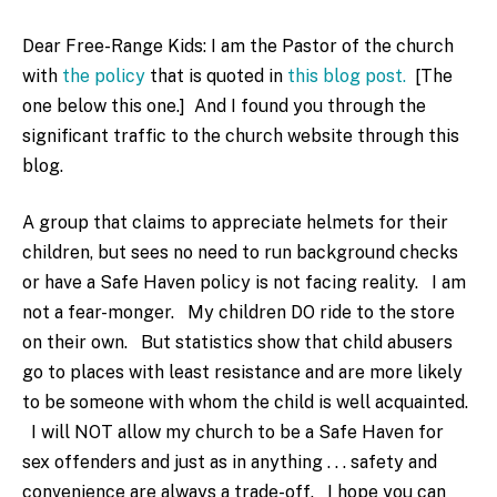
Dear Free-Range Kids: I am the Pastor of the church
with
the policy
that is quoted in
this blog post.
[The
one below this one.] And I found you through the
significant traffic to the church website through this
blog.
A group that claims to appreciate helmets for their
children, but sees no need to run background checks
or have a Safe Haven policy is not facing reality. I am
not a fear-monger. My children DO ride to the store
on their own. But statistics show that child abusers
go to places with least resistance and are more likely
to be someone with whom the child is well acquainted.
I will NOT allow my church to be a Safe Haven for
sex offenders and just as in anything . . . safety and
convenience are always a trade-off. I hope you can