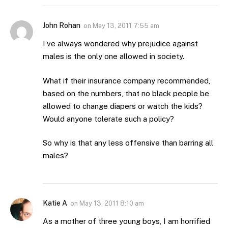
John Rohan
on
May 13, 2011 7:55 am
I’ve always wondered why prejudice against
males is the only one allowed in society.
What if their insurance company recommended,
based on the numbers, that no black people be
allowed to change diapers or watch the kids?
Would anyone tolerate such a policy?
So why is that any less offensive than barring all
males?
Katie A
on
May 13, 2011 8:10 am
As a mother of three young boys, I am horrified