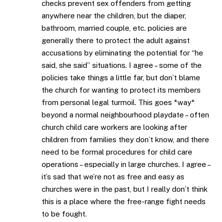
checks prevent sex offenders from getting
anywhere near the children, but the diaper,
bathroom, married couple, etc. policies are
generally there to protect the adult against
accusations by eliminating the potential for “he
said, she said” situations. I agree – some of the
policies take things a little far, but don’t blame
the church for wanting to protect its members
from personal legal turmoil. This goes *way*
beyond a normal neighbourhood playdate – often
church child care workers are looking after
children from families they don’t know, and there
need to be formal procedures for child care
operations – especially in large churches. I agree –
it’s sad that we’re not as free and easy as
churches were in the past, but I really don’t think
this is a place where the free-range fight needs
to be fought.