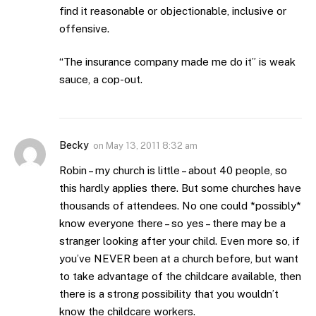
find it reasonable or objectionable, inclusive or
offensive.
“The insurance company made me do it” is weak
sauce, a cop-out.
Becky
on
May 13, 2011 8:32 am
Robin – my church is little – about 40 people, so
this hardly applies there. But some churches have
thousands of attendees. No one could *possibly*
know everyone there – so yes – there may be a
stranger looking after your child. Even more so, if
you’ve NEVER been at a church before, but want
to take advantage of the childcare available, then
there is a strong possibility that you wouldn’t
know the childcare workers.