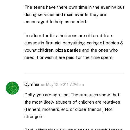
The teens have there own time in the evening but
during services and main events they are
encouraged to help as needed.
In return for this the teens are offered free
classes in first aid, babysitting, caring of babies &
young children, pizza parties and the ones who
need it or wish it are paid for the time spent.
Cynthia
on
May 13, 2011 7:26 am
Dolly, you are spot-on. The statistics show that
the most likely abusers of children are relatives
(fathers, mothers, etc, or close friends.) Not
strangers.