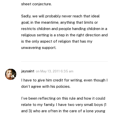
sheet conjecture.
Sadly, we will probably never reach that ideal
goal; in the meantime, anything that limits or
restricts children and people handlng children in a
religious setting is a step in the right direction and
is the only aspect of religion that has my
unwavering support.
jaysaint
on
May 13, 2011 6:35 am
I have to give him credit for writing, even though I
don’t agree with his policies.
I’ve been reflecting on this rule and how it could
relate to my family. I have two very small boys (1
and 3) who are often in the care of a lone young