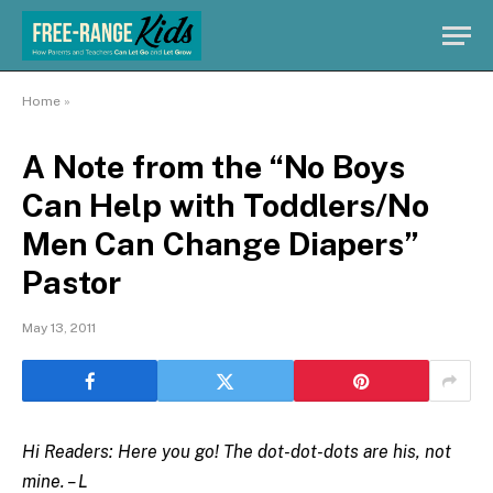
Home
»
A Note from the “No Boys
Can Help with Toddlers/No
Men Can Change Diapers”
Pastor
May 13, 2011
Hi Readers: Here you go! The dot-dot-dots are his, not
mine. – L