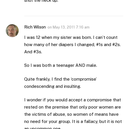
shut the heck up.
Rich Wilson
on
May 13, 2011 7:16 am
I was 12 when my sister was born. I can’t count
how many of her diapers I changed, #1s and #2s.
And #3s.
So I was both a teenager AND male.
Quite frankly, I find the ‘compromise’
condescending and insulting.
I wonder if you would accept a compromise that
rested on the premise that only poor women are
the victims of abuse, so women of means have
no need for your group. It is a fallacy, but it is not
an uncommon one.