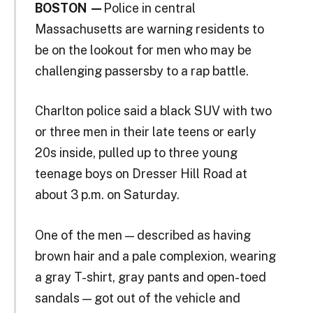
BOSTON —
Police in central
Massachusetts are warning residents to
be on the lookout for men who may be
challenging passersby to a rap battle.
Charlton police said a black SUV with two
or three men in their late teens or early
20s inside, pulled up to three young
teenage boys on Dresser Hill Road at
about 3 p.m. on Saturday.
One of the men — described as having
brown hair and a pale complexion, wearing
a gray T-shirt, gray pants and open-toed
sandals — got out of the vehicle and