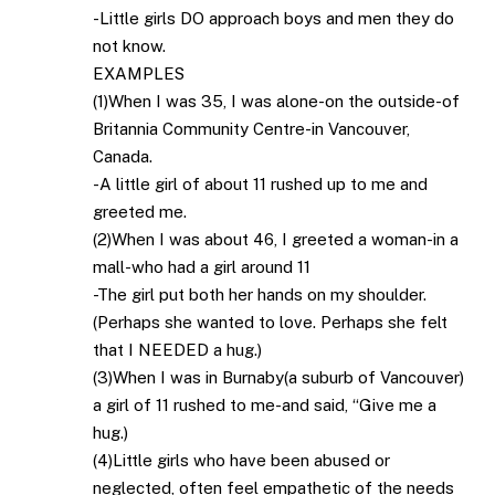
-Little girls DO approach boys and men they do
not know.
EXAMPLES
(1)When I was 35, I was alone-on the outside-of
Britannia Community Centre-in Vancouver,
Canada.
-A little girl of about 11 rushed up to me and
greeted me.
(2)When I was about 46, I greeted a woman-in a
mall-who had a girl around 11
-The girl put both her hands on my shoulder.
(Perhaps she wanted to love. Perhaps she felt
that I NEEDED a hug.)
(3)When I was in Burnaby(a suburb of Vancouver)
a girl of 11 rushed to me-and said, “Give me a
hug.)
(4)Little girls who have been abused or
neglected, often feel empathetic of the needs