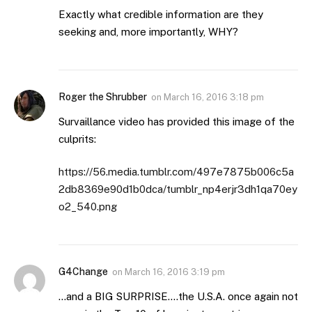
Exactly what credible information are they
seeking and, more importantly, WHY?
Roger the Shrubber
on
March 16, 2016 3:18 pm
Survaillance video has provided this image of the
culprits:
https://56.media.tumblr.com/497e7875b006c5a
2db8369e90d1b0dca/tumblr_np4erjr3dh1qa70ey
o2_540.png
G4Change
on
March 16, 2016 3:19 pm
…and a BIG SURPRISE….the U.S.A. once again not