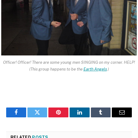
Officer! Officer! There are some young men SINGING on my corner. HELP!
(This group happens to be the
Earth Angels
.)
Facebook
Twitter
Pinterest
LinkedIn
Tumblr
Email
RELATED
POSTS