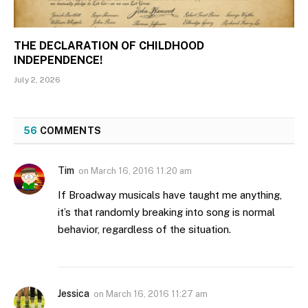
THE DECLARATION OF CHILDHOOD
INDEPENDENCE!
July 2, 2026
56
COMMENTS
Tim
on
March 16, 2016 11:20 am
If Broadway musicals have taught me anything,
it’s that randomly breaking into song is normal
behavior, regardless of the situation.
Jessica
on
March 16, 2016 11:27 am