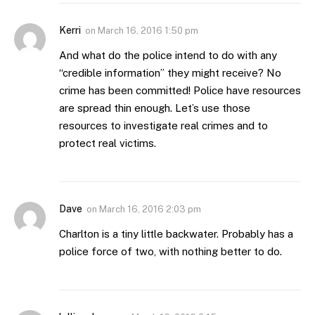
Kerri
on
March 16, 2016 1:50 pm
And what do the police intend to do with any
“credible information” they might receive? No
crime has been committed! Police have resources
are spread thin enough. Let’s use those
resources to investigate real crimes and to
protect real victims.
Dave
on
March 16, 2016 2:03 pm
Charlton is a tiny little backwater. Probably has a
police force of two, with nothing better to do.