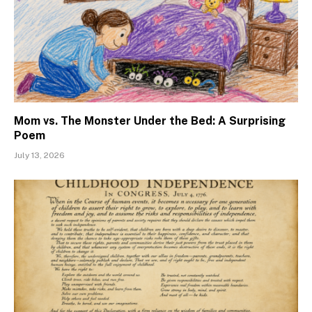
Mom vs. The Monster Under the Bed: A Surprising
Poem
July 13, 2026