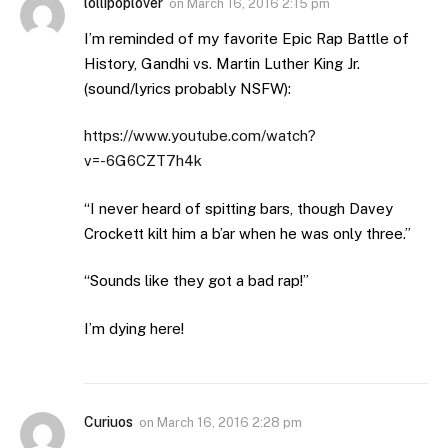
lollipoplover
on
March 16, 2016 2:15 pm
I’m reminded of my favorite Epic Rap Battle of
History, Gandhi vs. Martin Luther King Jr.
(sound/lyrics probably NSFW):
https://www.youtube.com/watch?
v=-6G6CZT7h4k
“I never heard of spitting bars, though Davey
Crockett kilt him a b’ar when he was only three.”
“Sounds like they got a bad rap!”
I’m dying here!
Curiuos
on
March 16, 2016 2:28 pm