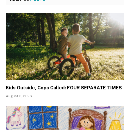
Kids Outside, Cops Called: FOUR SEPARATE TIMES
August 3, 2026