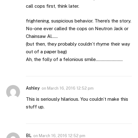
call cops first, think later.
frightening, suspicious behavior. There’s the story.
No-one ever called the cops on Neutron Jack or
Chainsaw Al…..
(but then, they probably couldn’t rhyme their way
out of a paper bag)
Ah, the folly of a felonious smile………………….
Ashley
on
March 16, 2016 12:52 pm
This is seriously hilarious. You couldn’t make this
stuff up.
BL
on
March 16, 2016 12:52 pm