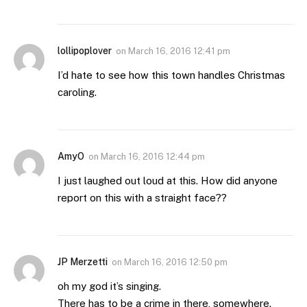
lollipoplover
on
March 16, 2016 12:41 pm
I’d hate to see how this town handles Christmas
caroling.
AmyO
on
March 16, 2016 12:44 pm
I just laughed out loud at this. How did anyone
report on this with a straight face??
JP Merzetti
on
March 16, 2016 12:50 pm
oh my god it’s singing.
There has to be a crime in there, somewhere.