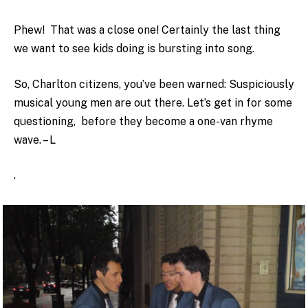
Phew! That was a close one! Certainly the last thing
we want to see kids doing is bursting into song.
So, Charlton citizens, you’ve been warned: Suspiciously
musical young men are out there. Let’s get in for some
questioning, before they become a one-van rhyme
wave. – L
.