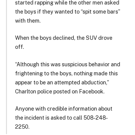
started rapping while the other men asked
the boys if they wanted to “spit some bars”
with them.
When the boys declined, the SUV drove
off.
“Although this was suspicious behavior and
frightening to the boys, nothing made this
appear to be an attempted abduction,”
Charlton police posted on Facebook.
Anyone with credible information about
the incident is asked to call 508-248-
2250.