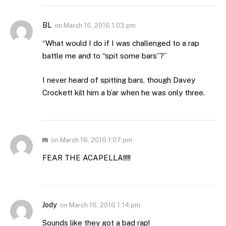
BL
on
March 16, 2016 1:03 pm
“What would I do if I was challenged to a rap
battle me and to “spit some bars”?”
I never heard of spitting bars, though Davey
Crockett kilt him a b’ar when he was only three.
m
on
March 16, 2016 1:07 pm
FEAR THE ACAPELLA!!!!!
Jody
on
March 16, 2016 1:14 pm
Sounds like they got a bad rap!