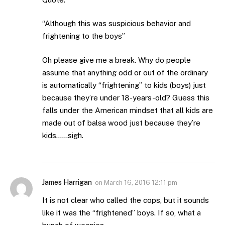
“Although this was suspicious behavior and
frightening to the boys”
Oh please give me a break. Why do people
assume that anything odd or out of the ordinary
is automatically “frightening” to kids (boys) just
because they’re under 18-years-old? Guess this
falls under the American mindset that all kids are
made out of balsa wood just because they’re
kids……sigh.
James Harrigan
on
March 16, 2016 12:11 pm
It is not clear who called the cops, but it sounds
like it was the “frightened” boys. If so, what a