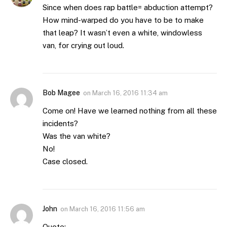
Since when does rap battle= abduction attempt?
How mind-warped do you have to be to make
that leap? It wasn’t even a white, windowless
van, for crying out loud.
Bob Magee
on
March 16, 2016 11:34 am
Come on! Have we learned nothing from all these
incidents?
Was the van white?
No!
Case closed.
John
on
March 16, 2016 11:56 am
Quote: