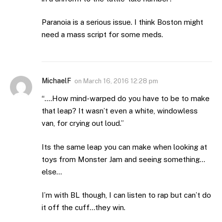
Paranoia is a serious issue. I think Boston might
need a mass script for some meds.
MichaelF
on
March 16, 2016 12:28 pm
“….How mind-warped do you have to be to make
that leap? It wasn’t even a white, windowless
van, for crying out loud.”
Its the same leap you can make when looking at
toys from Monster Jam and seeing something…
else…
I’m with BL though, I can listen to rap but can’t do
it off the cuff…they win.