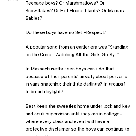
Teenage boys? Or Marshmallows? Or
Snowflakes? Or Hot House Plants? Or Mama’s
Babies?
Do these boys have no Self-Respect?
A popular song from an earlier era was “Standing
on the Corner Watching All the Girls Go By…”
In Massachusetts, teen boys can’t do that
because of their parents’ anxiety about perverts
in vans snatching their little darlings? In groups?
In broad daylight?
Best keep the sweeties home under lock and key
and adult supervision until they are in college–
where every class and event will have a
protective disclaimer so the boys can continue to