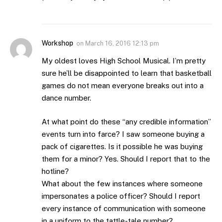
Workshop
on
March 16, 2016 12:13 pm
My oldest loves High School Musical. I’m pretty
sure he’ll be disappointed to learn that basketball
games do not mean everyone breaks out into a
dance number.
At what point do these “any credible information”
events turn into farce? I saw someone buying a
pack of cigarettes. Is it possible he was buying
them for a minor? Yes. Should I report that to the
hotline?
What about the few instances where someone
impersonates a police officer? Should I report
every instance of communication with someone
in a uniform to the tattle-tale number?