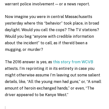
warrant police involvement — or a news report.
Now imagine you were in central Massachusetts
yesterday where this “behavior” took place, in broad
daylight. Would you call the cops? The TV stations?
Would you beg “anyone with credible information
about the incident” to call, as if there’d been a
mugging, or murder?
The 2016 answer is yes, as
this story from WCVB
attests. I’m reprinting it in its entirety in case you
might otherwise assume I’m leaving out some salient
details, like, “All the young men had guns,” or, “A small
amount of heroin exchanged hands,” or even, “The
driver appeared to be Kanye West.”