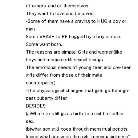
of others-and of themselves.
They want to love and be loved.
-Some of them have a craving to HUG a boy or
man.
Some VRAVE to BE hugged by a boy or man.
Some want both.
The reasons are simple. Girls and women(like
boys and men)are still sexual beings.
The emotional needs of young teen and pre-teen
girls differ from those of their male
counterparts.)
-The physiological changes that girls go through-
past puberty differ.
BESIDES:
(a)What sex still gives birth-to a child of either
sex.
(b)what sex still goes through menstrual periots
(c)and what sex goes through “morning sickness”