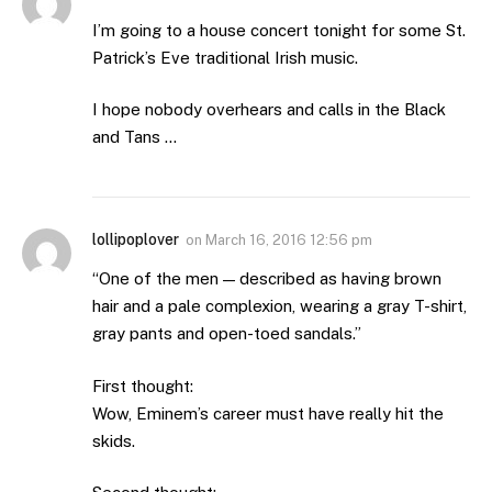
I’m going to a house concert tonight for some St.
Patrick’s Eve traditional Irish music.
I hope nobody overhears and calls in the Black
and Tans …
lollipoplover
on
March 16, 2016 12:56 pm
“One of the men — described as having brown
hair and a pale complexion, wearing a gray T-shirt,
gray pants and open-toed sandals.”
First thought:
Wow, Eminem’s career must have really hit the
skids.