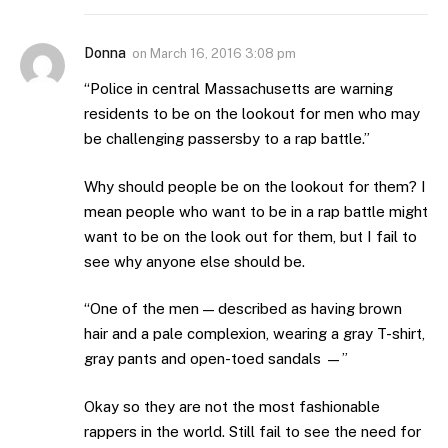
Donna
on
March 16, 2016 3:08 pm
“Police in central Massachusetts are warning
residents to be on the lookout for men who may
be challenging passersby to a rap battle.”
Why should people be on the lookout for them? I
mean people who want to be in a rap battle might
want to be on the look out for them, but I fail to
see why anyone else should be.
“One of the men — described as having brown
hair and a pale complexion, wearing a gray T-shirt,
gray pants and open-toed sandals —”
Okay so they are not the most fashionable
rappers in the world. Still fail to see the need for