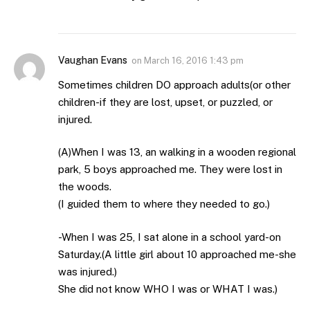
Vaughan Evans
on
March 16, 2016 1:43 pm
Sometimes children DO approach adults(or other
children-if they are lost, upset, or puzzled, or
injured.
(A)When I was 13, an walking in a wooden regional
park, 5 boys approached me. They were lost in
the woods.
(I guided them to where they needed to go.)
-When I was 25, I sat alone in a school yard-on
Saturday.(A little girl about 10 approached me-she
was injured.)
She did not know WHO I was or WHAT I was.)