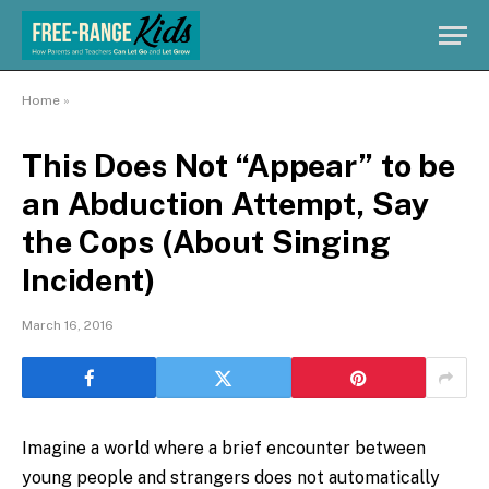
Home
»
This Does Not “Appear” to be
an Abduction Attempt, Say
the Cops (About Singing
Incident)
March 16, 2016
Imagine a world where a brief encounter between
young people and strangers does not automatically