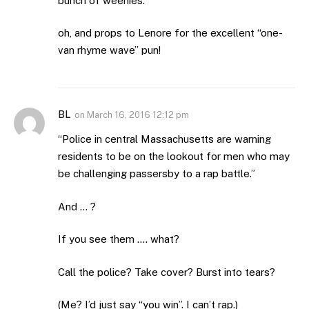
bunch of weenies.
oh, and props to Lenore for the excellent “one-
van rhyme wave” pun!
BL
on
March 16, 2016 12:12 pm
“Police in central Massachusetts are warning
residents to be on the lookout for men who may
be challenging passersby to a rap battle.”
And … ?
If you see them …. what?
Call the police? Take cover? Burst into tears?
(Me? I’d just say “you win”. I can’t rap.)