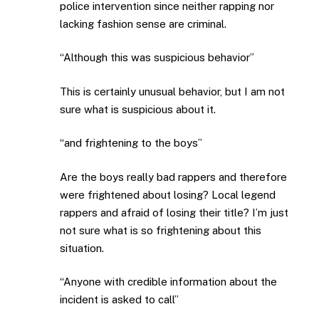
police intervention since neither rapping nor
lacking fashion sense are criminal.
“Although this was suspicious behavior”
This is certainly unusual behavior, but I am not
sure what is suspicious about it.
“and frightening to the boys”
Are the boys really bad rappers and therefore
were frightened about losing? Local legend
rappers and afraid of losing their title? I’m just
not sure what is so frightening about this
situation.
“Anyone with credible information about the
incident is asked to call”