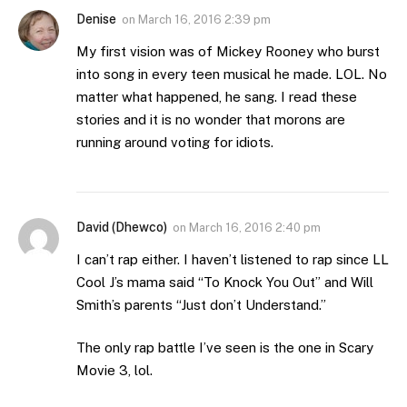
Denise
on
March 16, 2016 2:39 pm
My first vision was of Mickey Rooney who burst
into song in every teen musical he made. LOL. No
matter what happened, he sang. I read these
stories and it is no wonder that morons are
running around voting for idiots.
David (Dhewco)
on
March 16, 2016 2:40 pm
I can’t rap either. I haven’t listened to rap since LL
Cool J’s mama said “To Knock You Out” and Will
Smith’s parents “Just don’t Understand.”
The only rap battle I’ve seen is the one in Scary
Movie 3, lol.