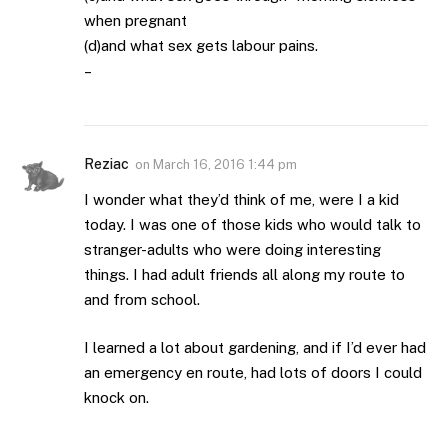
when pregnant
(d)and what sex gets labour pains.
–
Reziac
on
March 16, 2016 1:44 pm
I wonder what they’d think of me, were I a kid
today. I was one of those kids who would talk to
stranger-adults who were doing interesting
things. I had adult friends all along my route to
and from school.
I learned a lot about gardening, and if I’d ever had
an emergency en route, had lots of doors I could
knock on.