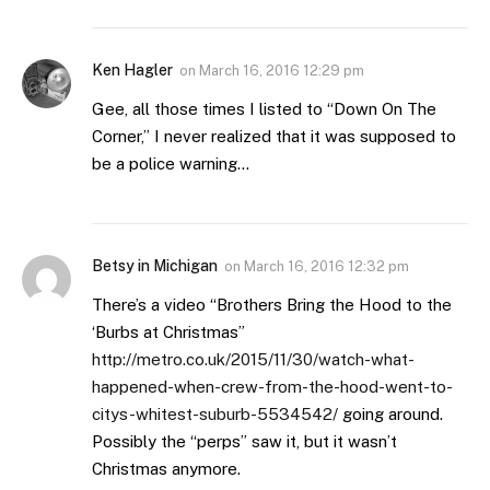
Ken Hagler
on
March 16, 2016 12:29 pm
Gee, all those times I listed to “Down On The
Corner,” I never realized that it was supposed to
be a police warning…
Betsy in Michigan
on
March 16, 2016 12:32 pm
There’s a video “Brothers Bring the Hood to the
‘Burbs at Christmas”
http://metro.co.uk/2015/11/30/watch-what-
happened-when-crew-from-the-hood-went-to-
citys-whitest-suburb-5534542/
going around.
Possibly the “perps” saw it, but it wasn’t
Christmas anymore.