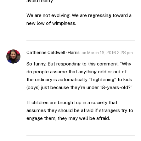
avoid reality.
We are not evolving. We are regressing toward a
new low of wimpiness.
Catherine Caldwell-Harris
on
March 16, 2016 2:28 pm
So funny. But responding to this comment. “Why
do people assume that anything odd or out of
the ordinary is automatically “frightening” to kids
(boys) just because they’re under 18-years-old?”
If children are brought up in a society that
assumes they should be afraid if strangers try to
engage them, they may well be afraid.