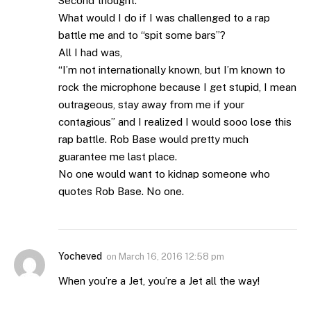
Second thought:
What would I do if I was challenged to a rap
battle me and to “spit some bars”?
All I had was,
“I’m not internationally known, but I’m known to
rock the microphone because I get stupid, I mean
outrageous, stay away from me if your
contagious” and I realized I would sooo lose this
rap battle. Rob Base would pretty much
guarantee me last place.
No one would want to kidnap someone who
quotes Rob Base. No one.
Yocheved
on
March 16, 2016 12:58 pm
When you’re a Jet, you’re a Jet all the way!