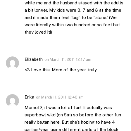
while me and the husband stayed with the adults
a bit longer. My kids were 3, 7 and 8 at the time
and it made them feel “big” to be “alone.’ (We
were literally within two hundred or so feet but
they loved it!)
Elizabeth
on
March 11, 2011 12:17 am
<3 Love this. Mom of the year, truly.
Erika
on
March 11, 2011 12:48 am
Momof2, it was a lot of fun! It actually was
superbowl wkd (on Sat) so before the other fun
really began here. But she’s hoping to have 4
parties/year, using different parts of the block