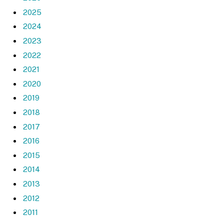
2025
2024
2023
2022
2021
2020
2019
2018
2017
2016
2015
2014
2013
2012
2011