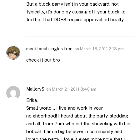
But a block party isn’t in your backyard, not
typically, it’s done by closing off your block to
traffic. That DOES require approval, officially.
meet local singles free
on
March 18, 2011 2:13 pm
check it out bro
MalloryS
on
March 21, 2011 8:46 am
Erika,
Small world… I live and work in your
neighborhood! I heard about the party, sledding
and all, from Pam who did the shoveling with her
bobcat. I am a big believer in community and
loved the party. I love it even more now that I