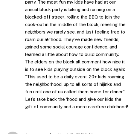
party. The most fun my kids have had at our
annual block party is biking and running on a
blocked-off street, rolling the BBQ to join the
cook-out in the middle of the block, meeting the
neighbors we rarely see, and just feeling free to
roam our â€˜hood. They’ve made new friends,
gained some social courage confidence, and
learned a little about how to build community.
The elders on the block all comment how nice it
is to see kids playing outside on the block again:
“This used to be a daily event. 20+ kids roaming
the neighborhood, up to all sorts of hijinks and
fun until one of us called them home for dinner.”
Let’s take back the ‘hood and give our kids the
gift of community and a more carefree childhood!