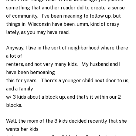
something that another reader did to create a sense
of community. I’ve been meaning to follow up, but
things in Wisconsin have been, umm, kind of crazy
lately, as you may have read.
Anyway, I live in the sort of neighborhood where there
a lot of
renters, and not very many kids. My husband and I
have been bemoaning
this for years. There’s a younger child next door to us,
and a family
w/ 3 kids about a block up, and that’s it within our 2
blocks.
Well, the mom of the 3 kids decided recently that she
wants her kids