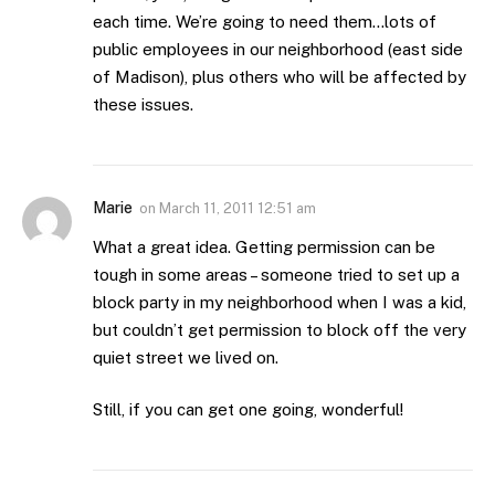
each time. We’re going to need them…lots of
public employees in our neighborhood (east side
of Madison), plus others who will be affected by
these issues.
Marie
on
March 11, 2011 12:51 am
What a great idea. Getting permission can be
tough in some areas – someone tried to set up a
block party in my neighborhood when I was a kid,
but couldn’t get permission to block off the very
quiet street we lived on.
Still, if you can get one going, wonderful!