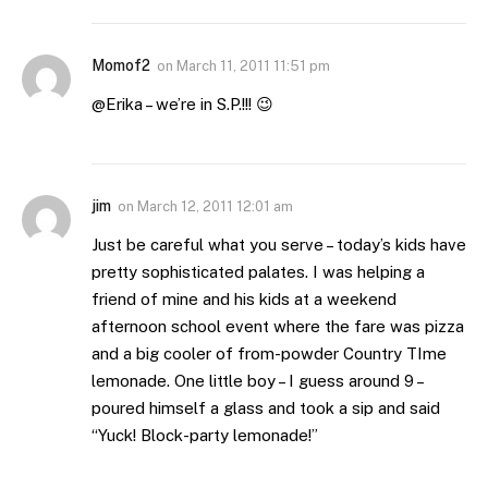
Momof2
on
March 11, 2011 11:51 pm
@Erika – we’re in S.P.!!! 😉
jim
on
March 12, 2011 12:01 am
Just be careful what you serve – today’s kids have
pretty sophisticated palates. I was helping a
friend of mine and his kids at a weekend
afternoon school event where the fare was pizza
and a big cooler of from-powder Country TIme
lemonade. One little boy – I guess around 9 –
poured himself a glass and took a sip and said
“Yuck! Block-party lemonade!”