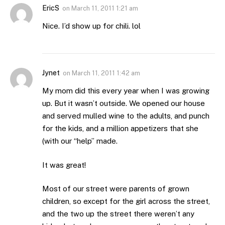
EricS
on
March 11, 2011 1:21 am
Nice. I’d show up for chili. lol
Jynet
on
March 11, 2011 1:42 am
My mom did this every year when I was growing
up. But it wasn’t outside. We opened our house
and served mulled wine to the adults, and punch
for the kids, and a million appetizers that she
(with our “help” made.
It was great!
Most of our street were parents of grown
children, so except for the girl across the street,
and the two up the street there weren’t any