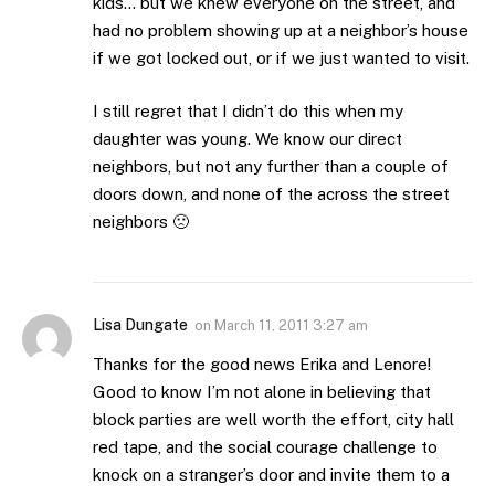
kids… but we knew everyone on the street, and
had no problem showing up at a neighbor’s house
if we got locked out, or if we just wanted to visit.
I still regret that I didn’t do this when my
daughter was young. We know our direct
neighbors, but not any further than a couple of
doors down, and none of the across the street
neighbors 🙁
Lisa Dungate
on
March 11, 2011 3:27 am
Thanks for the good news Erika and Lenore!
Good to know I’m not alone in believing that
block parties are well worth the effort, city hall
red tape, and the social courage challenge to
knock on a stranger’s door and invite them to a