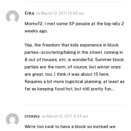
Erika
on
March 12, 2011 12:08 am
Momof2, I met some SP people at the big rally 2
weeks ago.
Yep, the freedom that kids experience in block
parties–scootering/biking in the street, running in
& out of houses, etc. is wonderful. Summer block
parties are the norm, of course, but winter ones
are great, too. I think it was about 15 here.
Requires a bit more logistical planning, at least as
far as keeping food hot, but still pretty fun…
crowjoy
on
March 12, 2011 9:24 am
We’re too rural to have a block so instead we