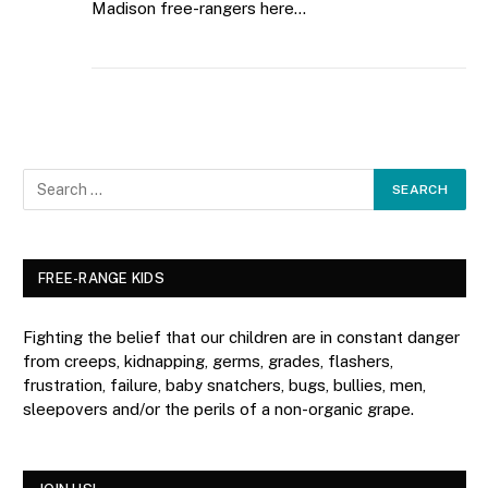
Madison free-rangers here…
FREE-RANGE KIDS
Fighting the belief that our children are in constant danger
from creeps, kidnapping, germs, grades, flashers,
frustration, failure, baby snatchers, bugs, bullies, men,
sleepovers and/or the perils of a non-organic grape.