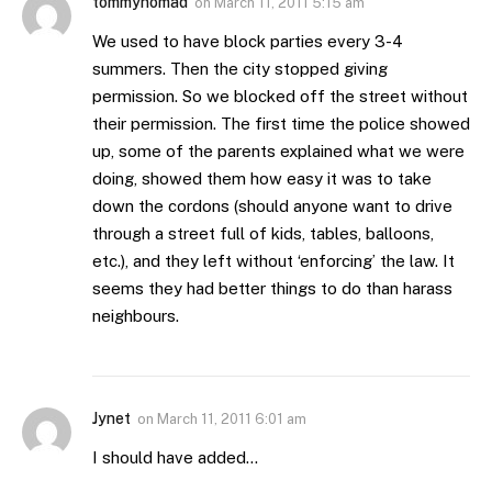
tommynomad
on
March 11, 2011 5:15 am
We used to have block parties every 3-4
summers. Then the city stopped giving
permission. So we blocked off the street without
their permission. The first time the police showed
up, some of the parents explained what we were
doing, showed them how easy it was to take
down the cordons (should anyone want to drive
through a street full of kids, tables, balloons,
etc.), and they left without ‘enforcing’ the law. It
seems they had better things to do than harass
neighbours.
Jynet
on
March 11, 2011 6:01 am
I should have added…