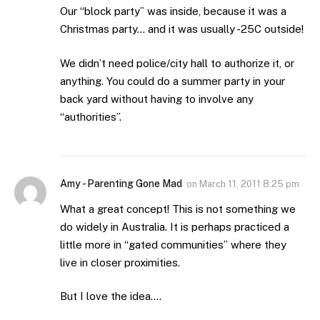
Our “block party” was inside, because it was a
Christmas party… and it was usually -25C outside!
We didn’t need police/city hall to authorize it, or
anything. You could do a summer party in your
back yard without having to involve any
“authorities”.
Amy - Parenting Gone Mad
on
March 11, 2011 8:25 pm
What a great concept! This is not something we
do widely in Australia. It is perhaps practiced a
little more in “gated communities” where they
live in closer proximities.
But I love the idea….