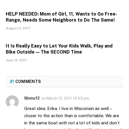
HELP NEEDED: Mom of Girl, 11, Wants to Go Free-
Range, Needs Some Neighbors to Do The Same!
August 2, 2017
It Is Really Easy to Let Your Kids Walk, Play and
Bike Outside — The SECOND Time
June 13, 2017
21
COMMENTS
Momof2
on
March 10, 2011 10:53 pm
Great idea, Erika. I live in Wisconsin as well –
closer to the action than is comfortable. We are
in the same boat with not a lot of kids and don’t