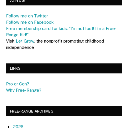
JOIN US!
Follow me on Twitter
Follow me on Facebook
Free membership card for kids: "I'm not lost! I'm a Free-
Range Kid!"
Visit
Let Grow
, the nonprofit promoting childhood
independence
LINKS
Pro or Con?
Why Free-Range?
FREE-RANGE ARCHIVES
2026