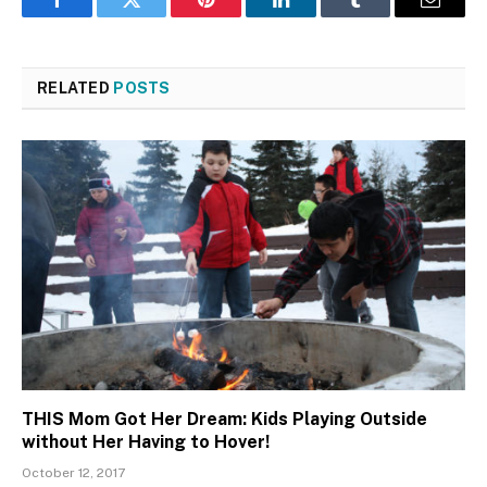
Facebook
Twitter
Pinterest
LinkedIn
Tumblr
Email
RELATED
POSTS
THIS Mom Got Her Dream: Kids Playing Outside
without Her Having to Hover!
October 12, 2017