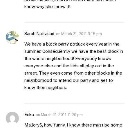
know why she threw it!
Sarah Natividad
on
March 21, 2011 9:18 pm
We have a block party potluck every year in the
summer. Consequently we have the best block in
the whole neighborhood! Everybody knows
everyone else and the kids all play out in the
street. They even come from other blocks in the
neighborhood to attend our party and get to
know their neighbors.
Erika
on
March 21, 2011 11:20 pm
MalloryS, how funny. I knew there must be some