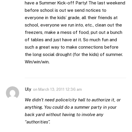
have a Summer Kick-off Party! The last weekend
before school is out we send notices to
everyone in the kids’ grade, all their friends at
school, everyone we run into, etc., clean out the
freezers, make a mess of food, put out a bunch
of tables and just have at it. So much fun and
such a great way to make connections before
the long social drought (for the kids) of summer.
Win/win/win.
Uly
on
March 13, 2011 12:36 am
We didn’t need police/city hall to authorize it, or
anything. You could do a summer party in your
back yard without having to involve any
“authorities”.