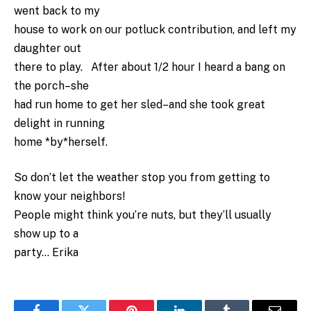
went back to my
house to work on our potluck contribution, and left my
daughter out
there to play. After about 1/2 hour I heard a bang on
the porch–she
had run home to get her sled–and she took great
delight in running
home *by*herself.
So don’t let the weather stop you from getting to
know your neighbors!
People might think you’re nuts, but they’ll usually
show up to a
party… Erika