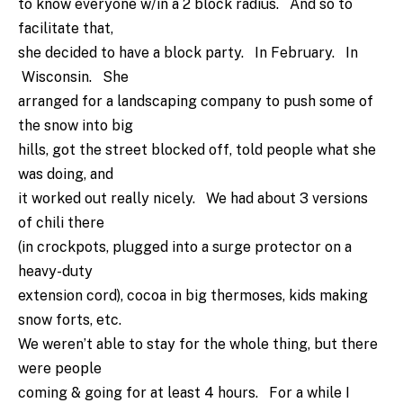
to know everyone w/in a 2 block radius. And so to
facilitate that,
she decided to have a block party. In February. In
Wisconsin. She
arranged for a landscaping company to push some of
the snow into big
hills, got the street blocked off, told people what she
was doing, and
it worked out really nicely. We had about 3 versions
of chili there
(in crockpots, plugged into a surge protector on a
heavy-duty
extension cord), cocoa in big thermoses, kids making
snow forts, etc.
We weren’t able to stay for the whole thing, but there
were people
coming & going for at least 4 hours. For a while I