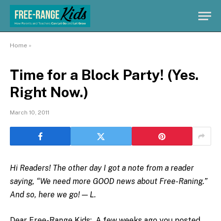
Home
»
Time for a Block Party! (Yes.
Right Now.)
March 10, 2011
Hi Readers! The other day I got a note from a reader
saying, “We need more GOOD news about Free-Raning.”
And so, here we go! — L.
Dear Free-Range Kids: A few weeks ago you posted