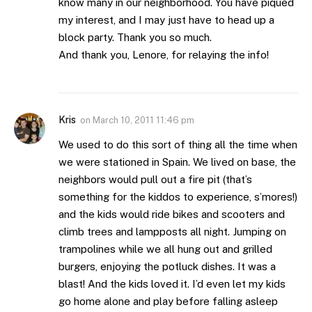
know many in our neighborhood. You have piqued
my interest, and I may just have to head up a
block party. Thank you so much.
And thank you, Lenore, for relaying the info!
Kris
on
March 10, 2011 11:46 pm
We used to do this sort of thing all the time when
we were stationed in Spain. We lived on base, the
neighbors would pull out a fire pit (that’s
something for the kiddos to experience, s’mores!)
and the kids would ride bikes and scooters and
climb trees and lampposts all night. Jumping on
trampolines while we all hung out and grilled
burgers, enjoying the potluck dishes. It was a
blast! And the kids loved it. I’d even let my kids
go home alone and play before falling asleep