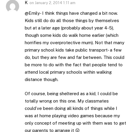
K
on
January 2, 2014 1:11 am
@Emily- I think things have changed a bit now.
Kids still do do all those things by themselves
but at a later age (probably about year 4-5),
though some kids do walk home earlier (which
horrifies my overprotective mum). Not that many
primary school kids take public transport- a few
do, but they are few and far between. This could
be more to do with the fact that people tend to
attend local primary schools within walking
distance though.
Of course, being sheltered as a kid, I could be
totally wrong on this one. My classmates
could’ve been doing all kinds of things while I
was at home playing video games because my
only concept of meeting up with them was to get
our parents to arrange it 😛