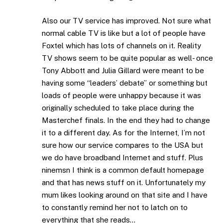
Also our TV service has improved. Not sure what
normal cable TV is like but a lot of people have
Foxtel which has lots of channels on it. Reality
TV shows seem to be quite popular as well- once
Tony Abbott and Julia Gillard were meant to be
having some “leaders’ debate” or something but
loads of people were unhappy because it was
originally scheduled to take place during the
Masterchef finals. In the end they had to change
it to a different day. As for the Internet, I’m not
sure how our service compares to the USA but
we do have broadband Internet and stuff. Plus
ninemsn I think is a common default homepage
and that has news stuff on it. Unfortunately my
mum likes looking around on that site and I have
to constantly remind her not to latch on to
everything that she reads…