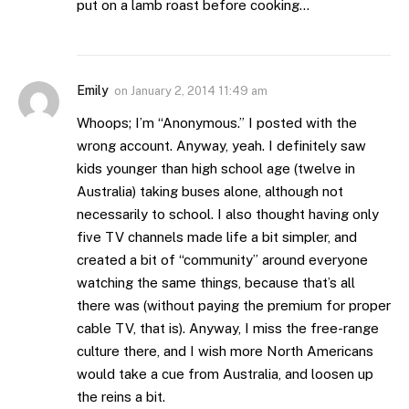
put on a lamb roast before cooking…
Emily
on
January 2, 2014 11:49 am
Whoops; I’m “Anonymous.” I posted with the
wrong account. Anyway, yeah. I definitely saw
kids younger than high school age (twelve in
Australia) taking buses alone, although not
necessarily to school. I also thought having only
five TV channels made life a bit simpler, and
created a bit of “community” around everyone
watching the same things, because that’s all
there was (without paying the premium for proper
cable TV, that is). Anyway, I miss the free-range
culture there, and I wish more North Americans
would take a cue from Australia, and loosen up
the reins a bit.