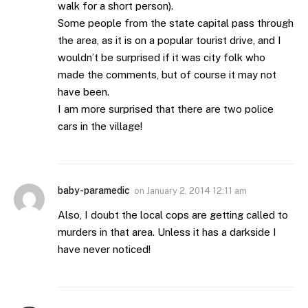
walk for a short person).
Some people from the state capital pass through
the area, as it is on a popular tourist drive, and I
wouldn’t be surprised if it was city folk who
made the comments, but of course it may not
have been.
I am more surprised that there are two police
cars in the village!
baby-paramedic
on
January 2, 2014 12:11 am
Also, I doubt the local cops are getting called to
murders in that area. Unless it has a darkside I
have never noticed!