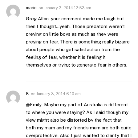
marie
on
January 3, 2014 12:53 am
Greg Allan, your comment made me laugh but
then I thought…yeah. Those predators weren’t
preying on little boys as much as they were
preying on fear. There is something really bizarre
about people who get satisfaction from the
feeling of fear, whether it is feeling it
themselves or trying to generate fear in others.
K
on
January 3, 2014 6:10 am
@Emily- Maybe my part of Australia is different
to where you were staying? As I said though my
view might also be distorted by the fact that
both my mum and my friend’s mum are both quite
overprotective. Also I just wanted to clarify that I