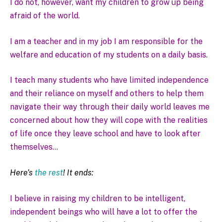
I do not, however, want my children to grow up being
afraid of the world.
I am a teacher and in my job I am responsible for the
welfare and education of my students on a daily basis.
I teach many students who have limited independence
and their reliance on myself and others to help them
navigate their way through their daily world leaves me
concerned about how they will cope with the realities
of life once they leave school and have to look after
themselves…
Here’s
the rest
! It ends:
I believe in raising my children to be intelligent,
independent beings who will have a lot to offer the