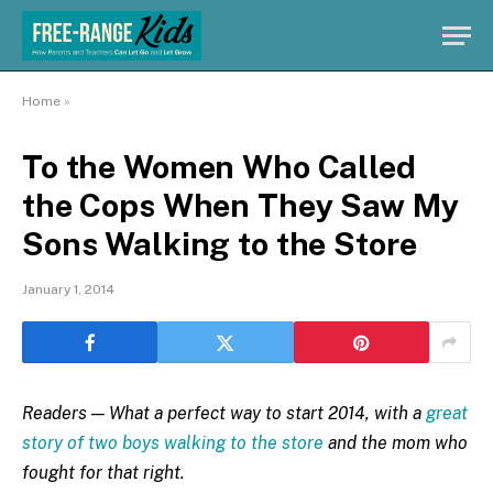
Home
»
To the Women Who Called
the Cops When They Saw My
Sons Walking to the Store
January 1, 2014
Readers — What a perfect way to start 2014, with a
great
story of two boys walking to the store
and the mom who
fought for that right.