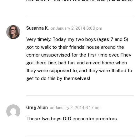
Susanna K.
on
January 2, 2014 3:08 pm
Very timely. Today, my two boys (ages 7 and 5)
got to walk to their friends’ house around the
corner unsupervised for the first time ever. They
got there fine, had fun, and arrived home when
they were supposed to, and they were thrilled to
get to do this by themselves!
Greg Allan
on
January 2, 2014 6:17 pm
Those two boys DID encounter predators.