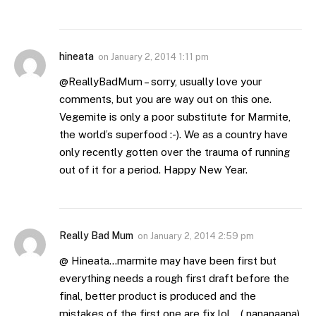
hineata
on
January 2, 2014 1:11 pm
@ReallyBadMum – sorry, usually love your
comments, but you are way out on this one.
Vegemite is only a poor substitute for Marmite,
the world’s superfood :-). We as a country have
only recently gotten over the trauma of running
out of it for a period. Happy New Year.
Really Bad Mum
on
January 2, 2014 2:59 pm
@ Hineata…marmite may have been first but
everything needs a rough first draft before the
final, better product is produced and the
mistakes of the first one are fix lol… ( nananaana)