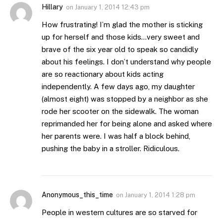
Hillary
on
January 1, 2014 12:43 pm
How frustrating! I’m glad the mother is sticking
up for herself and those kids…very sweet and
brave of the six year old to speak so candidly
about his feelings. I don’t understand why people
are so reactionary about kids acting
independently. A few days ago, my daughter
(almost eight) was stopped by a neighbor as she
rode her scooter on the sidewalk. The woman
reprimanded her for being alone and asked where
her parents were. I was half a block behind,
pushing the baby in a stroller. Ridiculous.
Anonymous_this_time
on
January 1, 2014 1:28 pm
People in western cultures are so starved for