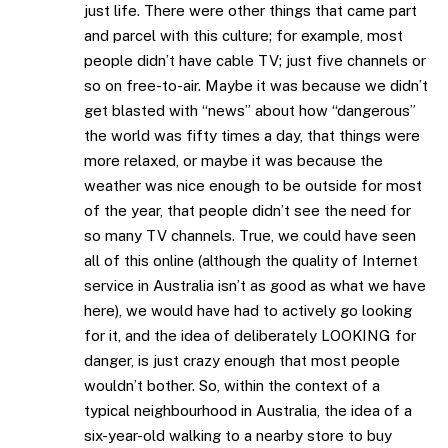
just life. There were other things that came part
and parcel with this culture; for example, most
people didn’t have cable TV; just five channels or
so on free-to-air. Maybe it was because we didn’t
get blasted with “news” about how “dangerous”
the world was fifty times a day, that things were
more relaxed, or maybe it was because the
weather was nice enough to be outside for most
of the year, that people didn’t see the need for
so many TV channels. True, we could have seen
all of this online (although the quality of Internet
service in Australia isn’t as good as what we have
here), we would have had to actively go looking
for it, and the idea of deliberately LOOKING for
danger, is just crazy enough that most people
wouldn’t bother. So, within the context of a
typical neighbourhood in Australia, the idea of a
six-year-old walking to a nearby store to buy