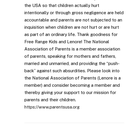
the USA so that children actually hurt
intentionally or through gross negligence are held
accountable and parents are not subjected to an
inquisition when children are not hurt or are hurt
as part of an ordinary life. Thank goodness for
Free Range Kids and Lenore! The National
Association of Parents is a member association
of parents, speaking for mothers and fathers,
married and unmarried, and providing the “push-
back” against such absurdities. Please look into
the National Association of Parents (Lenore is a
member) and consider becoming a member and
thereby giving your support to our mission for
parents and their children.
https://www.parentsusa.org