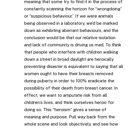
meaning that some try to find it in the process of
constantly scanning the horizon for “wrongdoing”
or “suspicious behaviour.” If we were animals
being observed in a laboratory, we’d be marked
down as exhibiting aberrant behaviours, and the
conclusion would be that our relative isolation
and lack of community is driving us mad. To think
that people who interfere with children walking
down a street in broad daylight are heroically
preventing disaster is equivalent to saying that all
women ought to have their breasts removed
during puberty in order to 100% eradicate the
possibility of their death from breast cancer. In
effect, we want to amputate risk from all
children’s lives, and think ourselves heroic for
doing so. This “heroism” gives a sense of
meaning and purpose. Pull way back from the
whole scene and look objectively, and see how