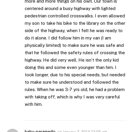
more and more things on his own. Our town is
centered around a busy highway with lighted
pedestrian controlled crosswalks. I even allowed
my son to take his bike to the library on the other
side of the highway, when I felt he was ready to
do it alone. I did follow him in my van (I am
physically limited) to make sure he was safe and
that he followed the safety rules of crossing the
highway. He did very well. He isn’t the only kid
doing this and some even younger than him. I
took longer, due to his special needs, but needed
to make sure he understood and followed the
rules. When he was 3-7 yrs old, he had a problem
with taking off, which is why I was very careful
with him.
baby-paramedic
on
January 2, 2014 12:05 am