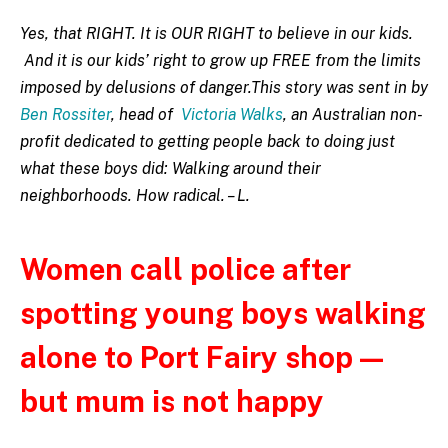
Yes, that RIGHT. It is OUR RIGHT to believe in our kids.
And it is our kids’ right to grow up FREE from the limits
imposed by delusions of danger.This story was sent in by
Ben Rossiter
, head of
Victoria Walks
, an Australian non-
profit dedicated to getting people back to doing just
what these boys did: Walking around their
neighborhoods. How radical. – L.
Women call police after
spotting young boys walking
alone to Port Fairy shop —
but mum is not happy