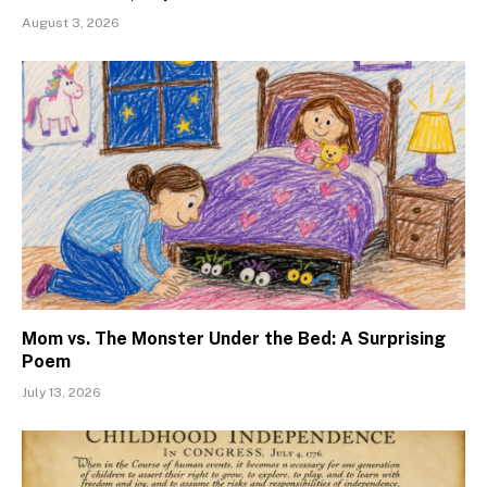
August 3, 2026
Mom vs. The Monster Under the Bed: A Surprising
Poem
July 13, 2026