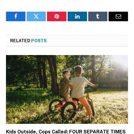
Facebook
Twitter
Pinterest
LinkedIn
Tumblr
Email
RELATED
POSTS
Kids Outside, Cops Called: FOUR SEPARATE TIMES