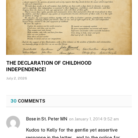
THE DECLARATION OF CHILDHOOD
INDEPENDENCE!
July 2, 2026
30
COMMENTS
Bose in St. Peter MN
on
January 1, 2014 9:52 am
Kudos to Kelly for the gentle yet assertive
response in the letter… and to the police for