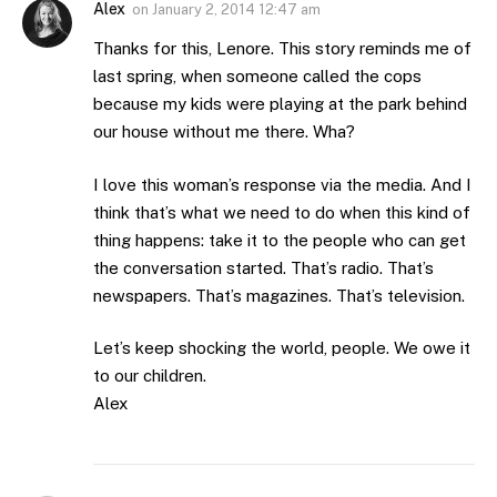
Alex
on
January 2, 2014 12:47 am
Thanks for this, Lenore. This story reminds me of
last spring, when someone called the cops
because my kids were playing at the park behind
our house without me there. Wha?
I love this woman’s response via the media. And I
think that’s what we need to do when this kind of
thing happens: take it to the people who can get
the conversation started. That’s radio. That’s
newspapers. That’s magazines. That’s television.
Let’s keep shocking the world, people. We owe it
to our children.
Alex