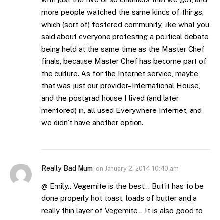
more people watched the same kinds of things,
which (sort of) fostered community, like what you
said about everyone protesting a political debate
being held at the same time as the Master Chef
finals, because Master Chef has become part of
the culture. As for the Internet service, maybe
that was just our provider–International House,
and the postgrad house I lived (and later
mentored) in, all used Everywhere Internet, and
we didn’t have another option.
Really Bad Mum
on
January 2, 2014 10:40 am
@ Emily.. Vegemite is the best… But it has to be
done properly hot toast, loads of butter and a
really thin layer of Vegemite… It is also good to