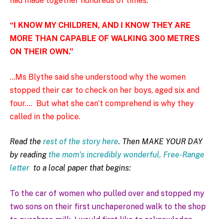
had made together hundreds of times.
“I KNOW MY CHILDREN, AND I KNOW THEY ARE
MORE THAN CAPABLE OF WALKING 300 METRES
ON THEIR OWN.”
…Ms Blythe said she understood why the women
stopped their car to check on her boys, aged six and
four….
But what she can’t comprehend is why they
called in the police.
Read the
rest of the story here
. Then MAKE YOUR DAY
by reading
the mom’s incredibly wonderful, Free-Range
letter
to a local paper that begins:
To the car of women who pulled over and stopped my
two sons on their first unchaperoned walk to the shop