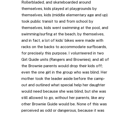
Rollerbladed, and skateboarded around
themselves, kids played at playgrounds by
themselves, kids (middle elementary age and up)
took public transit to and from school by
themselves, kids went swimming at the pool, and
swimming/surfing at the beach, by themselves,
and in fact, a lot of kids’ bikes were made with
racks on the backs to accommodate surfboards,
for precisely this purpose. I volunteered in two
Girl Guide units (Rangers and Brownies), and all of
the Brownie parents would drop their kids off;
even the one girl in the group who was blind. Her
mother took the leader aside before the camp-
out and outlined what special help her daughter
would need because she was blind, but she was
still allowed to go, without her parents, like any
other Brownie Guide would be. None of this was
perceived as odd or dangerous, because it was