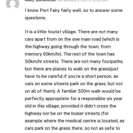
I know Port Fairy fairly well, so to answer some
questions.
It is a little tourist village. There are not many
cars apart from on the one main road (which is
the highway going through the town, from
memory 60km/hr). The rest of the town has
50km/hr streets. There are not many footpaths,
but there are places to walk on the grass(just
have to be careful if you’re a short person, as
cars on some streets park on the grass, but not
on all of them). A familiar 300m walk would be
perfectly appropriate for a responsible six year
old in this village, provided it didn’t cross the
highway nor be on the busier streets (for
example where the medical centre is located, as
cars park on the grass there, so not as safe to