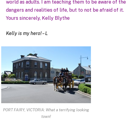
world as adults. I am teaching them to be aware of the
dangers and realities of life, but to not be afraid of it.
Yours sincerely, Kelly Blythe
Kelly is my hero! – L
PORT FAIRY, VICTORIA: What a terrifying looking
town!