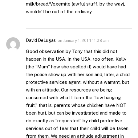
milk/bread/Vegemite (awful stuff, by the way),
wouldn’t be out of the ordinary.
David DeLugas
on
January 1, 2014 11:39 am
Good observation by Tony that this did not
happen in the USA. In the USA, too often, Kelly
(the “Mum” how she spelled it) would have had
the police show up with her son and, later, a child
protective services agent, without a warrant, but
with an attitude. Our resources are being
consumed with what I term the “low hanging
fruit,” that is, parents whose children have NOT
been hurt, but can be investigated and made to
do exactly as “requested” by child protective
services out of fear that their child will be taken
from them. We need an attitude adjustment in