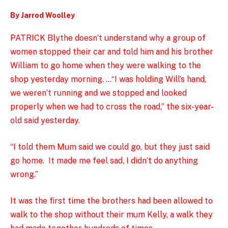
By Jarrod Woolley
PATRICK Blythe doesn’t understand why a group of
women stopped their car and told him and his brother
William to go home when they were walking to the
shop yesterday morning. …
“I was holding Will’s hand,
we weren’t running and we stopped and looked
properly when we had to cross the road,” the six-year-
old said yesterday.
“I told them Mum said we could go, but they just said
go home. It made me feel sad, I didn’t do anything
wrong.”
It was the first time the brothers had been allowed to
walk to the shop without their mum Kelly, a walk they