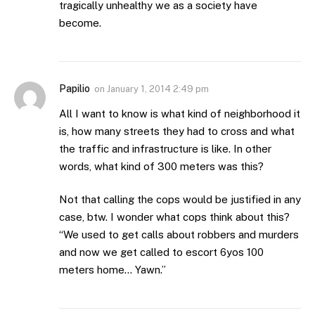
tragically unhealthy we as a society have
become.
Papilio
on
January 1, 2014 2:49 pm
All I want to know is what kind of neighborhood it
is, how many streets they had to cross and what
the traffic and infrastructure is like. In other
words, what kind of 300 meters was this?
Not that calling the cops would be justified in any
case, btw. I wonder what cops think about this?
“We used to get calls about robbers and murders
and now we get called to escort 6yos 100
meters home… Yawn.”