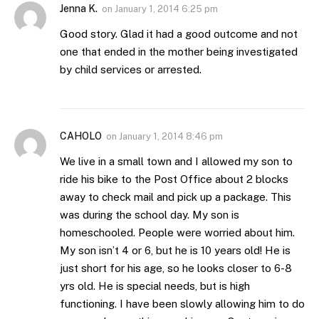
Jenna K.
on
January 1, 2014 6:25 pm
Good story. Glad it had a good outcome and not
one that ended in the mother being investigated
by child services or arrested.
CAHOLO
on
January 1, 2014 8:46 pm
We live in a small town and I allowed my son to
ride his bike to the Post Office about 2 blocks
away to check mail and pick up a package. This
was during the school day. My son is
homeschooled. People were worried about him.
My son isn’t 4 or 6, but he is 10 years old! He is
just short for his age, so he looks closer to 6-8
yrs old. He is special needs, but is high
functioning. I have been slowly allowing him to do