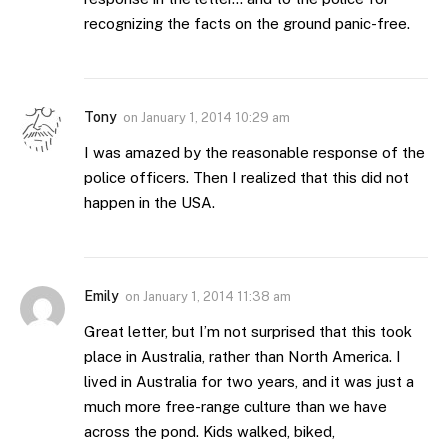
recognizing the facts on the ground panic-free.
Tony
on
January 1, 2014 10:29 am
I was amazed by the reasonable response of the
police officers. Then I realized that this did not
happen in the USA.
Emily
on
January 1, 2014 11:38 am
Great letter, but I’m not surprised that this took
place in Australia, rather than North America. I
lived in Australia for two years, and it was just a
much more free-range culture than we have
across the pond. Kids walked, biked,