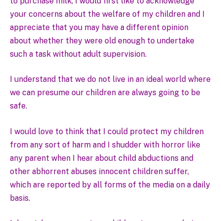
to purchase milk, I would first like to acknowledge
your concerns about the welfare of my children and I
appreciate that you may have a different opinion
about whether they were old enough to undertake
such a task without adult supervision.
I understand that we do not live in an ideal world where
we can presume our children are always going to be
safe.
I would love to think that I could protect my children
from any sort of harm and I shudder with horror like
any parent when I hear about child abductions and
other abhorrent abuses innocent children suffer,
which are reported by all forms of the media on a daily
basis.