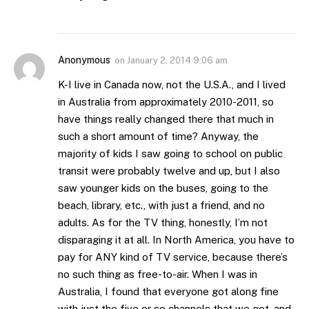
Anonymous
on
January 2, 2014 9:06 am
K-I live in Canada now, not the U.S.A., and I lived
in Australia from approximately 2010-2011, so
have things really changed there that much in
such a short amount of time? Anyway, the
majority of kids I saw going to school on public
transit were probably twelve and up, but I also
saw younger kids on the buses, going to the
beach, library, etc., with just a friend, and no
adults. As for the TV thing, honestly, I’m not
disparaging it at all. In North America, you have to
pay for ANY kind of TV service, because there’s
no such thing as free-to-air. When I was in
Australia, I found that everyone got along fine
with just the five or so channels that we got, and