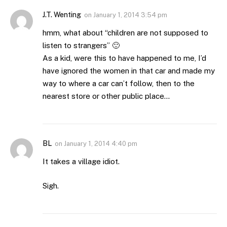
J.T. Wenting
on
January 1, 2014 3:54 pm
hmm, what about “children are not supposed to
listen to strangers” 🙂
As a kid, were this to have happened to me, I’d
have ignored the women in that car and made my
way to where a car can’t follow, then to the
nearest store or other public place…
BL
on
January 1, 2014 4:40 pm
It takes a village idiot.
Sigh.