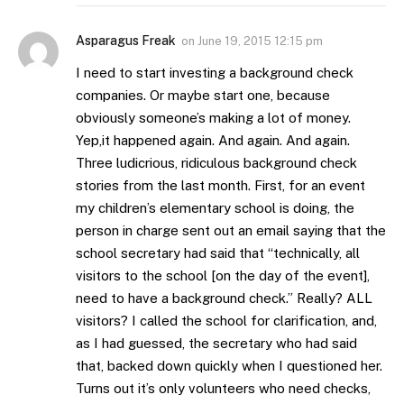
Asparagus Freak
on
June 19, 2015 12:15 pm
I need to start investing a background check
companies. Or maybe start one, because
obviously someone’s making a lot of money.
Yep,it happened again. And again. And again.
Three ludicrious, ridiculous background check
stories from the last month. First, for an event
my children’s elementary school is doing, the
person in charge sent out an email saying that the
school secretary had said that “technically, all
visitors to the school [on the day of the event],
need to have a background check.” Really? ALL
visitors? I called the school for clarification, and,
as I had guessed, the secretary who had said
that, backed down quickly when I questioned her.
Turns out it’s only volunteers who need checks,