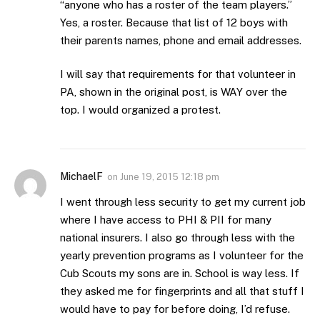
“anyone who has a roster of the team players.”
Yes, a roster. Because that list of 12 boys with
their parents names, phone and email addresses.
I will say that requirements for that volunteer in
PA, shown in the original post, is WAY over the
top. I would organized a protest.
MichaelF
on
June 19, 2015 12:18 pm
I went through less security to get my current job
where I have access to PHI & PII for many
national insurers. I also go through less with the
yearly prevention programs as I volunteer for the
Cub Scouts my sons are in. School is way less. If
they asked me for fingerprints and all that stuff I
would have to pay for before doing, I’d refuse.