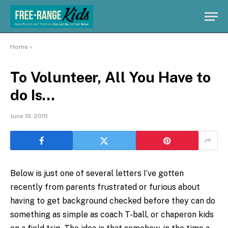
Home
»
To Volunteer, All You Have to
do Is…
June 19, 2015
Below is just one of several letters I’ve gotten
recently from parents frustrated or furious about
having to get background checked before they can do
something as simple as coach T-ball, or chaperon kids