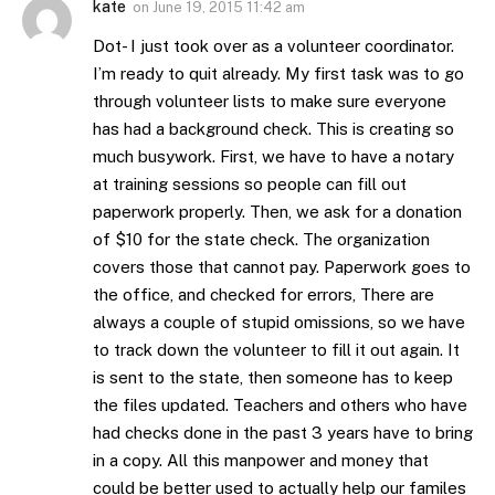
kate
on
June 19, 2015 11:42 am
Dot- I just took over as a volunteer coordinator.
I’m ready to quit already. My first task was to go
through volunteer lists to make sure everyone
has had a background check. This is creating so
much busywork. First, we have to have a notary
at training sessions so people can fill out
paperwork properly. Then, we ask for a donation
of $10 for the state check. The organization
covers those that cannot pay. Paperwork goes to
the office, and checked for errors, There are
always a couple of stupid omissions, so we have
to track down the volunteer to fill it out again. It
is sent to the state, then someone has to keep
the files updated. Teachers and others who have
had checks done in the past 3 years have to bring
in a copy. All this manpower and money that
could be better used to actually help our familes