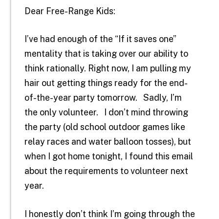
Dear Free-Range Kids:
I’ve had enough of the “If it saves one”
mentality that is taking over our ability to
think rationally. Right now, I am pulling my
hair out getting things ready for the end-
of-the-year party tomorrow. Sadly, I’m
the only volunteer. I don’t mind throwing
the party (old school outdoor games like
relay races and water balloon tosses), but
when I got home tonight, I found this email
about the requirements to volunteer next
year.
I honestly don’t think I’m going through the