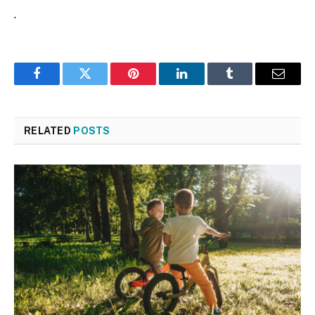
.
Facebook
Twitter
Pinterest
LinkedIn
Tumblr
Email
RELATED
POSTS