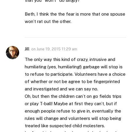
that you *won’t* do singly?”
Beth, I think the the fear is more that one spouse
won’t rat out the other.
Jill
on
June 19, 2015 11:29 am
The only way this kind of crazy, intrusive and
humiliating (yes, humiliating!) garbage will stop is
to refuse to participate. Volunteers have a choice
of whether or not be agree to be fingerprinted
and investigated and we can say no.
Oh, but then the children can’t on go fields trips
or play T-ball! Maybe at first they can’t, but if
enough people refuse to give in, eventually the
rules will change and volunteers will stop being
treated like suspected child molesters.