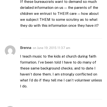
If these bureaucrats want to demand so much
detailed information on us — the parents of the
children we entrust to THEIR care — how about
we subject THEM to some scrutiny as to what
they do with this information once they have it?
Brenna
on
June 19, 2015 11:37 am
I teach music to the kids at church during faith
formation. I’ve been told I have to do many of
these same background checks, and to date I
haven’t done them. I am strongly conflicted on
what I’d do if they tell me I can’t volunteer unless
I do.