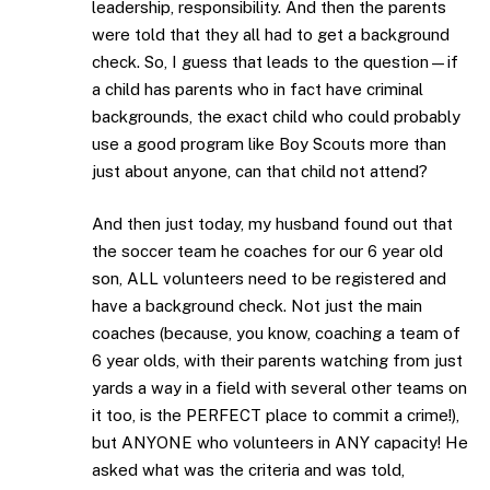
leadership, responsibility. And then the parents
were told that they all had to get a background
check. So, I guess that leads to the question—if
a child has parents who in fact have criminal
backgrounds, the exact child who could probably
use a good program like Boy Scouts more than
just about anyone, can that child not attend?
And then just today, my husband found out that
the soccer team he coaches for our 6 year old
son, ALL volunteers need to be registered and
have a background check. Not just the main
coaches (because, you know, coaching a team of
6 year olds, with their parents watching from just
yards a way in a field with several other teams on
it too, is the PERFECT place to commit a crime!),
but ANYONE who volunteers in ANY capacity! He
asked what was the criteria and was told,