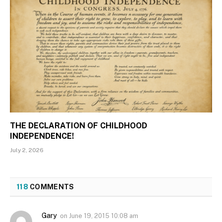
THE DECLARATION OF CHILDHOOD
INDEPENDENCE!
July 2, 2026
118
COMMENTS
Gary
on
June 19, 2015 10:08 am