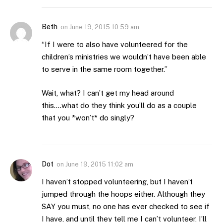
Beth
on
June 19, 2015 10:59 am
“If I were to also have volunteered for the
children’s ministries we wouldn’t have been able
to serve in the same room together.”
Wait, what? I can’t get my head around
this….what do they think you’ll do as a couple
that you *won’t* do singly?
Dot
on
June 19, 2015 11:02 am
I haven’t stopped volunteering, but I haven’t
jumped through the hoops either. Although they
SAY you must, no one has ever checked to see if
I have, and until they tell me I can’t volunteer, I’ll