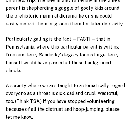
on a field trip. The idea is that somehow, in the time a
parent is shepherding a gaggle of goofy kids around
the prehistoric mammal diorama, he or she could
easily molest them or groom them for later depravity.
Particularly galling is the fact — FACT! — that in
Pennsylvania, where this particular parent is writing
from and Jerry Sandusky’s legacy looms large, Jerry
himself would have passed all these background
checks.
A society where we are taught to automatically regard
everyone as a threat is sick, sad and cruel. Wasteful,
too. (Think TSA.) If you have stopped volunteering
because of all the distrust and hoop-jumping, please
let me know.