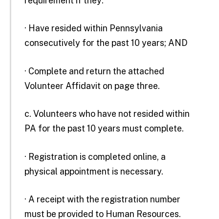
requirement if they:
· Have resided within Pennsylvania
consecutively for the past 10 years; AND
· Complete and return the attached
Volunteer Affidavit on page three.
c. Volunteers who have not resided within
PA for the past 10 years must complete.
· Registration is completed online, a
physical appointment is necessary.
· A receipt with the registration number
must be provided to Human Resources.