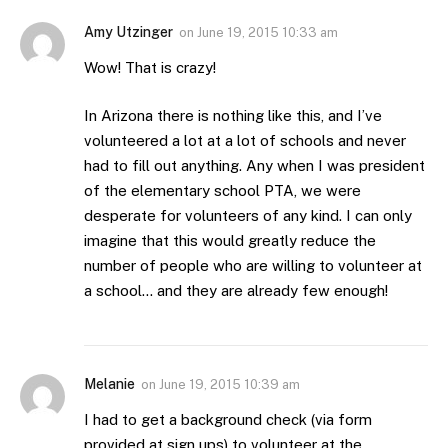
Amy Utzinger
on
June 19, 2015 10:33 am
Wow! That is crazy!
In Arizona there is nothing like this, and I’ve
volunteered a lot at a lot of schools and never
had to fill out anything. Any when I was president
of the elementary school PTA, we were
desperate for volunteers of any kind. I can only
imagine that this would greatly reduce the
number of people who are willing to volunteer at
a school… and they are already few enough!
Melanie
on
June 19, 2015 10:39 am
I had to get a background check (via form
provided at sign ups) to volunteer at the