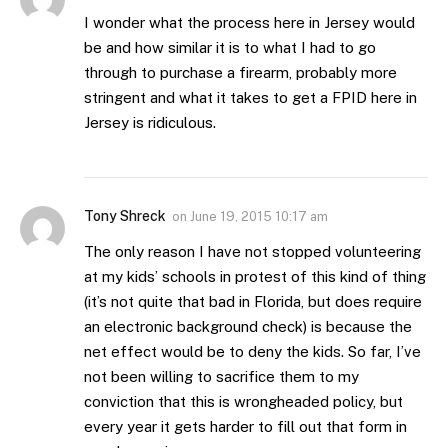
I wonder what the process here in Jersey would
be and how similar it is to what I had to go
through to purchase a firearm, probably more
stringent and what it takes to get a FPID here in
Jersey is ridiculous.
Tony Shreck
on
June 19, 2015 10:17 am
The only reason I have not stopped volunteering
at my kids’ schools in protest of this kind of thing
(it’s not quite that bad in Florida, but does require
an electronic background check) is because the
net effect would be to deny the kids. So far, I’ve
not been willing to sacrifice them to my
conviction that this is wrongheaded policy, but
every year it gets harder to fill out that form in