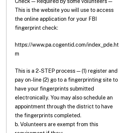
Check — Required by some volunteers —
This is the website you will use to access
the online application for your FBI
fingerprint check:
https://www.pa.cogentid.com/index_pde.ht
m
This is a 2-STEP process — (1) register and
pay on-line (2) go to a fingerprinting site to
have your fingerprints submitted
electronically. You may also schedule an
appointment through the district to have
the fingerprints completed.
b. Volunteers are exempt from this