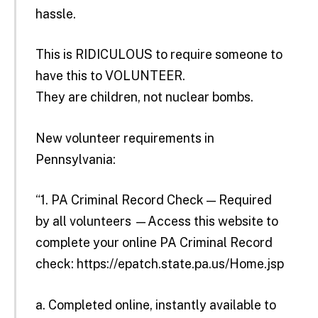
hassle.
This is RIDICULOUS to require someone to
have this to VOLUNTEER.
They are children, not nuclear bombs.
New volunteer requirements in
Pennsylvania:
“1. PA Criminal Record Check — Required
by all volunteers —Access this website to
complete your online PA Criminal Record
check:
https://epatch.state.pa.us/Home.jsp
a. Completed online, instantly available to