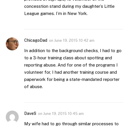
concesstion stand during my daughter’s Little
League games. I’m in New York.
ChicagoDad
on
June 19, 2015 10:42 am
In addition to the background checks, I had to go
to a 3-hour training class about spotting and
reporting abuse. And for one of the programs I
volunteer for, I had another training course and
paperwork for being a state-mandated reporter
of abuse.
DaveS
on
June 19, 2015 10:45 am
My wife had to go through similar processes to