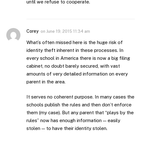
until we refuse to cooperate.
Corey
on
June 19, 2015 11:34 am
What’s often missed here is the huge risk of
identity theft inherent in these processes. In
every school in America there is now a big filing
cabinet, no doubt barely secured, with vast
amounts of very detailed information on every
parent in the area.
It serves no coherent purpose. In many cases the
schools publish the rules and then don’t enforce
them (my case). But any parent that “plays by the
rules” now has enough information — easily
stolen — to have their identity stolen.