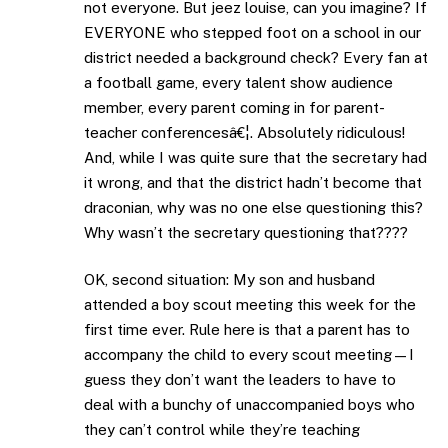
not everyone. But jeez louise, can you imagine? If
EVERYONE who stepped foot on a school in our
district needed a background check? Every fan at
a football game, every talent show audience
member, every parent coming in for parent-
teacher conferencesâ€¦. Absolutely ridiculous!
And, while I was quite sure that the secretary had
it wrong, and that the district hadn’t become that
draconian, why was no one else questioning this?
Why wasn’t the secretary questioning that????
OK, second situation: My son and husband
attended a boy scout meeting this week for the
first time ever. Rule here is that a parent has to
accompany the child to every scout meeting—I
guess they don’t want the leaders to have to
deal with a bunchy of unaccompanied boys who
they can’t control while they’re teaching