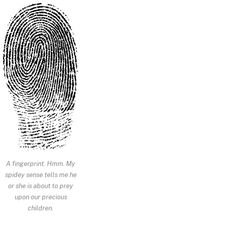
A fingerprint. Hmm. My
spidey sense tells me he
or she is about to prey
upon our precious
children.