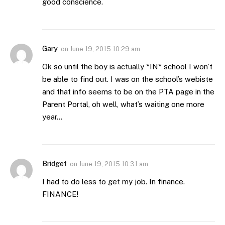
good conscience.
Gary
on
June 19, 2015 10:29 am
Ok so until the boy is actually *IN* school I won’t
be able to find out. I was on the school’s webiste
and that info seems to be on the PTA page in the
Parent Portal, oh well, what’s waiting one more
year…
Bridget
on
June 19, 2015 10:31 am
I had to do less to get my job. In finance.
FINANCE!