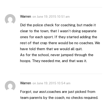
Warren
on
June 19, 2015 10:51 am
Did the police check for coaching, but made it
clear to the town, that I wasn’t doing separate
ones for each sport. If they started adding the
rest of that crap there would be no coaches. We
have told them that we would all quit.
As for the school, never jumped through the
hoops. They needed me, and that was it.
Warren
on
June 19, 2015 10:54 am
Forgot, our asst.coaches are just picked from
team parents by the coach, no checks required.