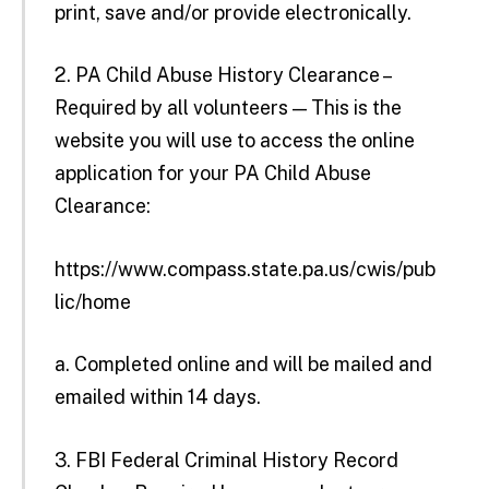
print, save and/or provide electronically.
2. PA Child Abuse History Clearance –
Required by all volunteers — This is the
website you will use to access the online
application for your PA Child Abuse
Clearance:
https://www.compass.state.pa.us/cwis/pub
lic/home
a. Completed online and will be mailed and
emailed within 14 days.
3. FBI Federal Criminal History Record