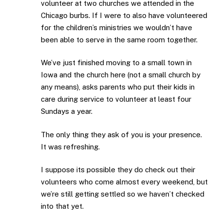
volunteer at two churches we attended in the
Chicago burbs. If I were to also have volunteered
for the children’s ministries we wouldn’t have
been able to serve in the same room together.
We’ve just finished moving to a small town in
Iowa and the church here (not a small church by
any means), asks parents who put their kids in
care during service to volunteer at least four
Sundays a year.
The only thing they ask of you is your presence.
It was refreshing.
I suppose its possible they do check out their
volunteers who come almost every weekend, but
we’re still getting settled so we haven’t checked
into that yet.