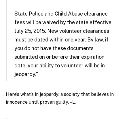
State Police and Child Abuse clearance
fees will be waived by the state effective
July 25, 2015. New volunteer clearances
must be dated within one year. By law, if
you do not have these documents
submitted on or before their expiration
date, your ability to volunteer will be in
jeopardy.”
Here’s what’s in jeopardy: a society that believes in
innocence until proven guilty. – L.
.