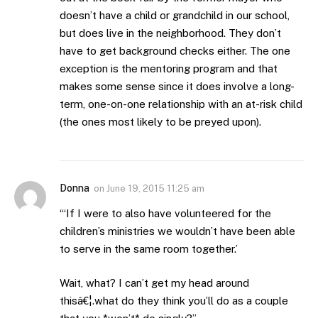
doesn’t have a child or grandchild in our school,
but does live in the neighborhood. They don’t
have to get background checks either. The one
exception is the mentoring program and that
makes some sense since it does involve a long-
term, one-on-one relationship with an at-risk child
(the ones most likely to be preyed upon).
Donna
on
June 19, 2015 11:25 am
“‘If I were to also have volunteered for the
children’s ministries we wouldn’t have been able
to serve in the same room together.’
Wait, what? I can’t get my head around
thisâ€¦.what do they think you’ll do as a couple