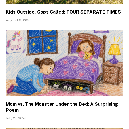
Kids Outside, Cops Called: FOUR SEPARATE TIMES
August 3, 2026
Mom vs. The Monster Under the Bed: A Surprising
Poem
July 13, 2026