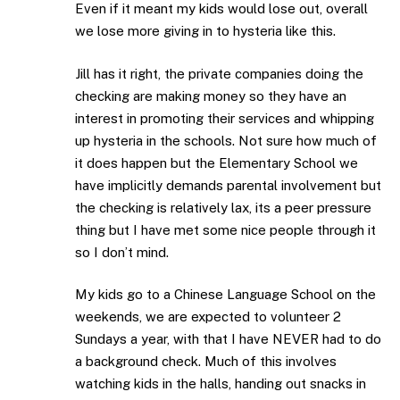
Even if it meant my kids would lose out, overall
we lose more giving in to hysteria like this.
Jill has it right, the private companies doing the
checking are making money so they have an
interest in promoting their services and whipping
up hysteria in the schools. Not sure how much of
it does happen but the Elementary School we
have implicitly demands parental involvement but
the checking is relatively lax, its a peer pressure
thing but I have met some nice people through it
so I don’t mind.
My kids go to a Chinese Language School on the
weekends, we are expected to volunteer 2
Sundays a year, with that I have NEVER had to do
a background check. Much of this involves
watching kids in the halls, handing out snacks in