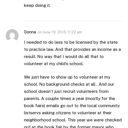
keep doing it.
Donna
on
June 19, 2015 11:22 am
I needed to do less to be licensed by the state
to practice law. And that provides an income as a
result. No way that I would do all that to
volunteer at my child’s school.
We just have to show up to volunteer at my
school. No background checks at all . And our
school doesn’t just recruit volunteers from
parents. A couple times a year (mostly for the
book fairs) emails go out to the local community
listservs asking citizens to volunteer at their
neighborhood school. This year we were checked
out at the book fair by the former mayor who