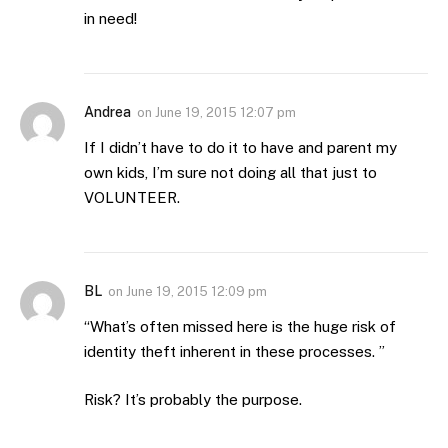
in need!
Andrea
on
June 19, 2015 12:07 pm
If I didn’t have to do it to have and parent my
own kids, I’m sure not doing all that just to
VOLUNTEER.
BL
on
June 19, 2015 12:09 pm
“What’s often missed here is the huge risk of
identity theft inherent in these processes. ”
Risk? It’s probably the purpose.