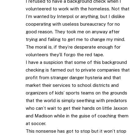
I refused to have a background check when I
volunteered to work with the homeless. Not that
I’m wanted by Interpol or anything, but I dislike
cooperating with useless bureaucracy for no
good reason. They took me on anyway after
trying and failing to get me to change my mind.
The moral is, if they’re desperate enough for
volunteers they’ll forgo the red tape.
I have a suspicion that some of this background
checking is farmed out to private companies that
profit from stranger danger hysteria and that
market their services to school districts and
organizers of kids’ sports teams on the grounds
that the world is simply seething with predators
who can’t wait to get their hands on little Jaxxon
and Madison while in the guise of coaching them
at soccer.
This nonsense has got to stop but it won’t stop