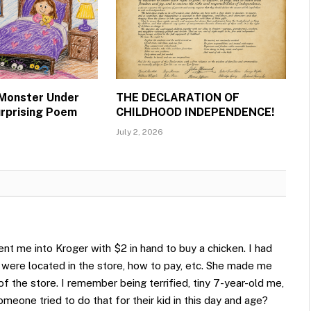
 Monster Under
THE DECLARATION OF
urprising Poem
CHILDHOOD INDEPENDENCE!
July 2, 2026
nt me into Kroger with $2 in hand to buy a chicken. I had
 were located in the store, how to pay, etc. She made me
 of the store. I remember being terrified, tiny 7-year-old me,
omeone tried to do that for their kid in this day and age?