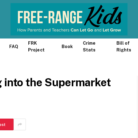
FRK
Crime
Bill of
FAQ
Book
Project
Stats
Rights
g into the Supermarket
est