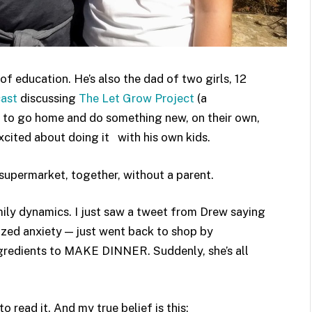
of education. He’s also the dad of two girls, 12
ast
discussing
The Let Grow Project
(a
to go home and do something new, on their own,
excited about doing it with his own kids.
supermarket, together, without a parent.
mily dynamics. I just saw a tweet from Drew saying
zed anxiety — just went back to shop by
ngredients to MAKE DINNER. Suddenly, she’s all
to read it. And my true belief is this: