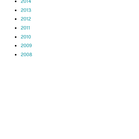
2014
2013
2012
2011
2010
2009
2008