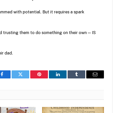
ammed with potential. But it requires a spark
d trusting them to do something on their own — IS
ir dad.
Facebook
Twitter
Pinterest
LinkedIn
Tumblr
Email