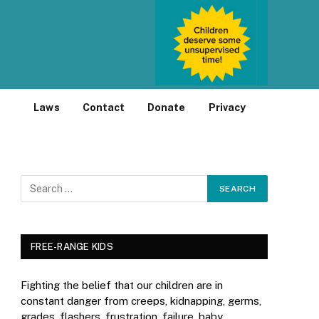
Laws
Contact
Donate
Privacy
FREE-RANGE KIDS
Fighting the belief that our children are in
constant danger from creeps, kidnapping, germs,
grades, flashers, frustration, failure, baby