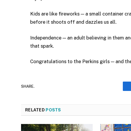
Kids are like fireworks — a small container cr
before it shoots off and dazzles us all.
Independence — an adult believing in them an
that spark.
Congratulations to the Perkins girls — and the
SHARE.
RELATED
POSTS