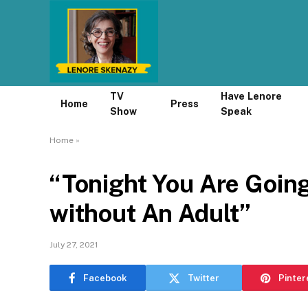
TV
Have Lenore
Home
Press
Show
Speak
Home
»
“Tonight You Are Goin
without An Adult”
July 27, 2021
Facebook
Twitter
Pinter