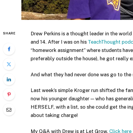
Drew Perkins is a thought leader in the world 
SHARE
and 14. After I was on his
TeachThought podc
“homework assignment” where students have 
preferably outside the house), he got really 
And what they had never done was go to the 
Last week’s simple Kroger run shifted the fa
now his younger daughter — who has generali
HERSELF, with a list, so she could get the i
about taking charge!
My Q&A with Drew is at Let Grow.
Click here