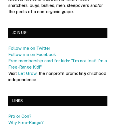
snatchers, bugs, bullies, men, sleepovers and/or
the perils of a non-organic grape.
JOIN US!
Follow me on Twitter
Follow me on Facebook
Free membership card for kids: "I'm not lost! I'm a
Free-Range Kid!"
Visit
Let Grow
, the nonprofit promoting childhood
independence
LINKS
Pro or Con?
Why Free-Range?