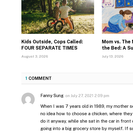
Kids Outside, Cops Called:
Mom vs. The
FOUR SEPARATE TIMES
the Bed: A S
August 3, 2026
July 13, 2026
1
COMMENT
Fanny Sung
on
July 27, 2021 2:09 pm
When I was 7 years old in 1989, my mother se
no idea how to choose a chicken, where they
do it anyway, while she sat in the car in front
going into a big grocery store by myself. If s