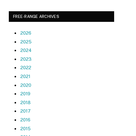
FREE-RANGE ARCHIVES
2026
2025
2024
2023
2022
2021
2020
2019
2018
2017
2016
2015