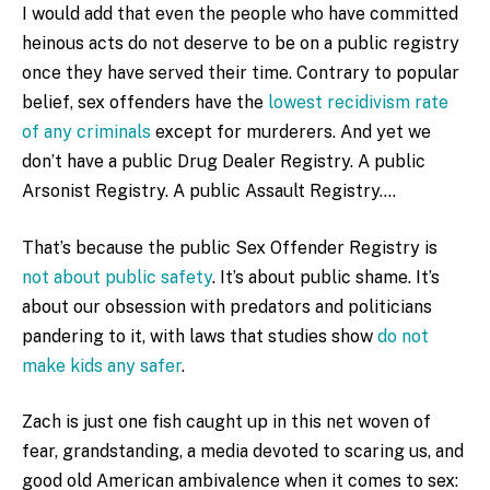
I would add that even the people who have committed
heinous acts do not deserve to be on a public registry
once they have served their time. Contrary to popular
belief, sex offenders have the
lowest recidivism rate
of any criminals
except for murderers. And yet we
don’t have a public Drug Dealer Registry. A public
Arsonist Registry. A public Assault Registry….
That’s because the public Sex Offender Registry is
not about public safety
. It’s about public shame. It’s
about our obsession with predators and politicians
pandering to it, with laws that studies show
do not
make kids any safer
.
Zach is just one fish caught up in this net woven of
fear, grandstanding, a media devoted to scaring us, and
good old American ambivalence when it comes to sex: