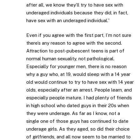
after all, we know they’ll try to have sex with
underaged individuals because they did, in fact,
have sex with an underaged individual.”
Even if you agree with the first part, I’m not sure
there’s any reason to agree with the second.
Attraction to post-pubescent teens is part of
normal human sexuality, not pathological.
Especially for younger men, there is no reason
why a guy who, at 19, would sleep with a 14 year
old would continue to try to have sex with 14 year
olds, especially after an arrest. People learn, and
especially people mature. I had plenty of friends
in high school who dated guys in their 20s when
they were underage. As far as I know, not a
single one of those guys has continued to date
underage girls. As they aged, so did their choice
of girlfriends, and all now seem to be married to