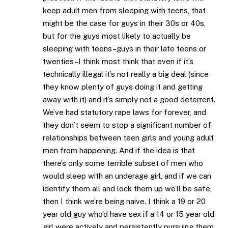
keep adult men from sleeping with teens, that
might be the case for guys in their 30s or 40s,
but for the guys most likely to actually be
sleeping with teens–guys in their late teens or
twenties–I think most think that even if it’s
technically illegal it’s not really a big deal (since
they know plenty of guys doing it and getting
away with it) and it’s simply not a good deterrent.
We’ve had statutory rape laws for forever, and
they don’t seem to stop a significant number of
relationships between teen girls and young adult
men from happening. And if the idea is that
there’s only some terrible subset of men who
would sleep with an underage girl, and if we can
identify them all and lock them up we’ll be safe,
then I think we’re being naive. I think a 19 or 20
year old guy who’d have sex if a 14 or 15 year old
girl were actively and persistently pursuing them