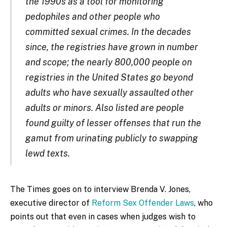
the 1990s as a tool for monitoring
pedophiles and other people who
committed sexual crimes. In the decades
since, the registries have grown in number
and scope; the nearly 800,000 people on
registries in the United States go beyond
adults who have sexually assaulted other
adults or minors. Also listed are people
found guilty of lesser offenses that run the
gamut from urinating publicly to swapping
lewd texts.
The Times goes on to interview Brenda V. Jones,
executive director of
Reform Sex Offender Laws
, who
points out that even in cases when judges wish to