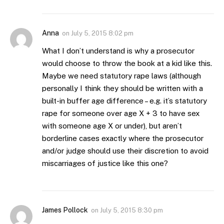
Anna
on
July 5, 2015 8:02 pm
What I don’t understand is why a prosecutor
would choose to throw the book at a kid like this.
Maybe we need statutory rape laws (although
personally I think they should be written with a
built-in buffer age difference – e.g. it’s statutory
rape for someone over age X + 3 to have sex
with someone age X or under), but aren’t
borderline cases exactly where the prosecutor
and/or judge should use their discretion to avoid
miscarriages of justice like this one?
James Pollock
on
July 5, 2015 8:30 pm