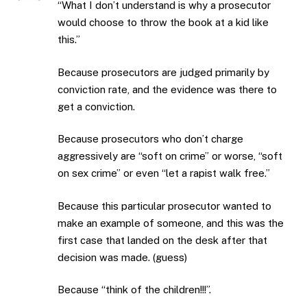
“What I don’t understand is why a prosecutor
would choose to throw the book at a kid like
this.”
Because prosecutors are judged primarily by
conviction rate, and the evidence was there to
get a conviction.
Because prosecutors who don’t charge
aggressively are “soft on crime” or worse, “soft
on sex crime” or even “let a rapist walk free.”
Because this particular prosecutor wanted to
make an example of someone, and this was the
first case that landed on the desk after that
decision was made. (guess)
Because “think of the children!!!”.