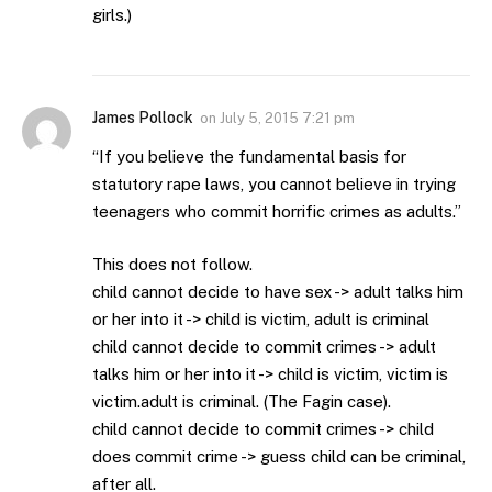
girls.)
James Pollock
on
July 5, 2015 7:21 pm
“If you believe the fundamental basis for
statutory rape laws, you cannot believe in trying
teenagers who commit horrific crimes as adults.”
This does not follow.
child cannot decide to have sex -> adult talks him
or her into it -> child is victim, adult is criminal
child cannot decide to commit crimes -> adult
talks him or her into it -> child is victim, victim is
victim.adult is criminal. (The Fagin case).
child cannot decide to commit crimes -> child
does commit crime -> guess child can be criminal,
after all.