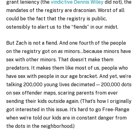
grant leniency (the
vindictive Dennis Wiley
did not), the
mandates of the registry are draconian. Worst of all
could be the fact that the registry is public,
ostensibly to alert us to the “fiends” in our midst.
But Zach is not a fiend. And one fourth of the people
on the registry got on
as
minors…because minors have
sex with other minors. That doesn’t make them
predators. It makes them like most of us, people who
have sex with people in our age bracket. And yet, we’re
talking 200,000 young lives decimated — 200,000 dots
on sex offender maps, scaring parents from ever
sending their kids outside again. (That’s how I originally
got interested in this issue. It’s hard to go Free-Range
when we’re told our kids are in constant danger from
the dots in the neighborhood.)