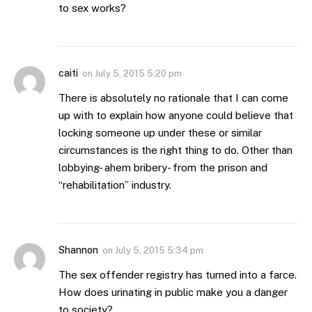
to sex works?
caiti
on
July 5, 2015 5:20 pm
There is absolutely no rationale that I can come
up with to explain how anyone could believe that
locking someone up under these or similar
circumstances is the right thing to do. Other than
lobbying- ahem bribery- from the prison and
“rehabilitation” industry.
Shannon
on
July 5, 2015 5:34 pm
The sex offender registry has turned into a farce.
How does urinating in public make you a danger
to society?