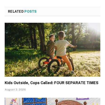
RELATED
POSTS
Kids Outside, Cops Called: FOUR SEPARATE TIMES
August 3, 2026