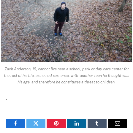
Zach Anderson, 19, cannot live near a school, park or day care center for
the rest of his life, as he had sex, once, with another teen he thought was
his age, and therefore he constitutes a threat to children.
.
Facebook
Twitter
Pinterest
LinkedIn
Tumblr
Email