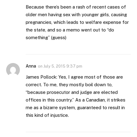
Because there’s been a rash of recent cases of
older men having sex with younger girls, causing
pregnancies, which leads to welfare expense for
the state, and so a memo went out to “do
something” (guess)
Anna
on
July 5, 2015 9:37 pm
James Pollock: Yes, I agree most of those are
correct. To me, they mostly boil down to,
“because prosecutor and judge are elected
offices in this country.” As a Canadian, it strikes
me as a bizarre system, guaranteed to result in
this kind of injustice.