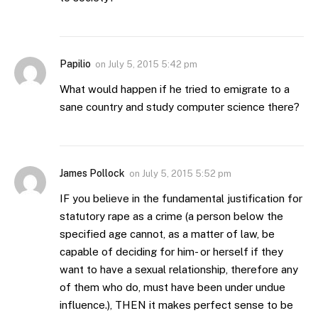
Papilio
on
July 5, 2015 5:42 pm
What would happen if he tried to emigrate to a
sane country and study computer science there?
James Pollock
on
July 5, 2015 5:52 pm
IF you believe in the fundamental justification for
statutory rape as a crime (a person below the
specified age cannot, as a matter of law, be
capable of deciding for him- or herself if they
want to have a sexual relationship, therefore any
of them who do, must have been under undue
influence.), THEN it makes perfect sense to be