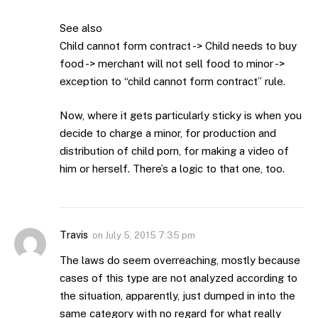
See also
Child cannot form contract -> Child needs to buy
food -> merchant will not sell food to minor ->
exception to “child cannot form contract” rule.
Now, where it gets particularly sticky is when you
decide to charge a minor, for production and
distribution of child porn, for making a video of
him or herself. There’s a logic to that one, too.
Travis
on
July 5, 2015 7:35 pm
The laws do seem overreaching, mostly because
cases of this type are not analyzed according to
the situation, apparently, just dumped in into the
same category with no regard for what really