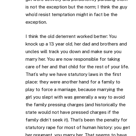
is not the exception but the norm; I think the guy
who’d resist temptation might in fact be the
exception.
I think the old deterrent worked better: You
knock up a 13 year old, her dad and brothers and
uncles will track you down and make sure you
marry her. You are now responsible for taking
care of her and that child for the rest of your life.
That’s why we have statutory laws in the first
place: they were another hand for a family to
play to force a marriage, because marrying the
girl you slept with was generally a way to avoid
the family pressing charges (and historically the
state would not have pressed charges if the
family didn’t seek it). That’s been the penalty for
statutory rape for most of human history: you get
her pregnant, you marry her. That seems to have