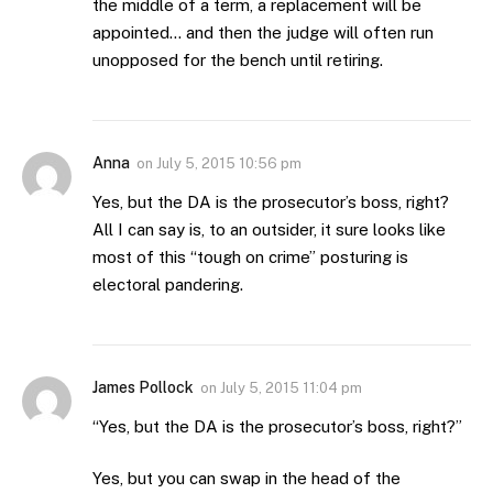
the middle of a term, a replacement will be
appointed… and then the judge will often run
unopposed for the bench until retiring.
Anna
on
July 5, 2015 10:56 pm
Yes, but the DA is the prosecutor’s boss, right?
All I can say is, to an outsider, it sure looks like
most of this “tough on crime” posturing is
electoral pandering.
James Pollock
on
July 5, 2015 11:04 pm
“Yes, but the DA is the prosecutor’s boss, right?”
Yes, but you can swap in the head of the