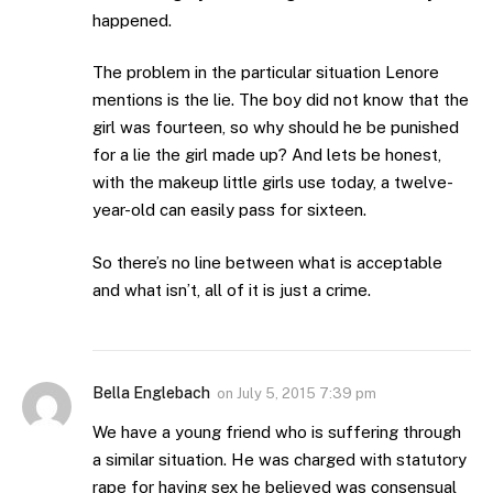
happened.
The problem in the particular situation Lenore
mentions is the lie. The boy did not know that the
girl was fourteen, so why should he be punished
for a lie the girl made up? And lets be honest,
with the makeup little girls use today, a twelve-
year-old can easily pass for sixteen.
So there’s no line between what is acceptable
and what isn’t, all of it is just a crime.
Bella Englebach
on
July 5, 2015 7:39 pm
We have a young friend who is suffering through
a similar situation. He was charged with statutory
rape for having sex he believed was consensual