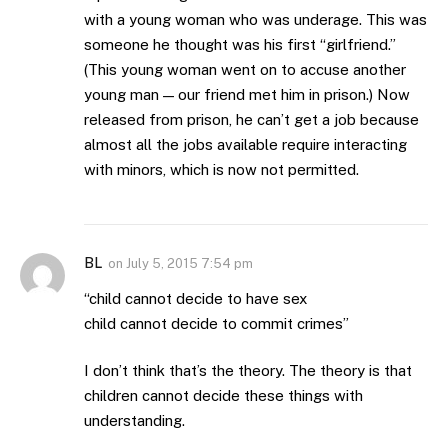
with a young woman who was underage. This was
someone he thought was his first “girlfriend.”
(This young woman went on to accuse another
young man — our friend met him in prison.) Now
released from prison, he can’t get a job because
almost all the jobs available require interacting
with minors, which is now not permitted.
BL
on
July 5, 2015 7:54 pm
“child cannot decide to have sex
child cannot decide to commit crimes”
I don’t think that’s the theory. The theory is that
children cannot decide these things with
understanding.