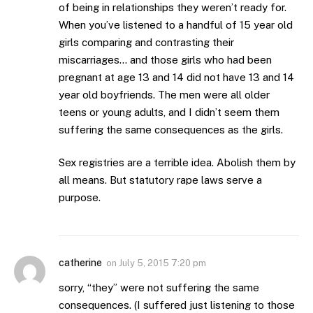
of being in relationships they weren’t ready for.
When you’ve listened to a handful of 15 year old
girls comparing and contrasting their
miscarriages… and those girls who had been
pregnant at age 13 and 14 did not have 13 and 14
year old boyfriends. The men were all older
teens or young adults, and I didn’t seem them
suffering the same consequences as the girls.
Sex registries are a terrible idea. Abolish them by
all means. But statutory rape laws serve a
purpose.
catherine
on
July 5, 2015 7:20 pm
sorry, “they” were not suffering the same
consequences. (I suffered just listening to those