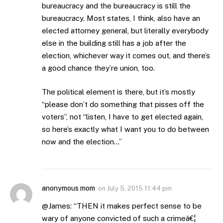
bureaucracy and the bureaucracy is still the
bureaucracy. Most states, I think, also have an
elected attorney general, but literally everybody
else in the building still has a job after the
election, whichever way it comes out, and there’s
a good chance they’re union, too.
The political element is there, but it’s mostly
“please don’t do something that pisses off the
voters”, not “listen, I have to get elected again,
so here’s exactly what I want you to do between
now and the election…”
anonymous mom
on
July 5, 2015 11:44 pm
@James: “THEN it makes perfect sense to be
wary of anyone convicted of such a crimeâ€¦