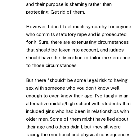
and their purpose is shaming rather than
protecting. Get rid of them.
However, I don’t feel much sympathy for anyone
who commits statutory rape and is prosecuted
for it. Sure, there are extenuating circumstances
that should be taken into account, and judges
should have the discretion to tailor the sentence
to those circumstances.
But there *should* be some legal risk to having
sex with someone who you don’t know well
enough to even know their age. I’ve taught in an
alternative middle/high school with students that
included girls who had been in relationships with
older men. Some of them might have lied about
their age and others didn’t, but they all were
facing the emotional and physical consequences