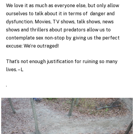
We love it as much as everyone else, but only allow
ourselves to talk about it in terms of danger and
dysfunction. Movies, TV shows, talk shows, news
shows and thrillers about predators allow us to
contemplate sex non-stop by giving us the perfect
excuse: We’re outraged!
That’s not enough justification for ruining so many
lives. – L
.