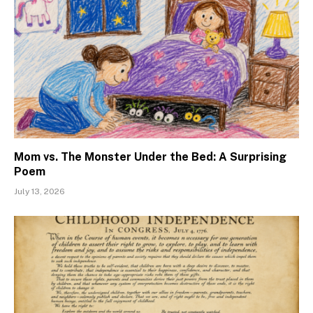
Mom vs. The Monster Under the Bed: A Surprising
Poem
July 13, 2026