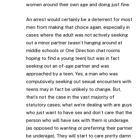
women around their own age and doing just fine.
An arrest would certainly be a deterrent for most
men from making that choice again, especially in
cases where the adult was not actively seeking
out a minor partner (wasn’t hanging around at
middle schools or One Direction chat rooms
hoping to find a young teen) but was in fact
seeking out an of-age partner and was
approached by a teen. Yes, a man who was
compulsively seeking out sexual encounters with
teens may in fact be unlikely to change. But,
that’s not the case in the vast majority of
statutory cases; what we’re dealing with are guys
who just want to have sex and don’t care that the
person who will have sex with them is underage
(as opposed to wanting or preferring their partner
be underage). They will start to care pretty damn