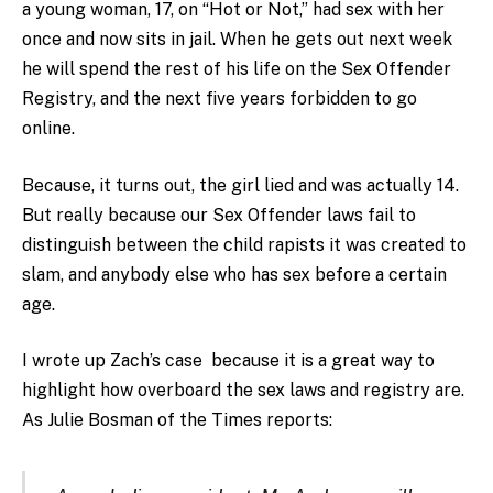
a young woman, 17, on “Hot or Not,” had sex with her
once and now sits in jail. When he gets out next week
he will spend the rest of his life on the Sex Offender
Registry, and the next five years forbidden to go
online.
Because, it turns out, the girl lied and was actually 14.
But really because our Sex Offender laws fail to
distinguish between the child rapists it was created to
slam, and anybody else who has sex before a certain
age.
I wrote up Zach’s case because it is a great way to
highlight how overboard the sex laws and registry are.
As Julie Bosman of the Times reports: