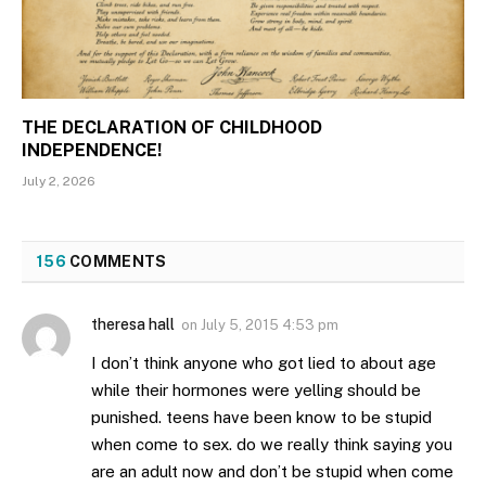
THE DECLARATION OF CHILDHOOD
INDEPENDENCE!
July 2, 2026
156
COMMENTS
theresa hall
on
July 5, 2015 4:53 pm
I don’t think anyone who got lied to about age
while their hormones were yelling should be
punished. teens have been know to be stupid
when come to sex. do we really think saying you
are an adult now and don’t be stupid when come