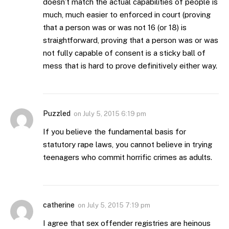
doesn’t match the actual capabilities of people is
much, much easier to enforced in court (proving
that a person was or was not 16 (or 18) is
straightforward, proving that a person was or was
not fully capable of consent is a sticky ball of
mess that is hard to prove definitively either way.
Puzzled
on
July 5, 2015 6:19 pm
If you believe the fundamental basis for
statutory rape laws, you cannot believe in trying
teenagers who commit horrific crimes as adults.
catherine
on
July 5, 2015 7:19 pm
I agree that sex offender registries are heinous