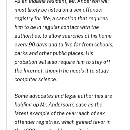
As an Indiana resident, Mr. Anderson will
most likely be listed on a sex offender
registry for life, a sanction that requires
him to be in regular contact with the
authorities, to allow searches of his home
every 90 days and to live far from schools,
parks and other public places. His
probation will also require him to stay off
the Internet, though he needs it to study
computer science.
Some advocates and legal authorities are
holding up Mr. Anderson’s case as the
latest example of the overreach of sex
offender registries, which gained favor in