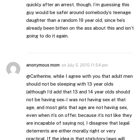
quickly after an arrest, though. I’m guessing this
guy would be safer around somebody’s teenage
daughter than a random 19 year old, since he’s
already been bitten on the ass about this and isn’t
going to do it again.
anonymous mom
on
July 5, 2015 11:54 pm
@Catherine, while I agree with you that adult men
should not be sleeping with 13 year olds
(although I’d add that 13 and 14 year olds should
not be having sex–I was not having sex at that
age, and most girls that age are not having sex,
even when it’s on offer, because it’s not like they
are incapable of saying no), I disagree that legal
deterrents are either morally right or very
practical. If the idea is that statutory laws will