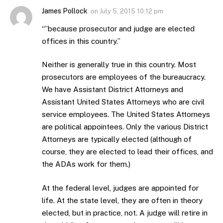
James Pollock
on
July 5, 2015 10:12 pm
“”because prosecutor and judge are elected
offices in this country.”
Neither is generally true in this country. Most
prosecutors are employees of the bureaucracy.
We have Assistant District Attorneys and
Assistant United States Attorneys who are civil
service employees. The United States Attorneys
are political appointees. Only the various District
Attorneys are typically elected (although of
course, they are elected to lead their offices, and
the ADAs work for them.)
At the federal level, judges are appointed for
life. At the state level, they are often in theory
elected, but in practice, not. A judge will retire in