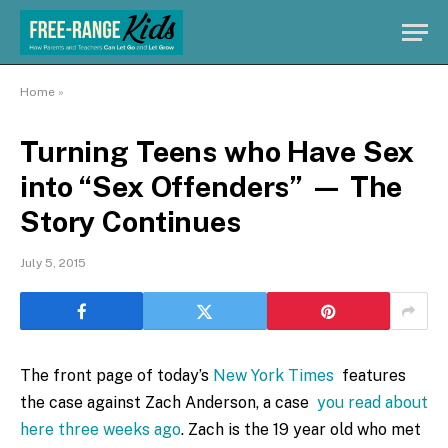
Home
»
Turning Teens who Have Sex
into “Sex Offenders” — The
Story Continues
July 5, 2015
The front page of today’s
New York Times
features
the case against Zach Anderson, a case
you read about
here three weeks ago
. Zach is the 19 year old who met