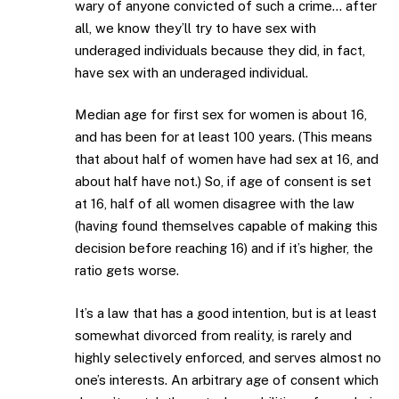
wary of anyone convicted of such a crime… after
all, we know they’ll try to have sex with
underaged individuals because they did, in fact,
have sex with an underaged individual.
Median age for first sex for women is about 16,
and has been for at least 100 years. (This means
that about half of women have had sex at 16, and
about half have not.) So, if age of consent is set
at 16, half of all women disagree with the law
(having found themselves capable of making this
decision before reaching 16) and if it’s higher, the
ratio gets worse.
It’s a law that has a good intention, but is at least
somewhat divorced from reality, is rarely and
highly selectively enforced, and serves almost no
one’s interests. An arbitrary age of consent which