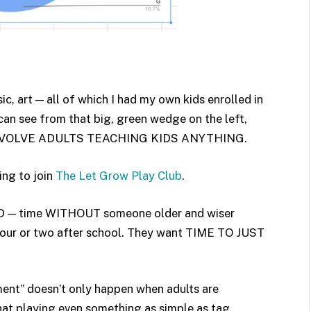
c, art — all of which I had my own kids enrolled in
 can see from that big, green wedge on the left,
T INVOLVE ADULTS TEACHING KIDS ANYTHING.
ing to join
The Let Grow Play Club
.
EED — time WITHOUT someone older and wiser
hour or two after school. They want TIME TO JUST
chment” doesn’t only happen when adults are
 that playing even something as simple as tag