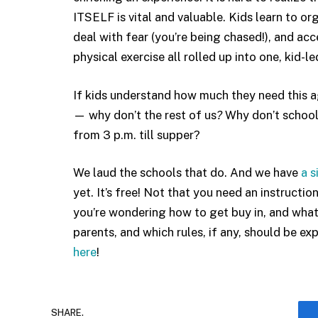
ITSELF is vital and valuable. Kids learn to org
deal with fear (you’re being chased!), and acc
physical exercise all rolled up into one, kid-led
If kids understand how much they need this ag
— why don’t the rest of us
?
Why don’t schools
from 3 p.m. till supper?
We laud the schools that do. And we have
a 
yet. It’s free! Not that you need an instructio
you’re wondering how to get buy in, and what i
parents, and which rules, if any, should be e
here
!
SHARE.