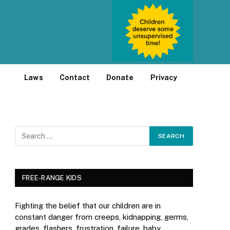
Laws
Contact
Donate
Privacy
FREE-RANGE KIDS
Fighting the belief that our children are in
constant danger from creeps, kidnapping, germs,
grades, flashers, frustration, failure, baby