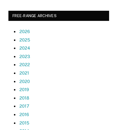
FREE-RANGE ARCHIVES
2026
2025
2024
2023
2022
2021
2020
2019
2018
2017
2016
2015