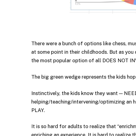
There were a bunch of options like chess, musi
at some point in their childhoods. But as you
the most popular option of all DOES NO
The big green wedge represents the kids hop
Instinctively, the kids know they want — N
helping/teaching/intervening/optimizing an 
PLAY.
It is so hard for adults to realize that “enri
enriching an experience. It is hard to realize