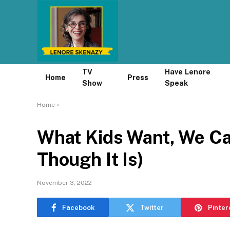
TV
Have Lenore
Home
Press
Show
Speak
Home
»
What Kids Want, We Ca
Though It Is)
November 3, 2022
Facebook
Twitter
Pinter