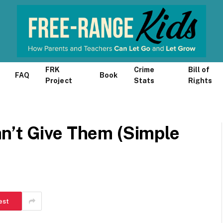
FRK
Crime
Bill of
FAQ
Book
Project
Stats
Rights
n’t Give Them (Simple
est