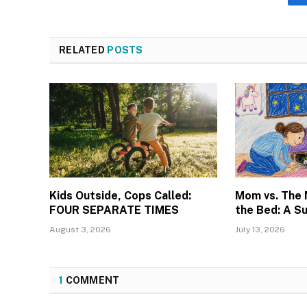
RELATED
POSTS
Kids Outside, Cops Called:
Mom vs. The
FOUR SEPARATE TIMES
the Bed: A S
August 3, 2026
July 13, 2026
1
COMMENT