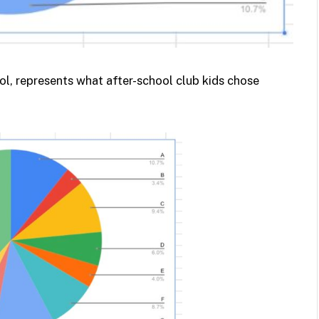
l, represents what after-school club kids chose