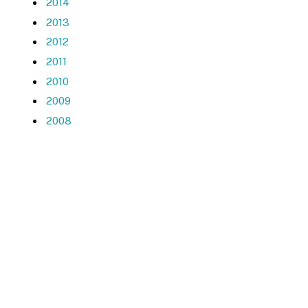
2014
2013
2012
2011
2010
2009
2008