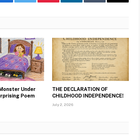
Facebook
Twitter
Pinterest
LinkedIn
Tumblr
Email
 Monster Under
THE DECLARATION OF
urprising Poem
CHILDHOOD INDEPENDENCE!
July 2, 2026