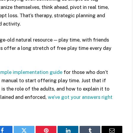
anize themselves, think ahead, pivot in real time,
ept loss. That’s therapy, strategic planning and
 activity.
e-old natural resource — play time, with friends
 offer a long stretch of free play time every day
simple implementation guide
for those who don’t
n manual to start offering play time. Just that if
s the role of the adults, and how to explain it to
xplained and enforced,
we’ve got your answers right