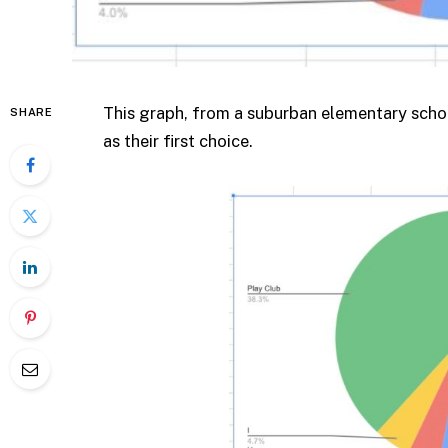
This graph, from a suburban elementary schoo
SHARE
as their first choice.