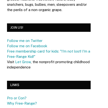
snatchers, bugs, bullies, men, sleepovers and/or
the perils of a non-organic grape.
JOIN US!
Follow me on Twitter
Follow me on Facebook
Free membership card for kids: "I'm not lost! I'm a
Free-Range Kid!"
Visit
Let Grow
, the nonprofit promoting childhood
independence
LINKS
Pro or Con?
Why Free-Range?