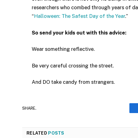
researchers who combed through years of dat
“
Halloween: The Safest Day of the Year
.”
So send your kids out with this advice:
Wear something reflective.
Be very careful crossing the street.
And DO take candy from strangers.
SHARE.
RELATED
POSTS