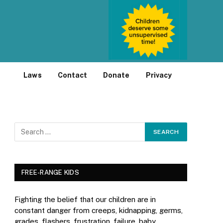
Laws
Contact
Donate
Privacy
FREE-RANGE KIDS
Fighting the belief that our children are in
constant danger from creeps, kidnapping, germs,
grades, flashers, frustration, failure, baby