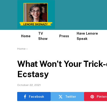
TV
Have Lenore
Home
Press
Show
Speak
Home
»
What Won’t Your Trick-
Ecstasy
October 22, 2021
Facebook
Twitter
Pinter