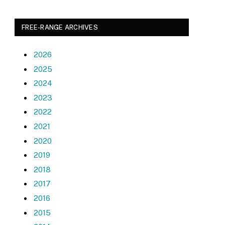
FREE-RANGE ARCHIVES
2026
2025
2024
2023
2022
2021
2020
2019
2018
2017
2016
2015