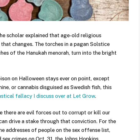
the scholar explained that age-old religious
g that changes. The torches in a pagan Solstice
ches of the Hanukah menorah, turn into the bright
poison on Halloween stays ever on point, except
ine, or cannabis disguised as Swedish fish, this
stical fallacy I discuss over at Let Grow
.
here are evil forces out to corrupt or kill our
can drive a stake through that conviction. For the
he addresses of people on the sex offense list,
d sex crimes on Oct. 31, the Johns Hopkins