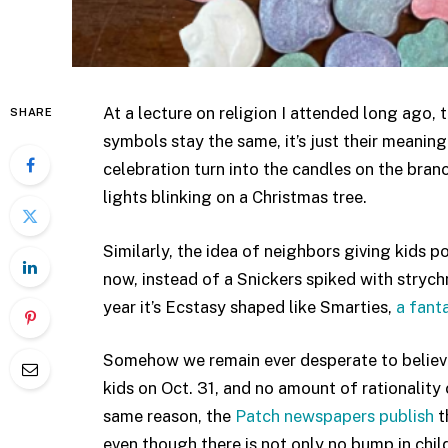
At a lecture on religion I attended long ago, 
SHARE
symbols stay the same, it’s just their meanin
celebration turn into the candles on the bran
lights blinking on a Christmas tree.
Similarly, the idea of neighbors giving kids 
now, instead of a Snickers spiked with strychn
year it’s Ecstasy shaped like Smarties,
a fanta
Somehow we remain ever desperate to believe t
kids on Oct. 31, and no amount of rationality 
same reason, the
Patch newspapers publish
t
even though there is not only no bump in chil