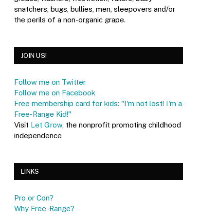
snatchers, bugs, bullies, men, sleepovers and/or
the perils of a non-organic grape.
JOIN US!
Follow me on Twitter
Follow me on Facebook
Free membership card for kids: "I'm not lost! I'm a
Free-Range Kid!"
Visit
Let Grow
, the nonprofit promoting childhood
independence
LINKS
Pro or Con?
Why Free-Range?