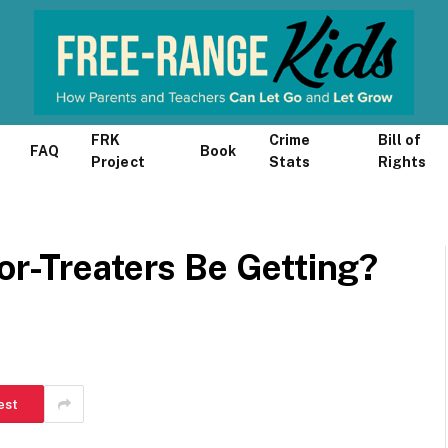
FRK
Crime
Bill of
FAQ
Book
Project
Stats
Rights
or-Treaters Be Getting?
est