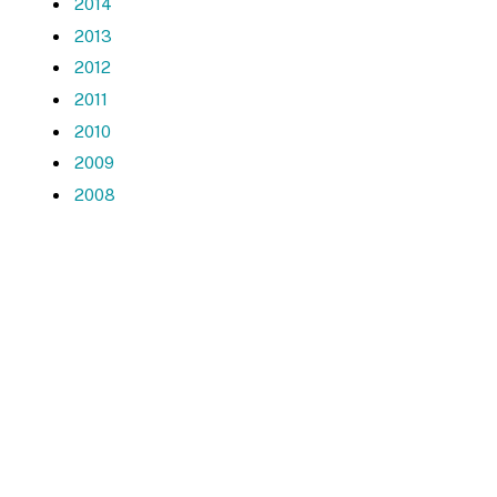
2014
2013
2012
2011
2010
2009
2008