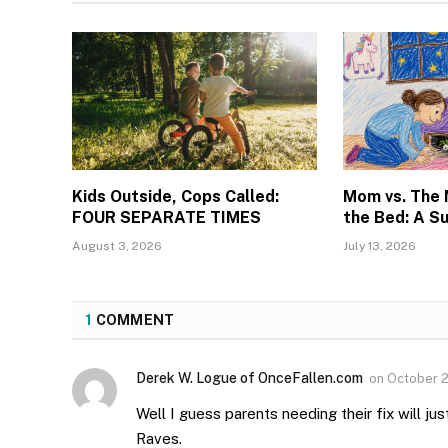
Kids Outside, Cops Called:
Mom vs. The
FOUR SEPARATE TIMES
the Bed: A S
August 3, 2026
July 13, 2026
1
COMMENT
Derek W. Logue of OnceFallen.com
on
October 2
Well I guess parents needing their fix will ju
Raves.