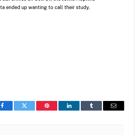
a ended up wanting to call their study,
Facebook
Twitter
Pinterest
LinkedIn
Tumblr
Email