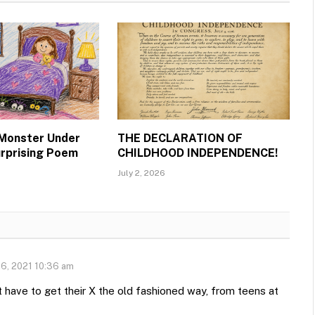
 Monster Under
THE DECLARATION OF
urprising Poem
CHILDHOOD INDEPENDENCE!
July 2, 2026
6, 2021 10:36 am
st have to get their X the old fashioned way, from teens at