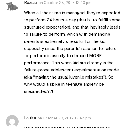
Reziac
on
October 23, 2017 12:40 pm
When all their time is managed, they’re expected
to perform 24 hours a day (that is, to fulfill some
structured expectation), and that inevitably leads
to failure to perform, which with demanding
parents is extremely stressful for the kid,
especially since the parents’ reaction to failure-
to-perform is usually to demand MORE
performance. This when kid are already in the
failure-prone adolescent experimentation mode
(aka “making the usual juvenile mistakes”). So
why would a spike in teenage anxiety be
unexpected??!
Louisa
on
October 23, 2017 12:43 pm