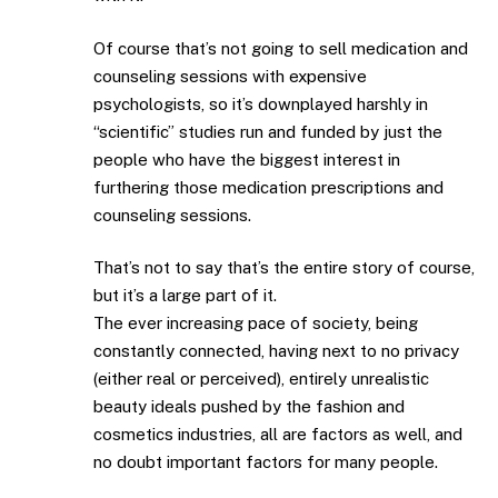
Of course that’s not going to sell medication and
counseling sessions with expensive
psychologists, so it’s downplayed harshly in
“scientific” studies run and funded by just the
people who have the biggest interest in
furthering those medication prescriptions and
counseling sessions.
That’s not to say that’s the entire story of course,
but it’s a large part of it.
The ever increasing pace of society, being
constantly connected, having next to no privacy
(either real or perceived), entirely unrealistic
beauty ideals pushed by the fashion and
cosmetics industries, all are factors as well, and
no doubt important factors for many people.