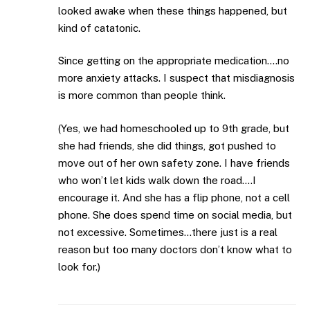
looked awake when these things happened, but
kind of catatonic.
Since getting on the appropriate medication….no
more anxiety attacks. I suspect that misdiagnosis
is more common than people think.
(Yes, we had homeschooled up to 9th grade, but
she had friends, she did things, got pushed to
move out of her own safety zone. I have friends
who won’t let kids walk down the road….I
encourage it. And she has a flip phone, not a cell
phone. She does spend time on social media, but
not excessive. Sometimes…there just is a real
reason but too many doctors don’t know what to
look for.)