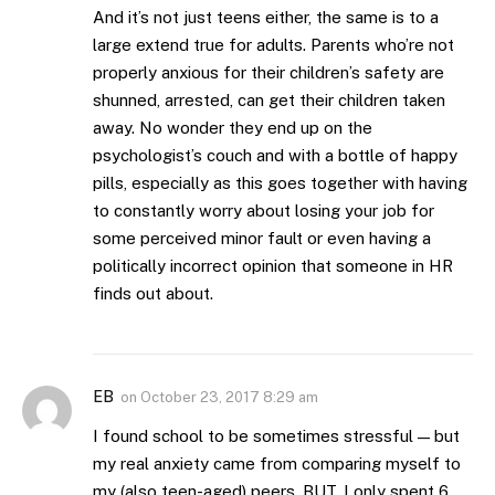
And it’s not just teens either, the same is to a
large extend true for adults. Parents who’re not
properly anxious for their children’s safety are
shunned, arrested, can get their children taken
away. No wonder they end up on the
psychologist’s couch and with a bottle of happy
pills, especially as this goes together with having
to constantly worry about losing your job for
some perceived minor fault or even having a
politically incorrect opinion that someone in HR
finds out about.
EB
on
October 23, 2017 8:29 am
I found school to be sometimes stressful — but
my real anxiety came from comparing myself to
my (also teen-aged) peers. BUT, I only spent 6