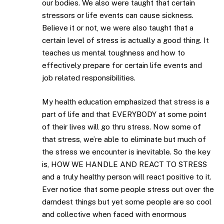
our bodies. We also were taught that certain
stressors or life events can cause sickness.
Believe it or not, we were also taught that a
certain level of stress is actually a good thing. It
teaches us mental toughness and how to
effectively prepare for certain life events and
job related responsibilities.
My health education emphasized that stress is a
part of life and that EVERYBODY at some point
of their lives will go thru stress. Now some of
that stress, we’re able to eliminate but much of
the stress we encounter is inevitable. So the key
is, HOW WE HANDLE AND REACT TO STRESS
and a truly healthy person will react positive to it.
Ever notice that some people stress out over the
darndest things but yet some people are so cool
and collective when faced with enormous