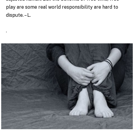
play are some real world responsibility are hard to
dispute. – L.
.