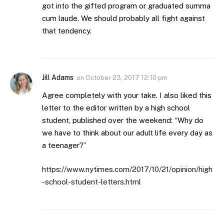
got into the gifted program or graduated summa
cum laude. We should probably all fight against
that tendency.
Jill Adams
on
October 23, 2017 12:10 pm
Agree completely with your take. I also liked this
letter to the editor written by a high school
student, published over the weekend: “Why do
we have to think about our adult life every day as
a teenager?”
https://www.nytimes.com/2017/10/21/opinion/high
-school-student-letters.html