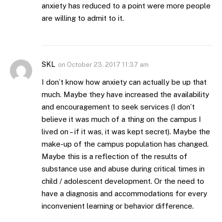
anxiety has reduced to a point were more people
are willing to admit to it.
SKL
on
October 23, 2017 11:37 am
I don’t know how anxiety can actually be up that
much. Maybe they have increased the availability
and encouragement to seek services (I don’t
believe it was much of a thing on the campus I
lived on – if it was, it was kept secret). Maybe the
make-up of the campus population has changed.
Maybe this is a reflection of the results of
substance use and abuse during critical times in
child / adolescent development. Or the need to
have a diagnosis and accommodations for every
inconvenient learning or behavior difference.