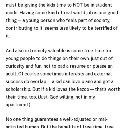
must be giving the kids time to NOT be in student
mode. Having some kind of real world job is one good
thing — a young person who feels part of society,
contributing to it, seems less likely to be terrified of
it.
And also extremely valuable is some free time for
young people to do things on their own, just out of
curiosity and fun, not to pad a resume or please an
adult. Of course sometimes interests and external
success do overlap — a kid can love piano and get a
scholarship. But if a kid loves the kazoo — that’s worth
their time, too. (Just, God willing, not in my
apartment.)
No one thing guarantees a well-adjusted or mal-
adjusted human. But the benefits of free time, free