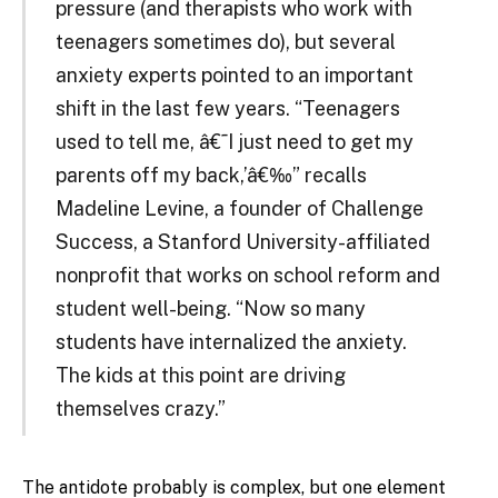
pressure (and therapists who work with
teenagers sometimes do), but several
anxiety experts pointed to an important
shift in the last few years. “Teenagers
used to tell me, â€˜I just need to get my
parents off my back,’â€‰” recalls
Madeline Levine, a founder of Challenge
Success, a Stanford University-affiliated
nonprofit that works on school reform and
student well-being. “Now so many
students have internalized the anxiety.
The kids at this point are driving
themselves crazy.”
The antidote probably is complex, but one element