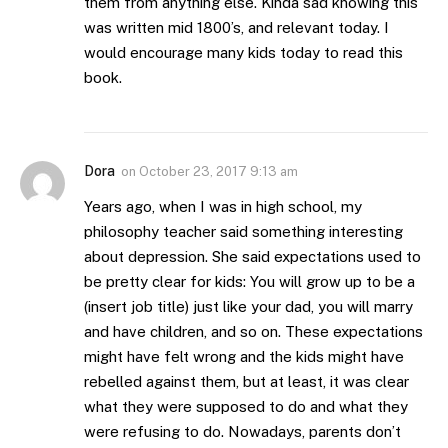
them from anything else. Kinda sad knowing this
was written mid 1800’s, and relevant today. I
would encourage many kids today to read this
book.
Dora
on
October 23, 2017 9:13 am
Years ago, when I was in high school, my
philosophy teacher said something interesting
about depression. She said expectations used to
be pretty clear for kids: You will grow up to be a
(insert job title) just like your dad, you will marry
and have children, and so on. These expectations
might have felt wrong and the kids might have
rebelled against them, but at least, it was clear
what they were supposed to do and what they
were refusing to do. Nowadays, parents don’t