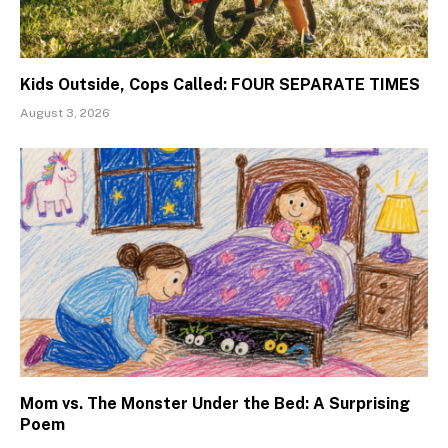
Kids Outside, Cops Called: FOUR SEPARATE TIMES
August 3, 2026
Mom vs. The Monster Under the Bed: A Surprising
Poem