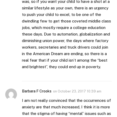
was, so if you want your child to have a shot at a
similar lifestyle as your own, there is an urgency
to push your child to excel, to be one of the
dwindling few to get those coveted middle class
jobs, which mostly require a college education
these days. Due to automation, globalization and
diminishing union power, the days where factory
workers, secretaries and truck drivers could join
in the American Dream are ending, so there is a
real fear that if your child isn’t among the “best
and brightest”, they could end up in poverty.
Barbara F Crooks
on
October 23, 2017 10:39 am
I am not really convinced that the occurrences of
anxiety are that much increased, I think it is more
that the stigma of having “mental” issues such as