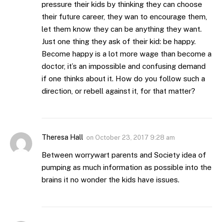
pressure their kids by thinking they can choose
their future career, they wan to encourage them,
let them know they can be anything they want.
Just one thing they ask of their kid: be happy.
Become happy is a lot more wage than become a
doctor, it’s an impossible and confusing demand
if one thinks about it. How do you follow such a
direction, or rebell against it, for that matter?
Theresa Hall
on
October 23, 2017 9:28 am
Between worrywart parents and Society idea of
pumping as much information as possible into the
brains it no wonder the kids have issues.