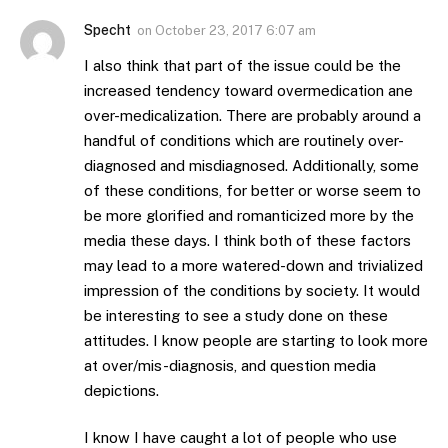
Specht
on
October 23, 2017 6:07 am
I also think that part of the issue could be the
increased tendency toward overmedication ane
over-medicalization. There are probably around a
handful of conditions which are routinely over-
diagnosed and misdiagnosed. Additionally, some
of these conditions, for better or worse seem to
be more glorified and romanticized more by the
media these days. I think both of these factors
may lead to a more watered-down and trivialized
impression of the conditions by society. It would
be interesting to see a study done on these
attitudes. I know people are starting to look more
at over/mis-diagnosis, and question media
depictions.
I know I have caught a lot of people who use