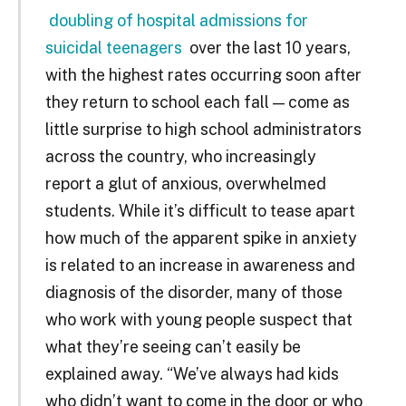
doubling of hospital admissions for
suicidal teenagers
over the last 10 years,
with the highest rates occurring soon after
they return to school each fall — come as
little surprise to high school administrators
across the country, who increasingly
report a glut of anxious, overwhelmed
students. While it’s difficult to tease apart
how much of the apparent spike in anxiety
is related to an increase in awareness and
diagnosis of the disorder, many of those
who work with young people suspect that
what they’re seeing can’t easily be
explained away. “We’ve always had kids
who didn’t want to come in the door or who