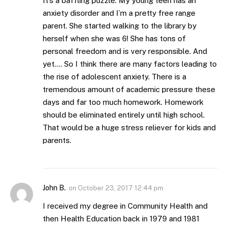
It’s a baffling puzzle. My young teen has an
anxiety disorder and I’m a pretty free range
parent. She started walking to the library by
herself when she was 6! She has tons of
personal freedom and is very responsible. And
yet…. So I think there are many factors leading to
the rise of adolescent anxiety. There is a
tremendous amount of academic pressure these
days and far too much homework. Homework
should be eliminated entirely until high school.
That would be a huge stress reliever for kids and
parents.
John B.
on
October 23, 2017 12:44 pm
I received my degree in Community Health and
then Health Education back in 1979 and 1981