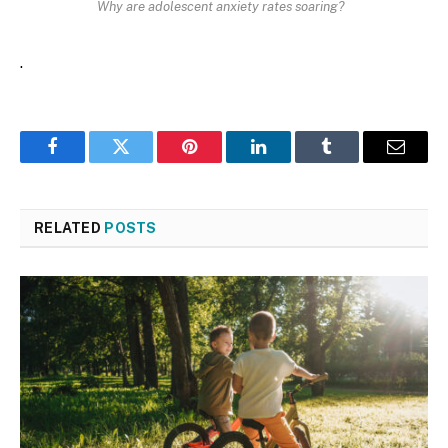
Why are adolescent anxiety rates soaring?
.
Facebook
Twitter
Pinterest
LinkedIn
Tumblr
Email
RELATED
POSTS