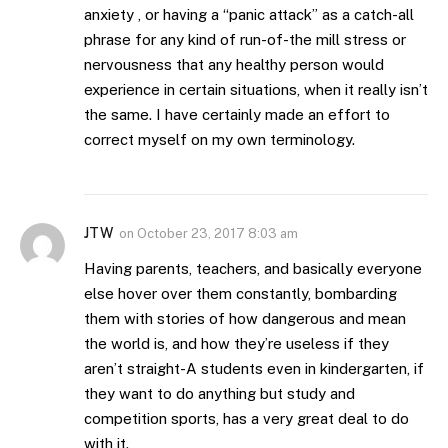
anxiety , or having a “panic attack” as a catch-all
phrase for any kind of run-of-the mill stress or
nervousness that any healthy person would
experience in certain situations, when it really isn’t
the same. I have certainly made an effort to
correct myself on my own terminology.
JTW
on
October 23, 2017 8:03 am
Having parents, teachers, and basically everyone
else hover over them constantly, bombarding
them with stories of how dangerous and mean
the world is, and how they’re useless if they
aren’t straight-A students even in kindergarten, if
they want to do anything but study and
competition sports, has a very great deal to do
with it.