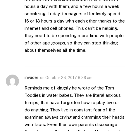
hours a day with them, and a few hours a week
socializing. Today, teenagers effectively spend
16 or 18 hours a day with each other thanks to the
internet and cell phones. This can’t be helping.
they need to be spending more time with people
of other age groups, so they can stop thinking
about themselves all the time.
invader
on
October 23, 2017 8:29 am
Reminds me of kingsly he wrote of the Tom
Toddies in water babes. They are literal anxious
turnips, that have forgotten how to play, live or
do anything. They live in constant fear of the
examiner, always crying and cramming their heads
with facts. Even then own parents discourage