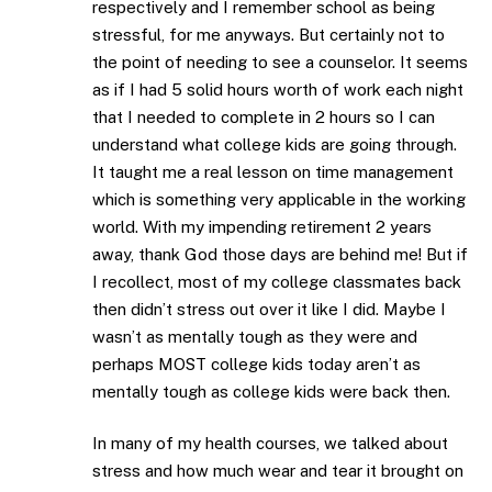
respectively and I remember school as being
stressful, for me anyways. But certainly not to
the point of needing to see a counselor. It seems
as if I had 5 solid hours worth of work each night
that I needed to complete in 2 hours so I can
understand what college kids are going through.
It taught me a real lesson on time management
which is something very applicable in the working
world. With my impending retirement 2 years
away, thank God those days are behind me! But if
I recollect, most of my college classmates back
then didn’t stress out over it like I did. Maybe I
wasn’t as mentally tough as they were and
perhaps MOST college kids today aren’t as
mentally tough as college kids were back then.
In many of my health courses, we talked about
stress and how much wear and tear it brought on