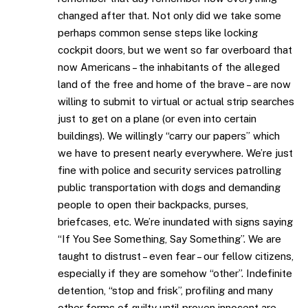
changed after that. Not only did we take some
perhaps common sense steps like locking
cockpit doors, but we went so far overboard that
now Americans – the inhabitants of the alleged
land of the free and home of the brave – are now
willing to submit to virtual or actual strip searches
just to get on a plane (or even into certain
buildings). We willingly “carry our papers” which
we have to present nearly everywhere. We’re just
fine with police and security services patrolling
public transportation with dogs and demanding
people to open their backpacks, purses,
briefcases, etc. We’re inundated with signs saying
“If You See Something, Say Something”. We are
taught to distrust – even fear – our fellow citizens,
especially if they are somehow “other”. Indefinite
detention, “stop and frisk”, profiling and many
other forms of guilty until proven innocent are