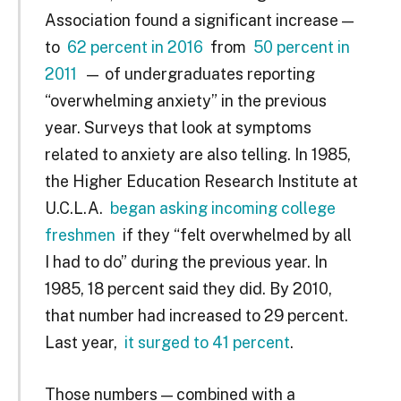
Association found a significant increase —
to
62 percent in 2016
from
50 percent in
2011
— of undergraduates reporting
“overwhelming anxiety” in the previous
year. Surveys that look at symptoms
related to anxiety are also telling. In 1985,
the Higher Education Research Institute at
U.C.L.A.
began asking incoming college
freshmen
if they “felt overwhelmed by all
I had to do” during the previous year. In
1985, 18 percent said they did. By 2010,
that number had increased to 29 percent.
Last year,
it surged to 41 percent
.
Those numbers — combined with a