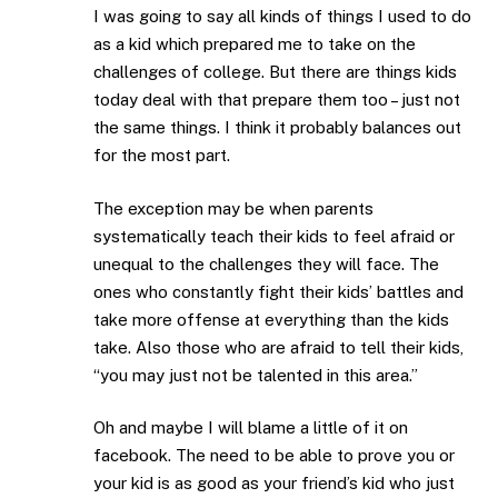
I was going to say all kinds of things I used to do
as a kid which prepared me to take on the
challenges of college. But there are things kids
today deal with that prepare them too – just not
the same things. I think it probably balances out
for the most part.
The exception may be when parents
systematically teach their kids to feel afraid or
unequal to the challenges they will face. The
ones who constantly fight their kids’ battles and
take more offense at everything than the kids
take. Also those who are afraid to tell their kids,
“you may just not be talented in this area.”
Oh and maybe I will blame a little of it on
facebook. The need to be able to prove you or
your kid is as good as your friend’s kid who just