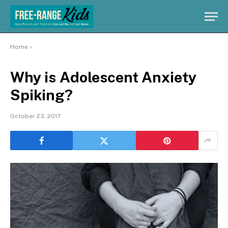
Home
»
Why is Adolescent Anxiety
Spiking?
October 23, 2017