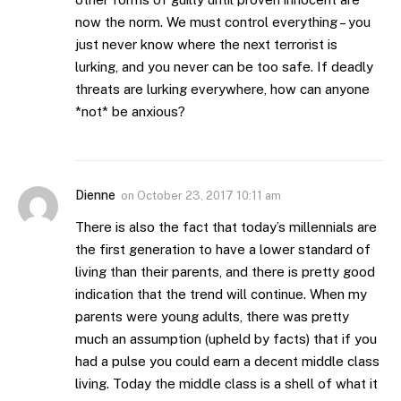
now the norm. We must control everything – you
just never know where the next terrorist is
lurking, and you never can be too safe. If deadly
threats are lurking everywhere, how can anyone
*not* be anxious?
Dienne
on
October 23, 2017 10:11 am
There is also the fact that today’s millennials are
the first generation to have a lower standard of
living than their parents, and there is pretty good
indication that the trend will continue. When my
parents were young adults, there was pretty
much an assumption (upheld by facts) that if you
had a pulse you could earn a decent middle class
living. Today the middle class is a shell of what it