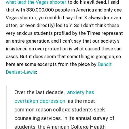
what lead the Vegas shooter
to do his evil deed. I said
that with 330,000,000 people in America and only one
Vegas shooter, you couldn’t say that X always (or even
often, or even directly) led to Y. So I don’t think these
very anxious students profiled by the Times represent
an entire generation, and I can’t say that our society’s
insistence on overprotection is what caused these sad
cases. But it does seem that something is going on, so
here are some excerpts from the piece by
Benoit
Denizet-Lewis
:
Over the last decade,
anxiety has
overtaken depression
as the most
common reason college students seek
counseling services. In its annual survey of
students, the American College Health