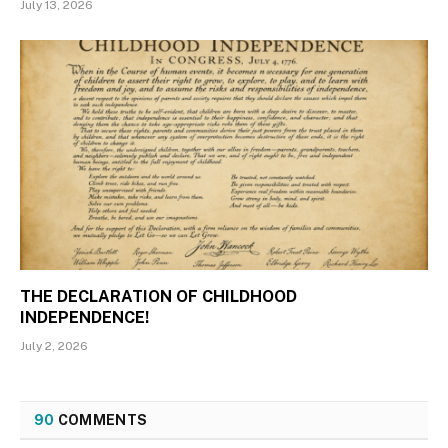
July 13, 2026
THE DECLARATION OF CHILDHOOD
INDEPENDENCE!
July 2, 2026
90
COMMENTS