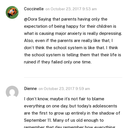
Coccinelle
on
October 23, 2017 9:53 am
@Dora Saying that parents having only the
expectation of being happy for their children is
what is causing major anxiety is really depressing.
Also, even if the parents are really like that, I
don’t think the school system is like that. I think
the school system is telling them that their life is
ruined if they failed only one time.
Dienne
on
October 23, 2017 9:59 am
I don’t know, maybe it’s not fair to blame
everything on one day, but today’s adolescents
are the first to grow up entirely in the shadow of
September 11. Many of us old enough to
remember that day remember how everything