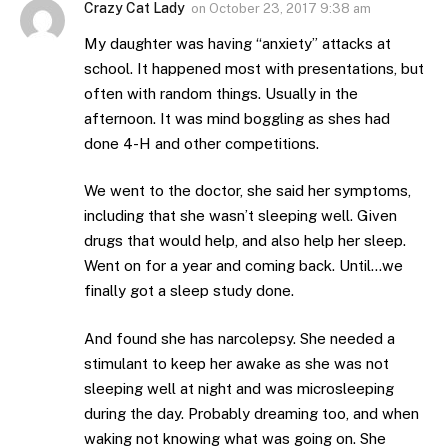
Crazy Cat Lady
on
October 23, 2017 9:38 am
My daughter was having “anxiety” attacks at
school. It happened most with presentations, but
often with random things. Usually in the
afternoon. It was mind boggling as shes had
done 4-H and other competitions.
We went to the doctor, she said her symptoms,
including that she wasn’t sleeping well. Given
drugs that would help, and also help her sleep.
Went on for a year and coming back. Until…we
finally got a sleep study done.
And found she has narcolepsy. She needed a
stimulant to keep her awake as she was not
sleeping well at night and was microsleeping
during the day. Probably dreaming too, and when
waking not knowing what was going on. She