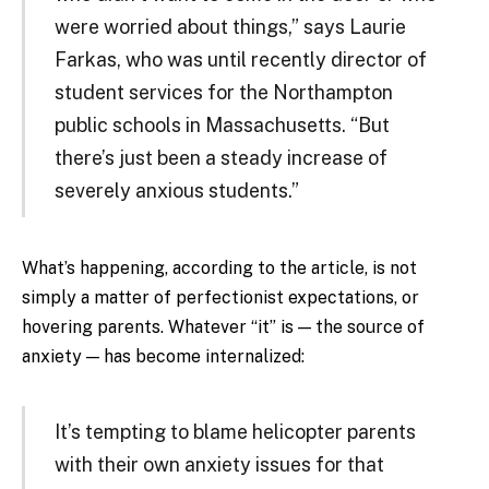
were worried about things,” says Laurie
Farkas, who was until recently director of
student services for the Northampton
public schools in Massachusetts. “But
there’s just been a steady increase of
severely anxious students.”
What’s happening, according to the article, is not
simply a matter of perfectionist expectations, or
hovering parents. Whatever “it” is — the source of
anxiety — has become internalized:
It’s tempting to blame helicopter parents
with their own anxiety issues for that