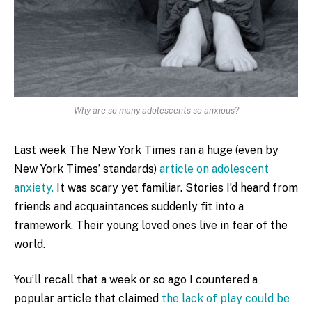
Why are so many adolescents so anxious?
Last week The New York Times ran a huge (even by
New York Times’ standards)
article on adolescent
anxiety.
It was scary yet familiar. Stories I’d heard from
friends and acquaintances suddenly fit into a
framework. Their young loved ones live in fear of the
world.
You’ll recall that a week or so ago I countered a
popular article that claimed
the lack of play could be