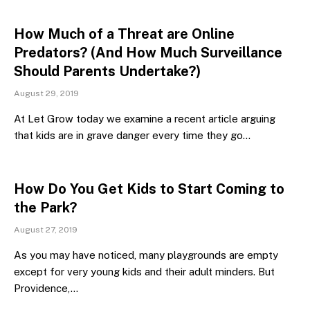
How Much of a Threat are Online
Predators? (And How Much Surveillance
Should Parents Undertake?)
August 29, 2019
At Let Grow today we examine a recent article arguing
that kids are in grave danger every time they go…
How Do You Get Kids to Start Coming to
the Park?
August 27, 2019
As you may have noticed, many playgrounds are empty
except for very young kids and their adult minders. But
Providence,…