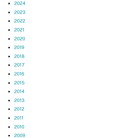
2024
2023
2022
2021
2020
2019
2018
2017
2016
2015
2014
2013
2012
2011
2010
2009