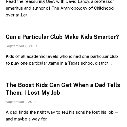
Read the reassuring Q&A with David Lancy, a professor
emeritus and author of The Anthropology of Childhood,
over at Let…
Can a Particular Club Make Kids Smarter?
September 3, 2019
Kids of all academic levels who joined one particular club
to play one particular game in a Texas school district…
The Boost Kids Can Get When a Dad Tells
Them: I Lost My Job
September 1, 2019
A dad finds the right way to tell his sons he lost his job —
and maybe a way for…