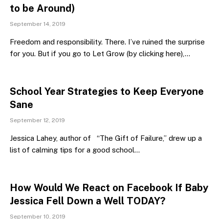
to be Around)
September 14, 2019
Freedom and responsibility. There. I’ve ruined the surprise
for you. But if you go to Let Grow (by clicking here),…
School Year Strategies to Keep Everyone
Sane
September 12, 2019
Jessica Lahey, author of “The Gift of Failure,” drew up a
list of calming tips for a good school…
How Would We React on Facebook If Baby
Jessica Fell Down a Well TODAY?
September 10, 2019