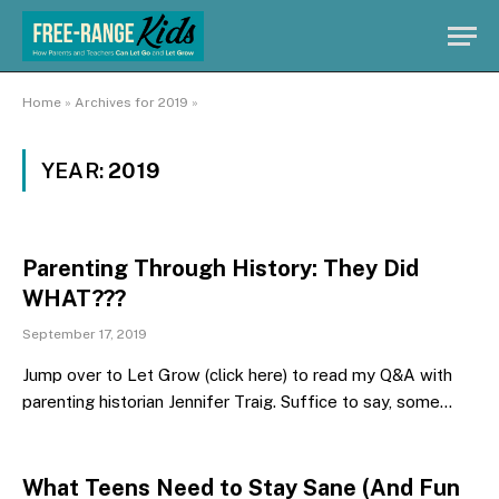
Home
»
Archives for 2019
»
YEAR:
2019
Parenting Through History: They Did
WHAT???
September 17, 2019
Jump over to Let Grow (click here) to read my Q&A with
parenting historian Jennifer Traig. Suffice to say, some…
What Teens Need to Stay Sane (And Fun