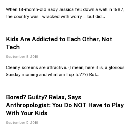
When 18-month-old Baby Jessica fell down a well in 1987,
the country was wracked with worry — but did…
Kids Are Addicted to Each Other, Not
Tech
September 8, 2019
Clearly, screens are attractive. (I mean, here it is, a glorious
Sunday morning and what am I up to???) But…
Bored? Guilty? Relax, Says
Anthropologist: You Do NOT Have to Play
With Your Kids
September 5, 2019