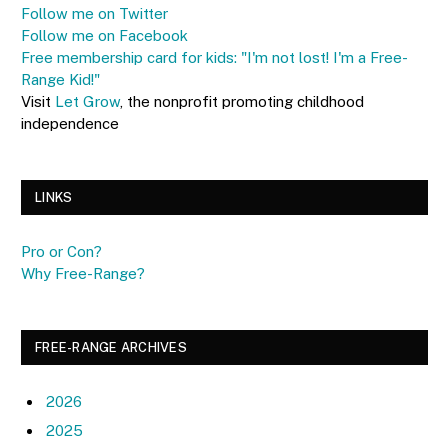
Follow me on Twitter
Follow me on Facebook
Free membership card for kids: "I'm not lost! I'm a Free-
Range Kid!"
Visit
Let Grow
, the nonprofit promoting childhood
independence
LINKS
Pro or Con?
Why Free-Range?
FREE-RANGE ARCHIVES
2026
2025