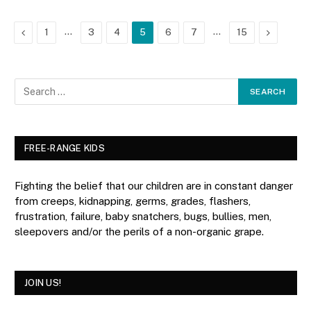
Previous
…
…
Next
1
3
4
5
6
7
15
FREE-RANGE KIDS
Fighting the belief that our children are in constant danger
from creeps, kidnapping, germs, grades, flashers,
frustration, failure, baby snatchers, bugs, bullies, men,
sleepovers and/or the perils of a non-organic grape.
JOIN US!