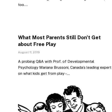
too.…
What Most Parents Still Don’t Get
about Free Play
August 11, 2019
A probing Q&A with Prof. of Developmental
Psychology Mariana Brussoni, Canada’s leading expert
on what kids get from play –…