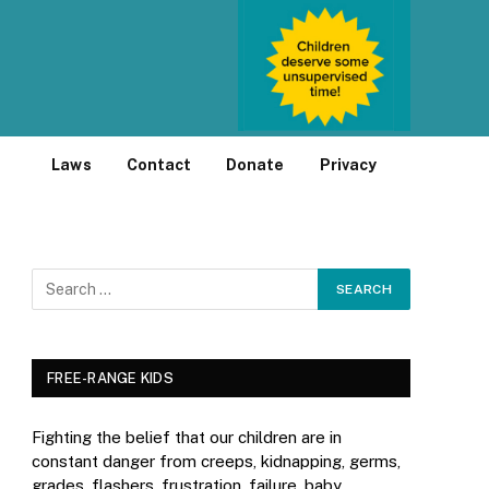
Laws
Contact
Donate
Privacy
FREE-RANGE KIDS
Fighting the belief that our children are in
constant danger from creeps, kidnapping, germs,
grades, flashers, frustration, failure, baby