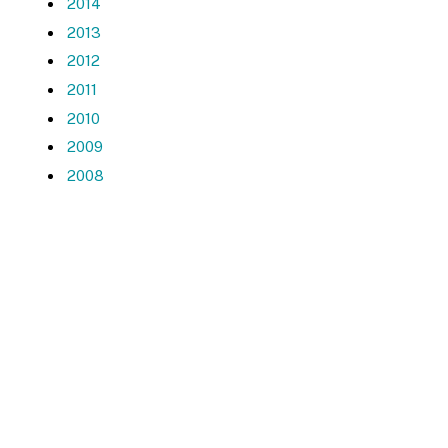
2014
2013
2012
2011
2010
2009
2008