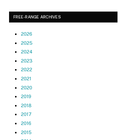
FREE-RANGE ARCHIVES
2026
2025
2024
2023
2022
2021
2020
2019
2018
2017
2016
2015