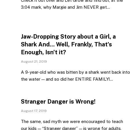
Check it out over and Let Grow and find out, at the
3:04 mark, why Margie and Jim NEVER get…
Jaw-Dropping Story about a Girl, a
Shark And… Well, Frankly, That’s
Enough, Isn’t it?
August 21, 2019
A 9-year-old who was bitten by a shark went back into
the water — and so did her ENTIRE FAMILY!…
Stranger Danger is Wrong!
August 17, 2019
The same, sad myth we were encouraged to teach
our kids — “Stranger danger” — is wrong for adults,