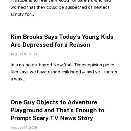
It happens to feel very good for parents who had
worried that they could be suspected of neglect
simply for…
Kim Brooks Says Today’s Young Kids
Are Depressed for a Reason
August 18, 2019
In a no-holds-barred New York Times opinion piece,
Kim says we have ruined childhood — and yet, there’s
a way…
One Guy Objects to Adventure
Playground and That’s Enough to
Prompt Scary TV News Story
August 14, 2019