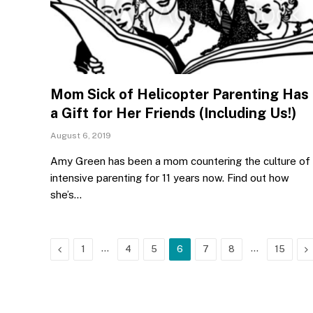
Mom Sick of Helicopter Parenting Has
a Gift for Her Friends (Including Us!)
August 6, 2019
Amy Green has been a mom countering the culture of
intensive parenting for 11 years now. Find out how
she’s…
Previous
…
…
N
1
4
5
6
7
8
15