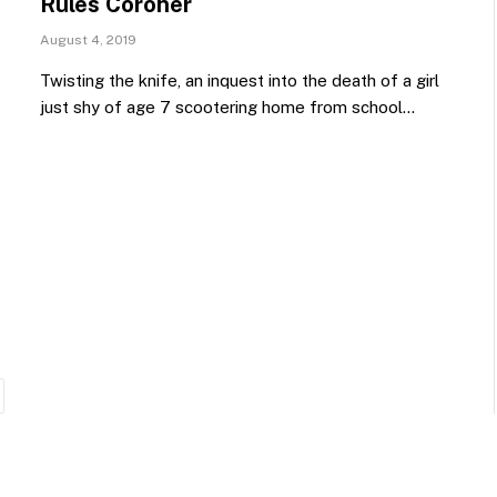
Rules Coroner
August 4, 2019
Twisting the knife, an inquest into the death of a girl
just shy of age 7 scootering home from school…
ext