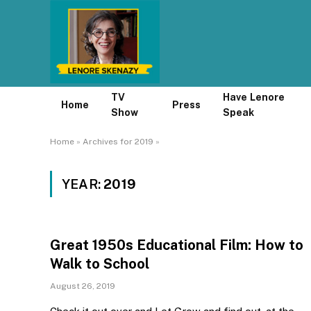
TV
Have Lenore
Home
Press
Show
Speak
Home
»
Archives for 2019
»
YEAR:
2019
Great 1950s Educational Film: How to
Walk to School
August 26, 2019