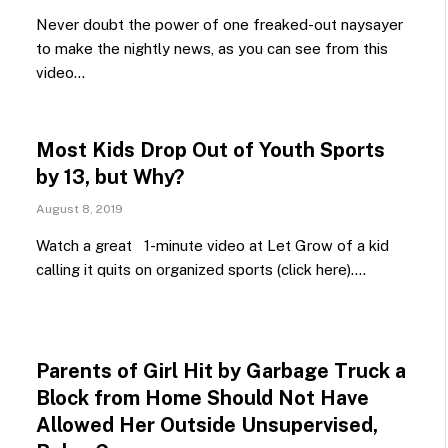
Never doubt the power of one freaked-out naysayer
to make the nightly news, as you can see from this
video…
Most Kids Drop Out of Youth Sports
by 13, but Why?
August 8, 2019
Watch a great 1-minute video at Let Grow of a kid
calling it quits on organized sports (click here).…
Parents of Girl Hit by Garbage Truck a
Block from Home Should Not Have
Allowed Her Outside Unsupervised,