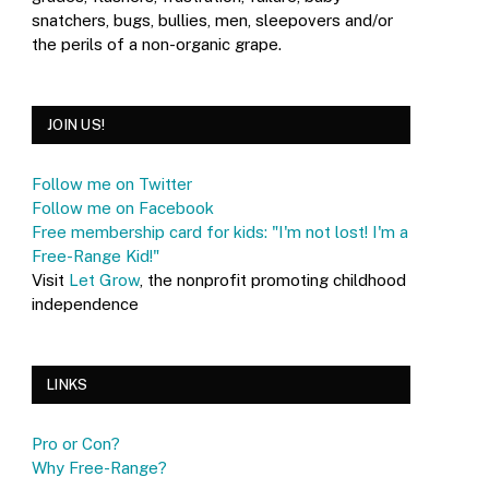
snatchers, bugs, bullies, men, sleepovers and/or
the perils of a non-organic grape.
JOIN US!
Follow me on Twitter
Follow me on Facebook
Free membership card for kids: "I'm not lost! I'm a
Free-Range Kid!"
Visit
Let Grow
, the nonprofit promoting childhood
independence
LINKS
Pro or Con?
Why Free-Range?