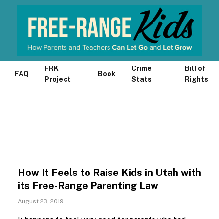
FRK
Crime
Bill of
FAQ
Book
Project
Stats
Rights
How It Feels to Raise Kids in Utah with
its Free-Range Parenting Law
August 23, 2019