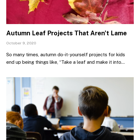
Autumn Leaf Projects That Aren’t Lame
October 9, 2020
So many times, autumn do-it-yourself projects for kids
end up being things like, “Take a leaf and make it into…