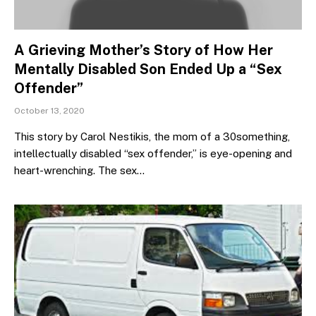
A Grieving Mother’s Story of How Her
Mentally Disabled Son Ended Up a “Sex
Offender”
October 13, 2020
This story by Carol Nestikis, the mom of a 30something,
intellectually disabled “sex offender,” is eye-opening and
heart-wrenching. The sex…