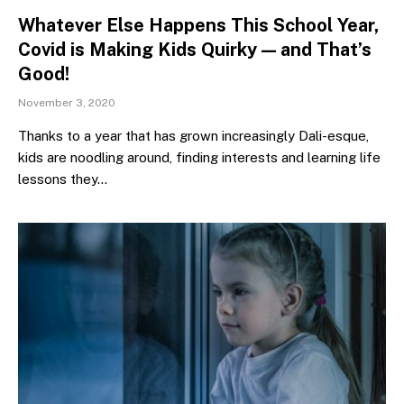
Whatever Else Happens This School Year,
Covid is Making Kids Quirky — and That’s
Good!
November 3, 2020
Thanks to a year that has grown increasingly Dali-esque,
kids are noodling around, finding interests and learning life
lessons they…