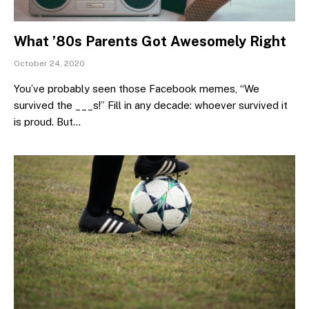
What ’80s Parents Got Awesomely Right
October 24, 2020
You’ve probably seen those Facebook memes, “We
survived the ___s!” Fill in any decade: whoever survived it
is proud. But…