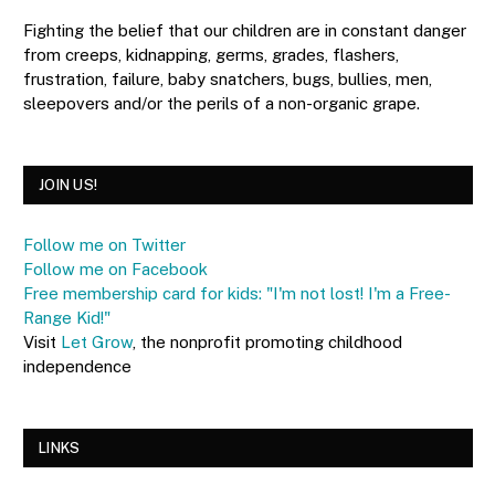
Fighting the belief that our children are in constant danger
from creeps, kidnapping, germs, grades, flashers,
frustration, failure, baby snatchers, bugs, bullies, men,
sleepovers and/or the perils of a non-organic grape.
JOIN US!
Follow me on Twitter
Follow me on Facebook
Free membership card for kids: "I'm not lost! I'm a Free-
Range Kid!"
Visit
Let Grow
, the nonprofit promoting childhood
independence
LINKS