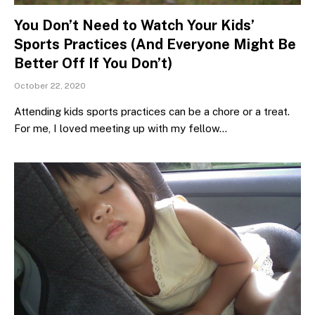
You Don’t Need to Watch Your Kids’
Sports Practices (And Everyone Might Be
Better Off If You Don’t)
October 22, 2020
Attending kids sports practices can be a chore or a treat.
For me, I loved meeting up with my fellow…