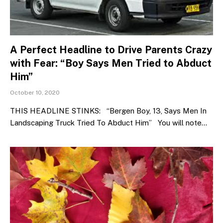
A Perfect Headline to Drive Parents Crazy
with Fear: “Boy Says Men Tried to Abduct
Him”
October 10, 2020
THIS HEADLINE STINKS: “Bergen Boy, 13, Says Men In
Landscaping Truck Tried To Abduct Him” You will note…