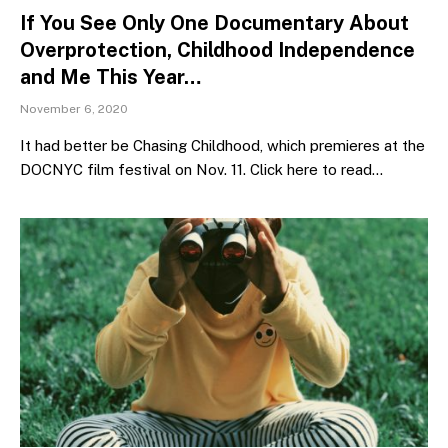
If You See Only One Documentary About
Overprotection, Childhood Independence
and Me This Year…
November 6, 2020
It had better be Chasing Childhood, which premieres at the
DOCNYC film festival on Nov. 11. Click here to read…