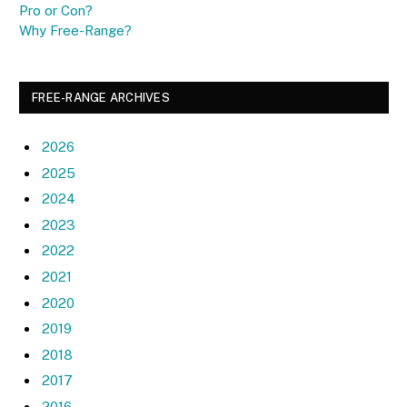
Pro or Con?
Why Free-Range?
FREE-RANGE ARCHIVES
2026
2025
2024
2023
2022
2021
2020
2019
2018
2017
2016