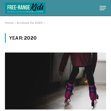
Home
»
Archives for 2020
»
YEAR:
2020