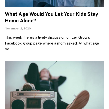
What Age Would You Let Your Kids Stay
Home Alone?
November 2, 2020
This week there’s a lively discussion on Let Grow’s
Facebook group page where a mom asked: At what age
do…