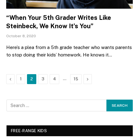
“When Your 5th Grader Writes Like
Steinbeck, We Know It’s You”
October 8, 2020
Here’s a plea from a 5th grade teacher who wants parents
to stop doing their kids’ homework. He knows it…
Previous
…
Next
1
2
3
4
15
FREE-RANGE KIDS