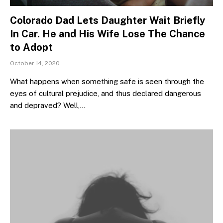
Colorado Dad Lets Daughter Wait Briefly
In Car. He and His Wife Lose The Chance
to Adopt
October 14, 2020
What happens when something safe is seen through the
eyes of cultural prejudice, and thus declared dangerous
and depraved? Well,…