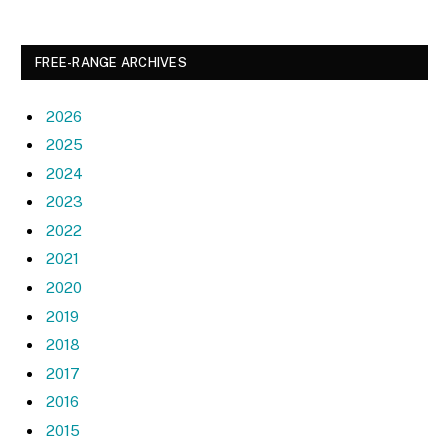
FREE-RANGE ARCHIVES
2026
2025
2024
2023
2022
2021
2020
2019
2018
2017
2016
2015