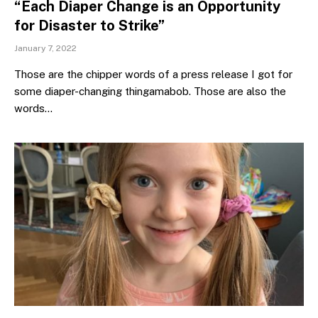
“Each Diaper Change is an Opportunity
for Disaster to Strike”
January 7, 2022
Those are the chipper words of a press release I got for
some diaper-changing thingamabob. Those are also the
words…