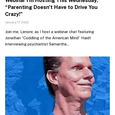
Webinar I’m Hosting This Wednesday:
“Parenting Doesn’t Have to Drive You
Crazy!”
January 17, 2022
Join me, Lenore, as I host a webinar chat featuring
Jonathan “Coddling of the American Mind” Haidt
interviewing psychiatrist Samantha…