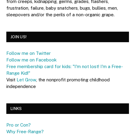
from creeps, kidnapping, germs, grades, flashers,
frustration, failure, baby snatchers, bugs, bullies, men,
sleepovers and/or the perils of a non-organic grape.
JOIN US!
Follow me on Twitter
Follow me on Facebook
Free membership card for kids: "I'm not lost! I'm a Free-
Range Kid!"
Visit
Let Grow
, the nonprofit promoting childhood
independence
LINKS
Pro or Con?
Why Free-Range?