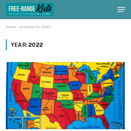
Home
»
Archives for 2022
»
YEAR:
2022