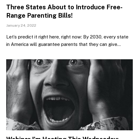
Three States About to Introduce Free-
Range Parenting Bills!
January 24, 2022
Let’s predict it right here, right now: By 2030, every state
in America will guarantee parents that they can give…