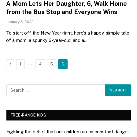
A Mom Lets Her Daughter, 6, Walk Home
from the Bus Stop and Everyone Wins
January 3, 2022
To start off the New Year right, here’s a happy, simple tale
of a mom, a spunky 6-year-old, and a…
Previous
…
1
4
5
6
FREE-RANGE KIDS
Fighting the belief that our children are in constant danger