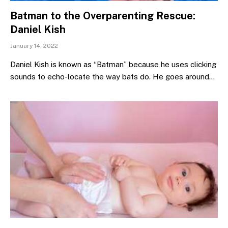
Batman to the Overparenting Rescue:
Daniel Kish
January 14, 2022
Daniel Kish is known as “Batman” because he uses clicking
sounds to echo-locate the way bats do. He goes around…