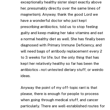
exceptionally healthy sister slept exactly above
her, presumably directly over the same lines of
magnetism). Anyway, thank the good Lord we
have a wonderful doctor who just kept
prescribing antibiotics, told us to stop feeling
guilty and keep making her take vitamins and eat
a normal healthy diet as well. She has finally been
diagnosed with Primary Immune Deficiency, and
will need bags of antibody replacement every 2
to 3 weeks for life, but the only thing that has
kept her relatively healthy so far has been the
antibiotics – not untested dietary stuff, or weirdo
ideas.
Anyway the point of my off-topic rant is that
please, there is enough for people to process
when going through medical stuff, and cancer
particularly. There are well-established routes for