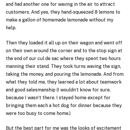
and had another one for waving in the air to attract
customers. And yes, they hand-squeezed 8 lemons to
make a gallon of homemade lemonade without my
help.
Then they loaded it all up on their wagon and went off
on their own around the corner and to the stop sign at
the end of our cul de sac where they spent two hours
manning their stand. They took turns waving the sign,
taking the money, and pouring the lemonade. And from
what they told me, they learned a lot about teamwork
and good salesmanship (I wouldn’t know for sure,
because I wasn’t there. I stayed home except for
bringing them each a hot dog for dinner because they
were too busy to come home.)
But the best part for me was the looks of excitement