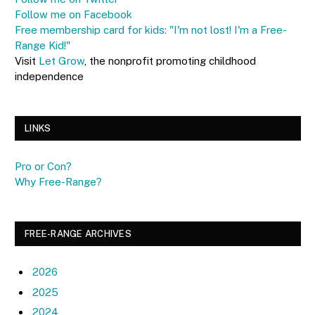
Follow me on Facebook
Free membership card for kids: "I'm not lost! I'm a Free-
Range Kid!"
Visit
Let Grow
, the nonprofit promoting childhood
independence
LINKS
Pro or Con?
Why Free-Range?
FREE-RANGE ARCHIVES
2026
2025
2024