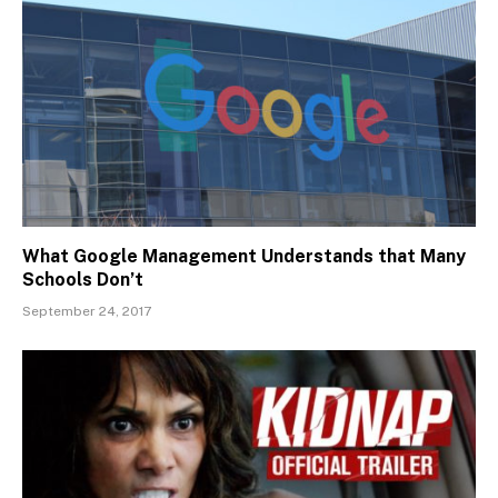
What Google Management Understands that Many
Schools Don’t
September 24, 2017