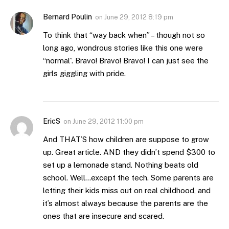
Bernard Poulin
on
June 29, 2012 8:19 pm
To think that “way back when” – though not so
long ago, wondrous stories like this one were
“normal”. Bravo! Bravo! Bravo! I can just see the
girls giggling with pride.
EricS
on
June 29, 2012 11:00 pm
And THAT’S how children are suppose to grow
up. Great article. AND they didn’t spend $300 to
set up a lemonade stand. Nothing beats old
school. Well…except the tech. Some parents are
letting their kids miss out on real childhood, and
it’s almost always because the parents are the
ones that are insecure and scared.