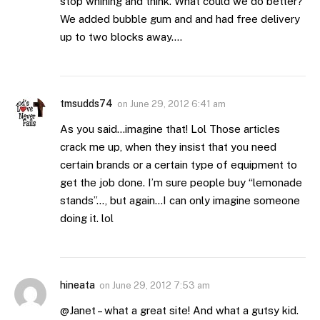
stop whining and think. What could we do better?
We added bubble gum and and had free delivery
up to two blocks away….
tmsudds74
on
June 29, 2012 6:41 am
As you said…imagine that! Lol Those articles
crack me up, when they insist that you need
certain brands or a certain type of equipment to
get the job done. I’m sure people buy “lemonade
stands”…, but again…I can only imagine someone
doing it. lol
hineata
on
June 29, 2012 7:53 am
@Janet – what a great site! And what a gutsy kid.