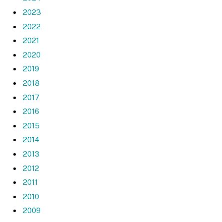
2023
2022
2021
2020
2019
2018
2017
2016
2015
2014
2013
2012
2011
2010
2009