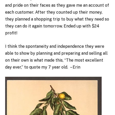
and pride on their faces as they gave me an account of
each customer. After they counted up their money,
they planned a shopping trip to buy what they need so
they can do it again tomorrow. Ended up with $24
profit!
I think the spontaneity and independence they were
able to show by planning and preparing and selling all
on their own is what made this, “The most excellent
day ever,” to quote my 7 year old. – Erin