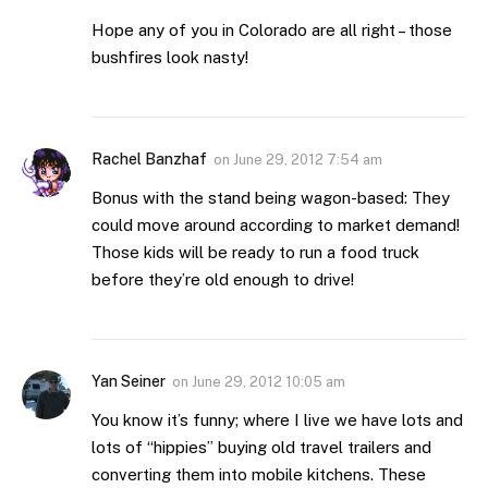
Hope any of you in Colorado are all right – those
bushfires look nasty!
Rachel Banzhaf
on
June 29, 2012 7:54 am
Bonus with the stand being wagon-based: They
could move around according to market demand!
Those kids will be ready to run a food truck
before they’re old enough to drive!
Yan Seiner
on
June 29, 2012 10:05 am
You know it’s funny; where I live we have lots and
lots of “hippies” buying old travel trailers and
converting them into mobile kitchens. These