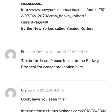
discussions:
http://www.newyorker.com/arts/critics/books/201
2/07/02/120702crbo_books_kolbert?
currentPage=all
By the New Yorker, called Spoiled Rotten.
Freedom for kids
on
June 29, 2012 2:48 am
This is for Janet: Please look into the Budwig
Protocol for cancer prevention/cure.
Uly
on
June 29, 2012 4:27 am
Oooh, have you seen this?
http://parenting.blogs.nytimes.com/2012/06/28/le