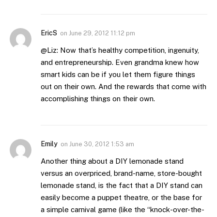
EricS
on
June 29, 2012 11:12 pm
@Liz: Now that’s healthy competition, ingenuity,
and entrepreneurship. Even grandma knew how
smart kids can be if you let them figure things
out on their own. And the rewards that come with
accomplishing things on their own.
Emily
on
June 30, 2012 1:53 am
Another thing about a DIY lemonade stand
versus an overpriced, brand-name, store-bought
lemonade stand, is the fact that a DIY stand can
easily become a puppet theatre, or the base for
a simple carnival game (like the “knock-over-the-