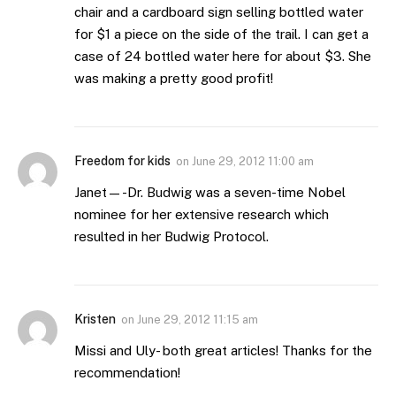
chair and a cardboard sign selling bottled water
for $1 a piece on the side of the trail. I can get a
case of 24 bottled water here for about $3. She
was making a pretty good profit!
Freedom for kids
on
June 29, 2012 11:00 am
Janet—-Dr. Budwig was a seven-time Nobel
nominee for her extensive research which
resulted in her Budwig Protocol.
Kristen
on
June 29, 2012 11:15 am
Missi and Uly- both great articles! Thanks for the
recommendation!