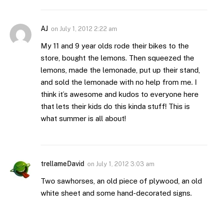
AJ
on
July 1, 2012 2:22 am
My 11 and 9 year olds rode their bikes to the
store, bought the lemons. Then squeezed the
lemons, made the lemonade, put up their stand,
and sold the lemonade with no help from me. I
think it’s awesome and kudos to everyone here
that lets their kids do this kinda stuff! This is
what summer is all about!
trellameDavid
on
July 1, 2012 3:03 am
Two sawhorses, an old piece of plywood, an old
white sheet and some hand-decorated signs.