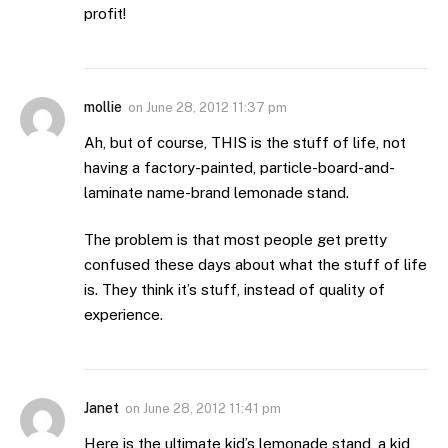
profit!
mollie
on
June 28, 2012 11:37 pm
Ah, but of course, THIS is the stuff of life, not
having a factory-painted, particle-board-and-
laminate name-brand lemonade stand.
The problem is that most people get pretty
confused these days about what the stuff of life
is. They think it’s stuff, instead of quality of
experience.
Janet
on
June 28, 2012 11:41 pm
Here is the ultimate kid’s lemonade stand, a kid