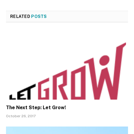
RELATED
POSTS
The Next Step: Let Grow!
October 26, 2017