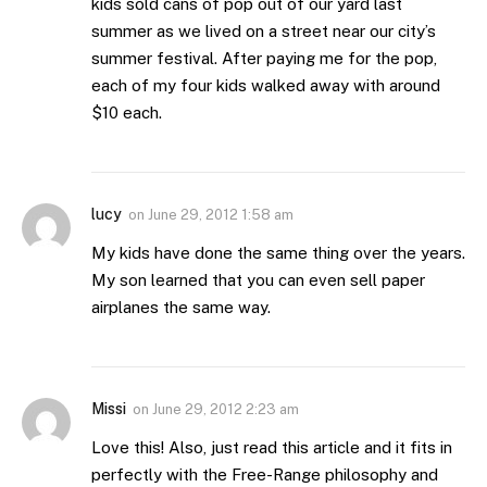
kids sold cans of pop out of our yard last
summer as we lived on a street near our city’s
summer festival. After paying me for the pop,
each of my four kids walked away with around
$10 each.
lucy
on
June 29, 2012 1:58 am
My kids have done the same thing over the years.
My son learned that you can even sell paper
airplanes the same way.
Missi
on
June 29, 2012 2:23 am
Love this! Also, just read this article and it fits in
perfectly with the Free-Range philosophy and