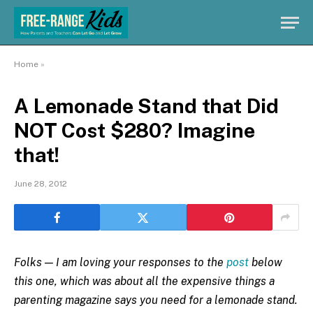
Home
»
A Lemonade Stand that Did
NOT Cost $280? Imagine
that!
June 28, 2012
Folks — I am loving your responses to the
post
below
this one, which was about all the expensive things a
parenting magazine says you need for a lemonade stand.