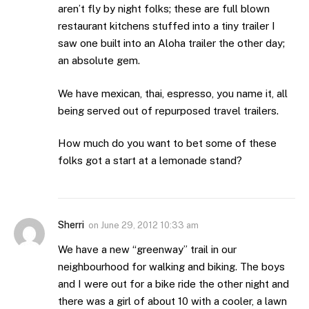
aren’t fly by night folks; these are full blown
restaurant kitchens stuffed into a tiny trailer I
saw one built into an Aloha trailer the other day;
an absolute gem.
We have mexican, thai, espresso, you name it, all
being served out of repurposed travel trailers.
How much do you want to bet some of these
folks got a start at a lemonade stand?
Sherri
on
June 29, 2012 10:33 am
We have a new “greenway” trail in our
neighbourhood for walking and biking. The boys
and I were out for a bike ride the other night and
there was a girl of about 10 with a cooler, a lawn