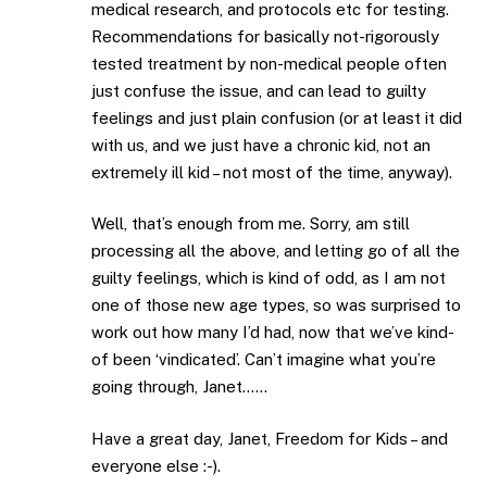
medical research, and protocols etc for testing.
Recommendations for basically not-rigorously
tested treatment by non-medical people often
just confuse the issue, and can lead to guilty
feelings and just plain confusion (or at least it did
with us, and we just have a chronic kid, not an
extremely ill kid – not most of the time, anyway).
Well, that’s enough from me. Sorry, am still
processing all the above, and letting go of all the
guilty feelings, which is kind of odd, as I am not
one of those new age types, so was surprised to
work out how many I’d had, now that we’ve kind-
of been ‘vindicated’. Can’t imagine what you’re
going through, Janet……
Have a great day, Janet, Freedom for Kids – and
everyone else :-).