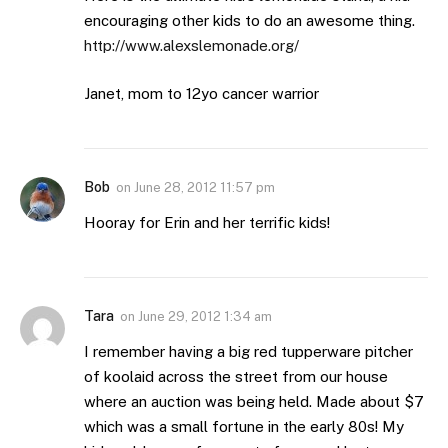
encouraging other kids to do an awesome thing.
http://www.alexslemonade.org/
Janet, mom to 12yo cancer warrior
Bob
on
June 28, 2012 11:57 pm
Hooray for Erin and her terrific kids!
Tara
on
June 29, 2012 1:34 am
I remember having a big red tupperware pitcher
of koolaid across the street from our house
where an auction was being held. Made about $7
which was a small fortune in the early 80s! My