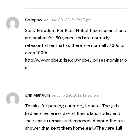
Catspaw
on
June 29, 2012 12:45 pm
Sorry Freedom For Kids, Nobel Prize nominations
are sealed for 50 years, and not normally
released after that as there are normally 100s or
even 1000s.
http://www.nobelprize.org/nobel_prizes/nominatio
n/
Erin Mangum
on
June 29, 2012 12:50 pm
Thanks for posting our story, Lenore! The girls
had another great day at their stand today and
their spirits remain undampened, despite the rain
shower that sent them home early.They are full