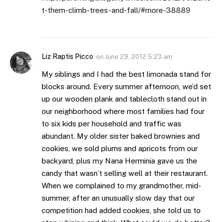
t-them-climb-trees-and-fall/#more-38889
Liz Raptis Picco
on
June 29, 2012 5:23 am
My siblings and I had the best limonada stand for
blocks around. Every summer afternoon, we’d set
up our wooden plank and tablecloth stand out in
our neighborhood where most families had four
to six kids per household and traffic was
abundant. My older sister baked brownies and
cookies, we sold plums and apricots from our
backyard, plus my Nana Herminia gave us the
candy that wasn’t selling well at their restaurant.
When we complained to my grandmother, mid-
summer, after an unusually slow day that our
competition had added cookies, she told us to