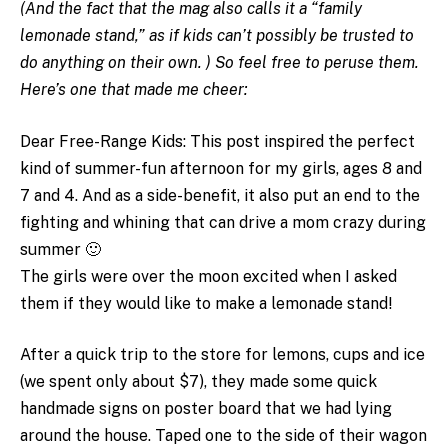
(And the fact that the mag also calls it a “family
lemonade stand,” as if kids can’t possibly be trusted to
do anything on their own. ) So feel free to peruse them.
Here’s one that made me cheer:
Dear Free-Range Kids: This post inspired the perfect
kind of summer-fun afternoon for my girls, ages 8 and
7 and 4. And as a side-benefit, it also put an end to the
fighting and whining that can drive a mom crazy during
summer 🙂
The girls were over the moon excited when I asked
them if they would like to make a lemonade stand!
After a quick trip to the store for lemons, cups and ice
(we spent only about $7), they made some quick
handmade signs on poster board that we had lying
around the house. Taped one to the side of their wagon