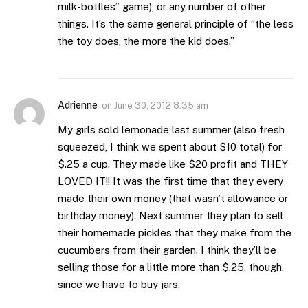
milk-bottles” game), or any number of other
things. It’s the same general principle of “the less
the toy does, the more the kid does.”
Adrienne
on
June 30, 2012 8:35 am
My girls sold lemonade last summer (also fresh
squeezed, I think we spent about $10 total) for
$.25 a cup. They made like $20 profit and THEY
LOVED IT!! It was the first time that they every
made their own money (that wasn’t allowance or
birthday money). Next summer they plan to sell
their homemade pickles that they make from the
cucumbers from their garden. I think they’ll be
selling those for a little more than $.25, though,
since we have to buy jars.