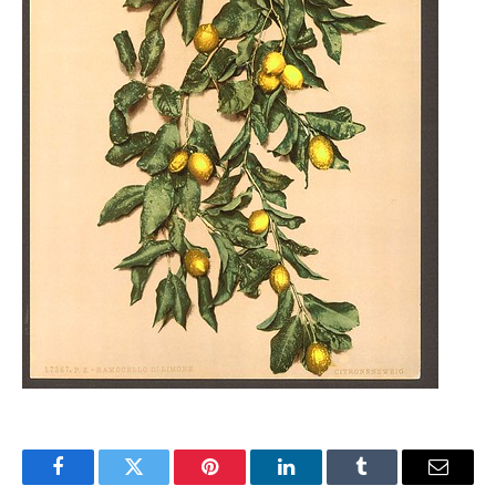
Facebook
Twitter
Pinterest
LinkedIn
Tumblr
Email