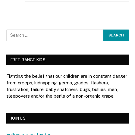
FREE-RANGE KIDS
Fighting the belief that our children are in constant danger
from creeps, kidnapping, germs, grades, flashers,
frustration, failure, baby snatchers, bugs, bullies, men,
sleepovers and/or the perils of a non-organic grape.
JOIN US!
Follow me on Twitter