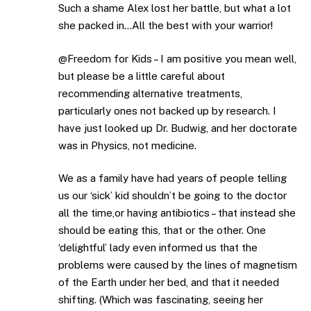
Such a shame Alex lost her battle, but what a lot
she packed in…All the best with your warrior!
@Freedom for Kids – I am positive you mean well,
but please be a little careful about
recommending alternative treatments,
particularly ones not backed up by research. I
have just looked up Dr. Budwig, and her doctorate
was in Physics, not medicine.
We as a family have had years of people telling
us our ‘sick’ kid shouldn’t be going to the doctor
all the time,or having antibiotics – that instead she
should be eating this, that or the other. One
‘delightful’ lady even informed us that the
problems were caused by the lines of magnetism
of the Earth under her bed, and that it needed
shifting. (Which was fascinating, seeing her