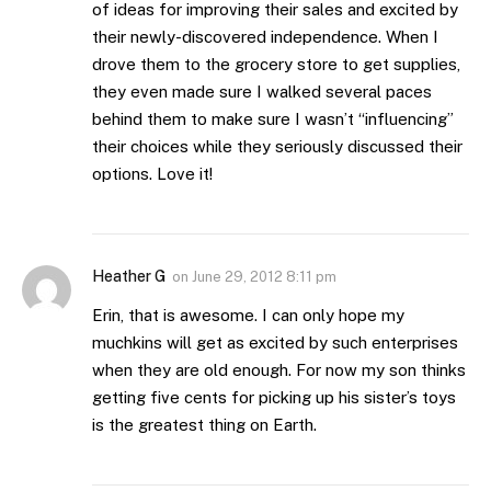
of ideas for improving their sales and excited by
their newly-discovered independence. When I
drove them to the grocery store to get supplies,
they even made sure I walked several paces
behind them to make sure I wasn’t “influencing”
their choices while they seriously discussed their
options. Love it!
Heather G
on
June 29, 2012 8:11 pm
Erin, that is awesome. I can only hope my
muchkins will get as excited by such enterprises
when they are old enough. For now my son thinks
getting five cents for picking up his sister’s toys
is the greatest thing on Earth.