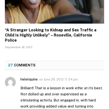
“A Stranger Looking to Kidnap and Sex Traffic a
Child Is Highly Unlikely” – Roseville, California
Police
September 18, 2017
27
COMMENTS
helenquine
on
June 28, 2012 11:34 pm
Brilliant! That is a lesson in work ethic at it’s best.
Not dolled up and over supervised as a
stimulating activity. But engaged in, with hard
work providing added value and turning into