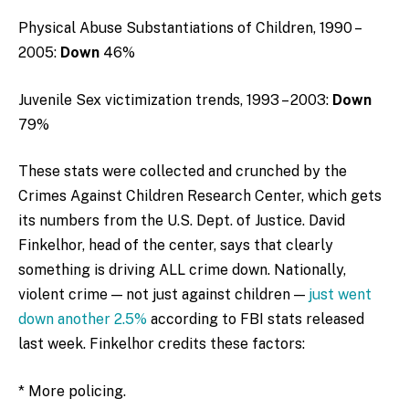
Physical Abuse Substantiations of Children, 1990 –
2005:
Down
46%
Juvenile Sex victimization trends, 1993 – 2003:
Down
79%
These stats were collected and crunched by the
Crimes Against Children Research Center, which gets
its numbers from the U.S. Dept. of Justice. David
Finkelhor, head of the center, says that clearly
something is driving ALL crime down. Nationally,
violent crime — not just against children —
just went
down another 2.5%
according to FBI stats released
last week. Finkelhor credits these factors:
* More policing.