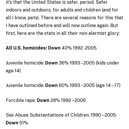
it’s that the United States is safer, period. Safer
indoors and outdoors, for adults and children (and for
all I know, pets). There are several reasons for this that
I have outlined before and will now outline again. But
first, here are the stats in all their non-alarmist glory:
All
U.S.
homicides:
Down
40% 1992 -2005.
Juvenile homicide:
Down
36% 1993 – 2005 (kids under
age 14)
Juvenile homicide:
Down
60% 1993 – 2005 (age 14 – 17)
Forcible rape:
Down
28% 1992 – 2006
Sex Abuse Substantiations of Children, 1990 – 2005:
Down
51%