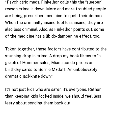
*Psychiatric meds. Finkelhor calls this the “sleeper”
reason crime is down. More and more troubled people
are being prescribed medicine to quell their demons.
When the criminally insane feel less insane, they are
also less criminal. Also, as Finkelhor points out, some
of the medicine has a libido-dampening effect, too.
Taken together, these factors have contributed to the
stunning drop in crime. A drop my book likens to “a
graph of Hummer sales, Miami condo prices or
birthday cards to Bernie Madoff. An unbelievably
dramatic jackknife down.”
It’s not just kids who are safer, it’s everyone. Rather
than keeping kids locked inside, we should feel less
leery about sending them back out.