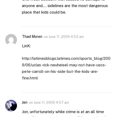
anyone and…. sidelines are the most dangerous
place that kids could be.
Thad Moren
on
June 11, 2009 4:53 am
LinK:
http://latimesblogs.latimes.com/sports_blog/200
9/06/uclas-rick-neuheisel-may-not-have-uscs-
pete-carroll-on-his-side-but-the-kids-are-
fine.html
Jen
on
June 11, 2009 4:57 am
Jon, unfortunately while crime is at an all time