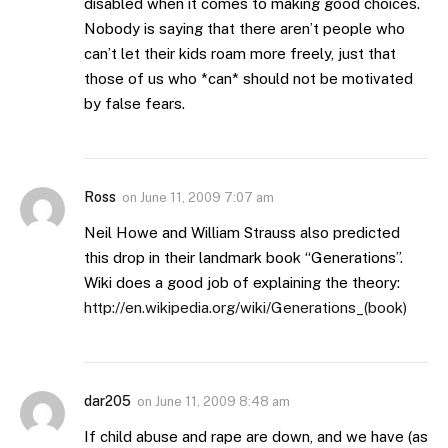
disabled when it comes to making good choices.
Nobody is saying that there aren’t people who
can’t let their kids roam more freely, just that
those of us who *can* should not be motivated
by false fears.
Ross
on
June 11, 2009 7:07 am
Neil Howe and William Strauss also predicted
this drop in their landmark book “Generations”.
Wiki does a good job of explaining the theory:
http://en.wikipedia.org/wiki/Generations_(book)
dar205
on
June 11, 2009 8:48 am
If child abuse and rape are down, and we have (as