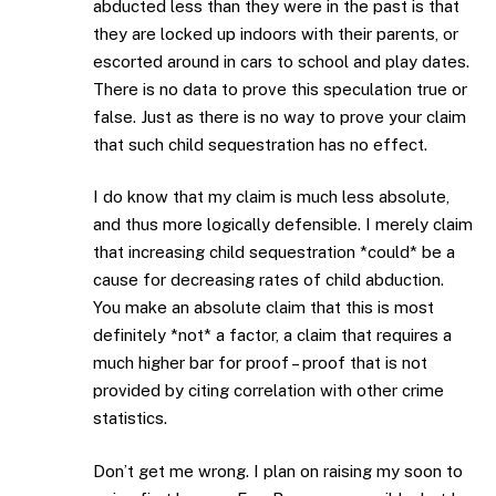
abducted less than they were in the past is that
they are locked up indoors with their parents, or
escorted around in cars to school and play dates.
There is no data to prove this speculation true or
false. Just as there is no way to prove your claim
that such child sequestration has no effect.
I do know that my claim is much less absolute,
and thus more logically defensible. I merely claim
that increasing child sequestration *could* be a
cause for decreasing rates of child abduction.
You make an absolute claim that this is most
definitely *not* a factor, a claim that requires a
much higher bar for proof – proof that is not
provided by citing correlation with other crime
statistics.
Don’t get me wrong. I plan on raising my soon to