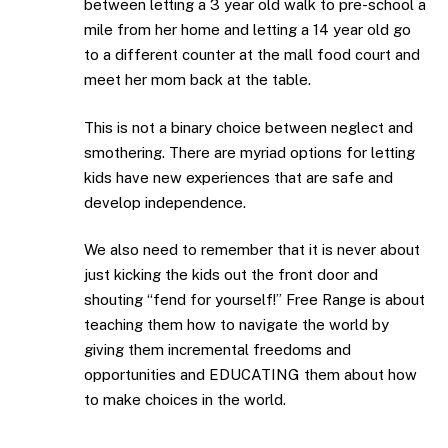
between letting a 3 year old walk to pre-school a
mile from her home and letting a 14 year old go
to a different counter at the mall food court and
meet her mom back at the table.
This is not a binary choice between neglect and
smothering. There are myriad options for letting
kids have new experiences that are safe and
develop independence.
We also need to remember that it is never about
just kicking the kids out the front door and
shouting “fend for yourself!” Free Range is about
teaching them how to navigate the world by
giving them incremental freedoms and
opportunities and EDUCATING them about how
to make choices in the world.