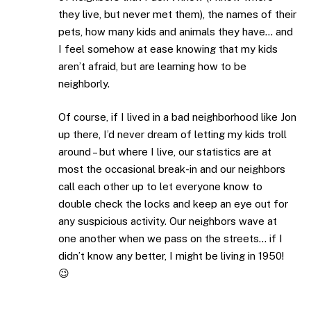
they live, but never met them), the names of their
pets, how many kids and animals they have… and
I feel somehow at ease knowing that my kids
aren’t afraid, but are learning how to be
neighborly.
Of course, if I lived in a bad neighborhood like Jon
up there, I’d never dream of letting my kids troll
around – but where I live, our statistics are at
most the occasional break-in and our neighbors
call each other up to let everyone know to
double check the locks and keep an eye out for
any suspicious activity. Our neighbors wave at
one another when we pass on the streets… if I
didn’t know any better, I might be living in 1950!
😉