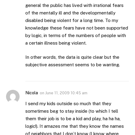
general the public has lived with irrational fears
of the mentally ill and the developmentally
disabled being violent for a long time. To my
knowledge these fears have not been supported
by logic, in terms of the numbers of people with
a certain illness being violent.
In other words, the data is quite clear but the
subjective assessment seems to be wanting.
Nicola
on
June 11, 2009 10:45 am
I send my kids outside so much that they
sometimes beg to stay inside (to which I tell
them their job is to be a kid and play, ha ha ha,
logic!). It amazes me that they know the names
of neighbors that I don’t know (I know where