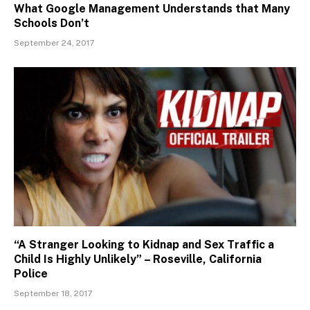
What Google Management Understands that Many
Schools Don’t
September 24, 2017
“A Stranger Looking to Kidnap and Sex Traffic a
Child Is Highly Unlikely” – Roseville, California
Police
September 18, 2017