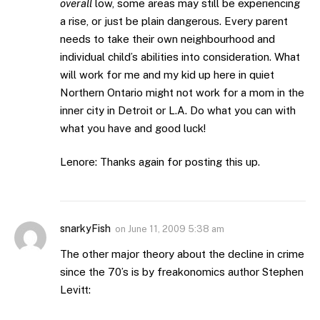
overall
low, some areas may still be experiencing
a rise, or just be plain dangerous. Every parent
needs to take their own neighbourhood and
individual child’s abilities into consideration. What
will work for me and my kid up here in quiet
Northern Ontario might not work for a mom in the
inner city in Detroit or L.A. Do what you can with
what you have and good luck!
Lenore: Thanks again for posting this up.
snarkyFish
on
June 11, 2009 5:38 am
The other major theory about the decline in crime
since the 70’s is by freakonomics author Stephen
Levitt: