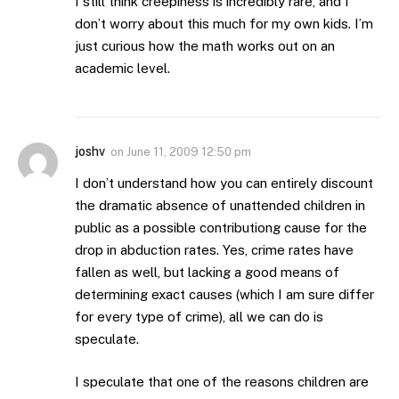
I still think creepiness is incredibly rare, and I
don’t worry about this much for my own kids. I’m
just curious how the math works out on an
academic level.
joshv
on
June 11, 2009 12:50 pm
I don’t understand how you can entirely discount
the dramatic absence of unattended children in
public as a possible contributiong cause for the
drop in abduction rates. Yes, crime rates have
fallen as well, but lacking a good means of
determining exact causes (which I am sure differ
for every type of crime), all we can do is
speculate.
I speculate that one of the reasons children are