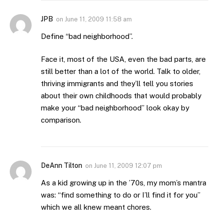
JPB
on
June 11, 2009 11:58 am
Define “bad neighborhood”.
Face it, most of the USA, even the bad parts, are
still better than a lot of the world. Talk to older,
thriving immigrants and they’ll tell you stories
about their own childhoods that would probably
make your “bad neighborhood” look okay by
comparison.
DeAnn Tilton
on
June 11, 2009 12:07 pm
As a kid growing up in the ’70s, my mom’s mantra
was: “find something to do or I’ll find it for you”
which we all knew meant chores.