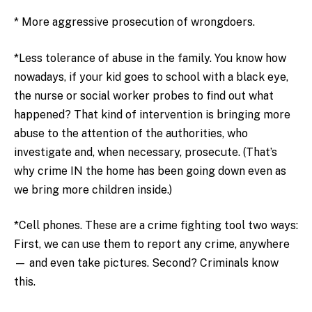
* More aggressive prosecution of wrongdoers.
*Less tolerance of abuse in the family. You know how
nowadays, if your kid goes to school with a black eye,
the nurse or social worker probes to find out what
happened? That kind of intervention is bringing more
abuse to the attention of the authorities, who
investigate and, when necessary, prosecute. (That’s
why crime IN the home has been going down even as
we bring more children inside.)
*Cell phones. These are a crime fighting tool two ways:
First, we can use them to report any crime, anywhere
— and even take pictures. Second? Criminals know
this.