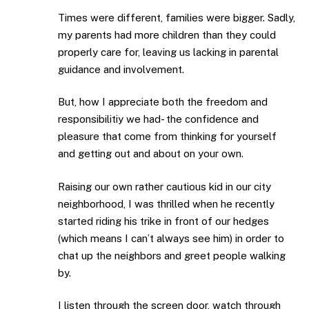
Times were different, families were bigger. Sadly,
my parents had more children than they could
properly care for, leaving us lacking in parental
guidance and involvement.
But, how I appreciate both the freedom and
responsibilitiy we had- the confidence and
pleasure that come from thinking for yourself
and getting out and about on your own.
Raising our own rather cautious kid in our city
neighborhood, I was thrilled when he recently
started riding his trike in front of our hedges
(which means I can’t always see him) in order to
chat up the neighbors and greet people walking
by.
I listen through the screen door, watch through