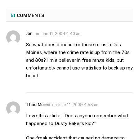
51
COMMENTS
Jon
on
June 11, 2009 4:40 am
So what does it mean for those of us in Des
Moines, where the crime rate is up from the 70s
and 80s? I’m a believer in free range kids, but
unfortunately cannot use statistics to back up my
belief.
Thad Moren
on
June 11, 2009 4:53 am
Love this article. “Does anyone remember what
happened to Dusty Baker’s kid?”
One freak accident that caused no damage to