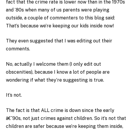
fact that the crime rate is lower now than in the 1970s
and ’80s when many of us parents were playing
outside, a couple of commenters to this blog said:
That’s because we’re keeping our kids inside now!
They even suggested that I was editing out their
comments.
No, actually I welcome them (I only edit out
obscenities), because I know a lot of people are
wondering if what they’re suggesting is true.
It’s not.
The fact is that ALL crime is down since the early
â€˜90s, not just crimes against children. So it’s not that
children are safer because we’re keeping them inside,