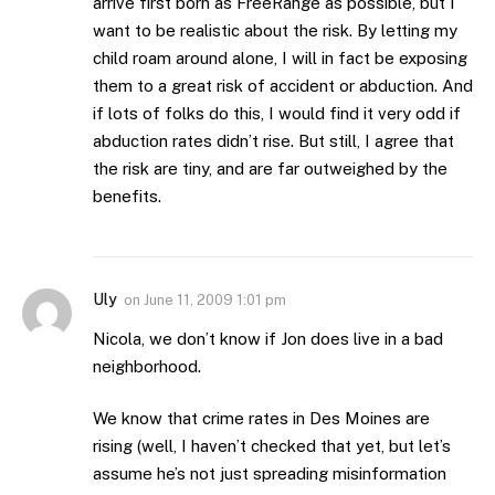
arrive first born as FreeRange as possible, but I
want to be realistic about the risk. By letting my
child roam around alone, I will in fact be exposing
them to a great risk of accident or abduction. And
if lots of folks do this, I would find it very odd if
abduction rates didn’t rise. But still, I agree that
the risk are tiny, and are far outweighed by the
benefits.
Uly
on
June 11, 2009 1:01 pm
Nicola, we don’t know if Jon does live in a bad
neighborhood.
We know that crime rates in Des Moines are
rising (well, I haven’t checked that yet, but let’s
assume he’s not just spreading misinformation