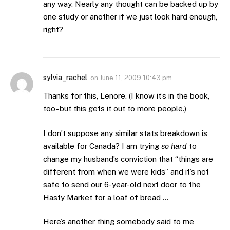
any way. Nearly any thought can be backed up by
one study or another if we just look hard enough,
right?
sylvia_rachel
on
June 11, 2009 10:43 pm
Thanks for this, Lenore. (I know it’s in the book,
too–but this gets it out to more people.)
I don’t suppose any similar stats breakdown is
available for Canada? I am trying
so hard
to
change my husband’s conviction that “things are
different from when we were kids” and it’s not
safe to send our 6-year-old next door to the
Hasty Market for a loaf of bread …
Here’s another thing somebody said to me