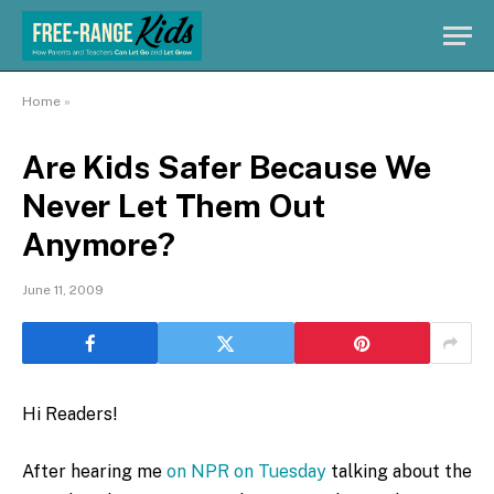
Home
»
Are Kids Safer Because We
Never Let Them Out
Anymore?
June 11, 2009
Hi Readers!
After hearing me
on NPR on Tuesday
talking about the