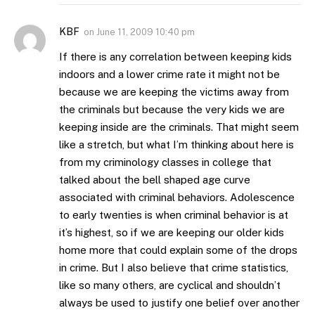
KBF
on
June 11, 2009 10:40 pm
If there is any correlation between keeping kids
indoors and a lower crime rate it might not be
because we are keeping the victims away from
the criminals but because the very kids we are
keeping inside are the criminals. That might seem
like a stretch, but what I’m thinking about here is
from my criminology classes in college that
talked about the bell shaped age curve
associated with criminal behaviors. Adolescence
to early twenties is when criminal behavior is at
it’s highest, so if we are keeping our older kids
home more that could explain some of the drops
in crime. But I also believe that crime statistics,
like so many others, are cyclical and shouldn’t
always be used to justify one belief over another