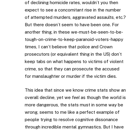
of declining homicide rates, wouldn’t you then
expect to see a concomitant rise in the number
of attempted murders, aggravated assaults, etc.?
But there doesn’t seem to have been one. For
another thing, in these we-must-be-seen-to-be-
tough-on-crime-to-keep-paranoid-voters-happy
times, I can’t believe that police and Crown
prosecutors (or equivalent thing in the US) don’t
keep tabs on what happens to victims of violent
crime, so that they can prosecute the accused
for manslaughter or murder if the victim dies.
This idea that since we know crime stats show an
overall decline, yet we
feel
as though the world is
more dangerous, the stats must in some way be
wrong, seems to me like a perfect example of
people trying to resolve cognitive dissonance
through incredible mental gymnastics. But I have