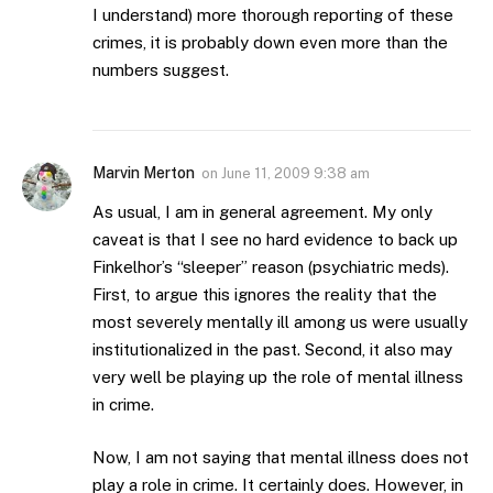
I understand) more thorough reporting of these
crimes, it is probably down even more than the
numbers suggest.
Marvin Merton
on
June 11, 2009 9:38 am
As usual, I am in general agreement. My only
caveat is that I see no hard evidence to back up
Finkelhor’s “sleeper” reason (psychiatric meds).
First, to argue this ignores the reality that the
most severely mentally ill among us were usually
institutionalized in the past. Second, it also may
very well be playing up the role of mental illness
in crime.
Now, I am not saying that mental illness does not
play a role in crime. It certainly does. However, in