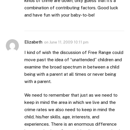
kinds of crime are down, only guess that it’s a
combination of contributing factors. Good luck
and have fun with your baby-to-be!
Elizabeth
on
June 11, 2009 10:11 pm
I kind of wish the discussion of Free Range could
move past the idea of “unattended” children and
examine the broad spectrum in between a child
being with a parent at all times or never being
with a parent.
We need to remember that just as we need to
keep in mind the area in which we live and the
crime rates we also need to keep in mind the
child, his/her skills, age, interests, and
experiences. There is an enormous difference