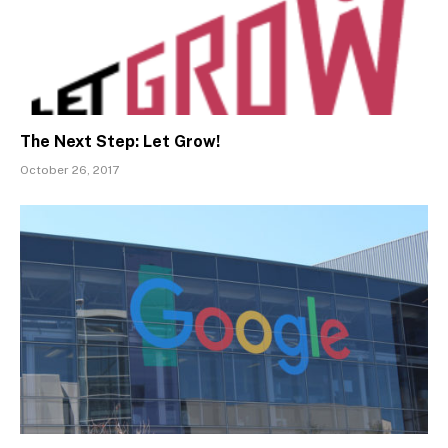
The Next Step: Let Grow!
October 26, 2017