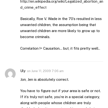
http://en.wikipedia.org/wiki/Legalized_abortion_an
d_crime_effect
Basically, Roe V. Wade in the 70’s resulted in less
unwanted children, the assumption being that
unwanted children are more likely to grow up to
become criminals.
Correlation != Causation… but, it fits pretty well..
Uly
on
June 11, 2009 7:06 am
Jon, Jen is absolutely correct.
You have to figure out if your area is safe or not.
If it’s truly not safe, you’re in a special category,
along with people whose children are truly