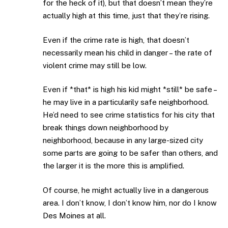
for the heck of it), but that doesn’t mean they’re
actually high at this time, just that they’re rising.
Even if the crime rate is high, that doesn’t
necessarily mean his child in danger – the rate of
violent crime may still be low.
Even if *that* is high his kid might *still* be safe –
he may live in a particularily safe neighborhood.
He’d need to see crime statistics for his city that
break things down neighborhood by
neighborhood, because in any large-sized city
some parts are going to be safer than others, and
the larger it is the more this is amplified.
Of course, he might actually live in a dangerous
area. I don’t know, I don’t know him, nor do I know
Des Moines at all.