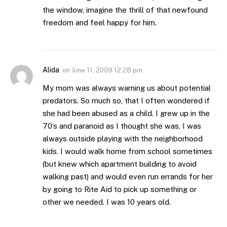
the window, imagine the thrill of that newfound
freedom and feel happy for him.
Alida
on
June 11, 2009 12:28 pm
My mom was always warning us about potential
predators. So much so, that I often wondered if
she had been abused as a child. I grew up in the
70’s and paranoid as I thought she was, I was
always outside playing with the neighborhood
kids. I would walk home from school sometimes
(but knew which apartment building to avoid
walking past) and would even run errands for her
by going to Rite Aid to pick up something or
other we needed. I was 10 years old.