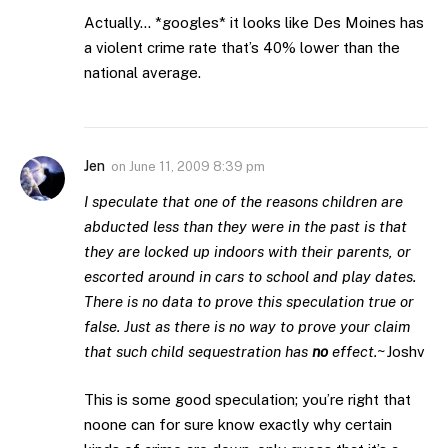
Actually… *googles* it looks like Des Moines has
a violent crime rate that’s 40% lower than the
national average.
Jen
on
June 11, 2009 8:39 pm
I speculate that one of the reasons children are
abducted less than they were in the past is that
they are locked up indoors with their parents, or
escorted around in cars to school and play dates.
There is no data to prove this speculation true or
false. Just as there is no way to prove your claim
that such child sequestration has
no
effect.
~Joshv
This is some good speculation; you’re right that
noone can for sure know exactly why certain