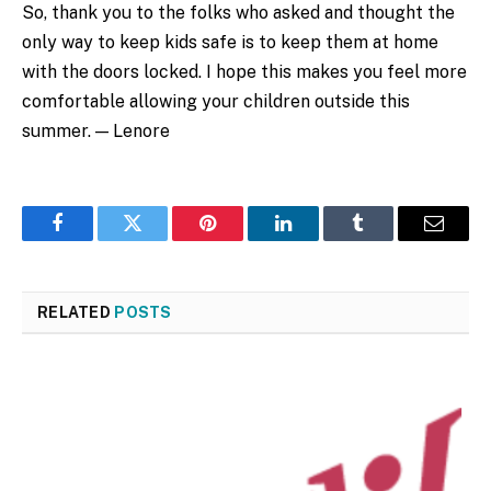
So, thank you to the folks who asked and thought the
only way to keep kids safe is to keep them at home
with the doors locked. I hope this makes you feel more
comfortable allowing your children outside this
summer. — Lenore
Facebook
Twitter
Pinterest
LinkedIn
Tumblr
Email
RELATED
POSTS