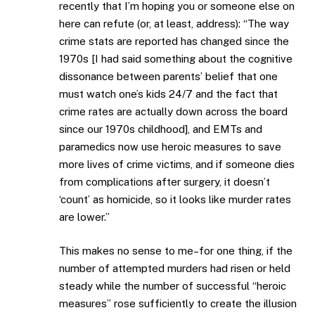
recently that I’m hoping you or someone else on
here can refute (or, at least, address): “The way
crime stats are reported has changed since the
1970s [I had said something about the cognitive
dissonance between parents’ belief that one
must watch one’s kids 24/7 and the fact that
crime rates are actually down across the board
since our 1970s childhood], and EMTs and
paramedics now use heroic measures to save
more lives of crime victims, and if someone dies
from complications after surgery, it doesn’t
‘count’ as homicide, so it looks like murder rates
are lower.”
This makes no sense to me–for one thing, if the
number of attempted murders had risen or held
steady while the number of successful “heroic
measures” rose sufficiently to create the illusion