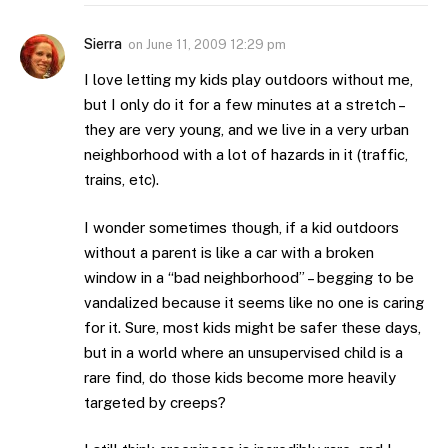
Sierra
on
June 11, 2009 12:29 pm
I love letting my kids play outdoors without me,
but I only do it for a few minutes at a stretch –
they are very young, and we live in a very urban
neighborhood with a lot of hazards in it (traffic,
trains, etc).
I wonder sometimes though, if a kid outdoors
without a parent is like a car with a broken
window in a “bad neighborhood” – begging to be
vandalized because it seems like no one is caring
for it. Sure, most kids might be safer these days,
but in a world where an unsupervised child is a
rare find, do those kids become more heavily
targeted by creeps?