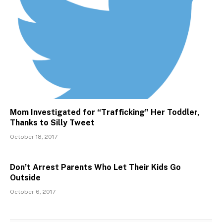
Mom Investigated for “Trafficking” Her Toddler,
Thanks to Silly Tweet
October 18, 2017
Don’t Arrest Parents Who Let Their Kids Go
Outside
October 6, 2017