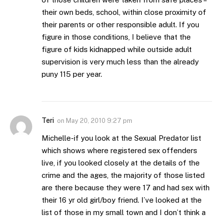
their own beds, school, within close proximity of
their parents or other responsible adult. If you
figure in those conditions, I believe that the
figure of kids kidnapped while outside adult
supervision is very much less than the already
puny 115 per year.
Teri
on
May 20, 2010 9:27 pm
Michelle-if you look at the Sexual Predator list
which shows where registered sex offenders
live, if you looked closely at the details of the
crime and the ages, the majority of those listed
are there because they were 17 and had sex with
their 16 yr old girl/boy friend. I’ve looked at the
list of those in my small town and I don’t think a