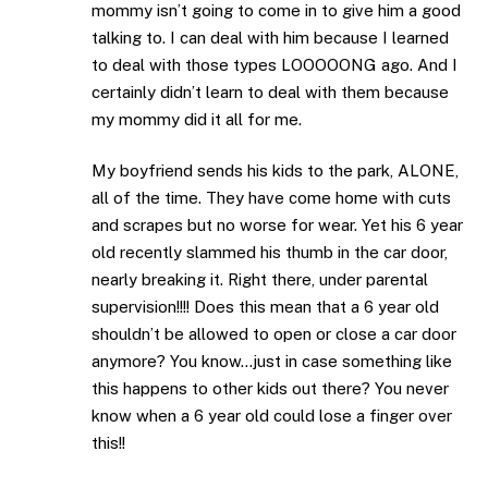
mommy isn’t going to come in to give him a good
talking to. I can deal with him because I learned
to deal with those types LOOOOONG ago. And I
certainly didn’t learn to deal with them because
my mommy did it all for me.
My boyfriend sends his kids to the park, ALONE,
all of the time. They have come home with cuts
and scrapes but no worse for wear. Yet his 6 year
old recently slammed his thumb in the car door,
nearly breaking it. Right there, under parental
supervision!!!! Does this mean that a 6 year old
shouldn’t be allowed to open or close a car door
anymore? You know…just in case something like
this happens to other kids out there? You never
know when a 6 year old could lose a finger over
this!!