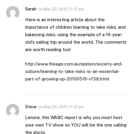
Sarah
on
May 20, 2010 11:13 am
Here is an interesting article about the
importance of children learning to take risks, and
balancing risks, using the example of a 16-year-
old’s sailing trip around the world. The comments
are worth reading too!
http://www.theage.com.au/opinion/society-and-
culture/learning-to-take-risks-is-an-essential-
part-of-growing-up-20100519-vf38.html
Steve
on
May 20, 2010 11:19 am
Lenore, this WABC report is why you must host
your own TV show so YOU will be the one calling
the shots.