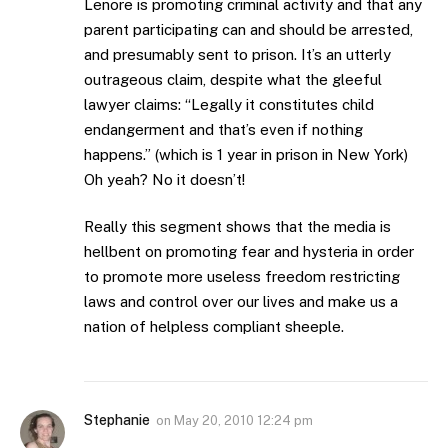
Lenore is promoting criminal activity and that any
parent participating can and should be arrested,
and presumably sent to prison. It’s an utterly
outrageous claim, despite what the gleeful
lawyer claims: “Legally it constitutes child
endangerment and that’s even if nothing
happens.” (which is 1 year in prison in New York)
Oh yeah? No it doesn’t!
Really this segment shows that the media is
hellbent on promoting fear and hysteria in order
to promote more useless freedom restricting
laws and control over our lives and make us a
nation of helpless compliant sheeple.
Stephanie
on
May 20, 2010 12:24 pm