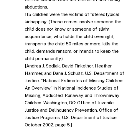
abductions.
115 children were the victims of “stereotypical”
kidnapping. (These crimes involve someone the
child does not know or someone of slight
acquaintance, who holds the child overnight,
transports the child 50 miles or more, kills the
child, demands ransom, or intends to keep the
child permanently.)
[Andrea J. Sedlak, David Finkelhor, Heather
Hammer, and Dana J. Schultz. U.S. Department of
Justice. “National Estimates of Missing Children:
An Overview” in National Incidence Studies of
Missing, Abducted, Runaway, and Thrownaway
Children. Washington, DC: Office of Juvenile
Justice and Delinquency Prevention, Office of
Justice Programs, U.S. Department of Justice,
October 2002, page 5.]