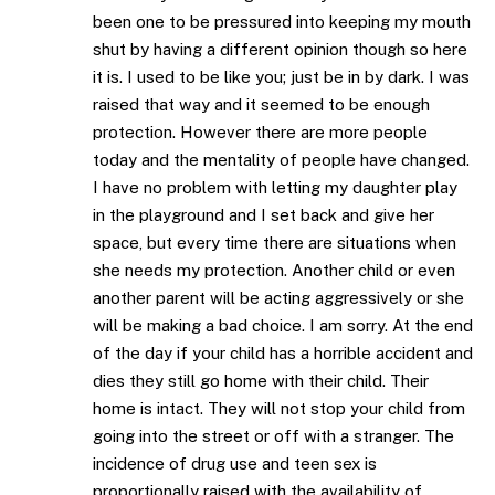
been one to be pressured into keeping my mouth
shut by having a different opinion though so here
it is. I used to be like you; just be in by dark. I was
raised that way and it seemed to be enough
protection. However there are more people
today and the mentality of people have changed.
I have no problem with letting my daughter play
in the playground and I set back and give her
space, but every time there are situations when
she needs my protection. Another child or even
another parent will be acting aggressively or she
will be making a bad choice. I am sorry. At the end
of the day if your child has a horrible accident and
dies they still go home with their child. Their
home is intact. They will not stop your child from
going into the street or off with a stranger. The
incidence of drug use and teen sex is
proportionally raised with the availability of