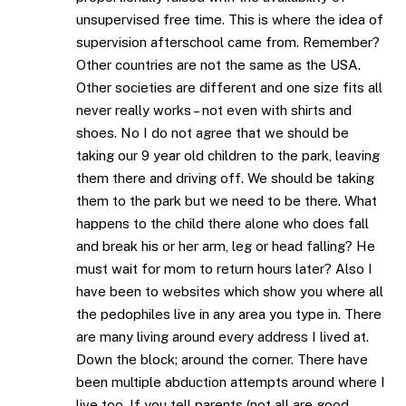
unsupervised free time. This is where the idea of
supervision afterschool came from. Remember?
Other countries are not the same as the USA.
Other societies are different and one size fits all
never really works – not even with shirts and
shoes. No I do not agree that we should be
taking our 9 year old children to the park, leaving
them there and driving off. We should be taking
them to the park but we need to be there. What
happens to the child there alone who does fall
and break his or her arm, leg or head falling? He
must wait for mom to return hours later? Also I
have been to websites which show you where all
the pedophiles live in any area you type in. There
are many living around every address I lived at.
Down the block; around the corner. There have
been multiple abduction attempts around where I
live too. If you tell parents (not all are good