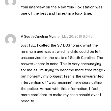
Your interview on the New York Fox station was
one of the best and fairest in a long time.
A South Carolina Mom
on
May 20, 2010 8:04 pm
Just fyi… I called the SC DSS to ask what the
minimum age was at which a child could be left
unsupervised in the state of South Carolina. The
answer – there is none. This is very encouraging
for me as I’m trying to become more free range –
but honestly my biggest fear is the unwarranted
intervention of “well meaning” neighbors calling
the police. Armed with this information, I feel
more confident to make my case should ever I
need to.