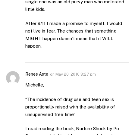
single one was an old purvy man who molested
little kids.
After 9/11 I made a promise to myself: I would
not live in fear. The chances that something
MIGHT happen doesn’t mean that it WILL
happen.
Renee Aste
on
May 20, 2010 9:27 pm
Michelle,
“The incidence of drug use and teen sex is
proportionally raised with the availability of
unsupervised free time”
I read reading the book, Nurture Shock by Po