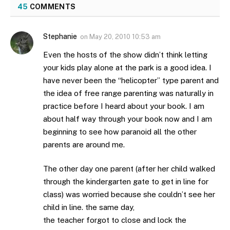
45
COMMENTS
Stephanie
on
May 20, 2010 10:53 am
Even the hosts of the show didn’t think letting
your kids play alone at the park is a good idea. I
have never been the “helicopter” type parent and
the idea of free range parenting was naturally in
practice before I heard about your book. I am
about half way through your book now and I am
beginning to see how paranoid all the other
parents are around me.
The other day one parent (after her child walked
through the kindergarten gate to get in line for
class) was worried because she couldn’t see her
child in line. the same day,
the teacher forgot to close and lock the