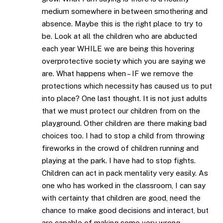
medium somewhere in between smothering and
absence. Maybe this is the right place to try to
be. Look at all the children who are abducted
each year WHILE we are being this hovering
overprotective society which you are saying we
are. What happens when – IF we remove the
protections which necessity has caused us to put
into place? One last thought. It is not just adults
that we must protect our children from on the
playground. Other children are there making bad
choices too. I had to stop a child from throwing
fireworks in the crowd of children running and
playing at the park. I have had to stop fights.
Children can act in pack mentality very easily. As
one who has worked in the classroom, I can say
with certainty that children are good, need the
chance to make good decisions and interact, but
are capable of making some very wrong