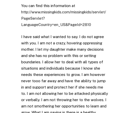
You can find this information at
http://www.missingkids.com/missingkids/servlet/
PageServlet?
LanguageCountry=en_US&PageId=2810
I have said what I wanted to say. I do not agree
with you. I am not a crazy, hovering oppressing
mother. I let my daughter make many decisions
and she has no problem with this or setting
boundaries. I allow her to deal with all types of
situations and individuals because I know she
needs these experiences to grow. I am however
never tooo far away and have the ability to jump
in and support and protect her if she needs me
to. I am not allowing her to be attacked physically
or verbally. I am not throwing her to the wolves. I
am not smothering her opportunities to learn and
grow. What I am saying is there is a healthy