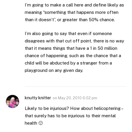
I’m going to make a call here and define likely as
meaning “something that happens more often
than it doesn’t”, or greater than 50% chance.
I’m also going to say that even if someone
disagrees with that cut off point, there is no way
that it means things that have a 1 in 50 million
chance of happening, such as the chance that a
child will be abducted by a stranger from a
playground on any given day.
knutty knitter
on
May 20, 2010 6:02 pm
Likely to be injurious? How about helicoptering –
that surely has to be injurious to their mental
health 🙂