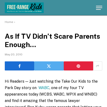
Home
»
As If TV Didn’t Scare Parents
Enough…
May 20, 2010
Hi Readers — Just watching the Take Our Kids to the
Park Day story on
WABC
, one of my four TV
appearances today (WCBS, WABC, WPIX and WNBC)
and find it amazing that the famous lawyer