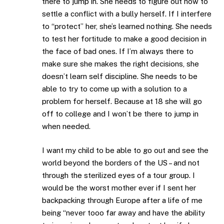
there to jump in. She needs to figure out how to
settle a conflict with a bully herself. If I interfere
to “protect” her, she’s learned nothing. She needs
to test her fortitude to make a good decision in
the face of bad ones. If I’m always there to
make sure she makes the right decisions, she
doesn’t learn self discipline. She needs to be
able to try to come up with a solution to a
problem for herself. Because at 18 she will go
off to college and I won’t be there to jump in
when needed.
I want my child to be able to go out and see the
world beyond the borders of the US – and not
through the sterilized eyes of a tour group. I
would be the worst mother ever if I sent her
backpacking through Europe after a life of me
being “never tooo far away and have the ability