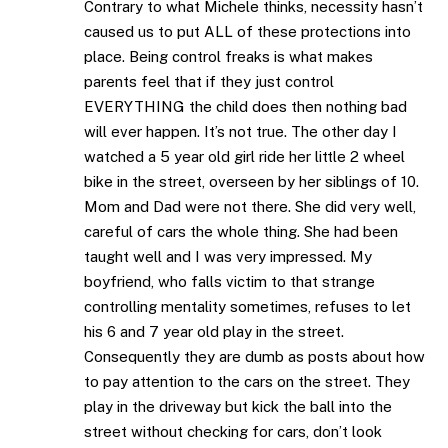
Contrary to what Michele thinks, necessity hasn’t
caused us to put ALL of these protections into
place. Being control freaks is what makes
parents feel that if they just control
EVERYTHING the child does then nothing bad
will ever happen. It’s not true. The other day I
watched a 5 year old girl ride her little 2 wheel
bike in the street, overseen by her siblings of 10.
Mom and Dad were not there. She did very well,
careful of cars the whole thing. She had been
taught well and I was very impressed. My
boyfriend, who falls victim to that strange
controlling mentality sometimes, refuses to let
his 6 and 7 year old play in the street.
Consequently they are dumb as posts about how
to pay attention to the cars on the street. They
play in the driveway but kick the ball into the
street without checking for cars, don’t look