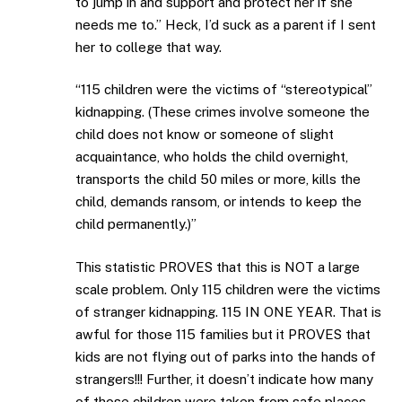
to jump in and support and protect her if she
needs me to.” Heck, I’d suck as a parent if I sent
her to college that way.
“115 children were the victims of “stereotypical”
kidnapping. (These crimes involve someone the
child does not know or someone of slight
acquaintance, who holds the child overnight,
transports the child 50 miles or more, kills the
child, demands ransom, or intends to keep the
child permanently.)”
This statistic PROVES that this is NOT a large
scale problem. Only 115 children were the victims
of stranger kidnapping. 115 IN ONE YEAR. That is
awful for those 115 families but it PROVES that
kids are not flying out of parks into the hands of
strangers!!! Further, it doesn’t indicate how many
of those children were taken from safe places –