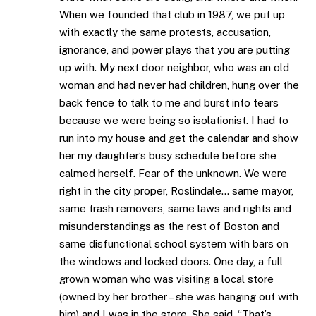
When we founded that club in 1987, we put up
with exactly the same protests, accusation,
ignorance, and power plays that you are putting
up with. My next door neighbor, who was an old
woman and had never had children, hung over the
back fence to talk to me and burst into tears
because we were being so isolationist. I had to
run into my house and get the calendar and show
her my daughter’s busy schedule before she
calmed herself. Fear of the unknown. We were
right in the city proper, Roslindale… same mayor,
same trash removers, same laws and rights and
misunderstandings as the rest of Boston and
same disfunctional school system with bars on
the windows and locked doors. One day, a full
grown woman who was visiting a local store
(owned by her brother – she was hanging out with
him) and I was in the store. She said, “That’s