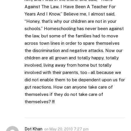
Against The Law. I Have Been A Teacher For
Years And I Know.” Believe me, I almost said,
“Honey, that’s why our children are not in your
schools.” Homeschooling has never been against
the law, but some of the families had to move
across town lines in order to spare themselves
the discrimination and negative attacks. Now our
children are all grown and totally happy, totally
involved, living away from home but totally
involved with their parents, too – all because we
did not enable them to be dependent upon us for
gut reactions. How can anyone take care of
themselves if they do not take care of
themselves? !!!
Dot Khan
on
May 20, 2010 7:27 pm