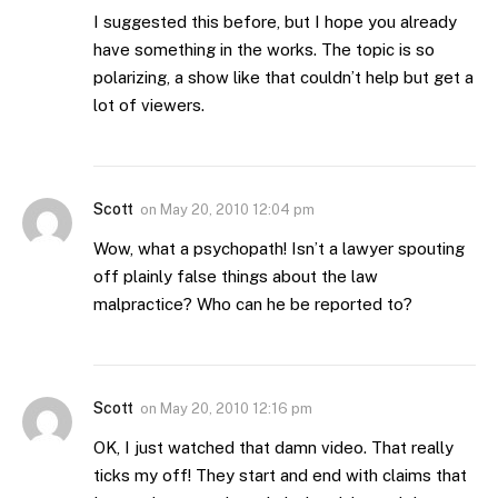
I suggested this before, but I hope you already
have something in the works. The topic is so
polarizing, a show like that couldn’t help but get a
lot of viewers.
Scott
on
May 20, 2010 12:04 pm
Wow, what a psychopath! Isn’t a lawyer spouting
off plainly false things about the law
malpractice? Who can he be reported to?
Scott
on
May 20, 2010 12:16 pm
OK, I just watched that damn video. That really
ticks my off! They start and end with claims that