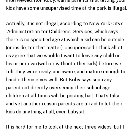
interviewed, Ron Kuby, warns parents that letting your
kids have some unsupervised time at the park is illegal.
Actually, it is not illegal, according to New York City’s
Administration for Children’s Services, which says
there is no specified age at which a kid can be outside
(or inside, for that matter), unsupervised. I think all of
us agree that we wouldn’t want to leave any child on
his or her own (with or without other kids) before we
felt they were ready, and aware, and mature enough to
handle themselves well. But Kuby says soon any
parent not directly overseeing their school age
children at all times will be posting bail. That’s false
and yet another reason parents are afraid to let their
kids do anything at all, even babysit.
It is hard for me to look at the next three videos, but I