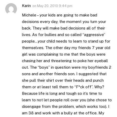
Karin
on
May 20, 2010 9:44 pm
Michele – your kids are going to make bad
decisions every day, the moment you turn your
back. They will make bad decisions all of their
lives. As for bullies and so called “aggressive”
people…your child needs to learn to stand up for
themselves. The other day my friends 7 year old
girl was complaining to me that the boys were
chasing her and threatening to poke her eyeball
out. The “boys” in question were my boyfriends 2
sons and another friends son. I suggested that
she pull their shirt over their heads and punch
them or at least tell them to “F*ck off”. Why?
Because life is long and tough so it’s time to
learn to not let people roll over you (she chose to
disengage from the problem, which works too). I
am 38 and work with a bully at the office. My