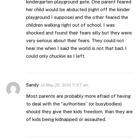
kindergarten playground gate. One parent feared
her child would be abducted (right off the kinder
playground I suppose) and the other feared the
children walking right out of school. I was
shocked and found their fears silly but they were
very serious about their fears. They could not
hear me when I said the world is not that bad. I
could only chuckle as I left.
Sandy
on
May 20, 2010 11:07 am
Most parents are probably more afraid of having
to deal with the “authorities” (or busybodies)
should they give their kids freedom, than they are
of kids being kidnapped or assaulted.