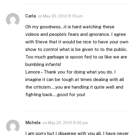
Carla
on
May 20, 2010 8:19 pm
Oh my goodness…it is hard watching these
videos and people’s fears and ignorance. I agree
with Steve that it would be nice to have your own
show to control what is be given to to the public.
Too much garbage is spoon fed to us like we are
bumbling infants!
Lenore – Thank you for doing what you do. I
imagine it can be tough at times dealing with all
the criticism….you are handling it quite well and
fighting back….good for you!
Michele
on
May 20, 2010 8:26 pm
I am sorry but I disagree with you all. I have never