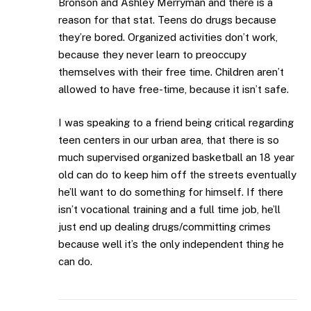
Bronson and Ashley Merryman and there is a
reason for that stat. Teens do drugs because
they’re bored. Organized activities don’t work,
because they never learn to preoccupy
themselves with their free time. Children aren’t
allowed to have free-time, because it isn’t safe.
I was speaking to a friend being critical regarding
teen centers in our urban area, that there is so
much supervised organized basketball an 18 year
old can do to keep him off the streets eventually
he’ll want to do something for himself. If there
isn’t vocational training and a full time job, he’ll
just end up dealing drugs/committing crimes
because well it’s the only independent thing he
can do.