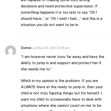
decisions and need protective supervision. If
something happens it is too late to say “Oh I
should have..” or “Oh I wish I had….” and this is a
situation you do not want to be in.
Donna
on
May 20, 2010 9:18 pm
“I am however never tooo far away and have the
ability to jump in and support and protect her if
she needs me to.”
Which in my opinion is the problem. If you are
ALWAYS there at the ready to jump in, then your
child is not truly figuring things out for herself. I
want my child to occasionally have to deal with
situations where she cannot count on me to be