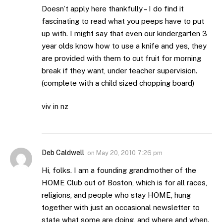
Doesn’t apply here thankfully – I do find it
fascinating to read what you peeps have to put
up with. I might say that even our kindergarten 3
year olds know how to use a knife and yes, they
are provided with them to cut fruit for morning
break if they want, under teacher supervision.
(complete with a child sized chopping board)
viv in nz
Deb Caldwell
on
May 20, 2010 7:26 pm
Hi, folks. I am a founding grandmother of the
HOME Club out of Boston, which is for all races,
religions, and people who stay HOME, hung
together with just an occasional newsletter to
state what some are doing, and where and when.