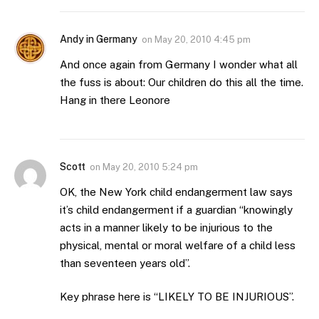
Andy in Germany
on
May 20, 2010 4:45 pm
And once again from Germany I wonder what all
the fuss is about: Our children do this all the time.
Hang in there Leonore
Scott
on
May 20, 2010 5:24 pm
OK, the New York child endangerment law says
it’s child endangerment if a guardian “knowingly
acts in a manner likely to be injurious to the
physical, mental or moral welfare of a child less
than seventeen years old”.
Key phrase here is “LIKELY TO BE INJURIOUS”.