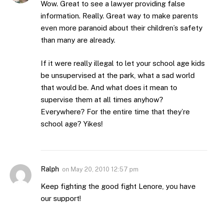
Wow. Great to see a lawyer providing false
information. Really. Great way to make parents
even more paranoid about their children’s safety
than many are already.
If it were really illegal to let your school age kids
be unsupervised at the park, what a sad world
that would be. And what does it mean to
supervise them at all times anyhow?
Everywhere? For the entire time that they’re
school age? Yikes!
Ralph
on
May 20, 2010 12:57 pm
Keep fighting the good fight Lenore, you have
our support!