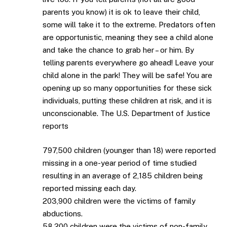
parents you know) it is ok to leave their child,
some will take it to the extreme. Predators often
are opportunistic, meaning they see a child alone
and take the chance to grab her – or him. By
telling parents everywhere go ahead! Leave your
child alone in the park! They will be safe! You are
opening up so many opportunities for these sick
individuals, putting these children at risk, and it is
unconscionable. The U.S. Department of Justice
reports
797,500 children (younger than 18) were reported
missing in a one-year period of time studied
resulting in an average of 2,185 children being
reported missing each day.
203,900 children were the victims of family
abductions.
58,200 children were the victims of non-family