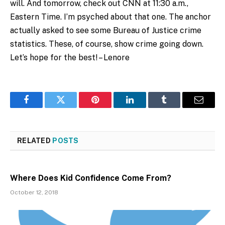
will. And tomorrow, check out CNN at 11:30 a.m.,
Eastern Time. I’m psyched about that one. The anchor
actually asked to see some Bureau of Justice crime
statistics. These, of course, show crime going down.
Let’s hope for the best! – Lenore
Facebook
Twitter
Pinterest
LinkedIn
Tumblr
Email
RELATED
POSTS
Where Does Kid Confidence Come From?
October 12, 2018