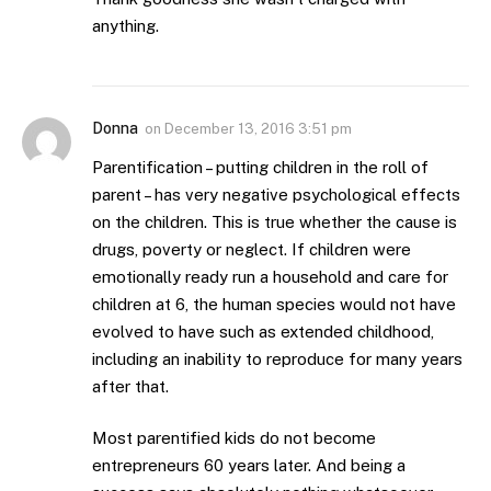
anything.
Donna
on
December 13, 2016 3:51 pm
Parentification – putting children in the roll of
parent – has very negative psychological effects
on the children. This is true whether the cause is
drugs, poverty or neglect. If children were
emotionally ready run a household and care for
children at 6, the human species would not have
evolved to have such as extended childhood,
including an inability to reproduce for many years
after that.
Most parentified kids do not become
entrepreneurs 60 years later. And being a