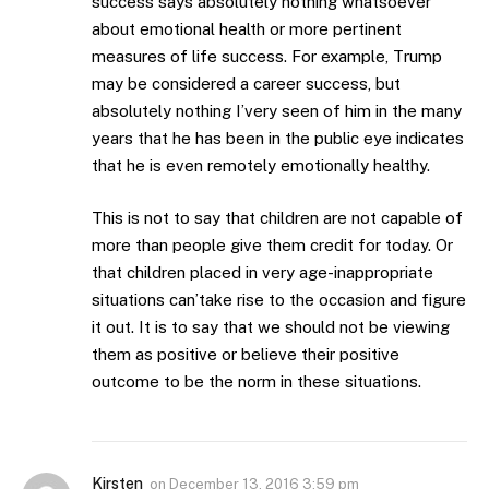
success says absolutely nothing whatsoever
about emotional health or more pertinent
measures of life success. For example, Trump
may be considered a career success, but
absolutely nothing I’very seen of him in the many
years that he has been in the public eye indicates
that he is even remotely emotionally healthy.
This is not to say that children are not capable of
more than people give them credit for today. Or
that children placed in very age-inappropriate
situations can’take rise to the occasion and figure
it out. It is to say that we should not be viewing
them as positive or believe their positive
outcome to be the norm in these situations.
Kirsten
on
December 13, 2016 3:59 pm