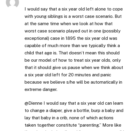
I would say that a six year old left alone to cope
with young siblings is a worst case scenario. But
at the same time when we look at how that
worst case scenario played out in one (possibly
exceptional) case in 1895 the six year old was
capable of much more than we typically think a
child that age is. That doesn’t mean this should
be our model of how to treat six year olds, only
that it should give us pause when we think about
a six year old left for 20 minutes and panic
because we believe s/he will be automatically in
extreme danger.
@Dienne I would say that a six year old can learn
to change a diaper, give a bottle, burp a baby and
lay that baby in a crib, none of which actions
taken together constitute “parenting.” More like