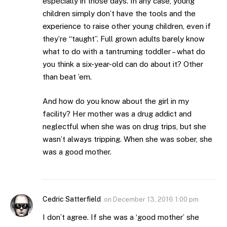
especially in those days. In any case, young
children simply don’t have the tools and the
experience to raise other young children, even if
they’re “taught”. Full grown adults barely know
what to do with a tantruming toddler – what do
you think a six-year-old can do about it? Other
than beat ’em.
And how do you know about the girl in my
facility? Her mother was a drug addict and
neglectful when she was on drug trips, but she
wasn’t always tripping. When she was sober, she
was a good mother.
Cedric Satterfield
on
December 13, 2016 1:00 pm
I don’t agree. If she was a ‘good mother’ she