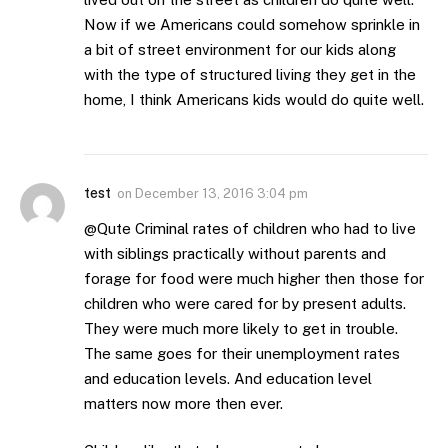
Now if we Americans could somehow sprinkle in
a bit of street environment for our kids along
with the type of structured living they get in the
home, I think Americans kids would do quite well.
test
on
December 13, 2016 3:04 pm
@Qute Criminal rates of children who had to live
with siblings practically without parents and
forage for food were much higher then those for
children who were cared for by present adults.
They were much more likely to get in trouble.
The same goes for their unemployment rates
and education levels. And education level
matters now more then ever.