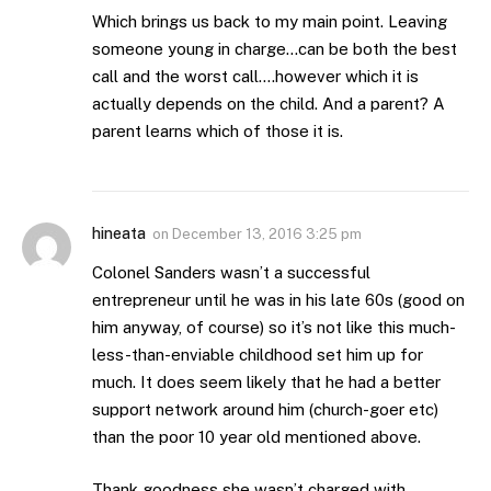
Which brings us back to my main point. Leaving
someone young in charge…can be both the best
call and the worst call….however which it is
actually depends on the child. And a parent? A
parent learns which of those it is.
hineata
on
December 13, 2016 3:25 pm
Colonel Sanders wasn’t a successful
entrepreneur until he was in his late 60s (good on
him anyway, of course) so it’s not like this much-
less-than-enviable childhood set him up for
much. It does seem likely that he had a better
support network around him (church-goer etc)
than the poor 10 year old mentioned above.
Thank goodness she wasn’t charged with