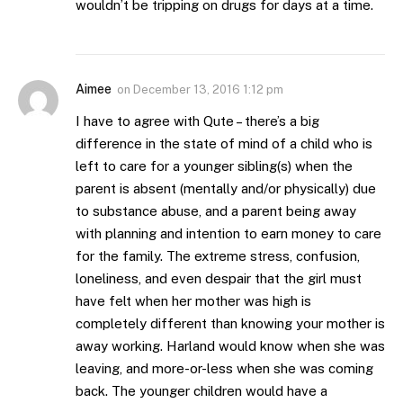
wouldn’t be tripping on drugs for days at a time.
Aimee
on
December 13, 2016 1:12 pm
I have to agree with Qute – there’s a big
difference in the state of mind of a child who is
left to care for a younger sibling(s) when the
parent is absent (mentally and/or physically) due
to substance abuse, and a parent being away
with planning and intention to earn money to care
for the family. The extreme stress, confusion,
loneliness, and even despair that the girl must
have felt when her mother was high is
completely different than knowing your mother is
away working. Harland would know when she was
leaving, and more-or-less when she was coming
back. The younger children would have a