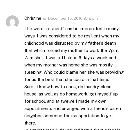
Christine
on
December 13, 2016 9:18 pm
The word “resilient” can be interpreted in many
ways. I was considered to be resilient when my
childhood was disrupted by my father’s death
that which forced my mother to work the 7p.m.
7am shift. I was left alone 6 days a week and
when my mother was home she was mostly
sleeping. Who could blame her, she was providing
for us the best that she could in that time.
Sure , I knew how to cook, do laundry, clean
house, as well as do homework, get myself up
for school, and at twelve I made my own
appointments and arranged with a friend’s parent,
neighbor, someone for transportation to get
there.