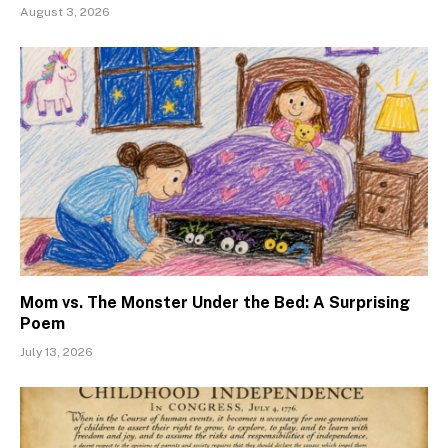
August 3, 2026
Mom vs. The Monster Under the Bed: A Surprising
Poem
July 13, 2026