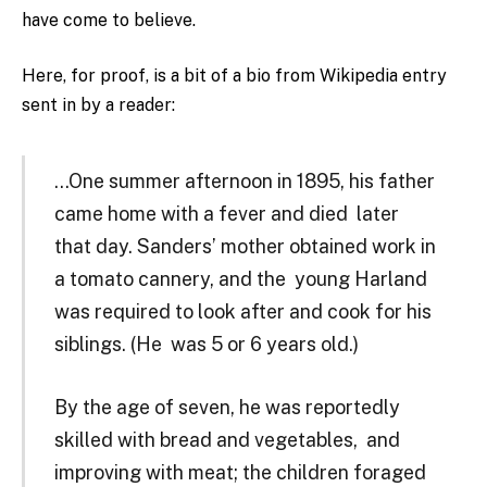
have come to believe.
Here, for proof, is a bit of a bio from Wikipedia entry
sent in by a reader:
…One summer afternoon in 1895, his father
came home with a fever and died later
that day. Sanders’ mother obtained work in
a tomato cannery, and the young Harland
was required to look after and cook for his
siblings. (He was 5 or 6 years old.)
By the age of seven, he was reportedly
skilled with bread and vegetables, and
improving with meat; the children foraged