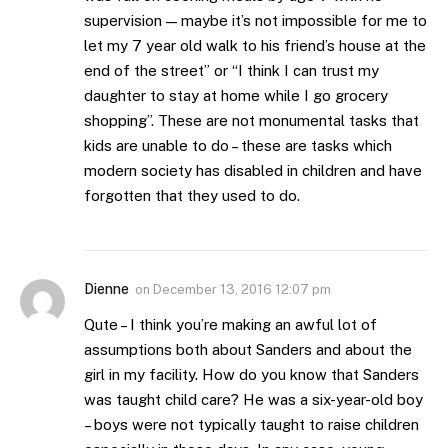
supervision — maybe it’s not impossible for me to
let my 7 year old walk to his friend’s house at the
end of the street” or “I think I can trust my
daughter to stay at home while I go grocery
shopping”. These are not monumental tasks that
kids are unable to do – these are tasks which
modern society has disabled in children and have
forgotten that they used to do.
Dienne
on
December 13, 2016 12:07 pm
Qute – I think you’re making an awful lot of
assumptions both about Sanders and about the
girl in my facility. How do you know that Sanders
was taught child care? He was a six-year-old boy
– boys were not typically taught to raise children