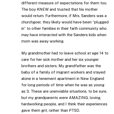
different measure of expectations for them too.
The boy KNEW and trusted that his mother
would return. Furthermore, if Mrs. Sanders was a
churchgoer, they likely would have been “plugged
in” to other families in their faith community who
may have interacted with the Sanders kids when
mom was away working.
My grandmother had to leave school at age 14 to
care for her sick mother and her six younger
brothers and sisters. My grandfather was the
baby of a family of migrant workers and stayed
alone in a tenement apartment in New England
for long periods of time when he was as young
as 3. These are unenviable situations, to be sure,
but my grandparents were AMAZING, loving,
hardworking people, and I think their experiences
gave them grit, rather than PTSD.