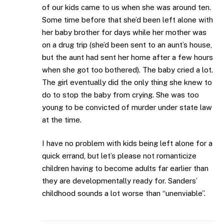
of our kids came to us when she was around ten.
Some time before that she’d been left alone with
her baby brother for days while her mother was
on a drug trip (she’d been sent to an aunt’s house,
but the aunt had sent her home after a few hours
when she got too bothered). The baby cried a lot.
The girl eventually did the only thing she knew to
do to stop the baby from crying. She was too
young to be convicted of murder under state law
at the time.
I have no problem with kids being left alone for a
quick errand, but let’s please not romanticize
children having to become adults far earlier than
they are developmentally ready for. Sanders’
childhood sounds a lot worse than “unenviable”.