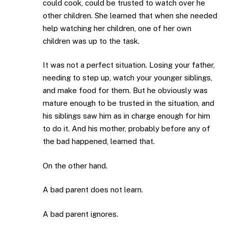
could cook, could be trusted to watch over he
other children. She learned that when she needed
help watching her children, one of her own
children was up to the task.
It was not a perfect situation. Losing your father,
needing to step up, watch your younger siblings,
and make food for them. But he obviously was
mature enough to be trusted in the situation, and
his siblings saw him as in charge enough for him
to do it. And his mother, probably before any of
the bad happened, learned that.
On the other hand.
A bad parent does not learn.
A bad parent ignores.