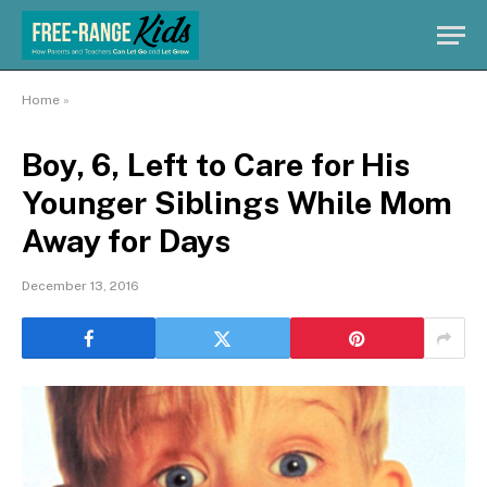
Home
»
Boy, 6, Left to Care for His
Younger Siblings While Mom
Away for Days
December 13, 2016