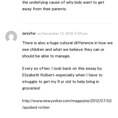
the underlying cause of why kids want to get
away from their parents.
Jennifer
on
December 13, 2016 5:09 pm
There is also a huge cultural difference in how we
see children and what we believe they can or
should be able to manage.
Every so often, I look back on this essay by
Elizabeth Kolbert–especially when I have to
struggle to get my 9 yr old to help bring in
groceries!
http://www.newyorker.com/magazine/2012/07/02
/spoiled-rotten