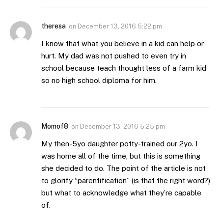
theresa
on
December 13, 2016 5:22 pm
I know that what you believe in a kid can help or
hurt. My dad was not pushed to even try in
school because teach thought less of a farm kid
so no high school diploma for him.
Momof8
on
December 13, 2016 5:25 pm
My then-5yo daughter potty-trained our 2yo. I
was home all of the time, but this is something
she decided to do. The point of the article is not
to glorify “parentification” (is that the right word?)
but what to acknowledge what they’re capable
of.