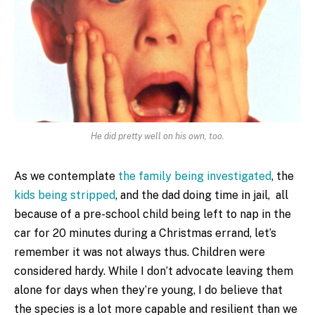
He did pretty well on his own, too.
As we contemplate
the family being investigated
, the
kids being stripped
, and the dad doing time in jail, all
because of a pre-school child being left to nap in the
car for 20 minutes during a Christmas errand, let’s
remember it was not always thus. Children were
considered hardy. While I don’t advocate leaving them
alone for days when they’re young, I do believe that
the species is a lot more capable and resilient than we