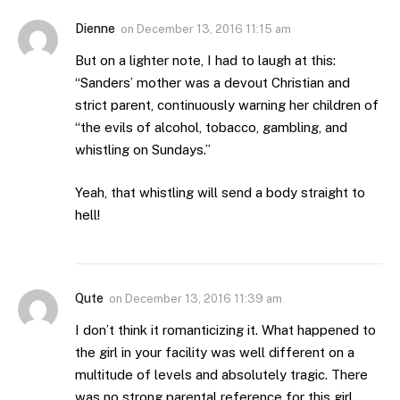
Dienne
on
December 13, 2016 11:15 am
But on a lighter note, I had to laugh at this:
“Sanders’ mother was a devout Christian and
strict parent, continuously warning her children of
“the evils of alcohol, tobacco, gambling, and
whistling on Sundays.”
Yeah, that whistling will send a body straight to
hell!
Qute
on
December 13, 2016 11:39 am
I don’t think it romanticizing it. What happened to
the girl in your facility was well different on a
multitude of levels and absolutely tragic. There
was no strong parental reference for this girl