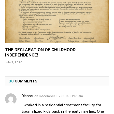
THE DECLARATION OF CHILDHOOD
INDEPENDENCE!
July 2, 2026
30
COMMENTS
Dienne
on
December 13, 2016 11:13 am
I worked in a residential treatment facility for
traumatized kids back in the early nineties. One