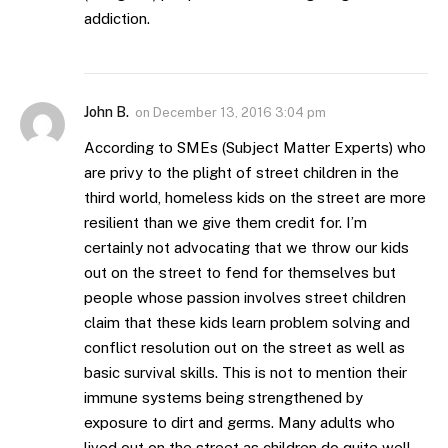
addiction.
John B.
on
December 13, 2016 3:04 pm
According to SMEs (Subject Matter Experts) who
are privy to the plight of street children in the
third world, homeless kids on the street are more
resilient than we give them credit for. I’m
certainly not advocating that we throw our kids
out on the street to fend for themselves but
people whose passion involves street children
claim that these kids learn problem solving and
conflict resolution out on the street as well as
basic survival skills. This is not to mention their
immune systems being strengthened by
exposure to dirt and germs. Many adults who
lived out on the street as children do quite well.