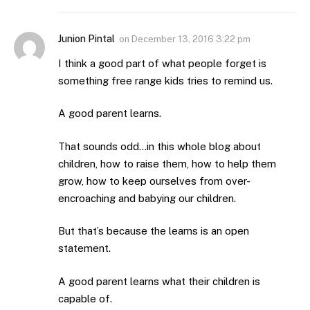
Junion Pintal
on
December 13, 2016 3:22 pm
I think a good part of what people forget is
something free range kids tries to remind us.
A good parent learns.
That sounds odd…in this whole blog about
children, how to raise them, how to help them
grow, how to keep ourselves from over-
encroaching and babying our children.
But that’s because the learns is an open
statement.
A good parent learns what their children is
capable of.