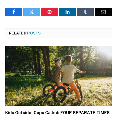
Facebook
Twitter
Pinterest
LinkedIn
Tumblr
Email
RELATED
POSTS
Kids Outside, Cops Called: FOUR SEPARATE TIMES