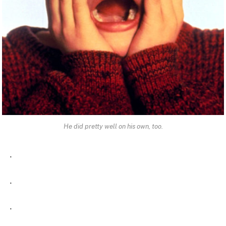
He did pretty well on his own, too.
.
.
.