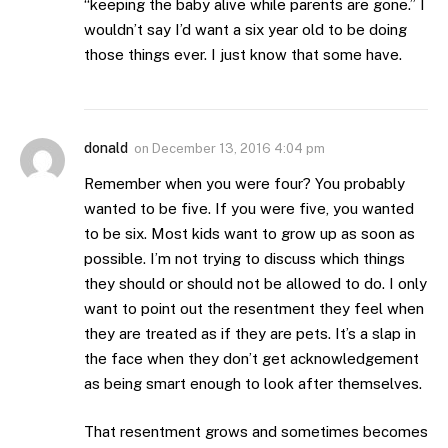
“keeping the baby alive while parents are gone.” I
wouldn’t say I’d want a six year old to be doing
those things ever. I just know that some have.
donald
on
December 13, 2016 4:04 pm
Remember when you were four? You probably
wanted to be five. If you were five, you wanted
to be six. Most kids want to grow up as soon as
possible. I’m not trying to discuss which things
they should or should not be allowed to do. I only
want to point out the resentment they feel when
they are treated as if they are pets. It’s a slap in
the face when they don’t get acknowledgement
as being smart enough to look after themselves.
That resentment grows and sometimes becomes