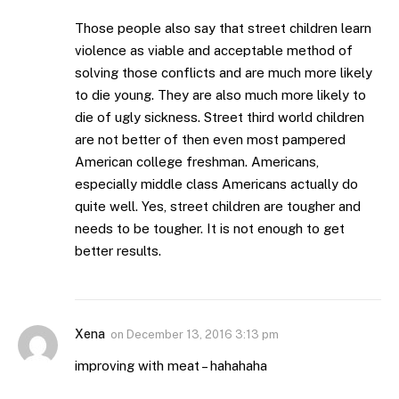
Those people also say that street children learn
violence as viable and acceptable method of
solving those conflicts and are much more likely
to die young. They are also much more likely to
die of ugly sickness. Street third world children
are not better of then even most pampered
American college freshman. Americans,
especially middle class Americans actually do
quite well. Yes, street children are tougher and
needs to be tougher. It is not enough to get
better results.
Xena
on
December 13, 2016 3:13 pm
improving with meat – hahahaha