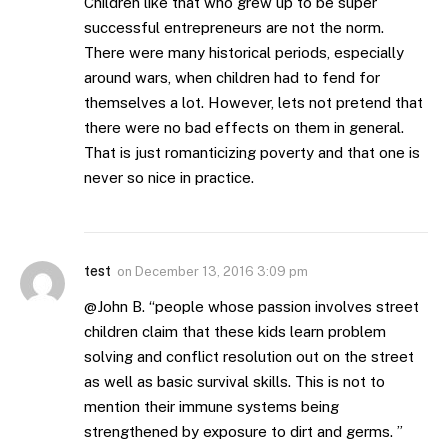
Children like that who grew up to be super
successful entrepreneurs are not the norm.
There were many historical periods, especially
around wars, when children had to fend for
themselves a lot. However, lets not pretend that
there were no bad effects on them in general.
That is just romanticizing poverty and that one is
never so nice in practice.
test
on
December 13, 2016 3:09 pm
@John B. “people whose passion involves street
children claim that these kids learn problem
solving and conflict resolution out on the street
as well as basic survival skills. This is not to
mention their immune systems being
strengthened by exposure to dirt and germs. ”