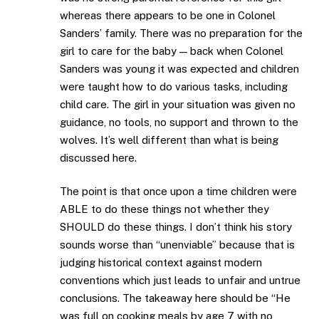
whereas there appears to be one in Colonel
Sanders’ family. There was no preparation for the
girl to care for the baby — back when Colonel
Sanders was young it was expected and children
were taught how to do various tasks, including
child care. The girl in your situation was given no
guidance, no tools, no support and thrown to the
wolves. It’s well different than what is being
discussed here.
The point is that once upon a time children were
ABLE to do these things not whether they
SHOULD do these things. I don’t think his story
sounds worse than “unenviable” because that is
judging historical context against modern
conventions which just leads to unfair and untrue
conclusions. The takeaway here should be “He
was full on cooking meals by age 7 with no