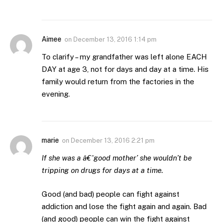
Aimee
on
December 13, 2016 1:14 pm
To clarify – my grandfather was left alone EACH
DAY at age 3, not for days and day at a time. His
family would return from the factories in the
evening.
marie
on
December 13, 2016 2:21 pm
If she was a â€˜good mother’ she wouldn’t be
tripping on drugs for days at a time.
Good (and bad) people can fight against
addiction and lose the fight again and again. Bad
(and good) people can win the fight against