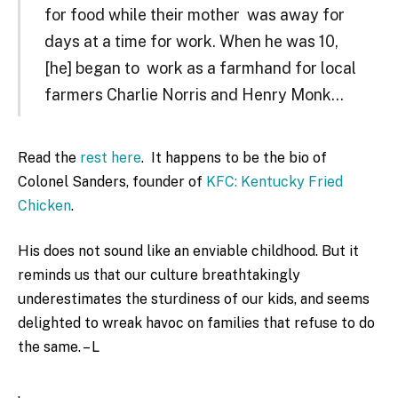
for food while their mother was away for
days at a time for work. When he was 10,
[he] began to work as a farmhand for local
farmers Charlie Norris and Henry Monk…
Read the
rest here
. It happens to be the bio of
Colonel Sanders, founder of
KFC: Kentucky Fried
Chicken
.
His does not sound like an enviable childhood. But it
reminds us that our culture breathtakingly
underestimates the sturdiness of our kids, and seems
delighted to wreak havoc on families that refuse to do
the same. – L
.