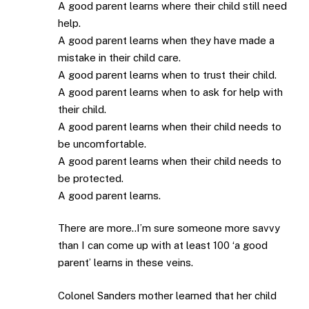
A good parent learns where their child still need
help.
A good parent learns when they have made a
mistake in their child care.
A good parent learns when to trust their child.
A good parent learns when to ask for help with
their child.
A good parent learns when their child needs to
be uncomfortable.
A good parent learns when their child needs to
be protected.
A good parent learns.
There are more..I’m sure someone more savvy
than I can come up with at least 100 ‘a good
parent’ learns in these veins.
Colonel Sanders mother learned that her child