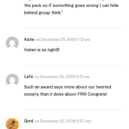
the pack so if something goes wrong I can hide
behind group think.”
Katie
on
December 25, 2009 1:12 am
Helen is so right!!!
Lafe
on
December 25, 2009 2:13 am
Such an award says more about our twisted
society than it does about FRK! Congrats!
Gord
on
December 25, 2009 6:57 am