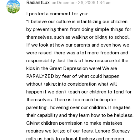
RadiantLux
on
December 26, 2009 1:34 am
I posted a comment for you:
“I believe our culture is infantilizing our children
by preventing them from doing simple things for
themselves, such as walking or biking to school.
If we look at how our parents and even how we
were raised, there was a lot more freedom and
responsibility. Just think of how resourceful the
kids in the Great Depression were! We are
PARALYZED by fear of what could happen
without taking into consideration what will
happen if we don’t teach our children to fend for
themselves. There is too much helicopter
parenting – hovering over our children. It negates
their capability and they learn how to be helpless.
Giving children permission to make mistakes
requires we let go of our fears. Lenore Skenazy
calls us back to rational thinking and common