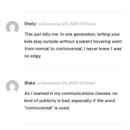
Shelly
on
December 24, 2009 10:05 pm
This just kills me. In one generation, letting your
kids play outside without a parent hovering went
from normal to controversial. I never knew I was
so edgy.
Blake
on
December 24, 2009 10:39 pm
As I learned in my communications classes, no
kind of publicity is bad, especially if the word
“controversial” is used.