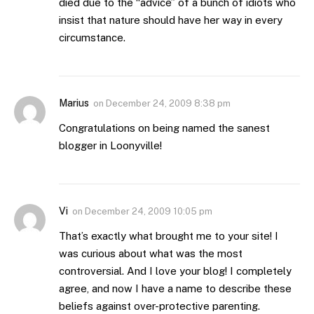
died due to the “advice” of a bunch of idiots who
insist that nature should have her way in every
circumstance.
Marius
on
December 24, 2009 8:38 pm
Congratulations on being named the sanest
blogger in Loonyville!
Vi
on
December 24, 2009 10:05 pm
That’s exactly what brought me to your site! I
was curious about what was the most
controversial. And I love your blog! I completely
agree, and now I have a name to describe these
beliefs against over-protective parenting.