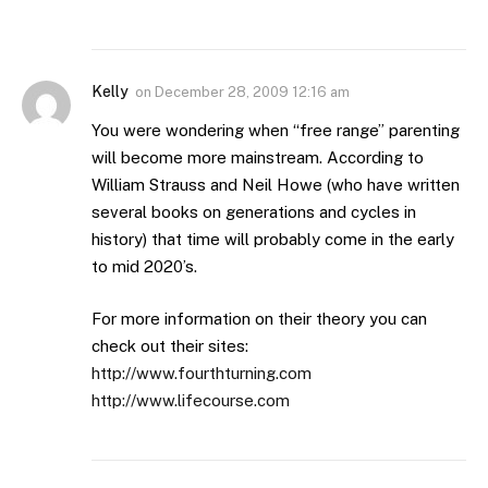
Kelly
on
December 28, 2009 12:16 am
You were wondering when “free range” parenting
will become more mainstream. According to
William Strauss and Neil Howe (who have written
several books on generations and cycles in
history) that time will probably come in the early
to mid 2020’s.
For more information on their theory you can
check out their sites:
http://www.fourthturning.com
http://www.lifecourse.com