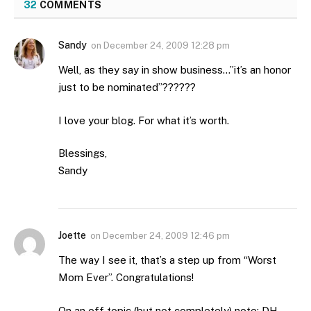
32
COMMENTS
Sandy
on
December 24, 2009 12:28 pm
Well, as they say in show business…”it’s an honor
just to be nominated”??????
I love your blog. For what it’s worth.
Blessings,
Sandy
Joette
on
December 24, 2009 12:46 pm
The way I see it, that’s a step up from “Worst
Mom Ever”. Congratulations!
On an off topic (but not completely) note: DH