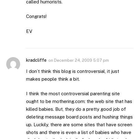
called humorists.
Congrats!
EV
kradcliffe
on
December 24, 2009 5:07 pm
I don’t think this blog is controversial, it just
makes people think a bit.
I think the most controversial parenting site
ought to be mothering.com: the web site that has
killed babies. But, they do a pretty good job of
deleting message board posts and hushing things
up. Luckily, there are some sites that have screen
shots and there is even a list of babies who have