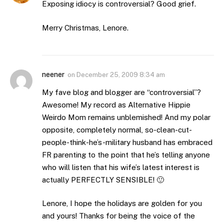
Exposing idiocy is controversial? Good grief.
Merry Christmas, Lenore.
neener
on
December 25, 2009 8:34 am
My fave blog and blogger are “controversial”?
Awesome! My record as Alternative Hippie
Weirdo Mom remains unblemished! And my polar
opposite, completely normal, so-clean-cut-
people-think-he’s-military husband has embraced
FR parenting to the point that he’s telling anyone
who will listen that his wife’s latest interest is
actually PERFECTLY SENSIBLE! 🙂
Lenore, I hope the holidays are golden for you
and yours! Thanks for being the voice of the