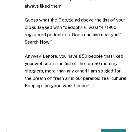
always liked them.
Guess what the Google ad above the list of your
blogs tagged with “pedophilia” was! “471900
registered pedophiles. Does one live near you?
Search Now!”
Anyway, Lenore, you have 850 people that liked
your website in the list of the top 50 mommy
bloggers, more than any other! I am so glad for
the breath of fresh air in our paranoid fear culture!
Keep up the good work Lenore! : )