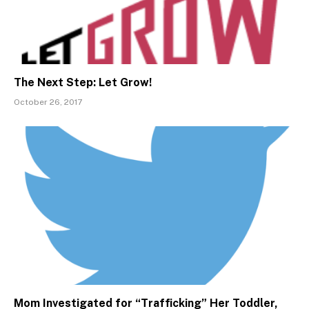
The Next Step: Let Grow!
October 26, 2017
Mom Investigated for “Trafficking” Her Toddler,