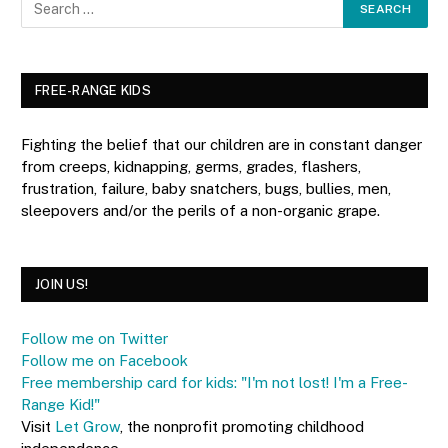
FREE-RANGE KIDS
Fighting the belief that our children are in constant danger
from creeps, kidnapping, germs, grades, flashers,
frustration, failure, baby snatchers, bugs, bullies, men,
sleepovers and/or the perils of a non-organic grape.
JOIN US!
Follow me on Twitter
Follow me on Facebook
Free membership card for kids: "I'm not lost! I'm a Free-
Range Kid!"
Visit
Let Grow
, the nonprofit promoting childhood