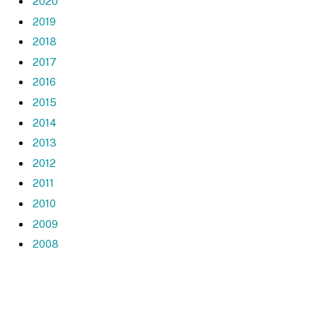
2020
2019
2018
2017
2016
2015
2014
2013
2012
2011
2010
2009
2008