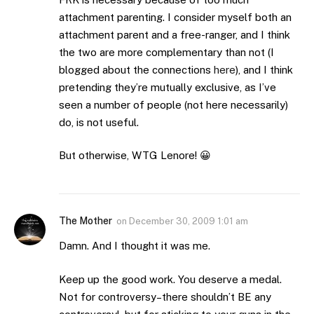
attachment parenting. I consider myself both an
attachment parent and a free-ranger, and I think
the two are more complementary than not (I
blogged about the connections
here
), and I think
pretending they’re mutually exclusive, as I’ve
seen a number of people (not here necessarily)
do, is not useful.
But otherwise, WTG Lenore! 😀
The Mother
on
December 30, 2009 1:01 am
Damn. And I thought it was me.
Keep up the good work. You deserve a medal.
Not for controversy–there shouldn’t BE any