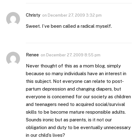
Christy
on
December 27, 2009 3:32 pm
Sweet. I’ve been called a radical myself.
Renee
on
December 27, 2009 8:55 pm
Never thought of this as a mom blog, simply
because so many individuals have an interest in
this subject. Not everyone can relate to post-
partum depression and changing diapers, but
everyone is concerned for our society as children
and teenagers need to acquired social/survival
skills to be become mature responsible adults.
Sounds ironic but as parents, is it not our
obligation and duty to be eventually unnecessary
in our child’s lives?