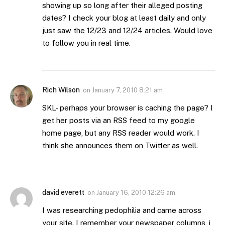
showing up so long after their alleged posting
dates? I check your blog at least daily and only
just saw the 12/23 and 12/24 articles. Would love
to follow you in real time.
Rich Wilson
on
January 7, 2010 8:21 am
SKL- perhaps your browser is caching the page? I
get her posts via an RSS feed to my google
home page, but any RSS reader would work. I
think she announces them on Twitter as well.
david everett
on
January 16, 2010 12:26 am
I was researching pedophilia and came across
your site. I remember your newspaper columns, i