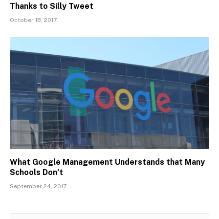
Thanks to Silly Tweet
October 18, 2017
What Google Management Understands that Many
Schools Don’t
September 24, 2017