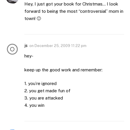
Hey, I just got your book for Christmas… I look
forward to being the most “controversial” mom in
town! 🙂
js
on
December 25, 2009 11:22 pm
hey-
keep up the good work and remember:
1. you’re ignored
2. you get made fun of
3. you are attacked
4. you win