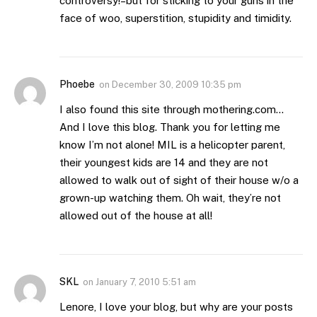
controversy!–but for sticking to your guns in the
face of woo, superstition, stupidity and timidity.
Phoebe
on
December 30, 2009 10:35 pm
I also found this site through mothering.com…
And I love this blog. Thank you for letting me
know I’m not alone! MIL is a helicopter parent,
their youngest kids are 14 and they are not
allowed to walk out of sight of their house w/o a
grown-up watching them. Oh wait, they’re not
allowed out of the house at all!
SKL
on
January 7, 2010 5:51 am
Lenore, I love your blog, but why are your posts