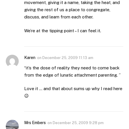
movement, giving it a name, taking the heat, and
giving the rest of us a place to congregate,
discuss, and learn from each other.
We’re at the tipping point – I can feel it.
Karen
on
December 25, 2009 11:13 am
“it’s the dose of reality they need to come back
from the edge of lunatic attachment parenting. ”
Love it … and that about sums up why I read here
😉
Mrs Embers
on
December 25, 2009 9:28 pm