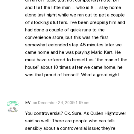
and I let the little man — who is 8 — stay home
alone last night while we ran out to get a couple
of stocking stuffers. I’ve been prepping him and
had done a couple of quick runs to the
convenience store, but this was the first
somewhat extended stay. 45 minutes later we
came home and he was playing Mario Kart. He
must have referred to himself as “the man of the
house” about 10 times after we came home, he
was that proud of himself. What a great night.
EV
on
December 24, 2009 1:19 pm
You controversial? Ok. Sure. As Cullen Hightower
said so well: There are people who can talk
sensibly about a controversial issue; they’re