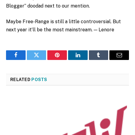
Blogger” doodad next to our mention.
Maybe Free-Range is still a little controversial. But
next year it’ll be the most mainstream. — Lenore
Facebook
Twitter
Pinterest
LinkedIn
Tumblr
Email
RELATED
POSTS