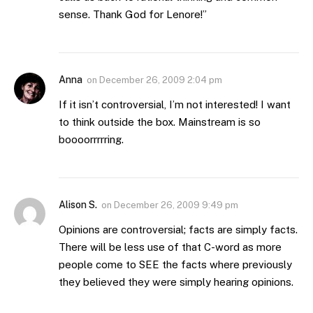
sense. Thank God for Lenore!”
Anna
on
December 26, 2009 2:04 pm
If it isn’t controversial, I’m not interested! I want
to think outside the box. Mainstream is so
boooorrrrring.
Alison S.
on
December 26, 2009 9:49 pm
Opinions are controversial; facts are simply facts.
There will be less use of that C-word as more
people come to SEE the facts where previously
they believed they were simply hearing opinions.