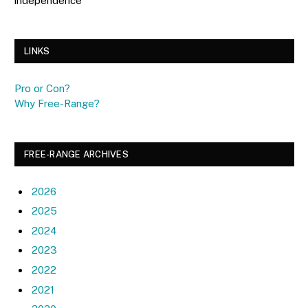
independence
LINKS
Pro or Con?
Why Free-Range?
FREE-RANGE ARCHIVES
2026
2025
2024
2023
2022
2021