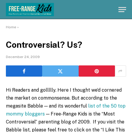
Home
»
Controversial? Us?
December 24, 2009
Hi Readers and gollllly. Here I thought we’d cornered
the market on commonsense. But according to the
megasite Babble — and its wonderful
list of the 50 top
mommy bloggers
— Free-Range Kids is the “Most
Controversial” parenting blog of 2009. If you visit the
Babble list, please feel free to click on the “I Like This