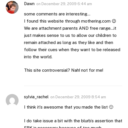
Dawn
on
December 29, 2009 6:44 am
some comments are interesting…
I found this website through mothering.com 😉
We are attachment parents AND free range…it
just makes sense to us to allow our children to
remain attached as long as they like and then
follow their cues when they want to be released
into the world.
This site controversial? Nah! not for me!
sylvia_rachel
on
December 29, 2009 8:54 am
I think it’s awesome that you made the list 🙂
I do take issue a bit with the blurb’s assertion that
FRK is necessary because of too much