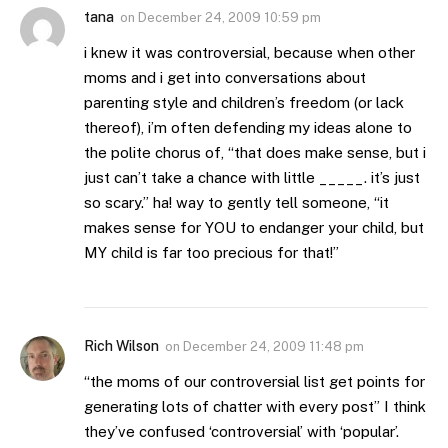
tana
on
December 24, 2009 10:59 pm
i knew it was controversial, because when other
moms and i get into conversations about
parenting style and children’s freedom (or lack
thereof), i’m often defending my ideas alone to
the polite chorus of, “that does make sense, but i
just can’t take a chance with little _____. it’s just
so scary.” ha! way to gently tell someone, “it
makes sense for YOU to endanger your child, but
MY child is far too precious for that!”
Rich Wilson
on
December 24, 2009 11:48 pm
“the moms of our controversial list get points for
generating lots of chatter with every post” I think
they’ve confused ‘controversial’ with ‘popular’.