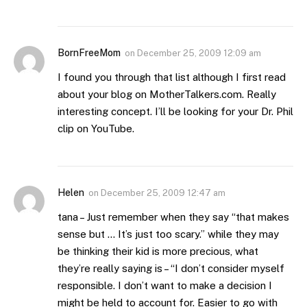
BornFreeMom
on
December 25, 2009 12:09 am
I found you through that list although I first read
about your blog on MotherTalkers.com. Really
interesting concept. I’ll be looking for your Dr. Phil
clip on YouTube.
Helen
on
December 25, 2009 12:47 am
tana – Just remember when they say “that makes
sense but … It’s just too scary.” while they may
be thinking their kid is more precious, what
they’re really saying is – “I don’t consider myself
responsible. I don’t want to make a decision I
might be held to account for. Easier to go with