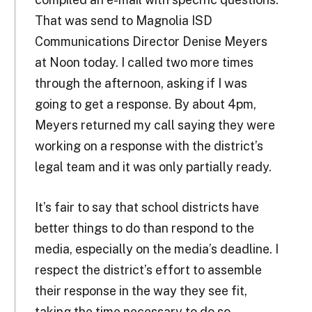
That was send to Magnolia ISD
Communications Director Denise Meyers
at Noon today. I called two more times
through the afternoon, asking if I was
going to get a response. By about 4pm,
Meyers returned my call saying they were
working on a response with the district’s
legal team and it was only partially ready.
It’s fair to say that school districts have
better things to do than respond to the
media, especially on the media’s deadline. I
respect the district’s effort to assemble
their response in the way they see fit,
taking the time necessary to do so.