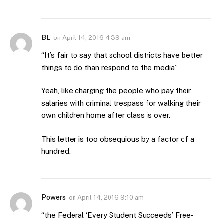
BL
on
April 14, 2016 4:39 am
“It’s fair to say that school districts have better
things to do than respond to the media”
Yeah, like charging the people who pay their
salaries with criminal trespass for walking their
own children home after class is over.
This letter is too obsequious by a factor of a
hundred.
Powers
on
April 14, 2016 9:10 am
“the Federal ‘Every Student Succeeds’ Free-