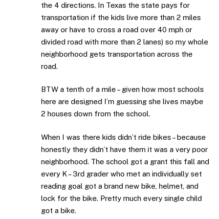
the 4 directions. In Texas the state pays for
transportation if the kids live more than 2 miles
away or have to cross a road over 40 mph or
divided road with more than 2 lanes) so my whole
neighborhood gets transportation across the
road.
BTW a tenth of a mile – given how most schools
here are designed I’m guessing she lives maybe
2 houses down from the school.
When I was there kids didn’t ride bikes – because
honestly they didn’t have them it was a very poor
neighborhood. The school got a grant this fall and
every K – 3rd grader who met an individually set
reading goal got a brand new bike, helmet, and
lock for the bike. Pretty much every single child
got a bike.