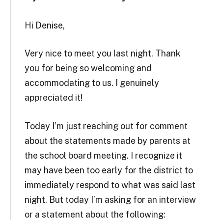
Hi Denise,
Very nice to meet you last night. Thank
you for being so welcoming and
accommodating to us. I genuinely
appreciated it!
Today I’m just reaching out for comment
about the statements made by parents at
the school board meeting. I recognize it
may have been too early for the district to
immediately respond to what was said last
night. But today I’m asking for an interview
or a statement about the following: