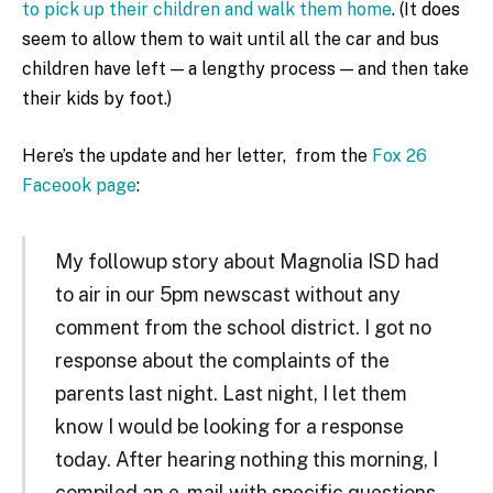
to pick up their children and walk them home
. (It does
seem to allow them to wait until all the car and bus
children have left — a lengthy process — and then take
their kids by foot.)
Here’s the update and her letter, from the
Fox 26
Faceook page
:
My followup story about Magnolia ISD had
to air in our 5pm newscast without any
comment from the school district. I got no
response about the complaints of the
parents last night. Last night, I let them
know I would be looking for a response
today. After hearing nothing this morning, I
compiled an e-mail with specific questions.