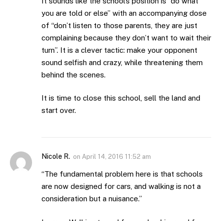
It sounds like the school’s position is “do what
you are told or else” with an accompanying dose
of “don’t listen to those parents, they are just
complaining because they don’t want to wait their
turn”. It is a clever tactic: make your opponent
sound selfish and crazy, while threatening them
behind the scenes.
It is time to close this school, sell the land and
start over.
Nicole R.
on
April 14, 2016 11:52 am
“The fundamental problem here is that schools
are now designed for cars, and walking is not a
consideration but a nuisance.”