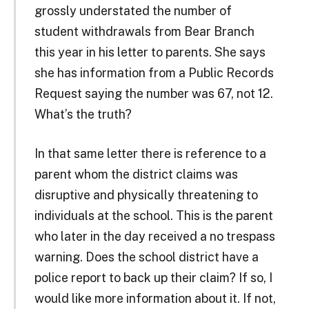
grossly understated the number of
student withdrawals from Bear Branch
this year in his letter to parents. She says
she has information from a Public Records
Request saying the number was 67, not 12.
What’s the truth?
In that same letter there is reference to a
parent whom the district claims was
disruptive and physically threatening to
individuals at the school. This is the parent
who later in the day received a no trespass
warning. Does the school district have a
police report to back up their claim? If so, I
would like more information about it. If not,