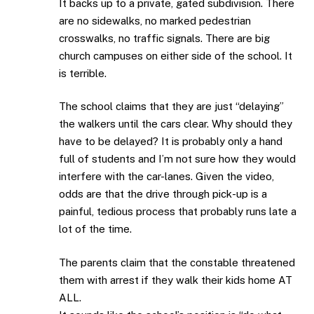
It backs up to a private, gated subdivision. There
are no sidewalks, no marked pedestrian
crosswalks, no traffic signals. There are big
church campuses on either side of the school. It
is terrible.
The school claims that they are just “delaying”
the walkers until the cars clear. Why should they
have to be delayed? It is probably only a hand
full of students and I’m not sure how they would
interfere with the car-lanes. Given the video,
odds are that the drive through pick-up is a
painful, tedious process that probably runs late a
lot of the time.
The parents claim that the constable threatened
them with arrest if they walk their kids home AT
ALL.