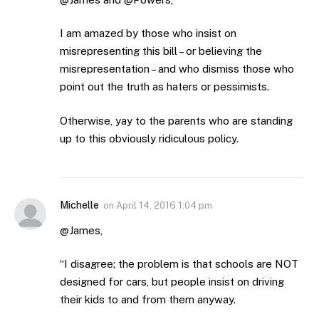
I am amazed by those who insist on
misrepresenting this bill – or believing the
misrepresentation – and who dismiss those who
point out the truth as haters or pessimists.
Otherwise, yay to the parents who are standing
up to this obviously ridiculous policy.
Michelle
on
April 14, 2016 1:04 pm
@James,
“I disagree; the problem is that schools are NOT
designed for cars, but people insist on driving
their kids to and from them anyway.