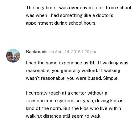
The only time I was ever driven to or from school
was when I had something like a doctor’s
appointment during school hours.
Backroads
on
April 14, 2016 1:20 pm
I had the same experience as BL. If walking was
reasonable, you generally walked. If walking
wasn’t reasonable, you were bused. Simple.
I currently teach at a charter without a
transportation system, so, yeah, driving kids is
kind of the norm. But the kids who live within
walking distance still seem to walk.