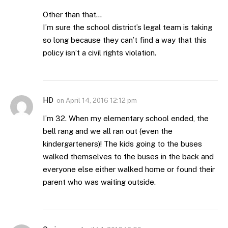
Other than that…
I’m sure the school district’s legal team is taking
so long because they can’t find a way that this
policy isn’t a civil rights violation.
HD
on
April 14, 2016 12:12 pm
I’m 32. When my elementary school ended, the
bell rang and we all ran out (even the
kindergarteners)! The kids going to the buses
walked themselves to the buses in the back and
everyone else either walked home or found their
parent who was waiting outside.