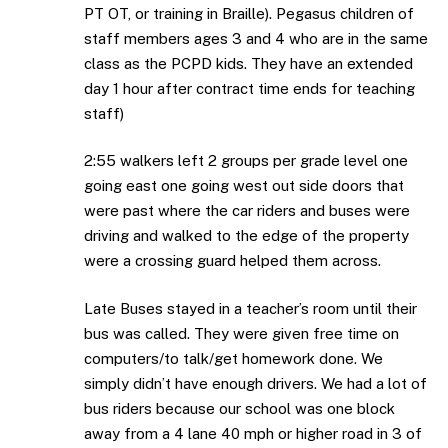
PT OT, or training in Braille). Pegasus children of
staff members ages 3 and 4 who are in the same
class as the PCPD kids. They have an extended
day 1 hour after contract time ends for teaching
staff)
2:55 walkers left 2 groups per grade level one
going east one going west out side doors that
were past where the car riders and buses were
driving and walked to the edge of the property
were a crossing guard helped them across.
Late Buses stayed in a teacher’s room until their
bus was called. They were given free time on
computers/to talk/get homework done. We
simply didn’t have enough drivers. We had a lot of
bus riders because our school was one block
away from a 4 lane 40 mph or higher road in 3 of