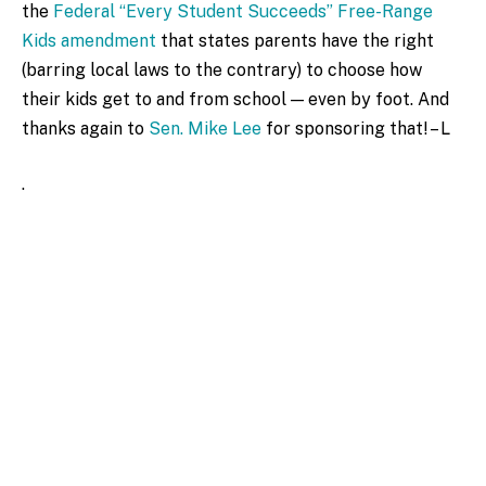
the
Federal “Every Student Succeeds” Free-Range
Kids amendment
that states parents have the right
(barring local laws to the contrary) to choose how
their kids get to and from school — even by foot. And
thanks again to
Sen. Mike Lee
for sponsoring that! – L
.