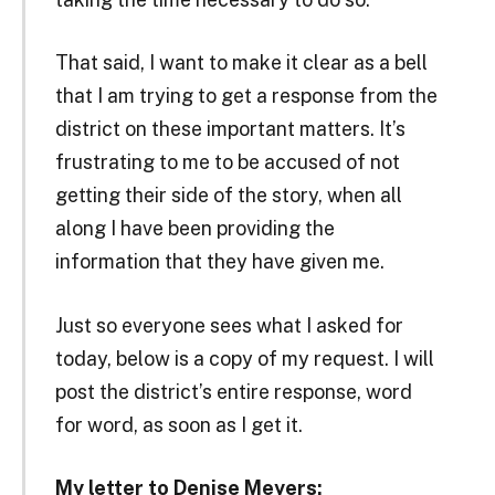
That said, I want to make it clear as a bell
that I am trying to get a response from the
district on these important matters. It’s
frustrating to me to be accused of not
getting their side of the story, when all
along I have been providing the
information that they have given me.
Just so everyone sees what I asked for
today, below is a copy of my request. I will
post the district’s entire response, word
for word, as soon as I get it.
My letter to Denise Meyers: