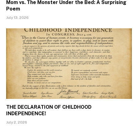
Mom vs. The Monster Under the Bed: A Surprising
Poem
July 13, 2026
THE DECLARATION OF CHILDHOOD
INDEPENDENCE!
July 2, 2026