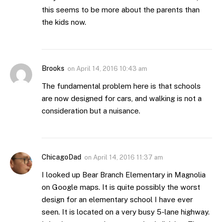
this seems to be more about the parents than
the kids now.
Brooks
on
April 14, 2016 10:43 am
The fundamental problem here is that schools
are now designed for cars, and walking is not a
consideration but a nuisance.
ChicagoDad
on
April 14, 2016 11:37 am
I looked up Bear Branch Elementary in Magnolia
on Google maps. It is quite possibly the worst
design for an elementary school I have ever
seen. It is located on a very busy 5-lane highway.