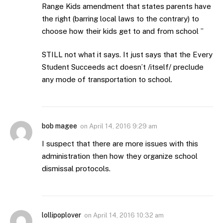
Range Kids amendment that states parents have
the right (barring local laws to the contrary) to
choose how their kids get to and from school ”
STILL not what it says. It just says that the Every
Student Succeeds act doesn’t /itself/ preclude
any mode of transportation to school.
bob magee
on
April 14, 2016 9:29 am
I suspect that there are more issues with this
administration then how they organize school
dismissal protocols.
lollipoplover
on
April 14, 2016 10:32 am