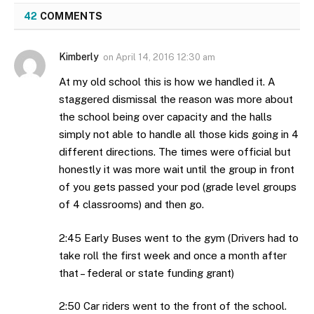
42
COMMENTS
Kimberly
on
April 14, 2016 12:30 am
At my old school this is how we handled it. A
staggered dismissal the reason was more about
the school being over capacity and the halls
simply not able to handle all those kids going in 4
different directions. The times were official but
honestly it was more wait until the group in front
of you gets passed your pod (grade level groups
of 4 classrooms) and then go.
2:45 Early Buses went to the gym (Drivers had to
take roll the first week and once a month after
that – federal or state funding grant)
2:50 Car riders went to the front of the school.