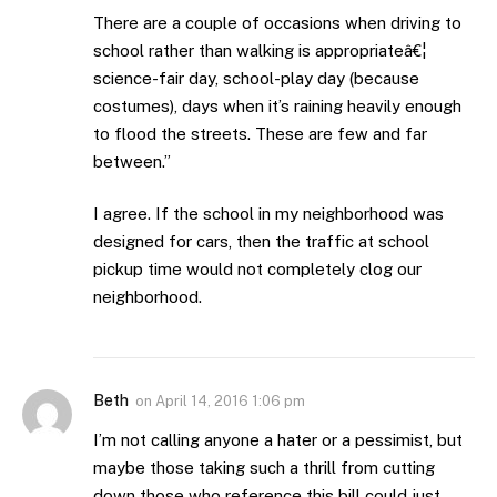
There are a couple of occasions when driving to
school rather than walking is appropriateâ€¦
science-fair day, school-play day (because
costumes), days when it’s raining heavily enough
to flood the streets. These are few and far
between.”
I agree. If the school in my neighborhood was
designed for cars, then the traffic at school
pickup time would not completely clog our
neighborhood.
Beth
on
April 14, 2016 1:06 pm
I’m not calling anyone a hater or a pessimist, but
maybe those taking such a thrill from cutting
down those who reference this bill could just