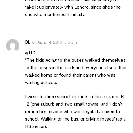
take it up privately with Lenore, since she’s the
one who mentioned it initially.
BL
on
April 14, 2016 1:18 pm
@HD
“The kids going to the buses walked themselves
to the buses in the back and everyone else either
walked home or found their parent who was
waiting outside.”
I went to three school districts in three states K-
12 (one suburb and two small towns) and I don’t
remember anyone who was regularly driven to
school. Walking or the bus, or driving myself (as a
HS senior).