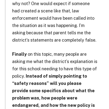
why not? One would expect if someone
had created a scene like that, law
enforcement would have been called into
the situation as it was happening. I’m
asking because that parent tells me the
district’s statements are completely false.
Finally
on this topic, many people are
asking me what the district’s explanation is
for this school needing to have this type of
policy.
Instead of simply pointing to
“safety reasons” will you please
provide some specifics about what the
problem was, how people were
endangered, and how the new policy is