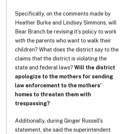
Specifically, on the comments made by
Heather Burke and Lindsey Simmons, will
Bear Branch be revising it’s policy to work
with the parents who want to walk their
children? What does the district say to the
claims that the district is violating the
state and federal laws?
Will the district
apologize to the mothers for sending
law enforcement to the mothers’
homes to threaten them with
trespassing?
Additionally, during Ginger Russell’s
statement, she said the superintendent