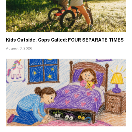
Kids Outside, Cops Called: FOUR SEPARATE TIMES
August 3, 2026