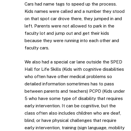
Cars had name tags to speed up the process.
Kids names were called and a number they stood
on that spot car drove there, they jumped in and
left. Parents were not allowed to park in the
faculty lot and jump out and get their kids
because they were running into each other and
faculty cars.
We also had a special car lane outside the SPED
Hall for Life Skills (Kids with cognitive disabilities
who often have other medical problems so
detailed information sometimes has to pass
between parents and teachers) PCPD (Kids under
5 who have some type of disability that requires
early intervention. It can be cognitive, but the
class often also includes children who are deaf,
blind, or have physical challenges that require
early intervention, training (sign language, mobility