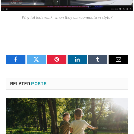
Why let kids walk, when they can commute in style?
Facebook
Twitter
Pinterest
LinkedIn
Tumblr
Email
RELATED
POSTS