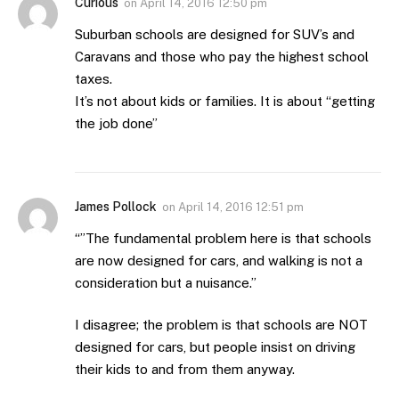
Curious
on
April 14, 2016 12:50 pm
Suburban schools are designed for SUV’s and
Caravans and those who pay the highest school
taxes.
It’s not about kids or families. It is about “getting
the job done”
James Pollock
on
April 14, 2016 12:51 pm
“”The fundamental problem here is that schools
are now designed for cars, and walking is not a
consideration but a nuisance.”
I disagree; the problem is that schools are NOT
designed for cars, but people insist on driving
their kids to and from them anyway.