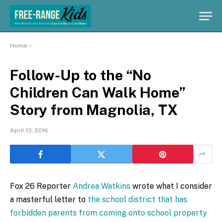
Home
»
Follow-Up to the “No
Children Can Walk Home”
Story from Magnolia, TX
April 13, 2016
Fox 26 Reporter
Andrea Watkins
wrote what I consider
a masterful letter to
the school district that has
forbidden parents from coming onto school property