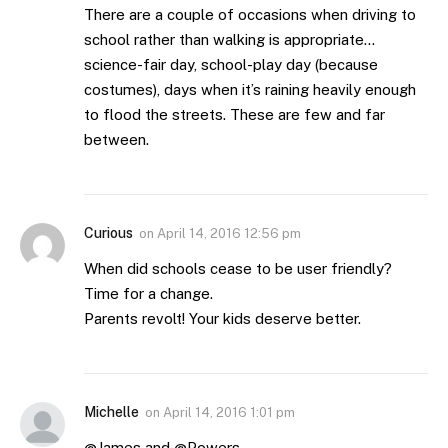
There are a couple of occasions when driving to
school rather than walking is appropriate…
science-fair day, school-play day (because
costumes), days when it’s raining heavily enough
to flood the streets. These are few and far
between.
Curious
on
April 14, 2016 12:56 pm
When did schools cease to be user friendly?
Time for a change.
Parents revolt! Your kids deserve better.
Michelle
on
April 14, 2016 1:01 pm
@James and @Powers,