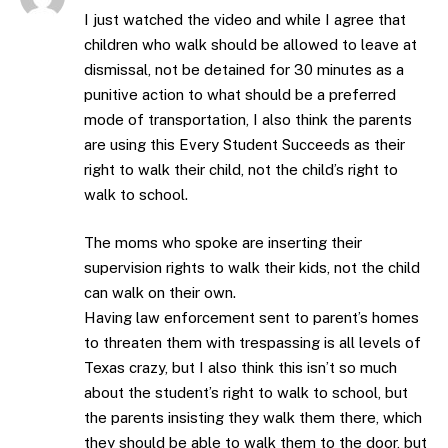
I just watched the video and while I agree that
children who walk should be allowed to leave at
dismissal, not be detained for 30 minutes as a
punitive action to what should be a preferred
mode of transportation, I also think the parents
are using this Every Student Succeeds as their
right to walk their child, not the child’s right to
walk to school.
The moms who spoke are inserting their
supervision rights to walk their kids, not the child
can walk on their own.
Having law enforcement sent to parent’s homes
to threaten them with trespassing is all levels of
Texas crazy, but I also think this isn’t so much
about the student’s right to walk to school, but
the parents insisting they walk them there, which
they should be able to walk them to the door, but