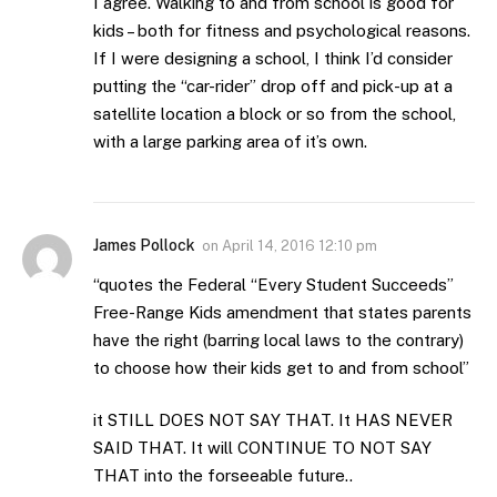
I agree. Walking to and from school is good for
kids – both for fitness and psychological reasons.
If I were designing a school, I think I’d consider
putting the “car-rider” drop off and pick-up at a
satellite location a block or so from the school,
with a large parking area of it’s own.
James Pollock
on
April 14, 2016 12:10 pm
“quotes the Federal “Every Student Succeeds”
Free-Range Kids amendment that states parents
have the right (barring local laws to the contrary)
to choose how their kids get to and from school”
it STILL DOES NOT SAY THAT. It HAS NEVER
SAID THAT. It will CONTINUE TO NOT SAY
THAT into the forseeable future..