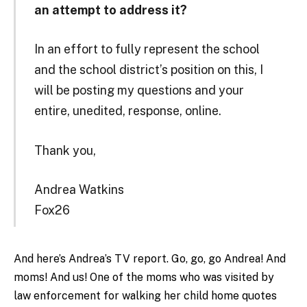
an attempt to address it?
In an effort to fully represent the school
and the school district’s position on this, I
will be posting my questions and your
entire, unedited, response, online.
Thank you,
Andrea Watkins
Fox26
And here’s Andrea’s TV report. Go, go, go Andrea! And
moms! And us! One of the moms who was visited by
law enforcement for walking her child home quotes