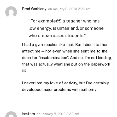
Brad Warbiany
on
January 8, 2010 2:26 am
“For exampleâ€¦a teacher who has
low energy, is unfair and/or someone
who embarrasses students.”
I had a gym teacher like that. But I didn’t let her
affect me — not even when she sent me to the
dean for “insubordination”. And no, I’m not kidding,
that was actually what she put on the paperwork
🙂
I never lost my love of activity, but I’ve certainly
developed major problems with authority!
iamfern
on
January 8, 2010 2:32 am