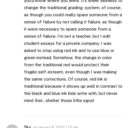
you’d know where you were. It’s sheer silliniess to
change the traditional grading, system, of course,
as though you could really spare someone from a
sense of failure by not calling it failure, as though
it were necessary to spare someone from a
sense of failure. I’m not a teacher, but I edit
student essays for a private company. I was
asked to stop using red ink and to use blue or
green instead. Somehow, the change in color
from the traditional red would protect their
fragile self-esteem, even though I was making
the same corrections. Of course, red ink is
traditional because it shows up well in contrast to
the black and blue ink kids write with, but never
mind that…shelter those little egos!
Sky
on
January 8, 2010 1:15 am