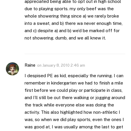
appreciated being able to opt out in high school
due to playing sports. my only beef was the
whole showering thing since a) we rarely broke
into a sweat, and b) there wa never enough time,
and c) despite a) and b) we’d be marked off for
not showering. dumb, and we all knew it.
Raine
on
January 8, 2010 2:46 am
I despised PE as kid, especially the running. I can
remember in kindergarten we had to finish a mile
first before we could play or participate in class,
and I’ll still be out there walking or jogging around
the track while everyone else was doing the
activity. This also highlighted how non-athletic I
was, so when we did play sports, even the ones I
was good at, I was usually among the last to get