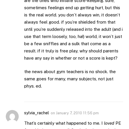
are the ones who initiate score-keeping. sure,
sometimes feelings end up getting hurt, but this
is the real world. you don’t always win, it doesn’t
always feel good. if you’re shielded from that
until you’re suddenly released into the adult (and i
use that term loosely, too, ha!) world, it won’t just
be a few sniffles and a sulk that come as a
result. if it truly is free play, why should parents
have any say in whether or not a score is kept?
the news about gym teachers is no shock. the
same goes for many, many subjects, not just
phys. ed.
sylvia_rachel
on
January 7, 2010 11:56 pm
That’s certainly what happened to me. I
loved
PE