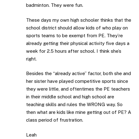
badminton. They were fun.
These days my own high schooler thinks that the
school district should allow kids of who play on
sports teams to be exempt from PE. They’re
already getting their physical activity five days a
week for 2.5 hours after school. I think she’s
right.
Besides the “already active” factor, both she and
her sister have played competitive sports since
they were little, and oftentimes the PE teachers
in their middle school and high school are
teaching skills and rules the WRONG way. So
then what are kids like mine getting out of PE? A
class period of frustration.
Leah