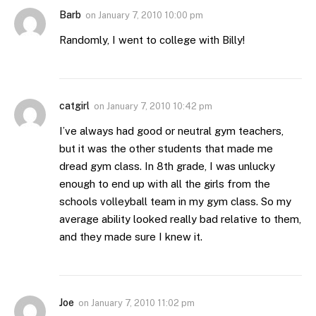
Barb
on
January 7, 2010 10:00 pm
Randomly, I went to college with Billy!
catgirl
on
January 7, 2010 10:42 pm
I’ve always had good or neutral gym teachers,
but it was the other students that made me
dread gym class. In 8th grade, I was unlucky
enough to end up with all the girls from the
schools volleyball team in my gym class. So my
average ability looked really bad relative to them,
and they made sure I knew it.
Joe
on
January 7, 2010 11:02 pm