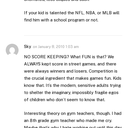
If your kid is talented the NFL, NBA, or MLB will
find him with a school program or not.
Sky
on
January 8, 2010 1:03 am
NO SCORE KEEPING? What FUN is that? We
ALWAYS kept score in street games, and there
were always winners and losers. Competition is
the crucial ingredient that makes games fun. Kids
know that. It’s the modern, sensitive adults trying
to shelter the imaginary, impossibly fragile egos
of children who don’t seem to know that.
Interesting theory on gym teachers, though. I had
an 8th grade gym teacher who made me cry.
Maybe that’s why I hate working out until this day.