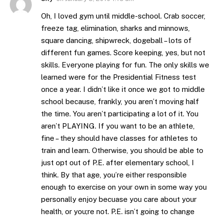
Oh, I loved gym until middle-school. Crab soccer,
freeze tag, elimination, sharks and minnows,
square dancing, shipwreck, dogeball – lots of
different fun games. Score keeping, yes, but not
skills. Everyone playing for fun. The only skills we
learned were for the Presidential Fitness test
once a year. I didn’t like it once we got to middle
school because, frankly, you aren’t moving half
the time. You aren’t participating a lot of it. You
aren’t PLAYING. If you want to be an athlete,
fine – they should have classes for athletes to
train and learn. Otherwise, you should be able to
just opt out of P.E. after elementary school, I
think. By that age, you’re either responsible
enough to exercise on your own in some way you
personally enjoy becuase you care about your
health, or you;re not. P.E. isn’t going to change