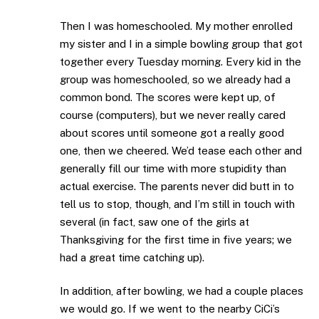
Then I was homeschooled. My mother enrolled
my sister and I in a simple bowling group that got
together every Tuesday morning. Every kid in the
group was homeschooled, so we already had a
common bond. The scores were kept up, of
course (computers), but we never really cared
about scores until someone got a really good
one, then we cheered. We’d tease each other and
generally fill our time with more stupidity than
actual exercise. The parents never did butt in to
tell us to stop, though, and I’m still in touch with
several (in fact, saw one of the girls at
Thanksgiving for the first time in five years; we
had a great time catching up).
In addition, after bowling, we had a couple places
we would go. If we went to the nearby CiCi’s