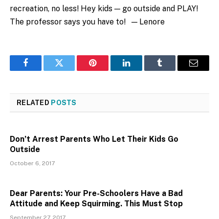
recreation, no less! Hey kids — go outside and PLAY!
The professor says you have to! — Lenore
Facebook
Twitter
Pinterest
LinkedIn
Tumblr
Email
RELATED
POSTS
Don’t Arrest Parents Who Let Their Kids Go
Outside
October 6, 2017
Dear Parents: Your Pre-Schoolers Have a Bad
Attitude and Keep Squirming. This Must Stop
September 27, 2017