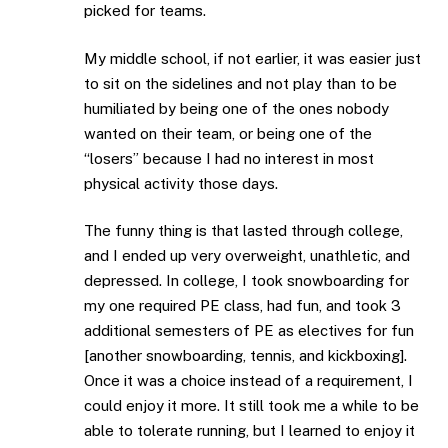
picked for teams.
My middle school, if not earlier, it was easier just
to sit on the sidelines and not play than to be
humiliated by being one of the ones nobody
wanted on their team, or being one of the
“losers” because I had no interest in most
physical activity those days.
The funny thing is that lasted through college,
and I ended up very overweight, unathletic, and
depressed. In college, I took snowboarding for
my one required PE class, had fun, and took 3
additional semesters of PE as electives for fun
[another snowboarding, tennis, and kickboxing].
Once it was a choice instead of a requirement, I
could enjoy it more. It still took me a while to be
able to tolerate running, but I learned to enjoy it