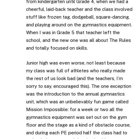
from kindergarten until Grade 4, when we had a
cheerful, laid-back teacher and the class involved
stuff like frozen tag, dodgeball, square-dancing,
and playing around on the gymnastics equipment.
When I was in Grade 5 that teacher left the
school, and the new one was all about The Rules
and totally focused on skills.
Junior high was even worse, not least because
my class was full of athletes who really made
the rest of us look bad (and the teachers, I’m
sorry to say, encouraged this). The one exception
was the introduction to the annual gymnastics
unit, which was an unbelievably fun game called
Mission Impossible: for a week or two all the
gymnastics equipment was set out on the gym
floor and the stage as a kind of obstacle course,
and during each PE period half the class had to