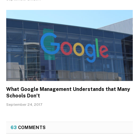
What Google Management Understands that Many
Schools Don’t
September 24, 2017
63
COMMENTS