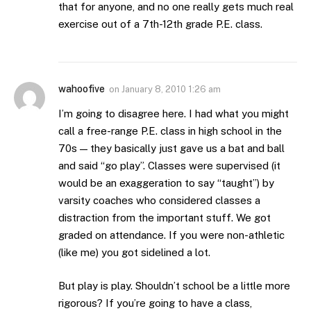
that for anyone, and no one really gets much real
exercise out of a 7th-12th grade P.E. class.
wahoofive
on
January 8, 2010 1:26 am
I’m going to disagree here. I had what you might
call a free-range P.E. class in high school in the
70s — they basically just gave us a bat and ball
and said “go play”. Classes were supervised (it
would be an exaggeration to say “taught”) by
varsity coaches who considered classes a
distraction from the important stuff. We got
graded on attendance. If you were non-athletic
(like me) you got sidelined a lot.
But play is play. Shouldn’t school be a little more
rigorous? If you’re going to have a class,