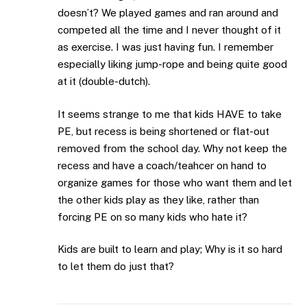
doesn’t? We played games and ran around and
competed all the time and I never thought of it
as exercise. I was just having fun. I remember
especially liking jump-rope and being quite good
at it (double-dutch).
It seems strange to me that kids HAVE to take
PE, but recess is being shortened or flat-out
removed from the school day. Why not keep the
recess and have a coach/teahcer on hand to
organize games for those who want them and let
the other kids play as they like, rather than
forcing PE on so many kids who hate it?
Kids are built to learn and play; Why is it so hard
to let them do just that?