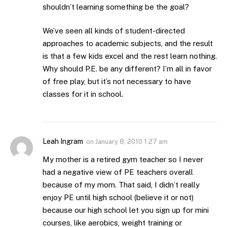
shouldn’t learning something be the goal?
We’ve seen all kinds of student-directed
approaches to academic subjects, and the result
is that a few kids excel and the rest learn nothing.
Why should P.E. be any different? I’m all in favor
of free play, but it’s not necessary to have
classes for it in school.
Leah Ingram
on
January 8, 2010 1:27 am
My mother is a retired gym teacher so I never
had a negative view of PE teachers overall
because of my mom. That said, I didn’t really
enjoy PE until high school (believe it or not)
because our high school let you sign up for mini
courses, like aerobics, weight training or