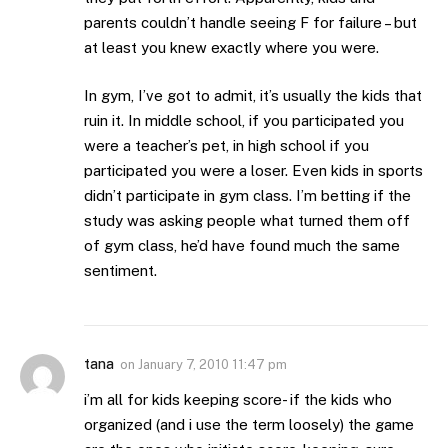
parents couldn’t handle seeing F for failure – but
at least you knew exactly where you were.
In gym, I’ve got to admit, it’s usually the kids that
ruin it. In middle school, if you participated you
were a teacher’s pet, in high school if you
participated you were a loser. Even kids in sports
didn’t participate in gym class. I’m betting if the
study was asking people what turned them off
of gym class, he’d have found much the same
sentiment.
tana
on
January 7, 2010 11:47 pm
i’m all for kids keeping score- if the kids who
organized (and i use the term loosely) the game