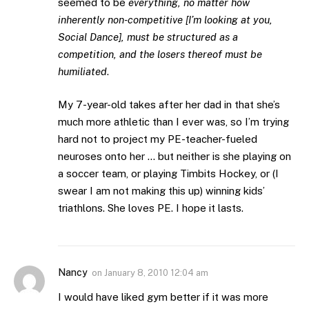
seemed to be
everything, no matter how
inherently non-competitive [I’m looking at you,
Social Dance], must be structured as a
competition, and the losers thereof must be
humiliated
.
My 7-year-old takes after her dad in that she’s
much more athletic than I ever was, so I’m trying
hard not to project my PE-teacher-fueled
neuroses onto her … but neither is she playing on
a soccer team, or playing Timbits Hockey, or (I
swear I am not making this up) winning kids’
triathlons. She loves PE. I hope it lasts.
Nancy
on
January 8, 2010 12:04 am
I would have liked gym better if it was more