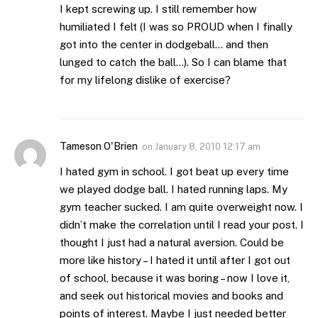
I kept screwing up. I still remember how
humiliated I felt (I was so PROUD when I finally
got into the center in dodgeball… and then
lunged to catch the ball…). So I can blame that
for my lifelong dislike of exercise?
Tameson O'Brien
on
January 8, 2010 12:17 am
I hated gym in school. I got beat up every time
we played dodge ball. I hated running laps. My
gym teacher sucked. I am quite overweight now. I
didn’t make the correlation until I read your post. I
thought I just had a natural aversion. Could be
more like history – I hated it until after I got out
of school, because it was boring – now I love it,
and seek out historical movies and books and
points of interest. Maybe I just needed better