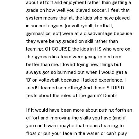
about effort and enjoyment rather than getting a
grade on how well you played soccer. I feel that
system means that all the kids who have played
in soccer leagues (or volleyball, football,
gymnastics, ect) were at a disadvantage because
they were being graded on skill rather than
learning. Of COURSE the kids in HS who were on
the gymnastics team were going to perform
better than me. I loved trying new things but
always got so bummed out when I would get a
‘B’ on volleyball because I lacked experience. I
tried! I learned something! And those STUPID
tests about the rules of the game? Dumb!
If it would have been more about putting forth an
effort and improving the skills you have (and if
you can’t swim, maybe that means learning to
float or put your face in the water, or can’t play