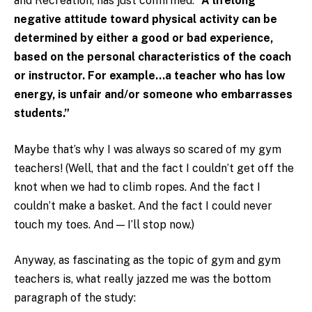
and Recreation, has just confirmed:
“A lifelong
negative attitude toward physical activity can be
determined by either a good or bad experience,
based on the personal characteristics of the coach
or instructor. For example…a teacher who has low
energy, is unfair and/or someone who embarrasses
students.”
Maybe that’s why I was always so scared of my gym
teachers! (Well, that and the fact I couldn’t get off the
knot when we had to climb ropes. And the fact I
couldn’t make a basket. And the fact I could never
touch my toes. And — I’ll stop now.)
Anyway, as fascinating as the topic of gym and gym
teachers is, what really jazzed me was the bottom
paragraph of the study: