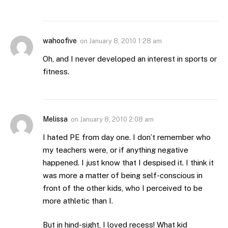
wahoofive
on
January 8, 2010 1:28 am
Oh, and I never developed an interest in sports or
fitness.
Melissa
on
January 8, 2010 2:08 am
I hated PE from day one. I don’t remember who
my teachers were, or if anything negative
happened. I just know that I despised it. I think it
was more a matter of being self-conscious in
front of the other kids, who I perceived to be
more athletic than I.
But in hind-sight, I loved recess! What kid