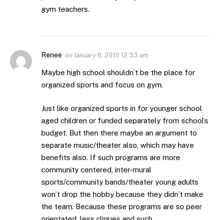
gym teachers.
Renee
on
January 8, 2010 12:33 am
Maybe high school shouldn’t be the place for
organized sports and focus on gym.
Just like organized sports in for younger school
aged children or funded separately from school’s
budget. But then there maybe an argument to
separate music/theater also, which may have
benefits also. If such programs are more
community centered, inter-mural
sports/community bands/theater young adults
won’t drop the hobby because they didn’t make
the team. Because these programs are so peer
orientated, less cliques and such.