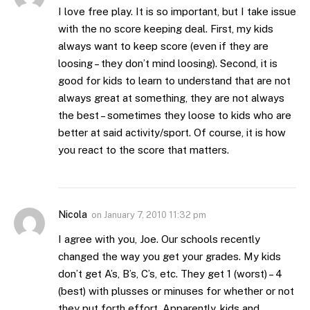
I love free play. It is so important, but I take issue
with the no score keeping deal. First, my kids
always want to keep score (even if they are
loosing – they don’t mind loosing). Second, it is
good for kids to learn to understand that are not
always great at something, they are not always
the best – sometimes they loose to kids who are
better at said activity/sport. Of course, it is how
you react to the score that matters.
Nicola
on
January 7, 2010 11:32 pm
I agree with you, Joe. Our schools recently
changed the way you get your grades. My kids
don’t get A’s, B’s, C’s, etc. They get 1 (worst) – 4
(best) with plusses or minuses for whether or not
they put forth effort. Apparently, kids and