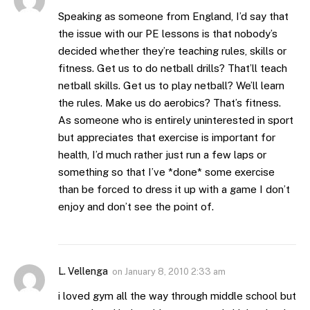
Speaking as someone from England, I’d say that
the issue with our PE lessons is that nobody’s
decided whether they’re teaching rules, skills or
fitness. Get us to do netball drills? That’ll teach
netball skills. Get us to play netball? We’ll learn
the rules. Make us do aerobics? That’s fitness.
As someone who is entirely uninterested in sport
but appreciates that exercise is important for
health, I’d much rather just run a few laps or
something so that I’ve *done* some exercise
than be forced to dress it up with a game I don’t
enjoy and don’t see the point of.
L. Vellenga
on
January 8, 2010 2:33 am
i loved gym all the way through middle school but