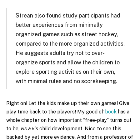
Strean also found study participants had
better experiences from minimally
organized games such as street hockey,
compared to the more organized activities.
He suggests adults try not to over-
organize sports and allow the children to
explore sporting activities on their own,
with minimal rules and no scorekeeping.
Right on! Let the kids make up their own games! Give
play time back to the players! My good ol’
book
has a
whole chapter on how important “free-play” turns out
to be,
vis a vis
child development. Nice to see this
backed by yet more evidence. And from a professor of