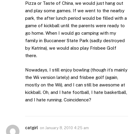
Pizza or Taste of China, we would just hang out
and play some games. If we went to the nearby
park, the after lunch period would be filled with a
game of kickball until the parents were ready to
go home. When I would go camping with my
family in Buccaneer State Park (sadly destroyed
by Katrina), we would also play Frisbee Golf
there.
Nowadays, I still enjoy bowling (though it’s mainly
the Wii version lately) and frisbee golf (again,
mostly on the Wii), and I can still be awesome at
kickball. Oh, and I hate football, I hate basketball,
and I hate running. Coincidence?
catgirl
on
January 8, 2010 4:25 am