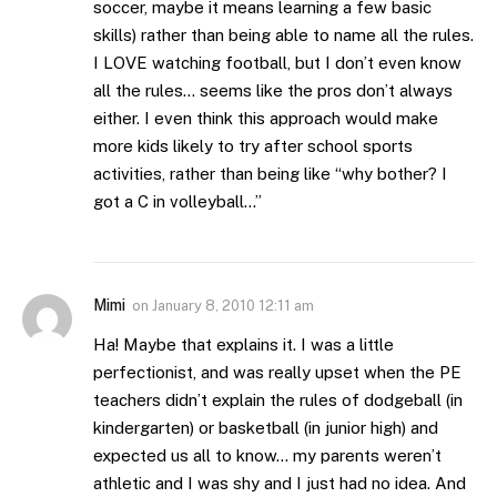
soccer, maybe it means learning a few basic
skills) rather than being able to name all the rules.
I LOVE watching football, but I don’t even know
all the rules… seems like the pros don’t always
either. I even think this approach would make
more kids likely to try after school sports
activities, rather than being like “why bother? I
got a C in volleyball…”
Mimi
on
January 8, 2010 12:11 am
Ha! Maybe that explains it. I was a little
perfectionist, and was really upset when the PE
teachers didn’t explain the rules of dodgeball (in
kindergarten) or basketball (in junior high) and
expected us all to know… my parents weren’t
athletic and I was shy and I just had no idea. And