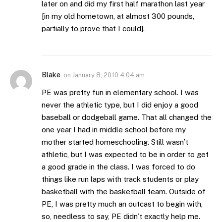
later on and did my first half marathon last year
[in my old hometown, at almost 300 pounds,
partially to prove that I could].
Blake
on
January 8, 2010 4:04 am
PE was pretty fun in elementary school. I was
never the athletic type, but I did enjoy a good
baseball or dodgeball game. That all changed the
one year I had in middle school before my
mother started homeschooling. Still wasn’t
athletic, but I was expected to be in order to get
a good grade in the class. I was forced to do
things like run laps with track students or play
basketball with the basketball team. Outside of
PE, I was pretty much an outcast to begin with,
so, needless to say, PE didn’t exactly help me.