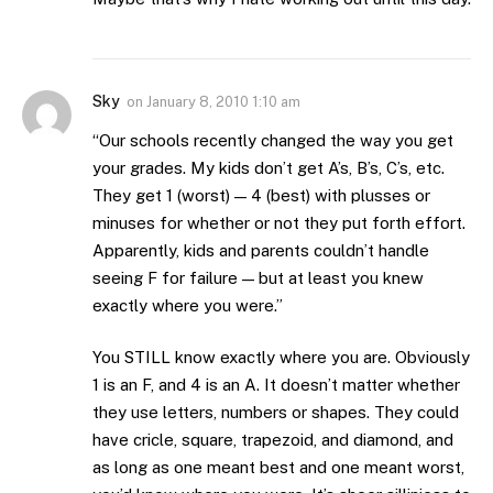
Sky
on
January 8, 2010 1:10 am
“Our schools recently changed the way you get
your grades. My kids don’t get A’s, B’s, C’s, etc.
They get 1 (worst) — 4 (best) with plusses or
minuses for whether or not they put forth effort.
Apparently, kids and parents couldn’t handle
seeing F for failure — but at least you knew
exactly where you were.”
You STILL know exactly where you are. Obviously
1 is an F, and 4 is an A. It doesn’t matter whether
they use letters, numbers or shapes. They could
have cricle, square, trapezoid, and diamond, and
as long as one meant best and one meant worst,