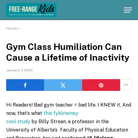
Home
»
Gym Class Humiliation Can
Cause a Lifetime of Inactivity
January 7, 2010
Hi Readers! Bad gym teacher = bad life. I KNEW it. And
now, that’s what
this fykbteinsy
cool study
by Billy Strean, a professor in the
University of Alberta’s Faculty of Physical Education