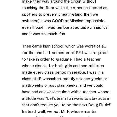
make their way around the circuit without
touching the floor while the other half acted as
spotters to prevent cheating (and then we
switched). I was GOOD at Mission Impossible,
even though I was terrible at actual gymnastics,
and it was so. much. fun.
Then came high school, which was worst of all:
for the one half-semester of PE I was required
to take in order to graduate, I had a teacher
whose disdain for both girls and non-athletes
made every class period miserable. I was in a
class of IB wannabes, mostly science geeks or
math geeks or just plain geeks, and we could
have had an
awesome
time with a teacher whose
attitude was “Let’s learn fun ways to stay active
that don’t require you to be the next Doug Flutie!”
Instead, well, we got Mr F, whose mantra