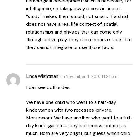
neurological development which is necessary for
intelligence, so taking away recess in lieu of
“study” makes them stupid, not smart. If a child
does not have a real life context of spatial
relationships and physics that can come only
through active play, they can memorize facts, but
they cannot integrate or use those facts.
Linda Wightman
on
November 4, 2010 11:21 pm
I can see both sides.
We have one child who went to a half-day
kindergarten with two recesses (private,
Montessori). We have another who went to a full-
day kindergarten — they had recess, but not as
much. Both are very bright, but guess which child