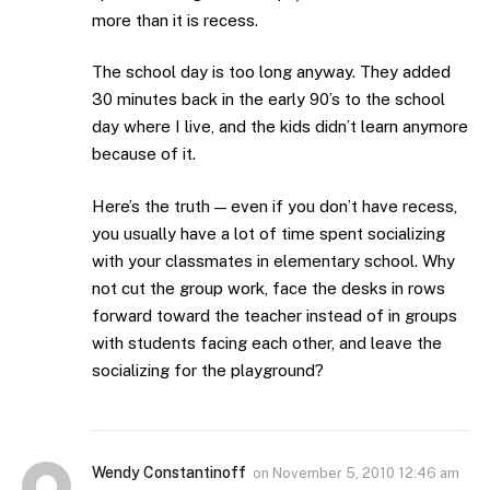
more than it is recess.
The school day is too long anyway. They added
30 minutes back in the early 90’s to the school
day where I live, and the kids didn’t learn anymore
because of it.
Here’s the truth — even if you don’t have recess,
you usually have a lot of time spent socializing
with your classmates in elementary school. Why
not cut the group work, face the desks in rows
forward toward the teacher instead of in groups
with students facing each other, and leave the
socializing for the playground?
Wendy Constantinoff
on
November 5, 2010 12:46 am