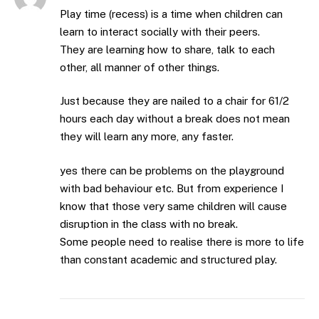
Play time (recess) is a time when children can
learn to interact socially with their peers.
They are learning how to share, talk to each
other, all manner of other things.
Just because they are nailed to a chair for 61/2
hours each day without a break does not mean
they will learn any more, any faster.
yes there can be problems on the playground
with bad behaviour etc. But from experience I
know that those very same children will cause
disruption in the class with no break.
Some people need to realise there is more to life
than constant academic and structured play.