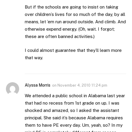
But if the schools are going to insist on taking
over children’s lives for so much of the day, by all
means, let ’em run around outside. And climb. And
otherwise expend energy. (Oh, wait. I forgot;
these are often banned activities.)
I could almost guarantee that they’ll learn more
that way.
Alyssa Morris
on
November 4, 2010 11:24 pm
We attended a public school in Alabama last year
that had no recess from 1st grade on up. I was
shocked and amazed, so I asked the assistant
principal. She said it’s because Alabama requires
them to have PE every day. Um, yeah, so? In my