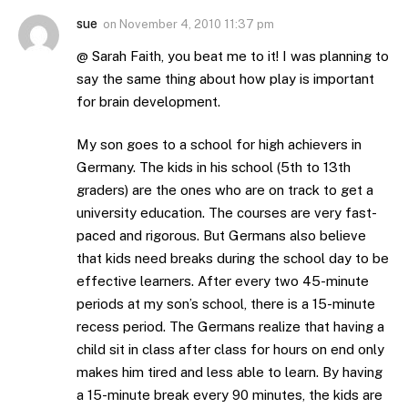
sue
on
November 4, 2010 11:37 pm
@ Sarah Faith, you beat me to it! I was planning to
say the same thing about how play is important
for brain development.
My son goes to a school for high achievers in
Germany. The kids in his school (5th to 13th
graders) are the ones who are on track to get a
university education. The courses are very fast-
paced and rigorous. But Germans also believe
that kids need breaks during the school day to be
effective learners. After every two 45-minute
periods at my son’s school, there is a 15-minute
recess period. The Germans realize that having a
child sit in class after class for hours on end only
makes him tired and less able to learn. By having
a 15-minute break every 90 minutes, the kids are