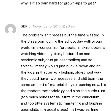
why is it so darn hard for grown-ups to get?
Sky
on
November 5, 2010 12:26 am
The problem isn’t recess but the time wasted IN
the classroom during the school day with group
work, time-consuming “projects,” making posters,
watching videos, getting lectured on non-
academic subjects (at assemblies) and so
forthâ€¦.if they would just buckle down and drill
the kids, in that out-of-fashion, old-school way,
they could have two recesses and still learn the
same amount of material they’re learning now. It’s
the modern methodology and also the curriculum
(too much nonessential stuff in the curriculum
and too little systematic mastering and building
upon skills in gradual steps) that wastes time