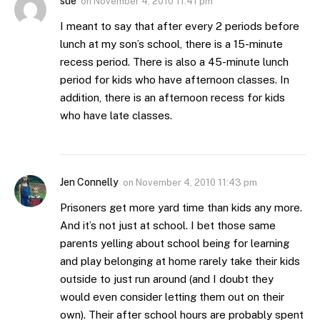
sue
on
November 4, 2010 11:41 pm
I meant to say that after every 2 periods before
lunch at my son’s school, there is a 15-minute
recess period. There is also a 45-minute lunch
period for kids who have afternoon classes. In
addition, there is an afternoon recess for kids
who have late classes.
Jen Connelly
on
November 4, 2010 11:43 pm
Prisoners get more yard time than kids any more.
And it’s not just at school. I bet those same
parents yelling about school being for learning
and play belonging at home rarely take their kids
outside to just run around (and I doubt they
would even consider letting them out on their
own). Their after school hours are probably spent