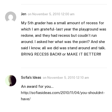
Jen
on
November 5, 2010 12:00 am
My 5th grader has a small amount of recess for
which I am grateful- last year the playground was
redone, and they had recess but coudn’t run
around. I asked her what was the point? And she
said I know, all we did was stand around and talk.
BRING RECESS BACK!! or MAKE IT BETTER!!!
Sofia's Ideas
on
November 5, 2010 12:10 am
An award for you…
http://sofiasideas.com/2010/11/04/you-shouldnt-
have/