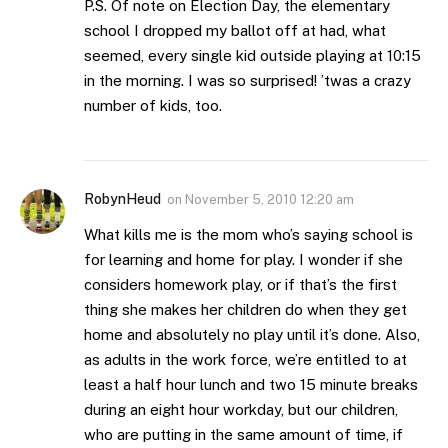
P.S. Of note on Election Day, the elementary
school I dropped my ballot off at had, what
seemed, every single kid outside playing at 10:15
in the morning. I was so surprised! ’twas a crazy
number of kids, too.
RobynHeud
on
November 5, 2010 12:20 am
What kills me is the mom who’s saying school is
for learning and home for play. I wonder if she
considers homework play, or if that’s the first
thing she makes her children do when they get
home and absolutely no play until it’s done. Also,
as adults in the work force, we’re entitled to at
least a half hour lunch and two 15 minute breaks
during an eight hour workday, but our children,
who are putting in the same amount of time, if