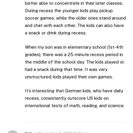
better able to concentrate in their later classes.
During recess the younger kids play pickup
soccer games, while the older ones stand around
and chat with each other. The kids can also have
a snack or drink during recess.
When my son was in elementary school (1st-4th
grades), there was a 25-minute recess period in
the middle of the school day. The kids played or
had a snack during that time. It was very
unstructured; kids played their own games.
It’s interesting that German kids, who have daily
recess, consistently outscore US kids on
international tests of math, reading, and science.