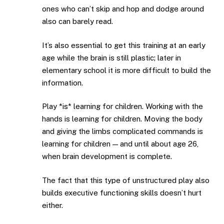
ones who can’t skip and hop and dodge around
also can barely read.
It’s also essential to get this training at an early
age while the brain is still plastic; later in
elementary school it is more difficult to build the
information.
Play *is* learning for children. Working with the
hands is learning for children. Moving the body
and giving the limbs complicated commands is
learning for children — and until about age 26,
when brain development is complete.
The fact that this type of unstructured play also
builds executive functioning skills doesn’t hurt
either.