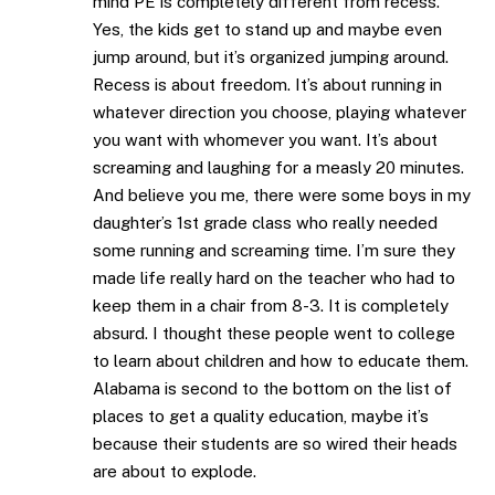
mind PE is completely different from recess.
Yes, the kids get to stand up and maybe even
jump around, but it’s organized jumping around.
Recess is about freedom. It’s about running in
whatever direction you choose, playing whatever
you want with whomever you want. It’s about
screaming and laughing for a measly 20 minutes.
And believe you me, there were some boys in my
daughter’s 1st grade class who really needed
some running and screaming time. I’m sure they
made life really hard on the teacher who had to
keep them in a chair from 8-3. It is completely
absurd. I thought these people went to college
to learn about children and how to educate them.
Alabama is second to the bottom on the list of
places to get a quality education, maybe it’s
because their students are so wired their heads
are about to explode.