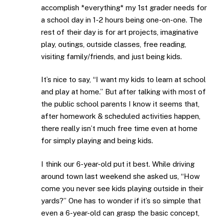
accomplish *everything* my 1st grader needs for
a school day in 1-2 hours being one-on-one. The
rest of their day is for art projects, imaginative
play, outings, outside classes, free reading,
visiting family/friends, and just being kids.
It’s nice to say, “I want my kids to learn at school
and play at home.” But after talking with most of
the public school parents I know it seems that,
after homework & scheduled activities happen,
there really isn’t much free time even at home
for simply playing and being kids.
I think our 6-year-old put it best. While driving
around town last weekend she asked us, “How
come you never see kids playing outside in their
yards?” One has to wonder if it’s so simple that
even a 6-year-old can grasp the basic concept,