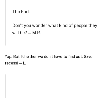
The End.
Don’t you wonder what kind of people they
will be? — M.R.
Yup. But I’d rather we don’t have to find out. Save
recess! — L.