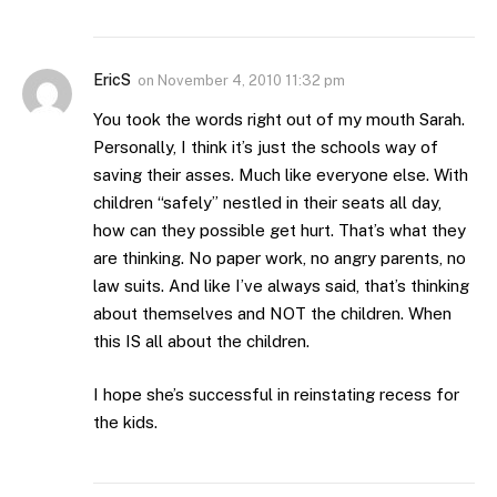
EricS
on
November 4, 2010 11:32 pm
You took the words right out of my mouth Sarah.
Personally, I think it’s just the schools way of
saving their asses. Much like everyone else. With
children “safely” nestled in their seats all day,
how can they possible get hurt. That’s what they
are thinking. No paper work, no angry parents, no
law suits. And like I’ve always said, that’s thinking
about themselves and NOT the children. When
this IS all about the children.
I hope she’s successful in reinstating recess for
the kids.