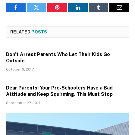
Facebook
Twitter
Pinterest
LinkedIn
Tumblr
Email
RELATED
POSTS
Don’t Arrest Parents Who Let Their Kids Go
Outside
October 6, 2017
Dear Parents: Your Pre-Schoolers Have a Bad
Attitude and Keep Squirming. This Must Stop
September 27, 2017