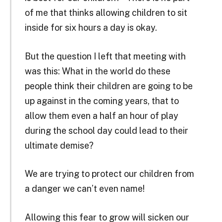
of me that thinks allowing children to sit
inside for six hours a day is okay.
But the question I left that meeting with
was this: What in the world do these
people think their children are going to be
up against in the coming years, that to
allow them even a half an hour of play
during the school day could lead to their
ultimate demise?
We are trying to protect our children from
a danger we can’t even name!
Allowing this fear to grow will sicken our