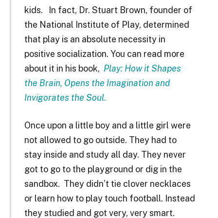
kids. In fact, Dr. Stuart Brown, founder of
the National Institute of Play, determined
that play is an absolute necessity in
positive socialization. You can read more
about it in his book,
Play: How it Shapes
the Brain, Opens the Imagination and
Invigorates the Soul
.
Once upon a little boy and a little girl were
not allowed to go outside. They had to
stay inside and study all day. They never
got to go to the playground or dig in the
sandbox. They didn’t tie clover necklaces
or learn how to play touch football. Instead
they studied and got very, very smart.