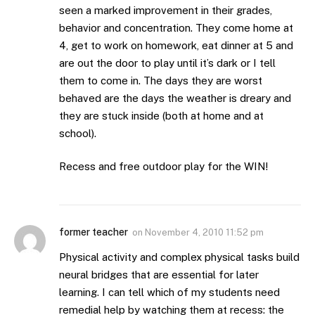
seen a marked improvement in their grades,
behavior and concentration. They come home at
4, get to work on homework, eat dinner at 5 and
are out the door to play until it’s dark or I tell
them to come in. The days they are worst
behaved are the days the weather is dreary and
they are stuck inside (both at home and at
school).
Recess and free outdoor play for the WIN!
former teacher
on
November 4, 2010 11:52 pm
Physical activity and complex physical tasks build
neural bridges that are essential for later
learning. I can tell which of my students need
remedial help by watching them at recess: the