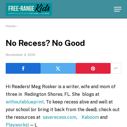
Home
»
No Recess? No Good
November 4, 2010
Hi Readers! Meg Rosker is a writer, wife and mom of
three in Redington Shores, FL. She blogs at
withoutablueprint
. To keep recess alive and well at
your
school (or bring it back from the dead), check out
the resources at
saverecess.com
,
Kaboom
and
Playworks!
— L