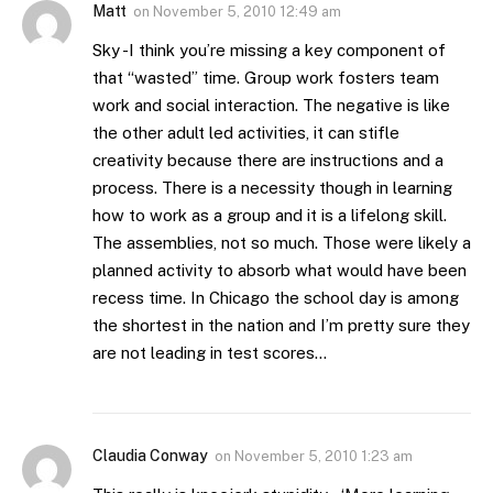
Matt
on
November 5, 2010 12:49 am
Sky -I think you’re missing a key component of
that “wasted” time. Group work fosters team
work and social interaction. The negative is like
the other adult led activities, it can stifle
creativity because there are instructions and a
process. There is a necessity though in learning
how to work as a group and it is a lifelong skill.
The assemblies, not so much. Those were likely a
planned activity to absorb what would have been
recess time. In Chicago the school day is among
the shortest in the nation and I’m pretty sure they
are not leading in test scores…
Claudia Conway
on
November 5, 2010 1:23 am