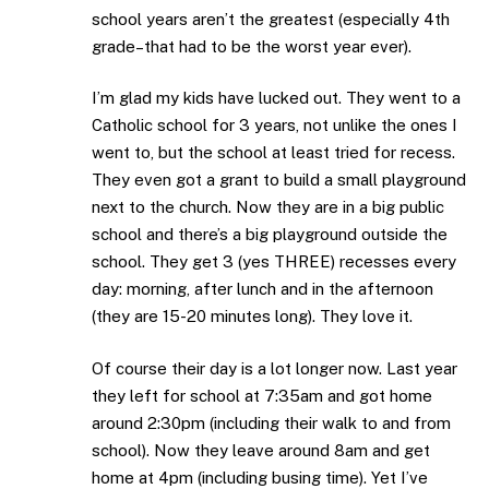
school years aren’t the greatest (especially 4th
grade–that had to be the worst year ever).
I’m glad my kids have lucked out. They went to a
Catholic school for 3 years, not unlike the ones I
went to, but the school at least tried for recess.
They even got a grant to build a small playground
next to the church. Now they are in a big public
school and there’s a big playground outside the
school. They get 3 (yes THREE) recesses every
day: morning, after lunch and in the afternoon
(they are 15-20 minutes long). They love it.
Of course their day is a lot longer now. Last year
they left for school at 7:35am and got home
around 2:30pm (including their walk to and from
school). Now they leave around 8am and get
home at 4pm (including busing time). Yet I’ve