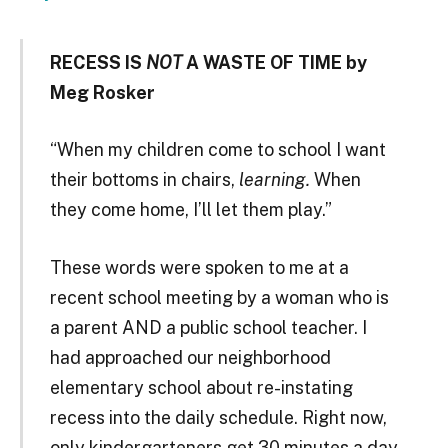
RECESS IS
NOT
A WASTE OF TIME by
Meg Rosker
“When my children come to school I want
their bottoms in chairs,
learning.
When
they come home, I’ll let them play.”
These words were spoken to me at a
recent school meeting by a woman who is
a parent AND a public school teacher. I
had approached our neighborhood
elementary school about re-instating
recess into the daily schedule. Right now,
only kindergarteners get 30 minutes a day