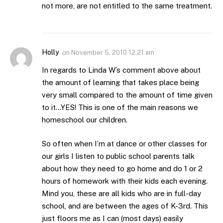
not more, are not entitled to the same treatment.
Holly
on
November 5, 2010 12:21 am
In regards to Linda W’s comment above about
the amount of learning that takes place being
very small compared to the amount of time given
to it…YES! This is one of the main reasons we
homeschool our children.
So often when I’m at dance or other classes for
our girls I listen to public school parents talk
about how they need to go home and do 1 or 2
hours of homework with their kids each evening.
Mind you, these are all kids who are in full-day
school, and are between the ages of K-3rd. This
just floors me as I can (most days) easily