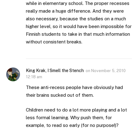
while in elementary school. The proper recesses
really made a huge difference. And they were
also necessary, because the studies on a much
higher level, so it would have been impossible for
Finnish students to take in that much information
without consistent breaks.
King Krak, I Smell the Stench
on
November 5, 2010
12:18 am
These anti-recess people have obviously had
their brains sucked out of them.
Children need to do a lot more playing and a lot
less formal learning. Why push them, for
example, to read so early (for no purpose!)?