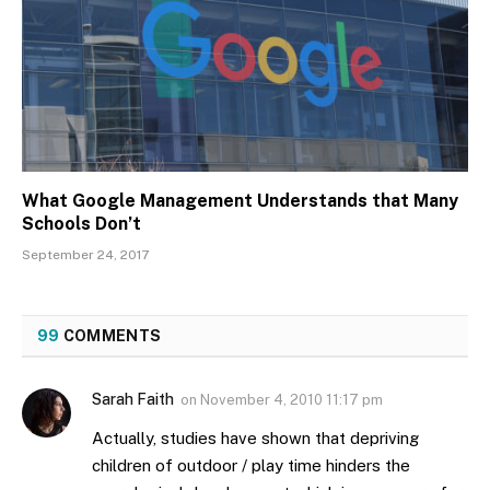
What Google Management Understands that Many
Schools Don’t
September 24, 2017
99
COMMENTS
Sarah Faith
on
November 4, 2010 11:17 pm
Actually, studies have shown that depriving
children of outdoor / play time hinders the