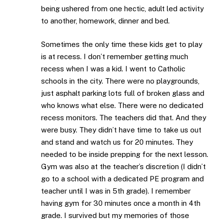
being ushered from one hectic, adult led activity
to another, homework, dinner and bed.
Sometimes the only time these kids get to play
is at recess. I don’t remember getting much
recess when I was a kid. I went to Catholic
schools in the city. There were no playgrounds,
just asphalt parking lots full of broken glass and
who knows what else. There were no dedicated
recess monitors. The teachers did that. And they
were busy. They didn’t have time to take us out
and stand and watch us for 20 minutes. They
needed to be inside prepping for the next lesson.
Gym was also at the teacher’s discretion (I didn’t
go to a school with a dedicated PE program and
teacher until I was in 5th grade). I remember
having gym for 30 minutes once a month in 4th
grade. I survived but my memories of those