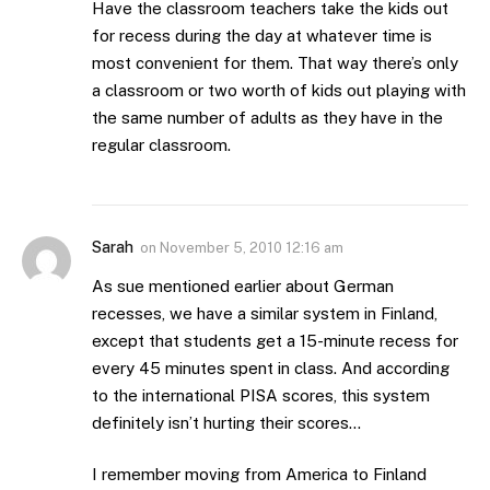
Have the classroom teachers take the kids out
for recess during the day at whatever time is
most convenient for them. That way there’s only
a classroom or two worth of kids out playing with
the same number of adults as they have in the
regular classroom.
Sarah
on
November 5, 2010 12:16 am
As sue mentioned earlier about German
recesses, we have a similar system in Finland,
except that students get a 15-minute recess for
every 45 minutes spent in class. And according
to the international PISA scores, this system
definitely isn’t hurting their scores…
I remember moving from America to Finland