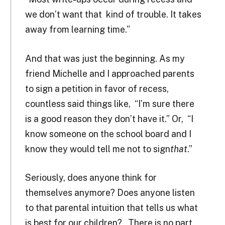
we don’t want that kind of trouble. It takes
away from learning time.”
And that was just the beginning. As my
friend Michelle and I approached parents
to sign a petition in favor of recess,
countless said things like, “I’m sure there
is a good reason they don’t have it.” Or, “I
know someone on the school board and I
know they would tell me not to sign
that
.”
Seriously, does anyone think for
themselves anymore? Does anyone listen
to that parental intuition that tells us what
is best for our children? There is no part