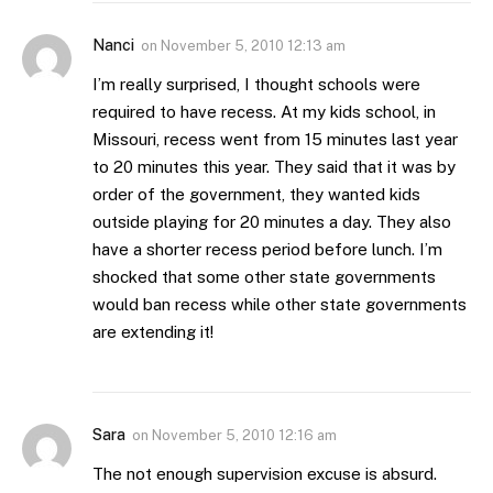
Nanci
on
November 5, 2010 12:13 am
I’m really surprised, I thought schools were
required to have recess. At my kids school, in
Missouri, recess went from 15 minutes last year
to 20 minutes this year. They said that it was by
order of the government, they wanted kids
outside playing for 20 minutes a day. They also
have a shorter recess period before lunch. I’m
shocked that some other state governments
would ban recess while other state governments
are extending it!
Sara
on
November 5, 2010 12:16 am
The not enough supervision excuse is absurd.