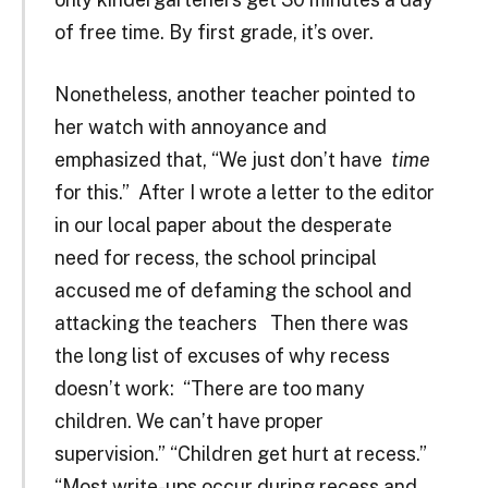
of free time. By first grade, it’s over.
Nonetheless, another teacher pointed to
her watch with annoyance and
emphasized that, “We just don’t have
time
for this.” After I wrote a letter to the editor
in our local paper about the desperate
need for recess, the school principal
accused me of defaming the school and
attacking the teachers Then there was
the long list of excuses of why recess
doesn’t work: “There are too many
children. We can’t have proper
supervision.” “Children get hurt at recess.”
“Most write-ups occur during recess and