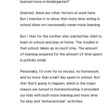
learned more in kindergarten?
Granted, there are other factors at work here.
But I mention it to show that more time sitting in
school does not necessarily mean more learning.
But I feel for the mother who wanted her child to
learn at school and play at home. The trouble is
that school takes up
so much time
. The amount
of learning acquired for the amount of time spent
is pitifully small.
Personally, I’d vote for no recess, no homework,
and no more than a half day spent in school. Not
that that’s going to happen, which is the major
reason we turned to homeschooling: it provided
our kids with both more learning
and
more time
for play and “extracurricular” activities.