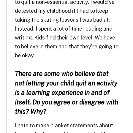
to quit a non-essential activity. I would’ve
detested my childhood if I had to keep
taking the skating lessons I was bad at.
Instead, I spent a lot of time reading and
writing. Kids find their own level. We have
to believe in them and that they’re going to
be okay.
There are some who believe that
not letting your child quit an activity
is a learning experience in and of
itself. Do you agree or disagree with
this? Why?
I hate to make blanket statements about