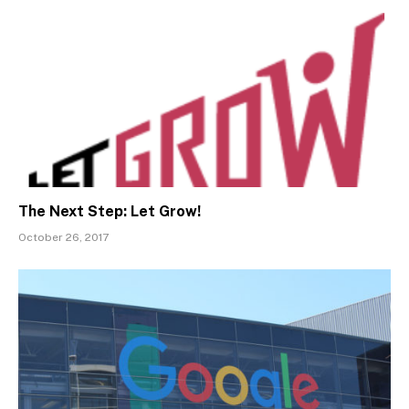
The Next Step: Let Grow!
October 26, 2017