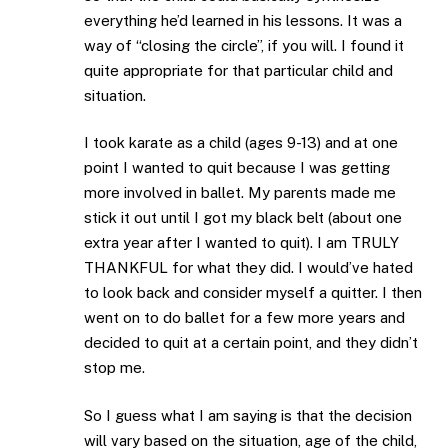
everything he’d learned in his lessons. It was a
way of “closing the circle”, if you will. I found it
quite appropriate for that particular child and
situation.
I took karate as a child (ages 9-13) and at one
point I wanted to quit because I was getting
more involved in ballet. My parents made me
stick it out until I got my black belt (about one
extra year after I wanted to quit). I am TRULY
THANKFUL for what they did. I would’ve hated
to look back and consider myself a quitter. I then
went on to do ballet for a few more years and
decided to quit at a certain point, and they didn’t
stop me.
So I guess what I am saying is that the decision
will vary based on the situation, age of the child,