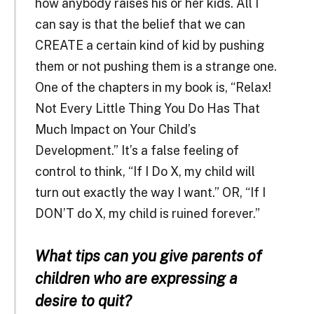
how anybody raises his or her kids. All I
can say is that the belief that we can
CREATE a certain kind of kid by pushing
them or not pushing them is a strange one.
One of the chapters in my book is, “Relax!
Not Every Little Thing You Do Has That
Much Impact on Your Child’s
Development.” It’s a false feeling of
control to think, “If I Do X, my child will
turn out exactly the way I want.” OR, “If I
DON’T do X, my child is ruined forever.”
What tips can you give parents of
children who are expressing a
desire to quit?