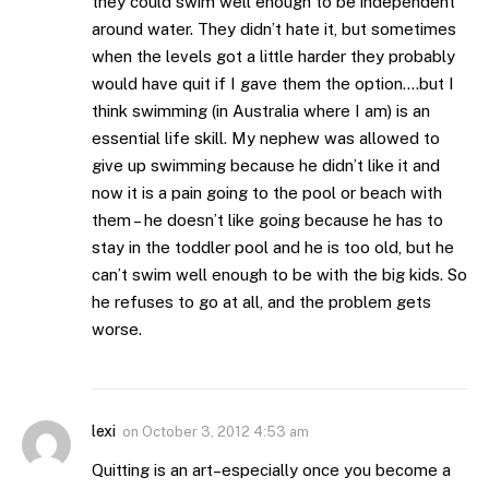
they could swim well enough to be independent
around water. They didn’t hate it, but sometimes
when the levels got a little harder they probably
would have quit if I gave them the option….but I
think swimming (in Australia where I am) is an
essential life skill. My nephew was allowed to
give up swimming because he didn’t like it and
now it is a pain going to the pool or beach with
them – he doesn’t like going because he has to
stay in the toddler pool and he is too old, but he
can’t swim well enough to be with the big kids. So
he refuses to go at all, and the problem gets
worse.
lexi
on
October 3, 2012 4:53 am
Quitting is an art–especially once you become a