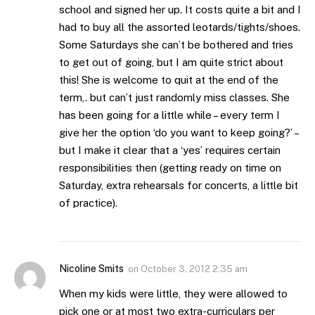
school and signed her up. It costs quite a bit and I
had to buy all the assorted leotards/tights/shoes.
Some Saturdays she can’t be bothered and tries
to get out of going, but I am quite strict about
this! She is welcome to quit at the end of the
term,. but can’t just randomly miss classes. She
has been going for a little while – every term I
give her the option ‘do you want to keep going?’ –
but I make it clear that a ‘yes’ requires certain
responsibilities then (getting ready on time on
Saturday, extra rehearsals for concerts, a little bit
of practice).
Nicoline Smits
on
October 3, 2012 2:35 am
When my kids were little, they were allowed to
pick one or at most two extra-curriculars per