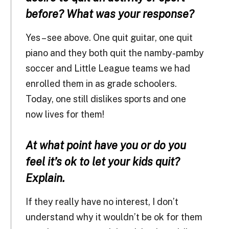
before? What was your response?
Yes – see above. One quit guitar, one quit
piano and they both quit the namby-pamby
soccer and Little League teams we had
enrolled them in as grade schoolers.
Today, one still dislikes sports and one
now lives for them!
At what point have you or do you
feel it’s ok to let your kids quit?
Explain.
If they really have no interest, I don’t
understand why it wouldn’t be ok for them