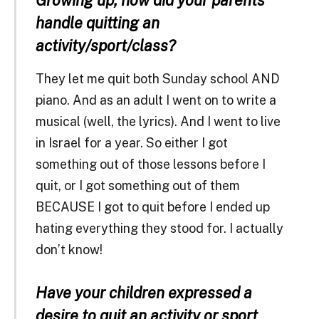
handle quitting an
activity/sport/class?
They let me quit both Sunday school AND
piano. And as an adult I went on to write a
musical (well, the lyrics). And I went to live
in Israel for a year. So either I got
something out of those lessons before I
quit, or I got something out of them
BECAUSE I got to quit before I ended up
hating everything they stood for. I actually
don’t know!
Have your children expressed a
desire to quit an activity or sport