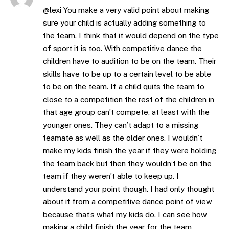
@lexi You make a very valid point about making
sure your child is actually adding something to
the team. I think that it would depend on the type
of sport it is too. With competitive dance the
children have to audition to be on the team. Their
skills have to be up to a certain level to be able
to be on the team. If a child quits the team to
close to a competition the rest of the children in
that age group can’t compete, at least with the
younger ones. They can’t adapt to a missing
teamate as well as the older ones. I wouldn’t
make my kids finish the year if they were holding
the team back but then they wouldn’t be on the
team if they weren’t able to keep up. I
understand your point though. I had only thought
about it from a competitive dance point of view
because that’s what my kids do. I can see how
making a child finish the year for the team