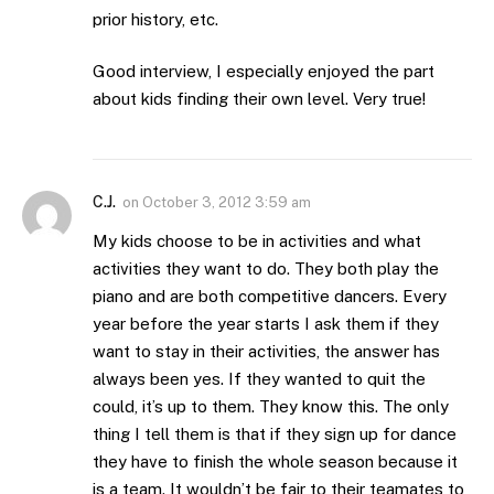
prior history, etc.
Good interview, I especially enjoyed the part
about kids finding their own level. Very true!
C.J.
on
October 3, 2012 3:59 am
My kids choose to be in activities and what
activities they want to do. They both play the
piano and are both competitive dancers. Every
year before the year starts I ask them if they
want to stay in their activities, the answer has
always been yes. If they wanted to quit the
could, it’s up to them. They know this. The only
thing I tell them is that if they sign up for dance
they have to finish the whole season because it
is a team. It wouldn’t be fair to their teamates to