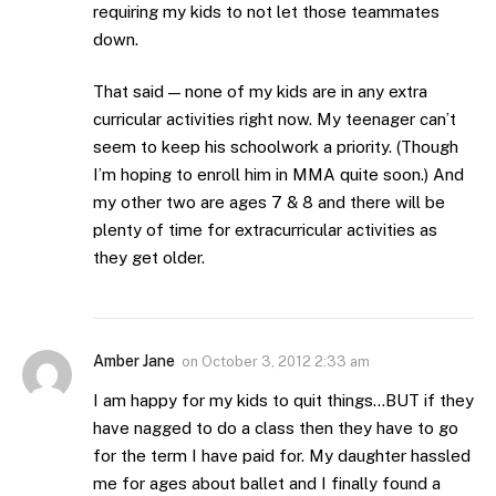
requiring my kids to not let those teammates
down.
That said — none of my kids are in any extra
curricular activities right now. My teenager can’t
seem to keep his schoolwork a priority. (Though
I’m hoping to enroll him in MMA quite soon.) And
my other two are ages 7 & 8 and there will be
plenty of time for extracurricular activities as
they get older.
Amber Jane
on
October 3, 2012 2:33 am
I am happy for my kids to quit things…BUT if they
have nagged to do a class then they have to go
for the term I have paid for. My daughter hassled
me for ages about ballet and I finally found a