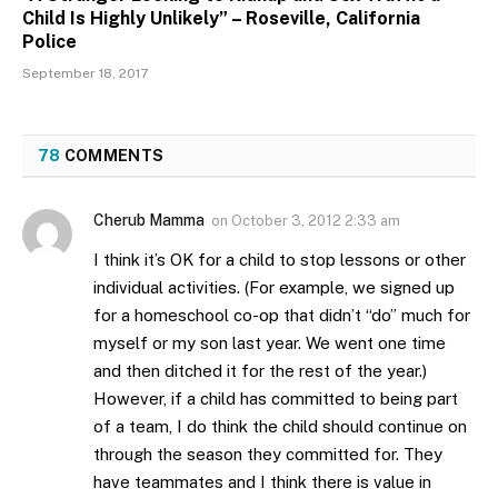
Child Is Highly Unlikely” – Roseville, California
Police
September 18, 2017
78
COMMENTS
Cherub Mamma
on
October 3, 2012 2:33 am
I think it’s OK for a child to stop lessons or other
individual activities. (For example, we signed up
for a homeschool co-op that didn’t “do” much for
myself or my son last year. We went one time
and then ditched it for the rest of the year.)
However, if a child has committed to being part
of a team, I do think the child should continue on
through the season they committed for. They
have teammates and I think there is value in