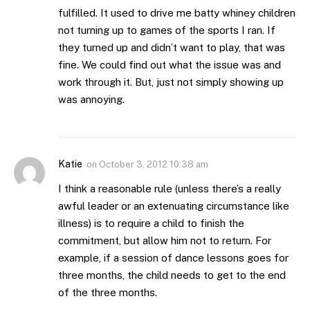
fulfilled. It used to drive me batty whiney children
not turning up to games of the sports I ran. If
they turned up and didn’t want to play, that was
fine. We could find out what the issue was and
work through it. But, just not simply showing up
was annoying.
Katie
on
October 3, 2012 10:38 am
I think a reasonable rule (unless there’s a really
awful leader or an extenuating circumstance like
illness) is to require a child to finish the
commitment, but allow him not to return. For
example, if a session of dance lessons goes for
three months, the child needs to get to the end
of the three months.