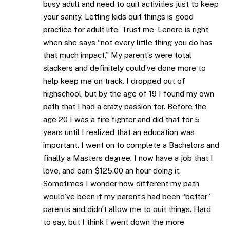
busy adult and need to quit activities just to keep
your sanity. Letting kids quit things is good
practice for adult life. Trust me, Lenore is right
when she says “not every little thing you do has
that much impact.” My parent’s were total
slackers and definitely could’ve done more to
help keep me on track. I dropped out of
highschool, but by the age of 19 I found my own
path that I had a crazy passion for. Before the
age 20 I was a fire fighter and did that for 5
years until I realized that an education was
important. I went on to complete a Bachelors and
finally a Masters degree. I now have a job that I
love, and earn $125.00 an hour doing it.
Sometimes I wonder how different my path
would’ve been if my parent’s had been “better”
parents and didn’t allow me to quit things. Hard
to say, but I think I went down the more