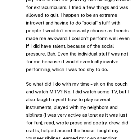
for extracurriculars. I tried a few things and was
allowed to quit. I happen to be an extreme
introvert and having to do “social” stuff with
people I wouldn’t necessarily choose as friends
made me awkward. I couldn’t perform well even
if I did have talent, because of the social
pressure. Bah. Even the individual stuff was not
for me because it would eventually involve
performing, which I was too shy to do.
So what did I do with my time – sit on the couch
and watch MTV? No. I did watch some TV, but I
also taught myself how to play several
instruments, played with my neighbors and
siblings (I was very active as long as it was just
for fun), read, wrote prose and poetry, drew, did
crafts, helped around the house, taught my
younger siblings, earned my own spending