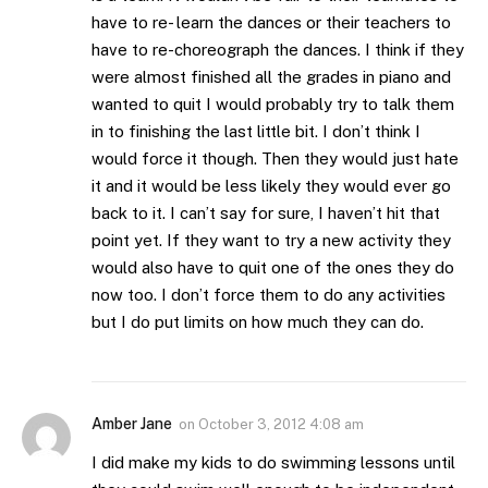
have to re- learn the dances or their teachers to
have to re-choreograph the dances. I think if they
were almost finished all the grades in piano and
wanted to quit I would probably try to talk them
in to finishing the last little bit. I don’t think I
would force it though. Then they would just hate
it and it would be less likely they would ever go
back to it. I can’t say for sure, I haven’t hit that
point yet. If they want to try a new activity they
would also have to quit one of the ones they do
now too. I don’t force them to do any activities
but I do put limits on how much they can do.
Amber Jane
on
October 3, 2012 4:08 am
I did make my kids to do swimming lessons until