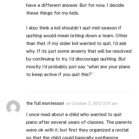
have a different answer. But for now, I decide
these things for my kids.
I also think a kid shouldn’t quit mid-season if
quitting would mean letting down a team. Other
than that, if my older kid wanted to quit, I’d ask
why. If its just some anxiety that will be resolved
by continuing to try, I’d discourage quitting. But
mostly I’d probably just say “what are your plans
to keep active if you quit this?”
the full montessori
on
October 3, 2012 3:01 am
I once read about a child who wanted to quit
piano after several years of classes. The parents
were ok with it, but first they organized a recital
so that the child could basically synthesize