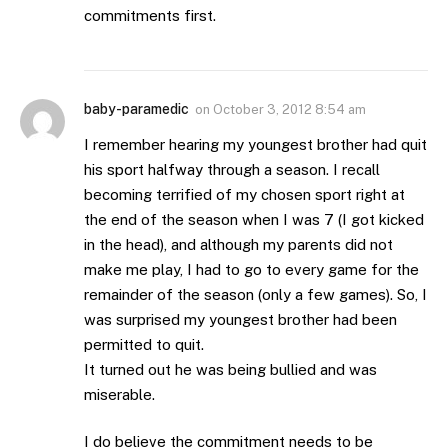
commitments first.
baby-paramedic
on
October 3, 2012 8:54 am
I remember hearing my youngest brother had quit
his sport halfway through a season. I recall
becoming terrified of my chosen sport right at
the end of the season when I was 7 (I got kicked
in the head), and although my parents did not
make me play, I had to go to every game for the
remainder of the season (only a few games). So, I
was surprised my youngest brother had been
permitted to quit.
It turned out he was being bullied and was
miserable.
I do believe the commitment needs to be