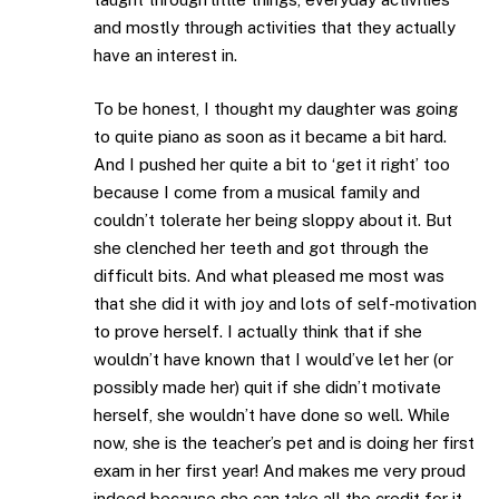
and mostly through activities that they actually
have an interest in.
To be honest, I thought my daughter was going
to quite piano as soon as it became a bit hard.
And I pushed her quite a bit to ‘get it right’ too
because I come from a musical family and
couldn’t tolerate her being sloppy about it. But
she clenched her teeth and got through the
difficult bits. And what pleased me most was
that she did it with joy and lots of self-motivation
to prove herself. I actually think that if she
wouldn’t have known that I would’ve let her (or
possibly made her) quit if she didn’t motivate
herself, she wouldn’t have done so well. While
now, she is the teacher’s pet and is doing her first
exam in her first year! And makes me very proud
indeed because she can take all the credit for it