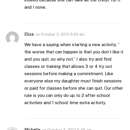
and I none.
Eliza
on
October 3, 2012 6:00 am
We have a saying when starting a new activity. ”
the worse that can happen is that you don’t like it
and you quit, so why not.” I also try and find
classes or training that allows 3 or 4 try out
sessions before making a commitment. Like
everyone else my daughter must finish sessions
or paid for classes before she can quit. Our other
rule is you can only do up to 2 after school
activities and 1 school time extra activity.
Michelle
on
October 3, 2012 6:45 am