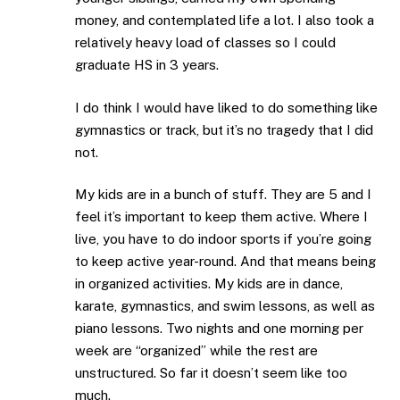
money, and contemplated life a lot. I also took a
relatively heavy load of classes so I could
graduate HS in 3 years.
I do think I would have liked to do something like
gymnastics or track, but it’s no tragedy that I did
not.
My kids are in a bunch of stuff. They are 5 and I
feel it’s important to keep them active. Where I
live, you have to do indoor sports if you’re going
to keep active year-round. And that means being
in organized activities. My kids are in dance,
karate, gymnastics, and swim lessons, as well as
piano lessons. Two nights and one morning per
week are “organized” while the rest are
unstructured. So far it doesn’t seem like too
much.