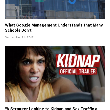
What Google Management Understands that Many
Schools Don’t
September 24, 2017
“A Stranger Looking to Kidnap and Sex Traffic a