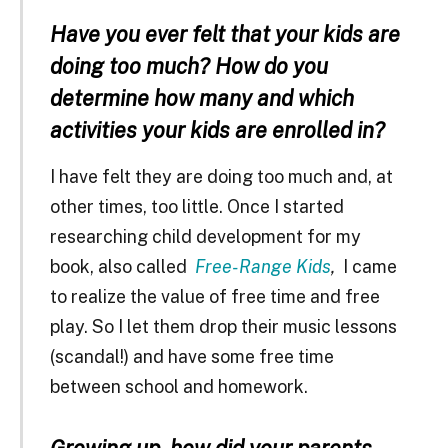
Have you ever felt that your kids are
doing too much? How do you
determine how many and which
activities your kids are enrolled in?
I have felt they are doing too much and, at
other times, too little. Once I started
researching child development for my
book, also called
Free-Range Kids
,
I came
to realize the value of free time and free
play. So I let them drop their music lessons
(scandal!) and have some free time
between school and homework.
Growing up, how did your parents