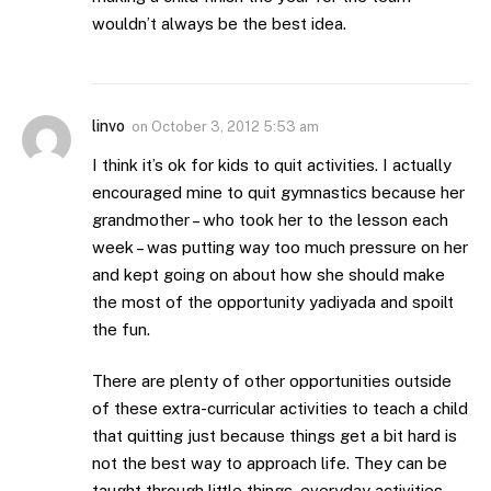
wouldn’t always be the best idea.
linvo
on
October 3, 2012 5:53 am
I think it’s ok for kids to quit activities. I actually
encouraged mine to quit gymnastics because her
grandmother – who took her to the lesson each
week – was putting way too much pressure on her
and kept going on about how she should make
the most of the opportunity yadiyada and spoilt
the fun.
There are plenty of other opportunities outside
of these extra-curricular activities to teach a child
that quitting just because things get a bit hard is
not the best way to approach life. They can be
taught through little things, everyday activities