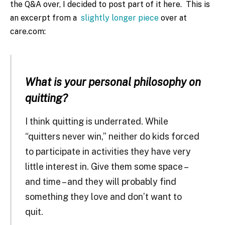
the Q&A over, I decided to post part of it here. This is
an excerpt from a
slightly longer piece
over at
care.com:
What is your personal philosophy on
quitting?
I think quitting is underrated. While
“quitters never win,” neither do kids forced
to participate in activities they have very
little interest in. Give them some space –
and time – and they will probably find
something they love and don’t want to
quit.