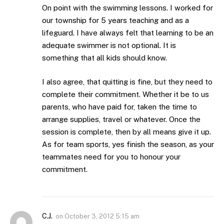
On point with the swimming lessons. I worked for
our township for 5 years teaching and as a
lifeguard. I have always felt that learning to be an
adequate swimmer is not optional. It is
something that all kids should know.
I also agree, that quitting is fine, but they need to
complete their commitment. Whether it be to us
parents, who have paid for, taken the time to
arrange supplies, travel or whatever. Once the
session is complete, then by all means give it up.
As for team sports, yes finish the season, as your
teammates need for you to honour your
commitment.
C.J.
on
October 3, 2012 5:15 am