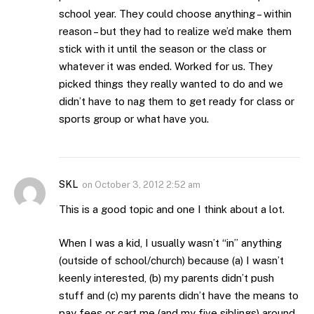
school year. They could choose anything – within
reason – but they had to realize we’d make them
stick with it until the season or the class or
whatever it was ended. Worked for us. They
picked things they really wanted to do and we
didn’t have to nag them to get ready for class or
sports group or what have you.
SKL
on
October 3, 2012 2:52 am
This is a good topic and one I think about a lot.
When I was a kid, I usually wasn’t “in” anything
(outside of school/church) because (a) I wasn’t
keenly interested, (b) my parents didn’t push
stuff and (c) my parents didn’t have the means to
pay fees or cart me (and my five siblings) around