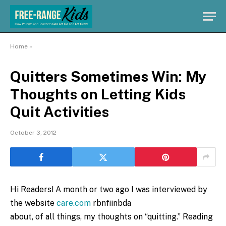
Home
»
Quitters Sometimes Win: My
Thoughts on Letting Kids
Quit Activities
October 3, 2012
Hi Readers! A month or two ago I was interviewed by
the website
care.com
rbnfiinbda
about, of all things, my thoughts on “quitting.” Reading