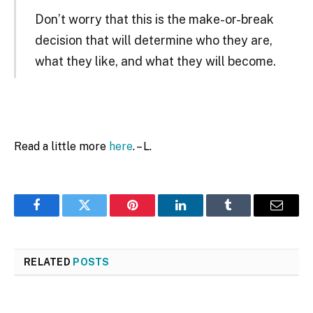
Don’t worry that this is the make-or-break
decision that will determine who they are,
what they like, and what they will become.
Read a little more
here
. – L.
Facebook
Twitter
Pinterest
LinkedIn
Tumblr
Email
RELATED
POSTS