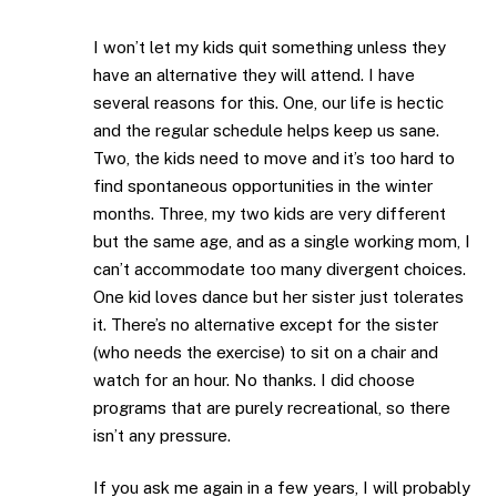
I won’t let my kids quit something unless they
have an alternative they will attend. I have
several reasons for this. One, our life is hectic
and the regular schedule helps keep us sane.
Two, the kids need to move and it’s too hard to
find spontaneous opportunities in the winter
months. Three, my two kids are very different
but the same age, and as a single working mom, I
can’t accommodate too many divergent choices.
One kid loves dance but her sister just tolerates
it. There’s no alternative except for the sister
(who needs the exercise) to sit on a chair and
watch for an hour. No thanks. I did choose
programs that are purely recreational, so there
isn’t any pressure.
If you ask me again in a few years, I will probably