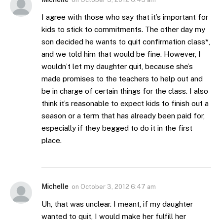
I agree with those who say that it’s important for
kids to stick to commitments. The other day my
son decided he wants to quit confirmation class*,
and we told him that would be fine. However, I
wouldn’t let my daughter quit, because she’s
made promises to the teachers to help out and
be in charge of certain things for the class. I also
think it’s reasonable to expect kids to finish out a
season or a term that has already been paid for,
especially if they begged to do it in the first
place.
Michelle
on
October 3, 2012 6:47 am
Uh, that was unclear. I meant, if my daughter
wanted to quit, I would make her fulfill her