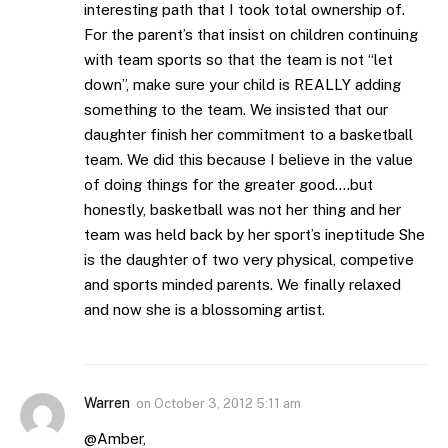
interesting path that I took total ownership of.
For the parent’s that insist on children continuing
with team sports so that the team is not “let
down”, make sure your child is REALLY adding
something to the team. We insisted that our
daughter finish her commitment to a basketball
team. We did this because I believe in the value
of doing things for the greater good….but
honestly, basketball was not her thing and her
team was held back by her sport’s ineptitude She
is the daughter of two very physical, competive
and sports minded parents. We finally relaxed
and now she is a blossoming artist.
Warren
on
October 3, 2012 5:11 am
@Amber,