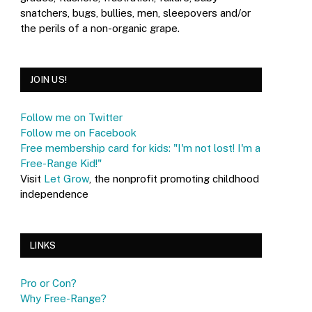
snatchers, bugs, bullies, men, sleepovers and/or
the perils of a non-organic grape.
JOIN US!
Follow me on Twitter
Follow me on Facebook
Free membership card for kids: "I'm not lost! I'm a
Free-Range Kid!"
Visit
Let Grow
, the nonprofit promoting childhood
independence
LINKS
Pro or Con?
Why Free-Range?