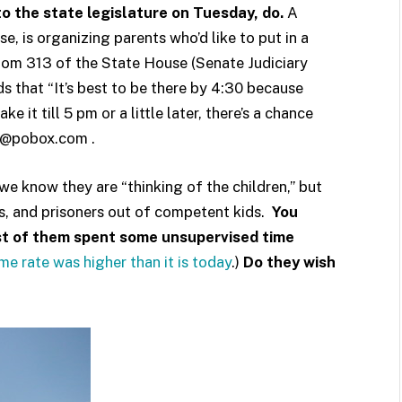
 to the state legislature on Tuesday, do.
A
e, is organizing parents who’d like to put in a
room 313 of the State House (Senate Judiciary
s that “It’s best to be there by 4:30 because
 it till 5 pm or a little later, there’s a chance
ose@pobox.com .
e know they are “thinking of the children,” but
nts, and prisoners out of competent kids.
You
st of them spent some unsupervised time
ime rate was higher than it is today
.)
Do they wish