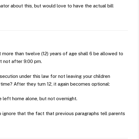
or about this, but would love to have the actual bill
ot more than twelve (12) years of age shall 6 be allowed to
t not after 9:00 pm.
osecution under this law for not leaving your children
time? After they turn 12, it again becomes optional:
 left home alone, but not overnight.
 ignore that the fact that previous paragraphs tell parents