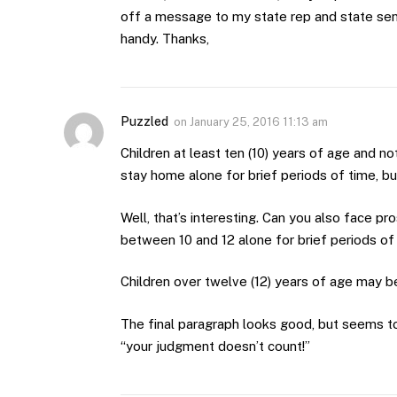
off a message to my state rep and state senat
handy. Thanks,
Puzzled
on
January 25, 2016 11:13 am
Children at least ten (10) years of age and n
stay home alone for brief periods of time, bu
Well, that’s interesting. Can you also face pr
between 10 and 12 alone for brief periods of 
Children over twelve (12) years of age may be
The final paragraph looks good, but seems to
“your judgment doesn’t count!”