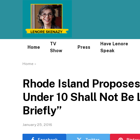
TV
Have Lenore
Home
Press
Show
Speak
Home
»
Rhode Island Proposes
Under 10 Shall Not Be
Briefly”
January 25, 2016
Facebook
Twitter
Pinter