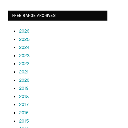
FREE-RANGE ARCHIVES
2026
2025
2024
2023
2022
2021
2020
2019
2018
2017
2016
2015