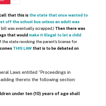
all that this is
the state that once wanted to
 get off the school bus unless an adult was
 bill was eventually scrapped.)
Then there was
 ago that would
make it illegal to let a child
 the state revoking the parent’s license for
 comes
THIS LAW
that is to be debated on
neral Laws entitled “Proceedings in
adding thereto the following section:
ldren under ten (10) years of age shall