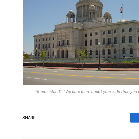
Rhode Island’s “We care more about your kids than you 
SHARE.