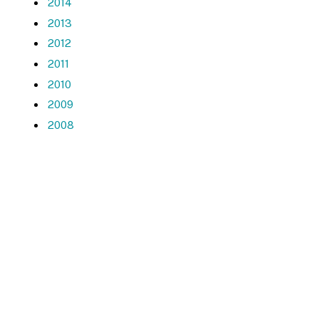
2014
2013
2012
2011
2010
2009
2008