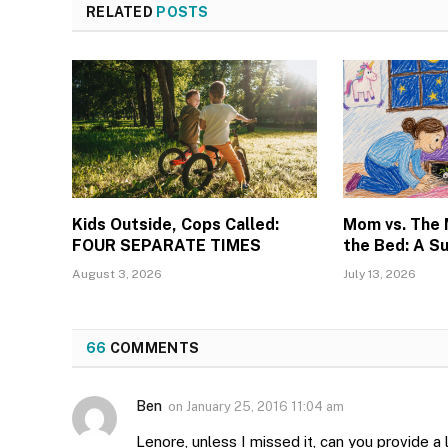
RELATED
POSTS
Kids Outside, Cops Called:
Mom vs. The
FOUR SEPARATE TIMES
the Bed: A S
August 3, 2026
July 13, 2026
66
COMMENTS
Ben
on
January 25, 2016 11:04 am
Lenore, unless I missed it, can you provide a l