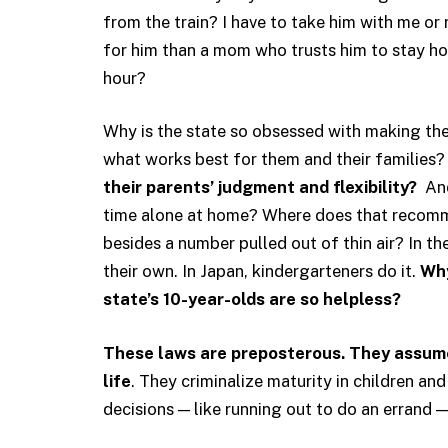
from the train? I have to take him with me or 
for him than a mom who trusts him to stay h
hour?
Why is the state so obsessed with making the
what works best for them and their families
their parents’ judgment and flexibility?
And
time alone at home? Where does that recomm
besides a number pulled out of thin air? In th
their own. In Japan, kindergarteners do it.
Why
state’s 10-year-olds are so helpless?
These laws are preposterous. They assume 
life
. They criminalize maturity in children a
decisions — like running out to do an errand —