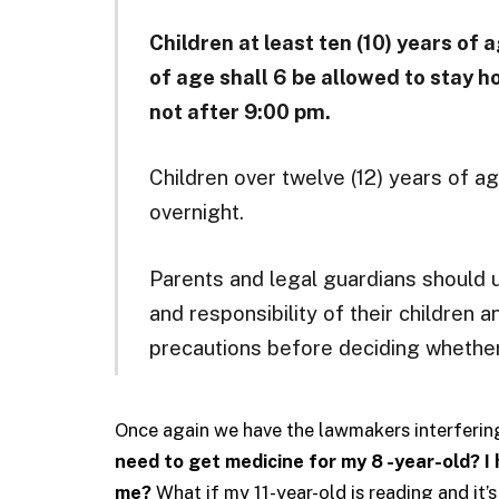
Children at least ten (10) years of
of age shall 6 be allowed to stay h
not after 9:00 pm.
Children over twelve (12) years of a
overnight.
Parents and legal guardians should 
and responsibility of their children
precautions before deciding whether 
Once again we have the lawmakers interferin
need to get medicine for my 8 -year-old? I 
me?
What if my 11-year-old is reading and it’s