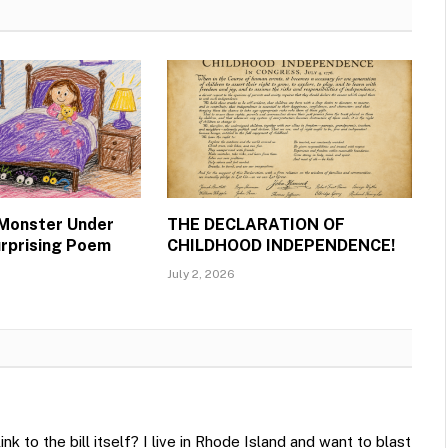
 Monster Under
THE DECLARATION OF
urprising Poem
CHILDHOOD INDEPENDENCE!
July 2, 2026
ink to the bill itself? I live in Rhode Island and want to blast