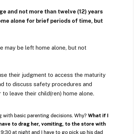
 age and not more than twelve (12) years
ome alone for brief periods of time, but
ge may be left home alone, but not
use their judgment to access the maturity
 and to discuss safety procedures and
to leave their child(ren) home alone.
g with basic parenting decisions. Why?
What if I
have to drag her, vomiting, to the store with
 9:30 at night and I have to go pick up his dad