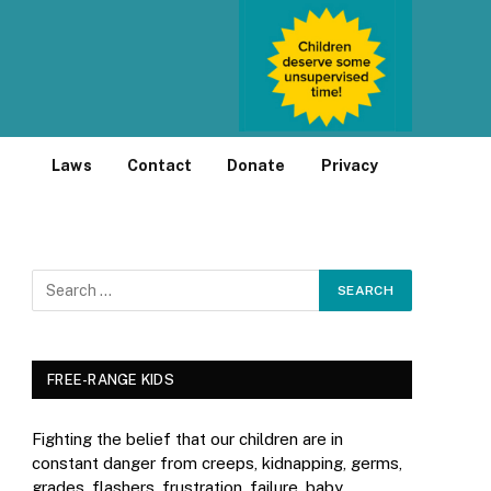
Laws
Contact
Donate
Privacy
FREE-RANGE KIDS
Fighting the belief that our children are in
constant danger from creeps, kidnapping, germs,
grades, flashers, frustration, failure, baby