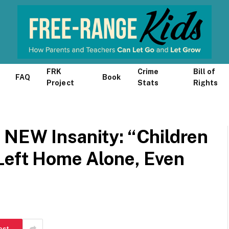
FRK
Crime
Bill of
FAQ
Book
Project
Stats
Rights
 NEW Insanity: “Children
 Left Home Alone, Even
est