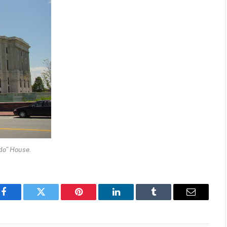
do” House.
Facebook
Twitter
Pinterest
LinkedIn
Tumblr
Email