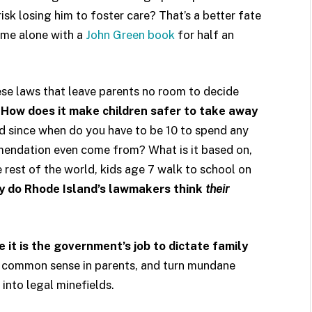
risk losing him to foster care? That’s a better fate
ome alone with a
John Green book
for half an
se laws that leave parents no room to decide
?
How does it make children safer to take away
 since when do you have to be 10 to spend any
endation even come from? What is it based on,
e rest of the world, kids age 7 walk to school on
 do Rhode Island’s lawmakers think
their
it is the government’s job to dictate family
nd common sense in parents, and turn mundane
 into legal minefields.