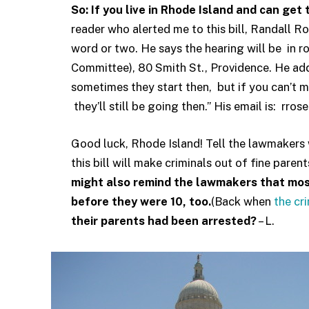
So: If you live in Rhode Island and can get
reader who alerted me to this bill, Randall Ros
word or two. He says the hearing will be in 
Committee), 80 Smith St., Providence. He add
sometimes they start then, but if you can’t make
they’ll still be going then.” His email is: rr
Good luck, Rhode Island! Tell the lawmakers w
this bill will make criminals out of fine pare
might also remind the lawmakers that mo
before they were 10, too.
(Back when
the cr
their parents had been arrested?
– L.