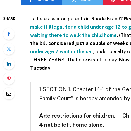
Is there a war on parents in Rhode Island?
Rec
SHARE
make it illegal for a child under age 12 to
waiting there to walk the child home
.
(That
the bill considered just a couple of weeks
under age 7 wait in the car
,
under penalty of
THREE YEARS. That one is still in play.
Now
Tuesday
:
1 SECTION 1. Chapter 14-1 of the Ge
Family Court” is hereby amended by 
Age restrictions for children. — Chi
4 not be left home alone.