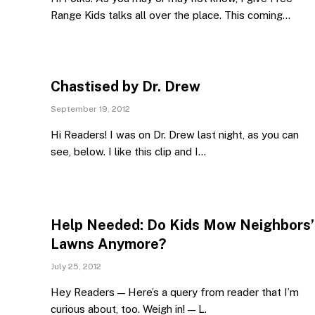
Range Kids talks all over the place. This coming…
Chastised by Dr. Drew
September 19, 2012
Hi Readers! I was on Dr. Drew last night, as you can
see, below. I like this clip and I…
Help Needed: Do Kids Mow Neighbors’
Lawns Anymore?
July 25, 2012
Hey Readers — Here’s a query from reader that I’m
curious about, too. Weigh in! — L.