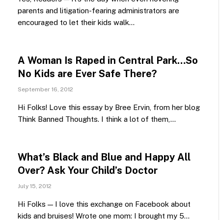
parents and litigation-fearing administrators are
encouraged to let their kids walk…
A Woman Is Raped in Central Park…So
No Kids are Ever Safe There?
September 16, 2012
Hi Folks! Love this essay by Bree Ervin, from her blog
Think Banned Thoughts. I think a lot of them,…
What’s Black and Blue and Happy All
Over? Ask Your Child’s Doctor
July 15, 2012
Hi Folks — I love this exchange on Facebook about
kids and bruises! Wrote one mom: I brought my 5…