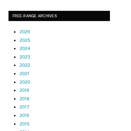
FREE-RANGE ARCHIVES
2026
2025
2024
2023
2022
2021
2020
2019
2018
2017
2016
2015