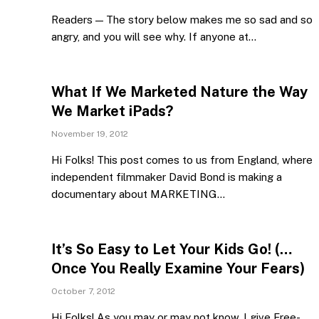
Readers — The story below makes me so sad and so
angry, and you will see why. If anyone at…
What If We Marketed Nature the Way
We Market iPads?
November 19, 2012
Hi Folks! This post comes to us from England, where
independent filmmaker David Bond is making a
documentary about MARKETING…
It’s So Easy to Let Your Kids Go! (…
Once You Really Examine Your Fears)
October 7, 2012
Hi Folks! As you may or may not know, I give Free-