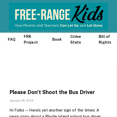
FRK
Crime
Bill of
FAQ
Book
Project
Stats
Rights
Please Don’t Shoot the Bus Driver
January 18, 2013
Hi Folks — Here’s yet another sign of the times: A
news story about a Rhode Island school bus driver…