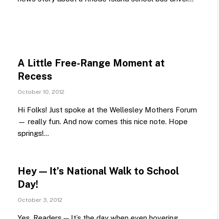
A Little Free-Range Moment at
Recess
October 10, 2012
Hi Folks! Just spoke at the Wellesley Mothers Forum
— really fun. And now comes this nice note. Hope
springs!…
Hey — It’s National Walk to School
Day!
October 3, 2012
Yes, Readers — It’s the day when even hovering