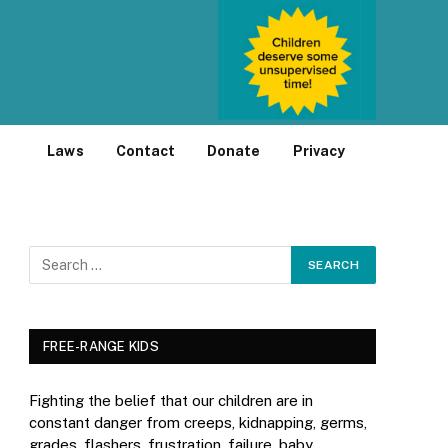
Laws
Contact
Donate
Privacy
FREE-RANGE KIDS
Fighting the belief that our children are in
constant danger from creeps, kidnapping, germs,
grades, flashers, frustration, failure, baby