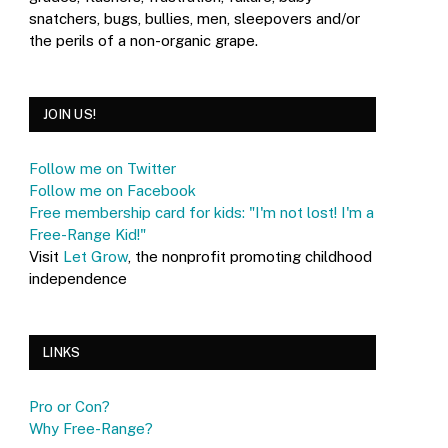
snatchers, bugs, bullies, men, sleepovers and/or
the perils of a non-organic grape.
JOIN US!
Follow me on Twitter
Follow me on Facebook
Free membership card for kids: "I'm not lost! I'm a
Free-Range Kid!"
Visit
Let Grow
, the nonprofit promoting childhood
independence
LINKS
Pro or Con?
Why Free-Range?