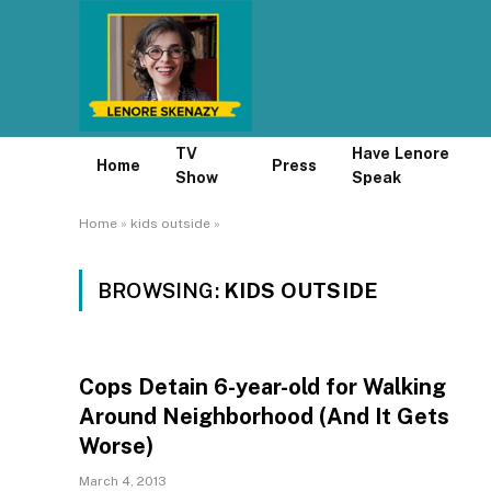
TV
Have Lenore
Home
Press
Show
Speak
Home
»
kids outside
»
BROWSING:
KIDS OUTSIDE
Cops Detain 6-year-old for Walking
Around Neighborhood (And It Gets
Worse)
March 4, 2013