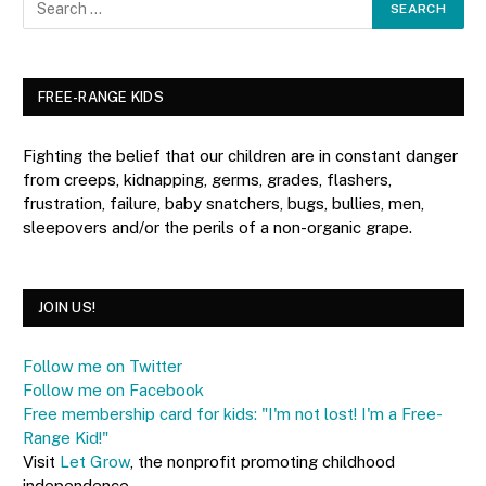
FREE-RANGE KIDS
Fighting the belief that our children are in constant danger
from creeps, kidnapping, germs, grades, flashers,
frustration, failure, baby snatchers, bugs, bullies, men,
sleepovers and/or the perils of a non-organic grape.
JOIN US!
Follow me on Twitter
Follow me on Facebook
Free membership card for kids: "I'm not lost! I'm a Free-
Range Kid!"
Visit
Let Grow
, the nonprofit promoting childhood
independence