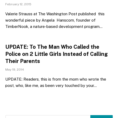
February 12, 2015
Valerie Strauss at The Washington Post published this
wonderful piece by Angela Hanscom, founder of
TimberNook, a nature-based development program…
UPDATE: To The Man Who Called the
Police on 2 Little Girls Instead of Calling
Their Parents
May 19, 2014
UPDATE: Readers, this is from the mom who wrote the
post, who, like me, as been very touched by your…