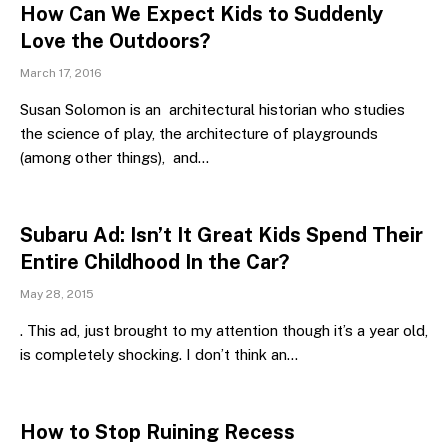
How Can We Expect Kids to Suddenly
Love the Outdoors?
March 17, 2016
Susan Solomon is an architectural historian who studies
the science of play, the architecture of playgrounds
(among other things), and…
Subaru Ad: Isn’t It Great Kids Spend Their
Entire Childhood In the Car?
May 28, 2015
. This ad, just brought to my attention though it’s a year old,
is completely shocking. I don’t think an…
How to Stop Ruining Recess