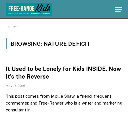
Home
»
BROWSING:
NATURE DEFICIT
It Used to be Lonely for Kids INSIDE. Now
It’s the Reverse
May 17, 2016
This post comes from Mollie Shaw, a friend, frequent
commenter, and Free-Ranger who is a writer and marketing
consultant in…