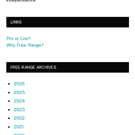
LINKS
Pro or Con?
Why Free-Range?
FREE-RANGE ARCHIVES
2026
2025
2024
2023
2022
2021