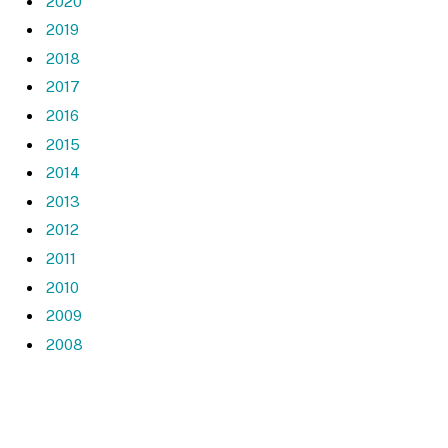
2020
2019
2018
2017
2016
2015
2014
2013
2012
2011
2010
2009
2008