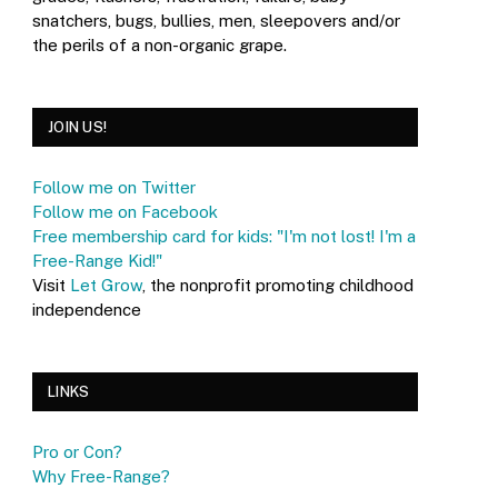
snatchers, bugs, bullies, men, sleepovers and/or
the perils of a non-organic grape.
JOIN US!
Follow me on Twitter
Follow me on Facebook
Free membership card for kids: "I'm not lost! I'm a
Free-Range Kid!"
Visit
Let Grow
, the nonprofit promoting childhood
independence
LINKS
Pro or Con?
Why Free-Range?