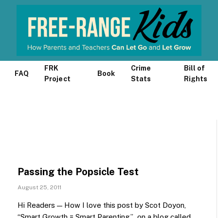
FRK
Crime
Bill of
FAQ
Book
Project
Stats
Rights
Passing the Popsicle Test
August 25, 2011
Hi Readers — How I love this post by Scot Doyon,
“Smart Growth = Smart Parenting,” on a blog called…