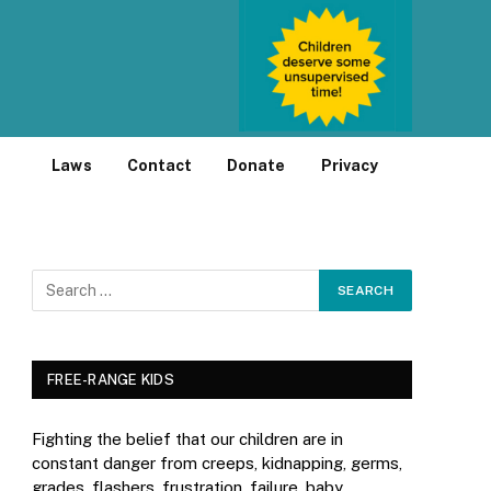
Laws
Contact
Donate
Privacy
FREE-RANGE KIDS
Fighting the belief that our children are in
constant danger from creeps, kidnapping, germs,
grades, flashers, frustration, failure, baby