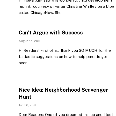
Hi Folks! Just saw this wonderful child development
reprint, courtesy of writer Christine Whitley on a blog
called ChicagoNow. She…
Can’t Argue with Success
August 5, 2011
Hi Readers! First of all, thank you SO MUCH for the
fantastic suggestions on how to help parents get
over…
Nice Idea: Neighborhood Scavenger
Hunt
June 6, 2011
Dear Readers: One of you dreamed this up and I lost