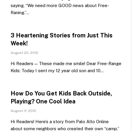
saying, “We need more GOOD news about Free-
Raning.”…
3 Heartening Stories from Just This
Week!
August 20, 2010
Hi Readers — These made me smile! Dear Free-Range
Kids: Today I sent my 12 year old son and 10…
How Do You Get Kids Back Outside,
Playing? One Cool Idea
August 11, 2010
Hi Readers! Here’s a story from Palo Alto Online
about some neighbors who created their own “camp.”