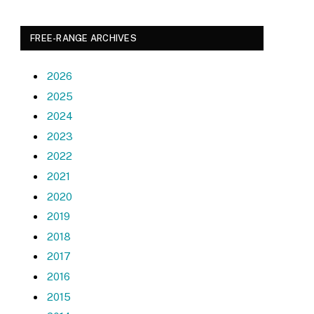
FREE-RANGE ARCHIVES
2026
2025
2024
2023
2022
2021
2020
2019
2018
2017
2016
2015