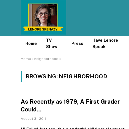
TV
Have Lenore
Home
Press
Show
Speak
Home
»
neighborhood
»
BROWSING:
NEIGHBORHOOD
As Recently as 1979, A First Grader
Could…
August 31, 2011