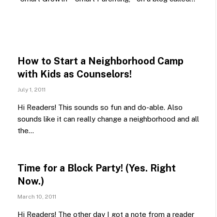
How to Start a Neighborhood Camp
with Kids as Counselors!
July 1, 2011
Hi Readers! This sounds so fun and do-able. Also
sounds like it can really change a neighborhood and all
the…
Time for a Block Party! (Yes. Right
Now.)
March 10, 2011
Hi Readers! The other day I got a note from a reader