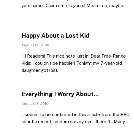
your name!. Claim it if it’s yours! Meantime, maybe…
Happy About a Lost Kid
August 23, 2010
Hi Readers! This nice note just in: Dear Free-Range
Kids: I couldn’t be happier! Tonight my 7-year-old
daughter got lost…
Everything I Worry About…
August 13, 2010
…seems to be confirmed in this article from the BBC,
about a recent, random survey over there: 1 – Many…