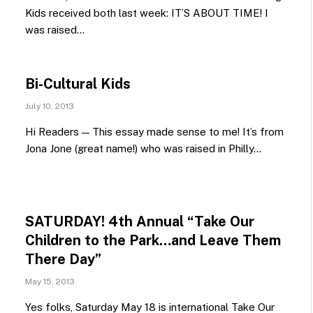
Kids received both last week: IT’S ABOUT TIME! I
was raised…
Bi-Cultural Kids
July 10, 2013
Hi Readers — This essay made sense to me! It’s from
Jona Jone (great name!) who was raised in Philly…
SATURDAY! 4th Annual “Take Our
Children to the Park…and Leave Them
There Day”
May 15, 2013
Yes folks, Saturday May 18 is international Take Our