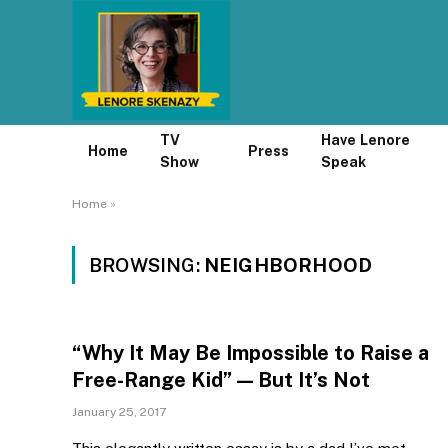
TV
Have Lenore
Home
Press
Show
Speak
Home
»
BROWSING:
NEIGHBORHOOD
“Why It May Be Impossible to Raise a
Free-Range Kid” — But It’s Not
January 25, 2017