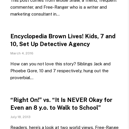
This post comes from Mollie Shaw, a friend, frequent
commenter, and Free-Ranger who is a writer and
marketing consultant in…
Encyclopedia Brown Lives! Kids, 7 and
10, Set Up Detective Agency
March 4, 2016
How can you not love this story? Siblings Jack and
Phoebe Gore, 10 and 7 respectively, hung out the
proverbial…
“Right On!” vs. “It Is NEVER Okay for
Even an 8 y.o. to Walk to School”
July 18, 2013
Readers, here’s a look at two world views. Free-Range