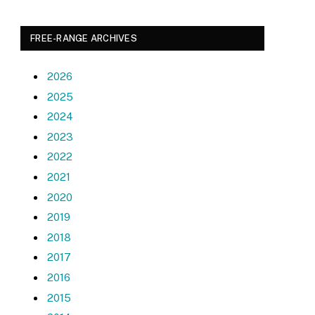
FREE-RANGE ARCHIVES
2026
2025
2024
2023
2022
2021
2020
2019
2018
2017
2016
2015