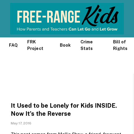
FRK
Crime
Bill of
FAQ
Book
Project
Stats
Rights
It Used to be Lonely for Kids INSIDE.
Now It’s the Reverse
May 17, 2016