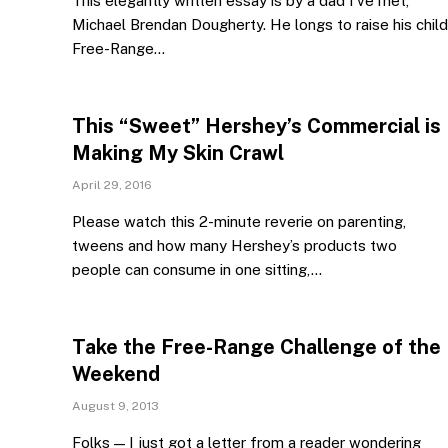
This elegantly written essay is by a dad I’ve met,
Michael Brendan Dougherty. He longs to raise his child
Free-Range…
This “Sweet” Hershey’s Commercial is
Making My Skin Crawl
April 29, 2016
Please watch this 2-minute reverie on parenting,
tweens and how many Hershey’s products two
people can consume in one sitting,…
Take the Free-Range Challenge of the
Weekend
August 9, 2013
Folks — I just got a letter from a reader wondering