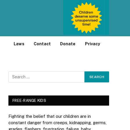
Laws
Contact
Donate
Privacy
FREE-RANGE KIDS
Fighting the belief that our children are in
constant danger from creeps, kidnapping, germs,
grades, flashers, frustration, failure, baby