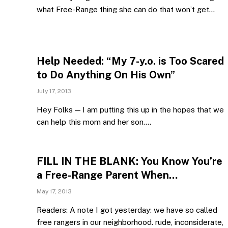
what Free-Range thing she can do that won’t get…
Help Needed: “My 7-y.o. is Too Scared
to Do Anything On His Own”
July 17, 2013
Hey Folks — I am putting this up in the hopes that we
can help this mom and her son.…
FILL IN THE BLANK: You Know You’re
a Free-Range Parent When…
May 17, 2013
Readers: A note I got yesterday: we have so called
free rangers in our neighborhood. rude, inconsiderate,