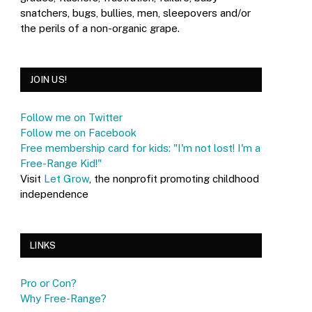
snatchers, bugs, bullies, men, sleepovers and/or
the perils of a non-organic grape.
JOIN US!
Follow me on Twitter
Follow me on Facebook
Free membership card for kids: "I'm not lost! I'm a
Free-Range Kid!"
Visit
Let Grow
, the nonprofit promoting childhood
independence
LINKS
Pro or Con?
Why Free-Range?