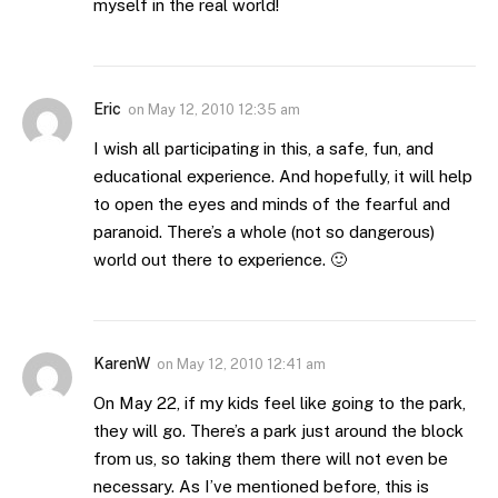
myself in the real world!
Eric
on
May 12, 2010 12:35 am
I wish all participating in this, a safe, fun, and
educational experience. And hopefully, it will help
to open the eyes and minds of the fearful and
paranoid. There’s a whole (not so dangerous)
world out there to experience. 🙂
KarenW
on
May 12, 2010 12:41 am
On May 22, if my kids feel like going to the park,
they will go. There’s a park just around the block
from us, so taking them there will not even be
necessary. As I’ve mentioned before, this is