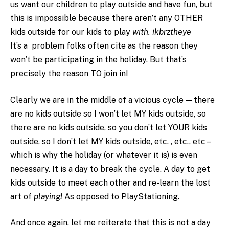
us want our children to play outside and have fun, but
this is impossible because there aren’t any OTHER
kids outside for our kids to play
with. ikbrztheye
It’s a problem folks often cite as the reason they
won’t be participating in the holiday. But that’s
precisely the reason TO join in!
Clearly we are in the middle of a vicious cycle — there
are no kids outside so I won’t let MY kids outside, so
there are no kids outside, so you don’t let YOUR kids
outside, so I don’t let MY kids outside, etc. , etc., etc –
which is why the holiday (or whatever it is) is even
necessary. It is a day to break the cycle. A day to get
kids outside to meet each other and re-learn the lost
art of
playing!
As opposed to PlayStationing.
And once again, let me reiterate that this is not a day