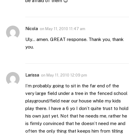
be afraid of them 😉
Nicola
on
May 11, 2010 11:47 am
Uly… amen. GREAT response. Thank you, thank
you.
Larissa
on
May 11, 2010 12:09 pm
I’m probably going to sit in the far end of the
very large field under a tree in the fenced school
playground/field near our house while my kids
play there. I have a 6 yo I don’t quite trust to hold
his own just yet. Not that he needs me, rather he
is firmly convinced that he doesn’t need me and
often the only thing that keeps him from tilting