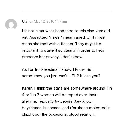
Uly
on
May 12, 2010 1:17 am
It’s not clear what happened to this nine year old
girl. Assaulted *might* mean raped. Or it might
mean she met with a flasher. They might be
reluctant to state it so clearly in order to help
preserve her privacy. I don’t know.
As for troll-feeding, I know, I know. But
sometimes you just can’t HELP it, can you?
Karen, I think the stats are somewhere around 1 in
4 or 1 in 3 women will be raped over their
lifetime.
Typically by people they know
–
boyfriends, husbands, and (for those molested in
childhood) the occasional blood relation.