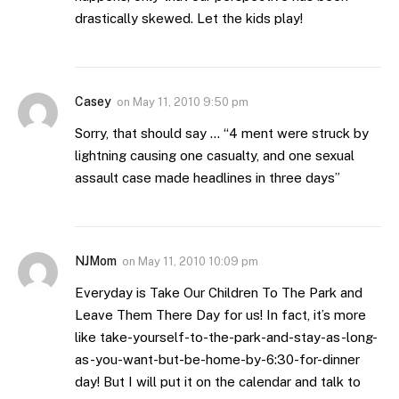
drastically skewed. Let the kids play!
Casey
on
May 11, 2010 9:50 pm
Sorry, that should say … “4 ment were struck by
lightning causing one casualty, and one sexual
assault case made headlines in three days”
NJMom
on
May 11, 2010 10:09 pm
Everyday is Take Our Children To The Park and
Leave Them There Day for us! In fact, it’s more
like take-yourself-to-the-park-and-stay-as-long-
as-you-want-but-be-home-by-6:30-for-dinner
day! But I will put it on the calendar and talk to