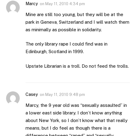
Marcy
on
May 11, 2010 4:34 pm
Mine are still too young, but they will be at the
park in Geneva, Switzerland and I will watch them
as minimally as possible in solidarity.
The only library rape I could find was in
Edinburgh, Scotland in 1999.
Upstate Librarian is a troll. Do not feed the trolls.
Casey
on
May 11, 2010 9:48 pm
Marcy, the 9 year old was “sexually assaulted” in
a lower east side library. I don’t know anything
about New York, so I don’t know what that really
means, but I do feel as though there is a
difference between “raped” and “sexually