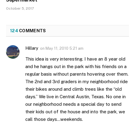
October 5, 2017
124
COMMENTS
Hillary
on
May 11, 2010 5:21 am
This idea is very interesting. I have an 8 year old
and he hangs out in the park with his friends on a
regular basis without parents hovering over them.
The 2nd and 3rd graders in my neighborhood ride
their bikes around and climb trees like the “old
days.” We live in Central Austin, Texas. No one in
our neighborhood needs a special day to send
their kids out of the house and into the park, we
call those days…weekends.