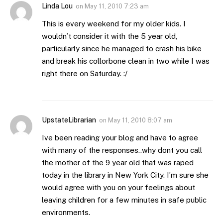
Linda Lou
on
May 11, 2010 7:23 am
This is every weekend for my older kids. I
wouldn’t consider it with the 5 year old,
particularly since he managed to crash his bike
and break his collorbone clean in two while I was
right there on Saturday. :/
UpstateLibrarian
on
May 11, 2010 8:07 am
Ive been reading your blog and have to agree
with many of the responses..why dont you call
the mother of the 9 year old that was raped
today in the library in New York City. I’m sure she
would agree with you on your feelings about
leaving children for a few minutes in safe public
environments.