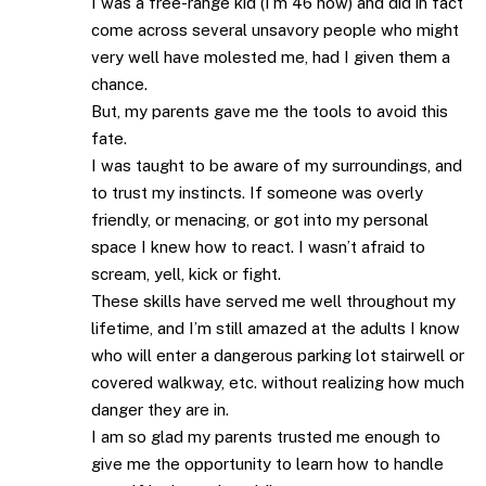
I was a free-range kid (I’m 46 now) and did in fact
come across several unsavory people who might
very well have molested me, had I given them a
chance.
But, my parents gave me the tools to avoid this
fate.
I was taught to be aware of my surroundings, and
to trust my instincts. If someone was overly
friendly, or menacing, or got into my personal
space I knew how to react. I wasn’t afraid to
scream, yell, kick or fight.
These skills have served me well throughout my
lifetime, and I’m still amazed at the adults I know
who will enter a dangerous parking lot stairwell or
covered walkway, etc. without realizing how much
danger they are in.
I am so glad my parents trusted me enough to
give me the opportunity to learn how to handle