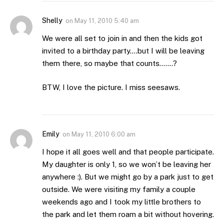
Shelly
on
May 11, 2010 5:40 am
We were all set to join in and then the kids got
invited to a birthday party….but I will be leaving
them there, so maybe that counts…….?
BTW, I love the picture. I miss seesaws.
Emily
on
May 11, 2010 6:00 am
I hope it all goes well and that people participate.
My daughter is only 1, so we won’t be leaving her
anywhere :). But we might go by a park just to get
outside. We were visiting my family a couple
weekends ago and I took my little brothers to
the park and let them roam a bit without hovering.