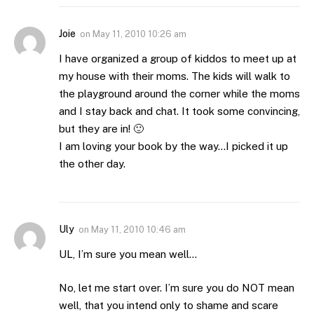
Joie
on
May 11, 2010 10:26 am
I have organized a group of kiddos to meet up at
my house with their moms. The kids will walk to
the playground around the corner while the moms
and I stay back and chat. It took some convincing,
but they are in! 🙂
I am loving your book by the way…I picked it up
the other day.
Uly
on
May 11, 2010 10:46 am
UL, I’m sure you mean well…
No, let me start over. I’m sure you do NOT mean
well, that you intend only to shame and scare