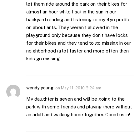
let them ride around the park on their bikes for
almost an hour while I sat in the sun in our
backyard reading and listening to my 4yo prattle
on about ants. They weren’t allowed in the
playground only because they don’t have locks
for their bikes and they tend to go missing in our
neighborhood (a lot faster and more often then
kids go missing).
wendy young
on
May 11, 2010 6:24 am
My daughter is seven and will be going to the
park with some friends and playing there without
an adult and walking home together. Count us in!