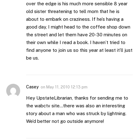
over the edge is his much more sensible 8 year
old sister threatening to tell mom that he is
about to embark on craziness. If he’s having a
good day, I might head to the coffee shop down
the street and let them have 20-30 minutes on
their own while I read a book. I haven’t tried to
find anyone to join us so this year at least it’ll just
be us.
Casey
on
May 11, 2010 12:13 pm
Hey UpstateLibrarian, thanks for sending me to
the wabctv site…there was also an interesting
story about a man who was struck by lightning.
We’d better not go outside anymore!