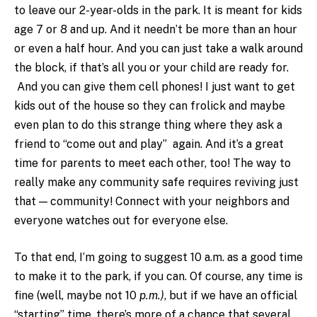
to leave our 2-year-olds in the park. It is meant for kids
age 7 or 8 and up. And it needn’t be more than an hour
or even a half hour. And you can just take a walk around
the block, if that’s all you or your child are ready for.
And you can give them cell phones! I just want to get
kids out of the house so they can frolick and maybe
even plan to do this strange thing where they ask a
friend to “come out and play” again. And it’s a great
time for parents to meet each other, too! The way to
really make any community safe requires reviving just
that — community! Connect with your neighbors and
everyone watches out for everyone else.
To that end, I’m going to suggest 10 a.m. as a good time
to make it to the park, if you can. Of course, any time is
fine (well, maybe not 10
p.m.)
, but if we have an official
“starting” time, there’s more of a chance that several