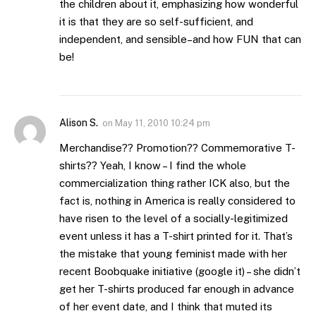
the children about it, emphasizing how wonderful
it is that they are so self-sufficient, and
independent, and sensible–and how FUN that can
be!
Alison S.
on
May 11, 2010 10:24 pm
Merchandise?? Promotion?? Commemorative T-
shirts?? Yeah, I know – I find the whole
commercialization thing rather ICK also, but the
fact is, nothing in America is really considered to
have risen to the level of a socially-legitimized
event unless it has a T-shirt printed for it. That’s
the mistake that young feminist made with her
recent Boobquake initiative (google it) – she didn’t
get her T-shirts produced far enough in advance
of her event date, and I think that muted its