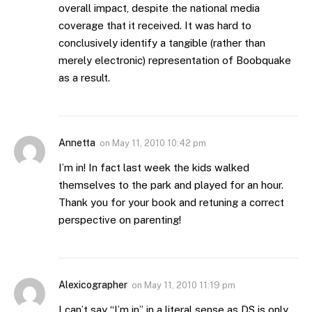
overall impact, despite the national media
coverage that it received. It was hard to
conclusively identify a tangible (rather than
merely electronic) representation of Boobquake
as a result.
Annetta
on
May 11, 2010 10:42 pm
I’m in! In fact last week the kids walked
themselves to the park and played for an hour.
Thank you for your book and retuning a correct
perspective on parenting!
Alexicographer
on
May 11, 2010 11:19 pm
I can’t say “I’m in” in a literal sense as DS is only