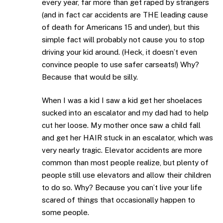
every year, far more than get raped by strangers
(and in fact car accidents are THE leading cause
of death for Americans 15 and under), but this
simple fact will probably not cause you to stop
driving your kid around. (Heck, it doesn’t even
convince people to use safer carseats!) Why?
Because that would be silly.
When I was a kid I saw a kid get her shoelaces
sucked into an escalator and my dad had to help
cut her loose. My mother once saw a child fall
and get her HAIR stuck in an escalator, which was
very nearly tragic. Elevator accidents are more
common than most people realize, but plenty of
people still use elevators and allow their children
to do so. Why? Because you can’t live your life
scared of things that occasionally happen to
some people.