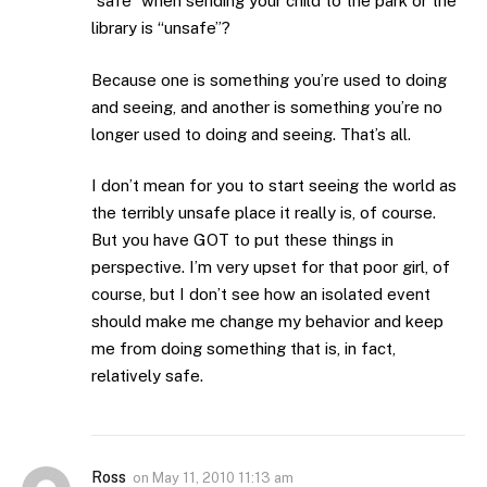
“safe” when sending your child to the park or the
library is “unsafe”?
Because one is something you’re used to doing
and seeing, and another is something you’re no
longer used to doing and seeing. That’s all.
I don’t mean for you to start seeing the world as
the terribly unsafe place it really is, of course.
But you have GOT to put these things in
perspective. I’m very upset for that poor girl, of
course, but I don’t see how an isolated event
should make me change my behavior and keep
me from doing something that is, in fact,
relatively safe.
Ross
on
May 11, 2010 11:13 am