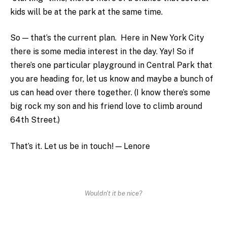
kids will be at the park at the same time.
So — that’s the current plan. Here in New York City
there is some media interest in the day. Yay! So if
there’s one particular playground in Central Park that
you are heading for, let us know and maybe a bunch of
us can head over there together. (I know there’s some
big rock my son and his friend love to climb around
64th Street.)
That’s it. Let us be in touch! — Lenore
Wouldn't it be nice?