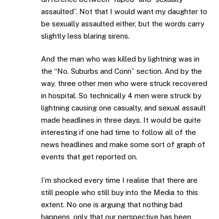
assaulted”. Not that I would want my daughter to
be sexually assaulted either, but the words carry
slightly less blaring sirens.
And the man who was killed by lightning was in
the “No. Suburbs and Conn” section. And by the
way, three other men who were struck recovered
in hospital. So technically 4 men were struck by
lightning causing one casualty, and sexual assault
made headlines in three days. It would be quite
interesting if one had time to follow all of the
news headlines and make some sort of graph of
events that get reported on.
I’m shocked every time I realise that there are
still people who still buy into the Media to this
extent. No one is arguing that nothing bad
happens, only that our perspective has been