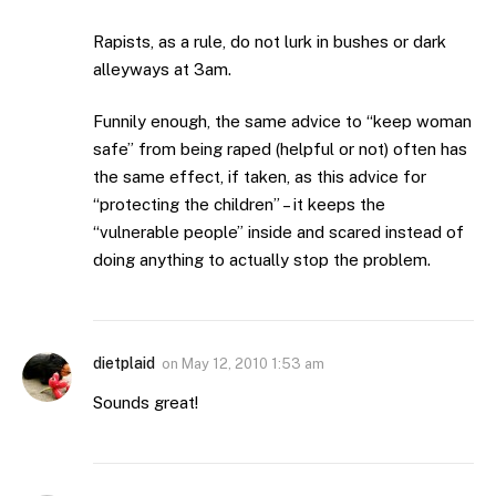
Rapists, as a rule, do not lurk in bushes or dark
alleyways at 3am.
Funnily enough, the same advice to “keep woman
safe” from being raped (helpful or not) often has
the same effect, if taken, as this advice for
“protecting the children” – it keeps the
“vulnerable people” inside and scared instead of
doing anything to actually stop the problem.
dietplaid
on
May 12, 2010 1:53 am
Sounds great!