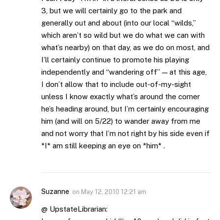
3, but we will certainly go to the park and
generally out and about (into our local “wilds,”
which aren’t so wild but we do what we can with
what’s nearby) on that day, as we do on most, and
I’ll certainly continue to promote his playing
independently and “wandering off” — at this age,
I don’t allow that to include out-of-my-sight
unless I know exactly what’s around the corner
he’s heading around, but I’m certainly encouraging
him (and will on 5/22) to wander away from me
and not worry that I’m not right by his side even if
*I* am still keeping an eye on *him* .
Suzanne
on
May 12, 2010 12:21 am
@ UpstateLibrarian: