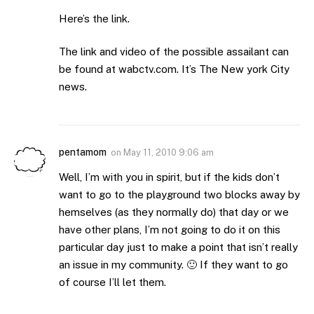
Here’s the link.
The link and video of the possible assailant can
be found at wabctv.com. It’s The New york City
news.
pentamom
on
May 11, 2010 9:06 am
Well, I’m with you in spirit, but if the kids don’t
want to go to the playground two blocks away by
hemselves (as they normally do) that day or we
have other plans, I’m not going to do it on this
particular day just to make a point that isn’t really
an issue in my community. 🙂 If they want to go
of course I’ll let them.