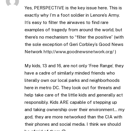
Yes, PERSPECTIVE is the key issue here. This is
exactly why I’m a foot soldier in Lenore’s Army.
It’s easy to filter the airwaves to find rare
examples of tragedy from around the world, but
there’s no mechanism to “filter the positive” (with
the sole exception of Geri Corbley’s Good News
Network
http://www.goodnewsnetwork.org/
)
My kids, 13 and 16, are not only ‘Free Range’, they
have a cadre of similarly minded friends who
literally own our local parks and neighborhoods
here in metro DC. They look out for threats and
help take care of the little kids and generally act
responsibly. Kids ARE capable of stepping up
and taking ownership over their environment… my
god, they are more networked than the CIA with
their phones and social media. I think we should