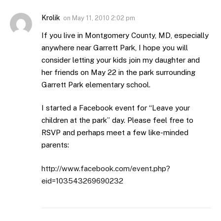
Krolik
on
May 11, 2010 2:02 pm
If you live in Montgomery County, MD, especially
anywhere near Garrett Park, I hope you will
consider letting your kids join my daughter and
her friends on May 22 in the park surrounding
Garrett Park elementary school.
I started a Facebook event for “Leave your
children at the park” day. Please feel free to
RSVP and perhaps meet a few like-minded
parents:
http://www.facebook.com/event.php?
eid=103543269690232