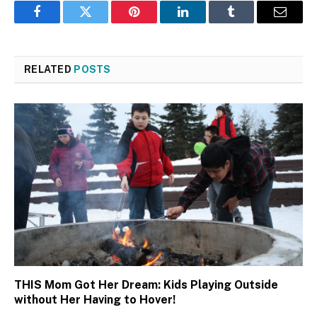
Facebook
Twitter
Pinterest
LinkedIn
Tumblr
Email
RELATED
POSTS
THIS Mom Got Her Dream: Kids Playing Outside
without Her Having to Hover!