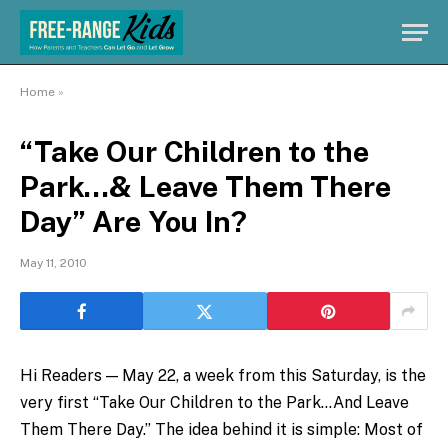
Home
»
“Take Our Children to the
Park…& Leave Them There
Day” Are You In?
May 11, 2010
Hi Readers — May 22, a week from this Saturday, is the
very first “Take Our Children to the Park…And Leave
Them There Day.” The idea behind it is simple: Most of