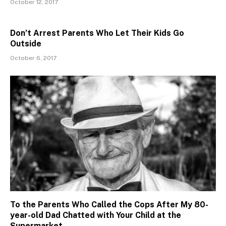
October 12, 2017
Don’t Arrest Parents Who Let Their Kids Go
Outside
October 6, 2017
To the Parents Who Called the Cops After My 80-
year-old Dad Chatted with Your Child at the
Supermarket