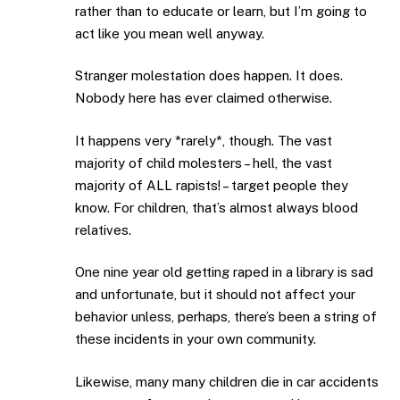
rather than to educate or learn, but I’m going to
act like you mean well anyway.
Stranger molestation does happen. It does.
Nobody here has ever claimed otherwise.
It happens very *rarely*, though. The vast
majority of child molesters – hell, the vast
majority of ALL rapists! – target people they
know. For children, that’s almost always blood
relatives.
One nine year old getting raped in a library is sad
and unfortunate, but it should not affect your
behavior unless, perhaps, there’s been a string of
these incidents in your own community.
Likewise, many many children die in car accidents