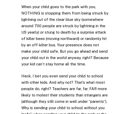
When your child goes to the park with you,
NOTHING is stopping them from being struck by
lightning out of the clear blue sky (somewhere
around 700 people are struck by lightning in the
US yearly) or stung to death by a surprise attack
of killer bees (moving northward) or randomly hit
by an off-kilter bus. Your presence does not
make your child safe. But you go ahead and send
your child out in the world anyway, right? Because
your kid can’t stay home all the time.
Heck, I bet you even send your child to school
with other kids. And why not? That’s what most
people do, right? Teachers are far, far, FAR more
likely to molest their students than strangers are
(although they still come in well under “parents”).
Why is sending your child to school without you