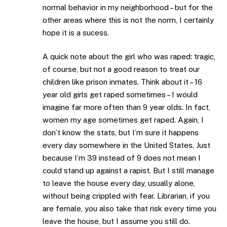
normal behavior in my neighborhood – but for the
other areas where this is not the norm, I certainly
hope it is a sucess.
A quick note about the girl who was raped: tragic,
of course, but not a good reason to treat our
children like prison inmates. Think about it – 16
year old girls get raped sometimes – I would
imagine far more often than 9 year olds. In fact,
women my age sometimes get raped. Again, I
don’t know the stats, but I’m sure it happens
every day somewhere in the United States. Just
because I’m 39 instead of 9 does not mean I
could stand up against a rapist. But I still manage
to leave the house every day, usually alone,
without being crippled with fear. Librarian, if you
are female, you also take that risk every time you
leave the house, but I assume you still do.