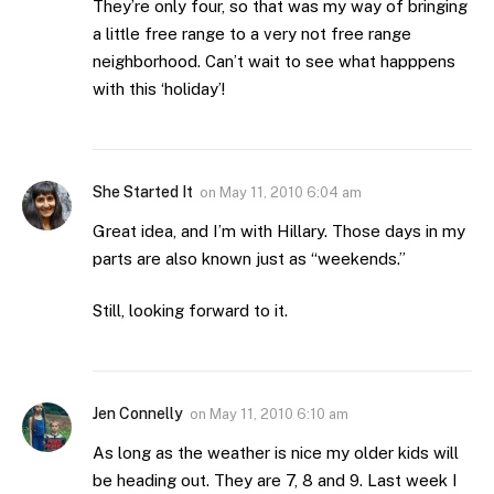
They’re only four, so that was my way of bringing
a little free range to a very not free range
neighborhood. Can’t wait to see what happpens
with this ‘holiday’!
She Started It
on
May 11, 2010 6:04 am
Great idea, and I’m with Hillary. Those days in my
parts are also known just as “weekends.”
Still, looking forward to it.
Jen Connelly
on
May 11, 2010 6:10 am
As long as the weather is nice my older kids will
be heading out. They are 7, 8 and 9. Last week I