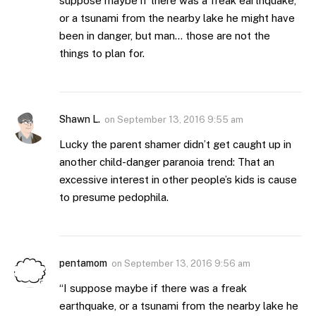
suppose maybe if there was a freak earthquake,
or a tsunami from the nearby lake he might have
been in danger, but man… those are not the
things to plan for.
Shawn L.
on
September 13, 2016 9:55 am
Lucky the parent shamer didn’t get caught up in
another child-danger paranoia trend: That an
excessive interest in other people’s kids is cause
to presume pedophila.
pentamom
on
September 13, 2016 9:56 am
“I suppose maybe if there was a freak
earthquake, or a tsunami from the nearby lake he