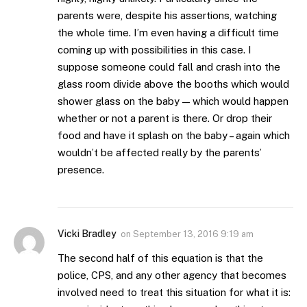
parents were, despite his assertions, watching
the whole time. I’m even having a difficult time
coming up with possibilities in this case. I
suppose someone could fall and crash into the
glass room divide above the booths which would
shower glass on the baby — which would happen
whether or not a parent is there. Or drop their
food and have it splash on the baby – again which
wouldn’t be affected really by the parents’
presence.
Vicki Bradley
on
September 13, 2016 9:19 am
The second half of this equation is that the
police, CPS, and any other agency that becomes
involved need to treat this situation for what it is: