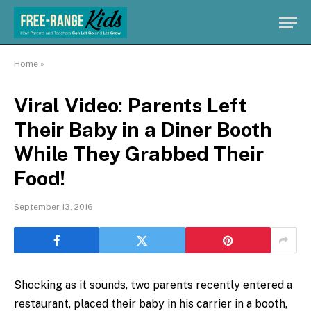
Home
»
Viral Video: Parents Left
Their Baby in a Diner Booth
While They Grabbed Their
Food!
September 13, 2016
Shocking as it sounds, two parents recently entered a
restaurant, placed their baby in his carrier in a booth,