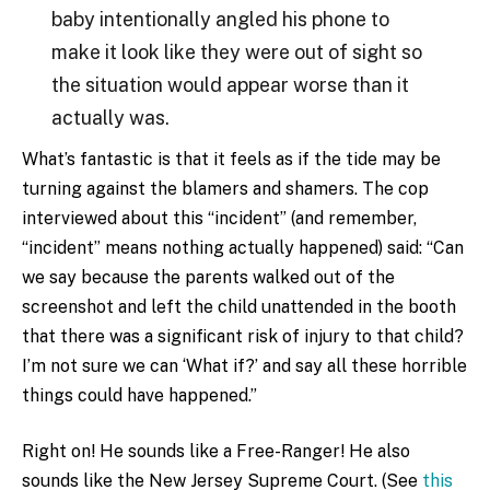
baby intentionally angled his phone to
make it look like they were out of sight so
the situation would appear worse than it
actually was.
What’s fantastic is that it feels as if the tide may be
turning against the blamers and shamers. The cop
interviewed about this “incident” (and remember,
“incident” means nothing actually happened) said: “Can
we say because the parents walked out of the
screenshot and left the child unattended in the booth
that there was a significant risk of injury to that child?
I’m not sure we can ‘What if?’ and say all these horrible
things could have happened.”
Right on! He sounds like a Free-Ranger! He also
sounds like the New Jersey Supreme Court. (See
this