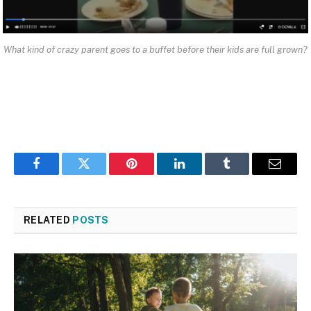
What kind of crazy parent goes to a buffet before their kids are full grown?
Facebook
Twitter
Pinterest
LinkedIn
Tumblr
Email
RELATED
POSTS