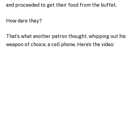
and proceeded to get their food from the buffet.
How dare they?
That’s what another patron thought, whipping out his
weapon of choice, a cell phone. Here’s the video: