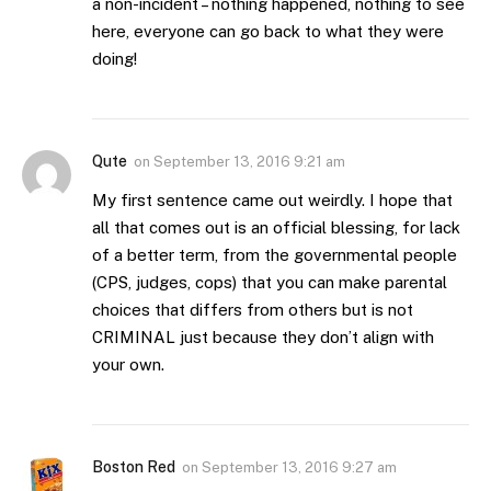
a non-incident – nothing happened, nothing to see
here, everyone can go back to what they were
doing!
Qute
on
September 13, 2016 9:21 am
My first sentence came out weirdly. I hope that
all that comes out is an official blessing, for lack
of a better term, from the governmental people
(CPS, judges, cops) that you can make parental
choices that differs from others but is not
CRIMINAL just because they don’t align with
your own.
Boston Red
on
September 13, 2016 9:27 am