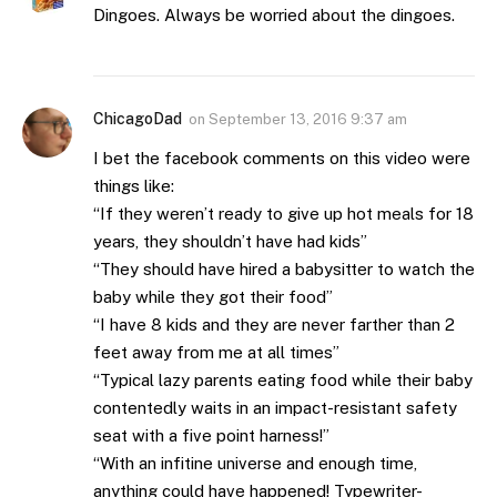
Dingoes. Always be worried about the dingoes.
ChicagoDad
on
September 13, 2016 9:37 am
I bet the facebook comments on this video were
things like:
“If they weren’t ready to give up hot meals for 18
years, they shouldn’t have had kids”
“They should have hired a babysitter to watch the
baby while they got their food”
“I have 8 kids and they are never farther than 2
feet away from me at all times”
“Typical lazy parents eating food while their baby
contentedly waits in an impact-resistant safety
seat with a five point harness!”
“With an infitine universe and enough time,
anything could have happened! Typewriter-