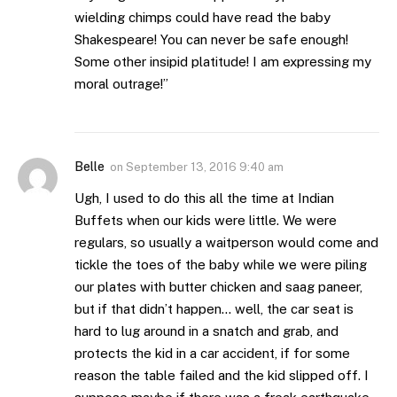
wielding chimps could have read the baby
Shakespeare! You can never be safe enough!
Some other insipid platitude! I am expressing my
moral outrage!”
Belle
on
September 13, 2016 9:40 am
Ugh, I used to do this all the time at Indian
Buffets when our kids were little. We were
regulars, so usually a waitperson would come and
tickle the toes of the baby while we were piling
our plates with butter chicken and saag paneer,
but if that didn’t happen… well, the car seat is
hard to lug around in a snatch and grab, and
protects the kid in a car accident, if for some
reason the table failed and the kid slipped off. I