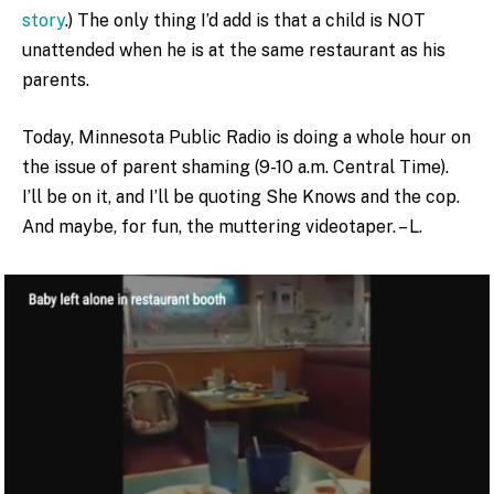
story
.) The only thing I’d add is that a child is NOT
unattended when he is at the same restaurant as his
parents.
Today, Minnesota Public Radio is doing a whole hour on
the issue of parent shaming (9-10 a.m. Central Time).
I’ll be on it, and I’ll be quoting She Knows and the cop.
And maybe, for fun, the muttering videotaper. – L.