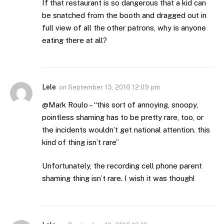
If that restaurant is so dangerous that a kid can
be snatched from the booth and dragged out in
full view of all the other patrons, why is anyone
eating there at all?
Lele
on
September 13, 2016 12:09 pm
@Mark Roulo – “this sort of annoying, snoopy,
pointless shaming has to be pretty rare, too, or
the incidents wouldn’t get national attention. this
kind of thing isn’t rare”
Unfortunately, the recording cell phone parent
shaming thing isn’t rare. I wish it was though!