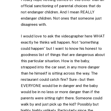
official sanctioning of parental choices that do
not endanger children. And I mean REALLY
endanger children. Not ones that someone just
disagrees with.
I would love to ask the videographer here WHAT
exactly he thinks will happen. Not “something
could happen” but I want to know his honest to
goodness list of things that are dangerous about
this particular situation. How is the baby,
strapped into the car seat, in any more danger
than he himself is sitting across the way. The
restaurant could catch fire? Sure – but then
EVERYONE would be in danger and the baby
would be in no less or more danger than if the
parents were sitting right there. Someone could
walk by and just pick up the kid? Possibly but
highly, highly unlikely. Particularly since the