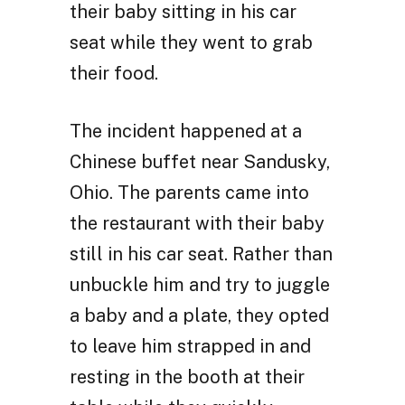
their baby sitting in his car
seat while they went to grab
their food.
The incident happened at a
Chinese buffet near Sandusky,
Ohio. The parents came into
the restaurant with their baby
still in his car seat. Rather than
unbuckle him and try to juggle
a baby and a plate, they opted
to leave him strapped in and
resting in the booth at their