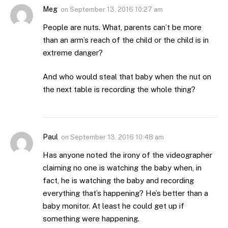
Meg
on
September 13, 2016 10:27 am
People are nuts. What, parents can’t be more
than an arm’s reach of the child or the child is in
extreme danger?
And who would steal that baby when the nut on
the next table is recording the whole thing?
Paul
on
September 13, 2016 10:48 am
Has anyone noted the irony of the videographer
claiming no one is watching the baby when, in
fact, he is watching the baby and recording
everything that’s happening? He’s better than a
baby monitor. At least he could get up if
something were happening.