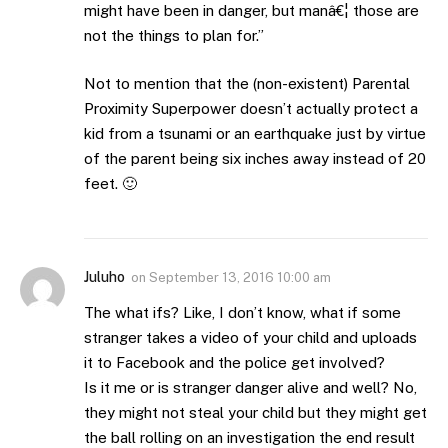
might have been in danger, but manâ€¦ those are
not the things to plan for.”
Not to mention that the (non-existent) Parental
Proximity Superpower doesn’t actually protect a
kid from a tsunami or an earthquake just by virtue
of the parent being six inches away instead of 20
feet. 🙂
Juluho
on
September 13, 2016 10:00 am
The what ifs? Like, I don’t know, what if some
stranger takes a video of your child and uploads
it to Facebook and the police get involved?
Is it me or is stranger danger alive and well? No,
they might not steal your child but they might get
the ball rolling on an investigation the end result