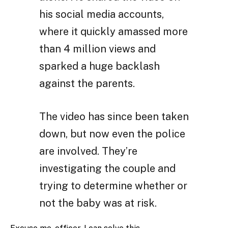
his social media accounts,
where it quickly amassed more
than 4 million views and
sparked a huge backlash
against the parents.
The video has since been taken
down, but now even the police
are involved. They’re
investigating the couple and
trying to determine whether or
not the baby was at risk.