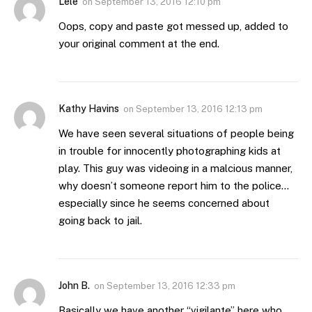
Lele
on
September 13, 2016 12:10 pm
Oops, copy and paste got messed up, added to
your original comment at the end.
Kathy Havins
on
September 13, 2016 12:13 pm
We have seen several situations of people being
in trouble for innocently photographing kids at
play. This guy was videoing in a malcious manner,
why doesn’t someone report him to the police…
especially since he seems concerned about
going back to jail.
John B.
on
September 13, 2016 12:33 pm
Basically we have another “vigilante” here who