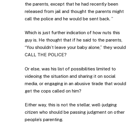
the parents, except that he had recently been
released from jail and thought the parents might
call the police and he would be sent back. ”
Which is just further indication of how nuts this
guy is. He thought that if he said to the parents,
“You shouldn’t leave your baby alone,” they would
CALL THE POLICE?
Or else, was his list of possibilities limited to
videoing the situation and sharing it on social
media, or engaging in an abusive tirade that would
get the cops called on him?
Either way, this is not the stellar, well-judging
citizen who should be passing judgment on other
people’s parenting.