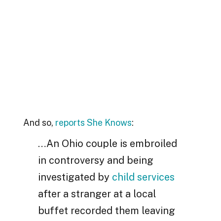
And so,
reports She Knows
:
…An Ohio couple is embroiled
in controversy and being
investigated by
child services
after a stranger at a local
buffet recorded them leaving