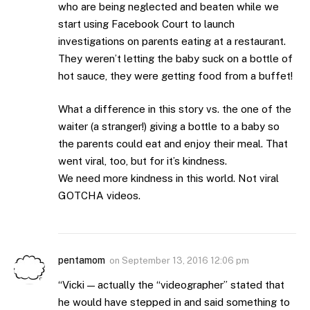
who are being neglected and beaten while we
start using Facebook Court to launch
investigations on parents eating at a restaurant.
They weren’t letting the baby suck on a bottle of
hot sauce, they were getting food from a buffet!
What a difference in this story vs. the one of the
waiter (a stranger!) giving a bottle to a baby so
the parents could eat and enjoy their meal. That
went viral, too, but for it’s kindness.
We need more kindness in this world. Not viral
GOTCHA videos.
pentamom
on
September 13, 2016 12:06 pm
“Vicki — actually the “videographer” stated that
he would have stepped in and said something to