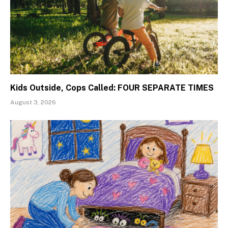
Kids Outside, Cops Called: FOUR SEPARATE TIMES
August 3, 2026