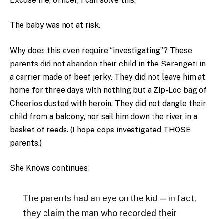
Excuse me, officer, I can solve this.
The baby was not at risk.
Why does this even require “investigating”? These
parents did not abandon their child in the Serengeti in
a carrier made of beef jerky. They did not leave him at
home for three days with nothing but a Zip-Loc bag of
Cheerios dusted with heroin. They did not dangle their
child from a balcony, nor sail him down the river in a
basket of reeds. (I hope cops investigated THOSE
parents.)
She Knows continues:
The parents had an eye on the kid — in fact,
they claim the man who recorded their