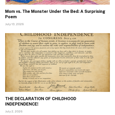
Mom vs. The Monster Under the Bed: A Surprising
Poem
July 13, 2026
THE DECLARATION OF CHILDHOOD
INDEPENDENCE!
July 2, 2026