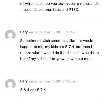
of which could be you losing your child, spending
thousands on legal fees and PTSD.
Gary
on
September 13, 2016 10:19 am
Sometimes I wish something like this would
happen to me, my kids are 5 7 4, but then I
realize what I would do if it did and I would feel
bad if my kids had to grow up without me…
Gary
on
September 13, 2016 10:25 am
5 & 4 not 5 7 4