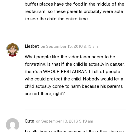
buffet places have the food in the middle of the
restaurant, so these parents probably were able
to see the child the entire time.
Liesbet
on
September 13, 2016 9:13 am
What people like the videotaper seem to be
forgetting, is that if the child is actually in danger,
there’s a WHOLE RESTAURANT full of people
who could protect the child. Nobody would let a
child actually come to harm because his parents
are not there, right?
Qute
on
September 13, 2016 9:19 am
I really hope nothing comes of this other than an