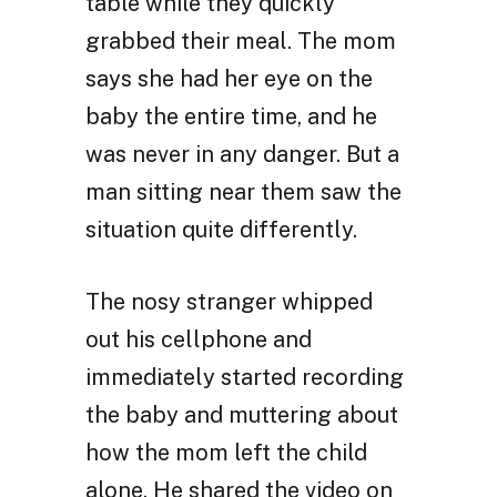
table while they quickly
grabbed their meal. The mom
says she had her eye on the
baby the entire time, and he
was never in any danger. But a
man sitting near them saw the
situation quite differently.
The nosy stranger whipped
out his cellphone and
immediately started recording
the baby and muttering about
how the mom left the child
alone. He shared the video on