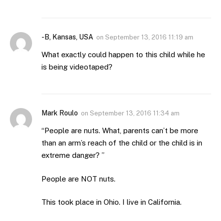
-B, Kansas, USA
on
September 13, 2016 11:19 am
What exactly could happen to this child while he
is being videotaped?
Mark Roulo
on
September 13, 2016 11:34 am
“People are nuts. What, parents can’t be more
than an arm’s reach of the child or the child is in
extreme danger? ”
People are NOT nuts.
This took place in Ohio. I live in California.