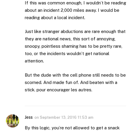
If this was common enough, I wouldn’t be reading
about an incident 2,000 miles away. I would be
reading about a local incident.
Just like stranger abductions are rare enough that
they are national news, this sort of annoying,
snoopy, pointless shaming has to be pretty rare,
too, or the incidents wouldn’t get national
attention.
But the dude with the cell phone still needs to be
scorned. And made fun of. And beaten with a
stick. pour encourager les autres.
Jess
on
September 13, 2016 11:53 am
By this logic, you’re not allowed to get a snack