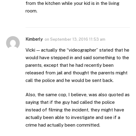
from the kitchen while your kid is in the living
room.
Kimberly
on
September 13, 2016 11:53 am
Vicki — actually the “videographer” stated that he
would have stepped in and said something to the
parents, except that he had recently been
released from jail and thought the parents might
call the police and he would be sent back.
Also, the same cop, I believe, was also quoted as
saying that if the guy had called the police
instead of filming the incident, they might have
actually been able to investigate and see if a
crime had actually been committed.