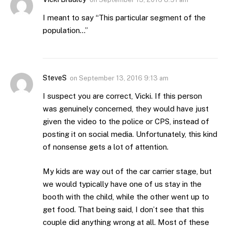
I meant to say “This particular segment of the
population…”
SteveS
on
September 13, 2016 9:13 am
I suspect you are correct, Vicki. If this person
was genuinely concerned, they would have just
given the video to the police or CPS, instead of
posting it on social media. Unfortunately, this kind
of nonsense gets a lot of attention.
My kids are way out of the car carrier stage, but
we would typically have one of us stay in the
booth with the child, while the other went up to
get food. That being said, I don’t see that this
couple did anything wrong at all. Most of these