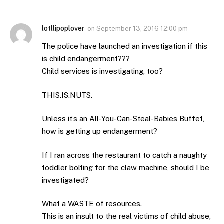
lotllipoplover
on
September 13, 2016 12:00 pm
The police have launched an investigation if this
is child endangerment???
Child services is investigating, too?
THIS.IS.NUTS.
Unless it’s an All-You-Can-Steal-Babies Buffet,
how is getting up endangerment?
If I ran across the restaurant to catch a naughty
toddler bolting for the claw machine, should I be
investigated?
What a WASTE of resources.
This is an insult to the real victims of child abuse,