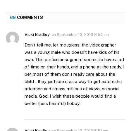
69
COMMENTS
Vicki Bradley
on
September 13, 2016 8:50 am
Don’t tell me, let me guess: the videographer
was a young male who doesn’t have kids of his
own. This particular segment seems to have a lot
of time on their hands, and a phone at the ready. I
bet most of them don’t really care about the
child – they just see it as a way to get automatic
attention and amass millions of views on social
media. God, I wish these people would find a
better (less harmful) hobby!
Vicki Bradley
on
September 13, 2016 8:51 am