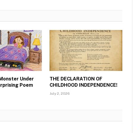
 Monster Under
THE DECLARATION OF
urprising Poem
CHILDHOOD INDEPENDENCE!
July 2, 2026