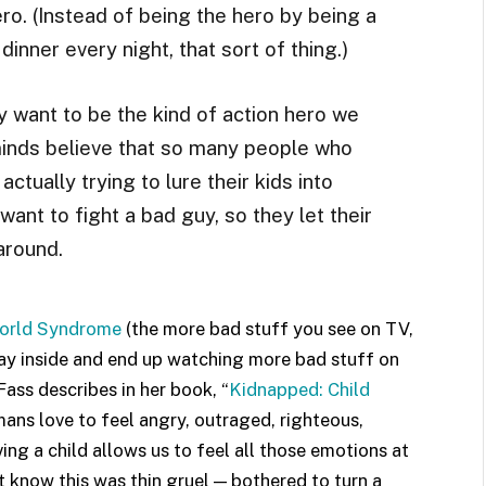
ro. (Instead of being the hero by being a
inner every night, that sort of thing.)
y want to be the kind of action hero we
 minds believe that so many people who
actually trying to lure their kids into
ant to fight a bad guy, so they let their
around.
orld Syndrome
(the more bad stuff you see on TV,
stay inside and end up watching more bad stuff on
Fass describes in her book, “
Kidnapped: Child
mans love to feel angry, outraged, righteous,
ing a child allows us to feel all those emotions at
 know this was thin gruel — bothered to turn a