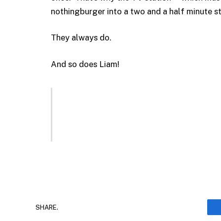
nothingburger into a two and a half minute s
They always do.
And so does Liam!
SHARE.