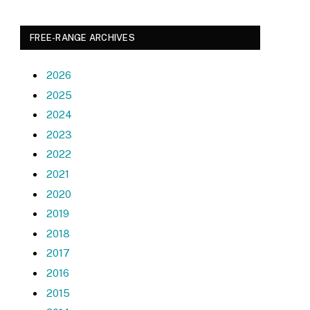
FREE-RANGE ARCHIVES
2026
2025
2024
2023
2022
2021
2020
2019
2018
2017
2016
2015