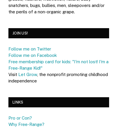
snatchers, bugs, bullies, men, sleepovers and/or
the perils of a non-organic grape.
JOIN US!
Follow me on Twitter
Follow me on Facebook
Free membership card for kids: "I'm not lost! I'm a
Free-Range Kid!"
Visit
Let Grow
, the nonprofit promoting childhood
independence
LINKS
Pro or Con?
Why Free-Range?