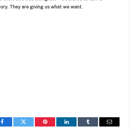
tory. They are giving us what we want.
Facebook
Twitter
Pinterest
LinkedIn
Tumblr
Email