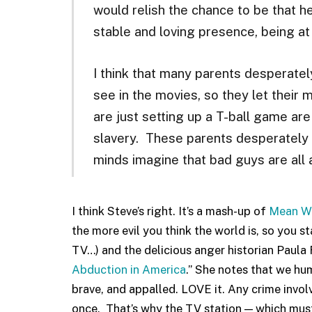
would relish the chance to be that he
stable and loving presence, being at d
I think that many parents desperatel
see in the movies, so they let their
are just setting up a T-ball game are 
slavery. These parents desperately w
minds imagine that bad guys are all 
I think Steve’s right. It’s a mash-up of
Mean W
the more evil you think the world is, so you 
TV…) and the delicious anger historian Paula 
Abduction in America
.” She notes that we hu
brave, and appalled. LOVE it. Any crime involv
once. That’s why the TV station — which must