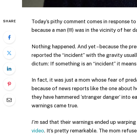
Today’s pithy comment comes in response t
SHARE
because a
man
(!!!) was in the vicinity of her 
Nothing happened. And yet – because the press i
reported the “incident” with the gravity usua
dictum: If something is an “incident” it 
In fact, it was just a mom whose fear of preda
because of news reports like the one about 
they have hammered ‘stranger danger’ into eac
warnings came true.
I’m
sad that their warnings ended up warping 
video
. It’s pretty remarkable. The mom refus