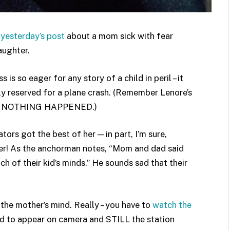
o
yesterday’s post
about a mom sick with fear
daughter.
s so eager for any story of a child in peril – it
lly reserved for a plane crash. (Remember Lenore’s
means NOTHING HAPPENED.)
tors got the best of her — in part, I’m sure,
her! As the anchorman notes, “Mom and dad said
h of their kid’s minds.” He sounds sad that their
the mother’s mind. Really – you have to
watch the
ed to appear on camera and STILL the station