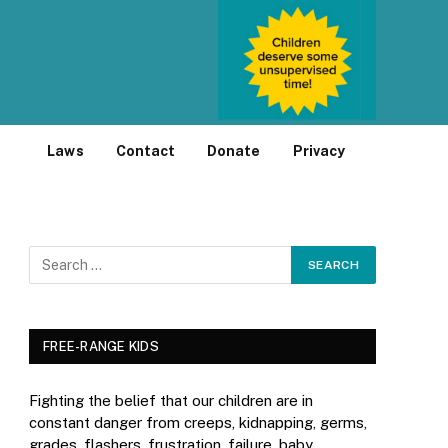
Laws
Contact
Donate
Privacy
FREE-RANGE KIDS
Fighting the belief that our children are in
constant danger from creeps, kidnapping, germs,
grades, flashers, frustration, failure, baby