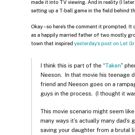
made it into TV viewing. And in reality (I lat
setting up a T-ball game in the field behind th
Okay – so here’s the comment it prompted. It
as a happily married father of two mostly gro
town that inspired
yesterday’s post on Let G
I think this is part of the “
Taken
” phe
Neeson. In that movie his teenage da
friend and Neeson goes on a rampage
guys in the process. (I thought it was
This movie scenario might seem like 
many ways it’s actually many dad’s g
saving your daughter from a brutal li