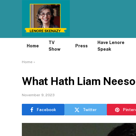
TV
Have Lenore
Home
Press
Show
Speak
Home
»
What Hath Liam Neeso
November 9, 2023
Facebook
Twitter
Pinter