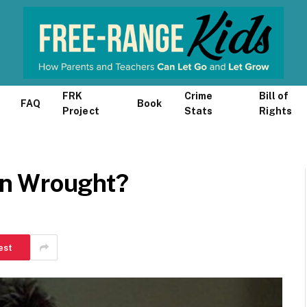
FRK
Crime
Bill of
FAQ
Book
Project
Stats
Rights
n Wrought?
est