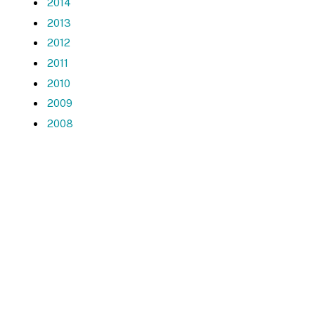
2014
2013
2012
2011
2010
2009
2008