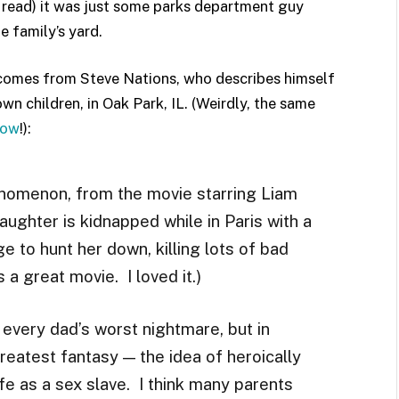
er read) it was just some parks department guy
e family’s yard.
 comes from Steve Nations, who describes himself
wn children, in Oak Park, IL. (Weirdly, the same
row
!):
nomenon, from the movie starring Liam
ughter is kidnapped while in Paris with a
 to hunt her down, killing lots of bad
 a great movie. I loved it.)
every dad’s worst nightmare, but in
reatest fantasy — the idea of heroically
fe as a sex slave. I think many parents