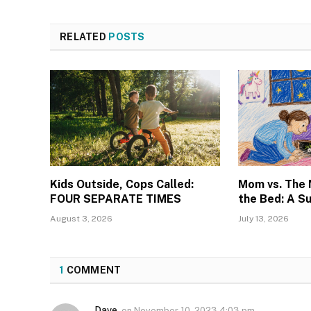
RELATED
POSTS
Kids Outside, Cops Called:
Mom vs. The
FOUR SEPARATE TIMES
the Bed: A S
August 3, 2026
July 13, 2026
1
COMMENT
Dave
on
November 10, 2023 4:03 pm