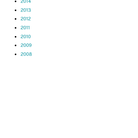
2014
2013
2012
2011
2010
2009
2008