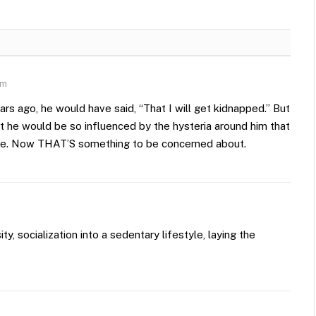
am
rs ago, he would have said, “That I will get kidnapped.” But
hat he would be so influenced by the hysteria around him that
ce. Now THAT’S something to be concerned about.
, socialization into a sedentary lifestyle, laying the