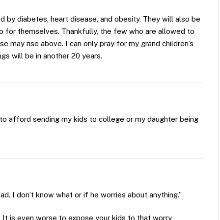
 by diabetes, heart disease, and obesity. They will also be
 do for themselves. Thankfully, the few who are allowed to
e may rise above. I can only pray for my grand children’s
gs will be in another 20 years.
to afford sending my kids to college or my daughter being
d. I don’t know what or if he worries about anything.”
 It is even worse to expose your kids to that worry.