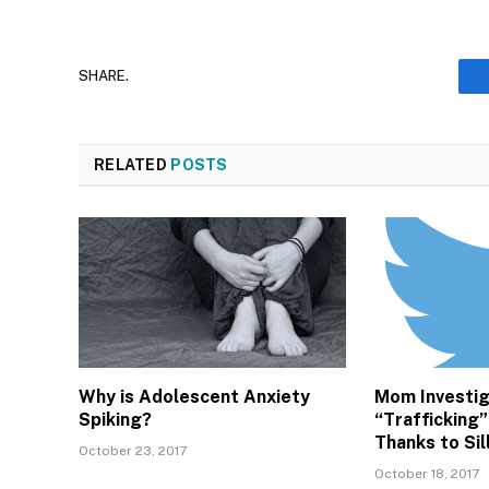
SHARE.
RELATED
POSTS
Why is Adolescent Anxiety
Mom Investig
Spiking?
“Trafficking”
Thanks to Si
October 23, 2017
October 18, 2017