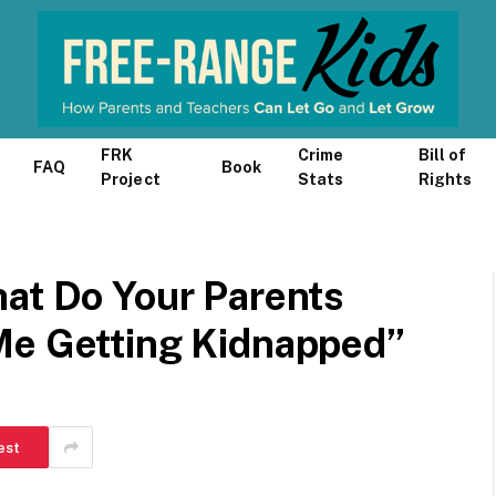
FRK
Crime
Bill of
FAQ
Book
Project
Stats
Rights
hat Do Your Parents
Me Getting Kidnapped”
est