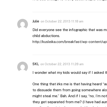
Julie
on
October 22, 2013 11:18 am
Did everyone see the infographic that was ma
child abductions.
http://kusleika.com/breakfast/wp-content/up
SKL
on
October 22, 2013 11:28 am
I wonder what my kids would say if I asked th
One thing that irks me is that having heard “
to dissuade them from going somewhere alon
might steal me.” Bah. And if I say, “no, I’m n
they get separated from me? (I have had aun