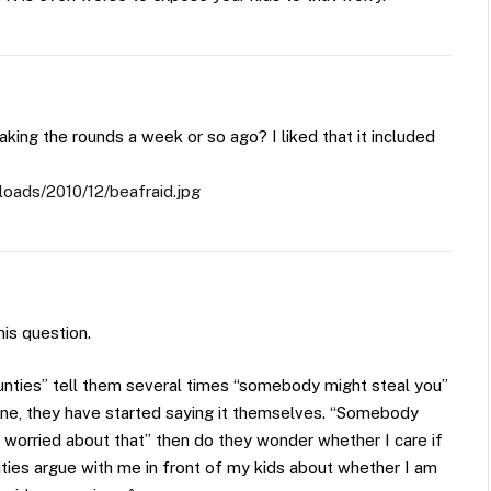
king the rounds a week or so ago? I liked that it included
loads/2010/12/beafraid.jpg
is question.
aunties” tell them several times “somebody might steal you”
e, they have started saying it themselves. “Somebody
ot worried about that” then do they wonder whether I care if
ties argue with me in front of my kids about whether I am