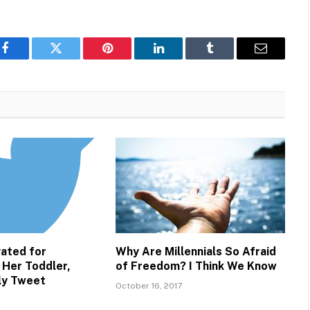
Facebook
Twitter
Pinterest
LinkedIn
Tumblr
Email
ated for
Why Are Millennials So Afraid
 Her Toddler,
of Freedom? I Think We Know
lly Tweet
October 16, 2017