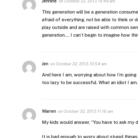
Jennine
on
October 22, 2013 10:49 am
This generation will be a generation consumed
afraid of everything, not be able to think or
play outside and are raised with common sens
generation…. I can’t begin to imagine how thin
Jen
on
October 22, 2013 10:54 am
And here I am, worrying about how I’m going 
too lazy to be successful. What an idiot I am.
Warren
on
October 22, 2013 11:16 am
My kids would answer, “You have to ask my da
It is bad enough to worry about stupid things.