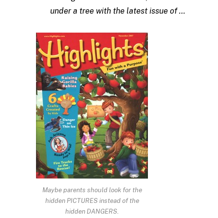
under a tree with the latest issue of …
Maybe parents should look for the
hidden PICTURES instead of the
hidden DANGERS.