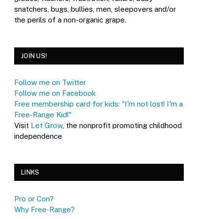
snatchers, bugs, bullies, men, sleepovers and/or
the perils of a non-organic grape.
JOIN US!
Follow me on Twitter
Follow me on Facebook
Free membership card for kids: "I'm not lost! I'm a
Free-Range Kid!"
Visit
Let Grow
, the nonprofit promoting childhood
independence
LINKS
Pro or Con?
Why Free-Range?