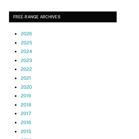
FREE-RANGE ARCHIVES
2026
2025
2024
2023
2022
2021
2020
2019
2018
2017
2016
2015