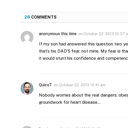
28
COMMENTS
anonymous this time
on
October 22, 2013 10:37 
If my son had answered this question two yea
that’s his DAD’S fear, not mine. My fear is t
it would stunt his confidence and competen
QuicoT
on
October 22, 2013 10:41 am
Nobody worries about the real dangers: obesity
groundwork for heart disease…