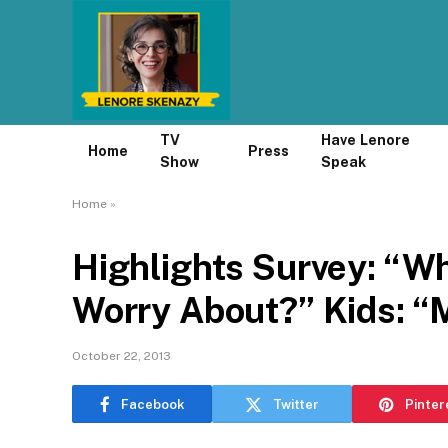
TV
Have Lenore
Home
Press
Show
Speak
Home
»
Highlights Survey: “W
Worry About?” Kids: “
October 22, 2013
Facebook
Twitter
Pinter