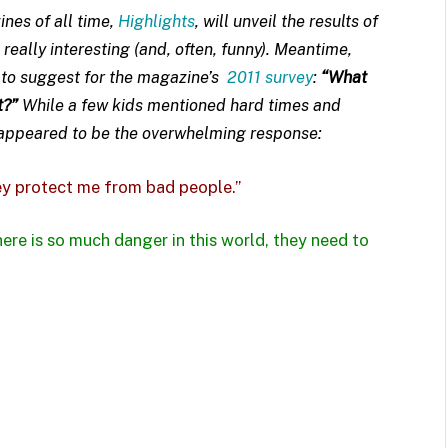
nes of all time,
Highlights
, will unveil the results of
e really interesting (and, often, funny). Meantime,
t to suggest for the magazine’s
2011 survey
:
“What
t?”
While a few kids mentioned hard times and
 appeared to be the overwhelming response:
y protect me from bad people.”
ere is so much danger in this world, they need to