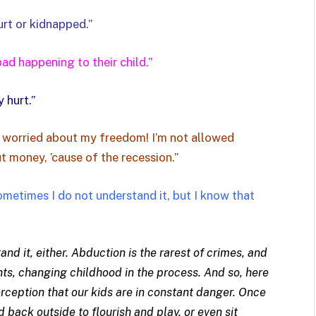
urt or kidnapped.”
d happening to their child.”
 hurt.”
 worried about my freedom! I’m not allowed
t money, ’cause of the recession.”
ometimes I do not understand it, but I know that
d it, either. Abduction is the rarest of crimes, and
hts, changing childhood in the process. And so, here
rception that our kids are in constant danger. Once
d back outside to flourish and play, or even sit