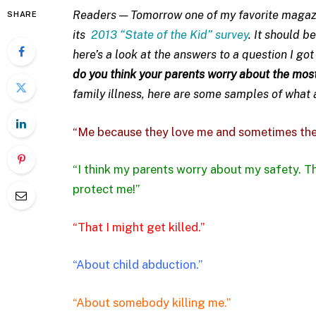
Readers — Tomorrow one of my favorite magazi
SHARE
its
2013 “State of the Kid” survey
. It should b
here’s a look at the answers to a question I go
do you think your parents worry about the mos
family illness, here are some samples of what
“Me because they love me and sometimes the
“I think my parents worry about my safety. Th
protect me!”
“That I might get killed.”
“About child abduction.”
“About somebody killing me.”