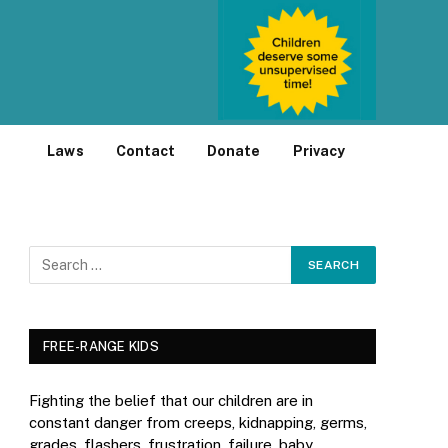
Laws
Contact
Donate
Privacy
FREE-RANGE KIDS
Fighting the belief that our children are in
constant danger from creeps, kidnapping, germs,
grades, flashers, frustration, failure, baby