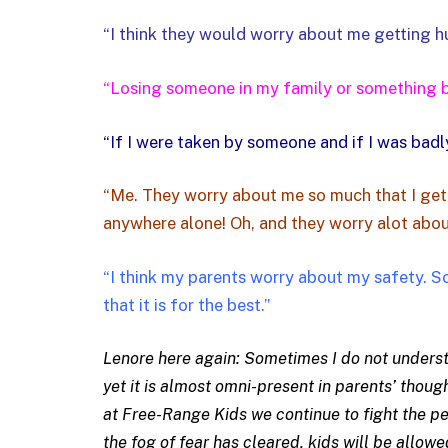
“I think they would worry about me getting h
“Losing someone in my family or something ba
“If I were taken by someone and if I was badly
“Me. They worry about me so much that I get
anywhere alone! Oh, and they worry alot abou
“I think my parents worry about my safety. S
that it is for the best.”
Lenore here again: Sometimes I do not understan
yet it is almost omni-present in parents’ thoug
at Free-Range Kids we continue to fight the pe
the fog of fear has cleared, kids will be allowe