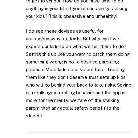
to get to school. How do you have time to do
anything in your life if you’re constantly stalking
your kids? This is obsessive and unhealthy!
I do see these devises as useful for
autistic/runaway students. But why can’t we
expect our kids to do what we tell them to do?
Setting this up like you want to catch them doing
something wrong is not a positive parenting
practice. Most kids deserve our trust. Treating
them like they don’t deserve trust sets up kids
who will go behind your back to take risks. Spying
is a stalking/controlling behavior and the app is
more for the mental welfare of the stalking
parent than any actual safety benefit to the
student.