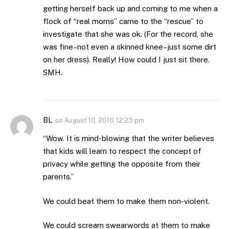
getting herself back up and coming to me when a
flock of “real moms” came to the “rescue” to
investigate that she was ok. (For the record, she
was fine–not even a skinned knee–just some dirt
on her dress). Really! How could I just sit there.
SMH.
BL
on
August 10, 2016 12:23 pm
“Wow. It is mind-blowing that the writer believes
that kids will learn to respect the concept of
privacy while getting the opposite from their
parents.”
We could beat them to make them non-violent.
We could scream swearwords at them to make