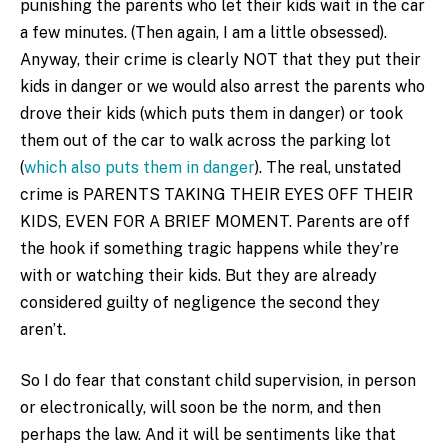
punishing the parents who let their kids wait in the car
a few minutes. (Then again, I am a little obsessed).
Anyway, their crime is clearly NOT that they put their
kids in danger or we would also arrest the parents who
drove their kids (which puts them in danger) or took
them out of the car to walk across the parking lot
(
which also puts them in danger
). The real, unstated
crime is PARENTS TAKING THEIR EYES OFF THEIR
KIDS, EVEN FOR A BRIEF MOMENT. Parents are off
the hook if something tragic happens while they’re
with or watching their kids. But they are already
considered guilty of negligence the second they
aren’t.
So I do fear that constant child supervision, in person
or electronically, will soon be the norm, and then
perhaps the law. And it will be sentiments like that