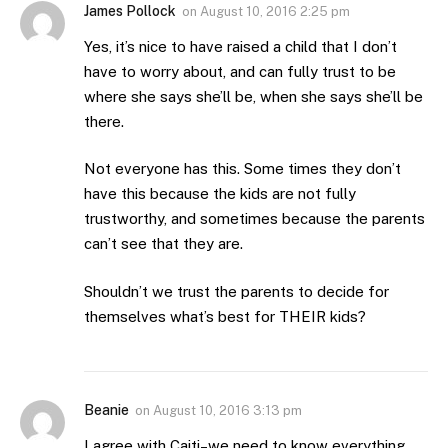
James Pollock
on
August 10, 2016 2:25 pm
Yes, it’s nice to have raised a child that I don’t
have to worry about, and can fully trust to be
where she says she’ll be, when she says she’ll be
there.
Not everyone has this. Some times they don’t
have this because the kids are not fully
trustworthy, and sometimes because the parents
can’t see that they are.
Shouldn’t we trust the parents to decide for
themselves what’s best for THEIR kids?
Beanie
on
August 10, 2016 3:13 pm
I agree with Caiti–we need to know everything