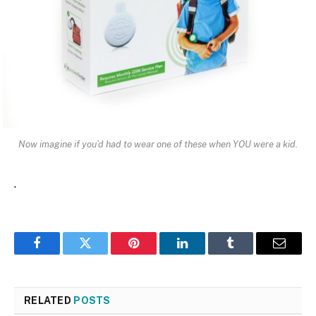
Now imagine if you’d had to wear one of these when YOU were a kid.
.
Facebook
Twitter
Pinterest
LinkedIn
Tumblr
Email
RELATED
POSTS