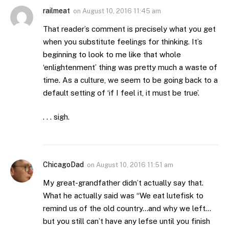
railmeat
on
August 10, 2016 11:45 am
That reader’s comment is precisely what you get
when you substitute feelings for thinking. It’s
beginning to look to me like that whole
‘enlightenment’ thing was pretty much a waste of
time. As a culture, we seem to be going back to a
default setting of ‘if I feel it, it must be true’.
. . . sigh.
ChicagoDad
on
August 10, 2016 11:51 am
My great-grandfather didn’t actually say that.
What he actually said was “We eat lutefisk to
remind us of the old country…and why we left…
but you still can’t have any lefse until you finish