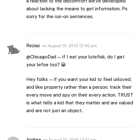
a reaction to the discomfort we’ve developed
about lacking the means to get information. Ps
sorry for the run-on sentences.
Reziac
on
August 10, 2016 12:46 pm
@ChicagoDad — if I eat your lutefisk, do I get
your lefse too? 😀
Hey folks — if you want your kid to feel unloved,
and like property rather than a person, track their
every move and spy on their every action. TRUST
is what tells a kid that they matter and are valued
and are not just an object.
Andrea
on
August 10, 2016 12:51 pm