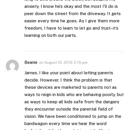
anxiety, I know he’s okay and the most I’ll do is
peer down the street from the driveway. It gets
easier every time he goes. As I give them more
freedom, I have to learn to let go and trust–it’s
learning on both our parts.
Beanie
on
August 10, 2016 3:16 pm
James, I like your point about letting parents
decide. However, I think the problem is that
these devices are marketed to parents not as
ways to reign in kids who are behaving poorly, but
as ways to keep all kids safe from the dangers
they encounter outside the parental field of
vision. We have been conditioned to jump on the
bandwagon every time we hear the word