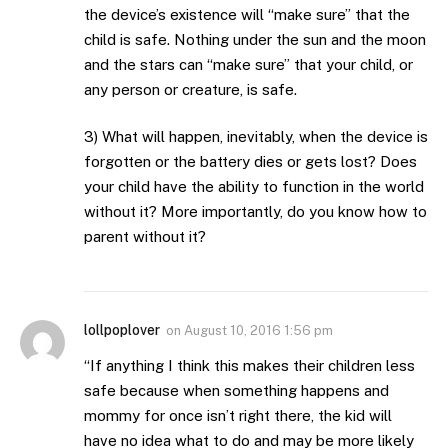
the device’s existence will “make sure” that the
child is safe. Nothing under the sun and the moon
and the stars can “make sure” that your child, or
any person or creature, is safe.
3) What will happen, inevitably, when the device is
forgotten or the battery dies or gets lost? Does
your child have the ability to function in the world
without it? More importantly, do you know how to
parent without it?
lollpoplover
on
August 10, 2016 1:56 pm
“If anything I think this makes their children less
safe because when something happens and
mommy for once isn’t right there, the kid will
have no idea what to do and may be more likely