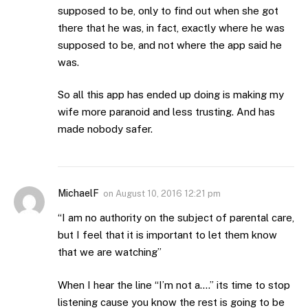
supposed to be, only to find out when she got
there that he was, in fact, exactly where he was
supposed to be, and not where the app said he
was.
So all this app has ended up doing is making my
wife more paranoid and less trusting. And has
made nobody safer.
MichaelF
on
August 10, 2016 12:21 pm
“I am no authority on the subject of parental care,
but I feel that it is important to let them know
that we are watching”
When I hear the line “I’m not a….” its time to stop
listening cause you know the rest is going to be