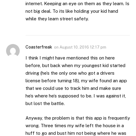
internet. Keeping an eye on them as they learn. Is
not big deal. To its like holding your kid hand
while they learn street safety.
Coasterfreak
on
August 10, 2016 12:17 pm
I think I might have mentioned this on here
before, but back when my youngest kid started
driving (he’s the only one who got a drivers
license before turning 18), my wife found an app
that we could use to track him and make sure
he’s where he’s supposed to be. I was against it,
but lost the battle.
Anyway, the problem is that this app is frequently
wrong. Three times my wife left the house in a
huff to go and bust him not being where he was