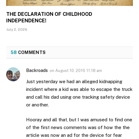
THE DECLARATION OF CHILDHOOD
INDEPENDENCE!
July 2, 2026
58
COMMENTS
Backroads
on
August 10, 2016 11:18 am
Just yesterday we had an alleged kidnapping
incident where a kid was able to escape the truck
and call his dad using one tracking safety device
or another.
Hooray and all that, but I was amused to find one
of the first news comments was of how the the
article was now an ad for the device for fear