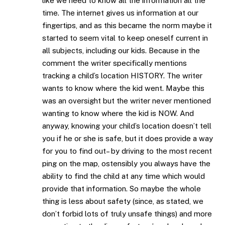
like we need to know all the information all the
time. The internet gives us information at our
fingertips, and as this became the norm maybe it
started to seem vital to keep oneself current in
all subjects, including our kids. Because in the
comment the writer specifically mentions
tracking a child’s location HISTORY. The writer
wants to know where the kid went. Maybe this
was an oversight but the writer never mentioned
wanting to know where the kid is NOW. And
anyway, knowing your child’s location doesn’t tell
you if he or she is safe, but it does provide a way
for you to find out– by driving to the most recent
ping on the map, ostensibly you always have the
ability to find the child at any time which would
provide that information. So maybe the whole
thing is less about safety (since, as stated, we
don’t forbid lots of truly unsafe things) and more