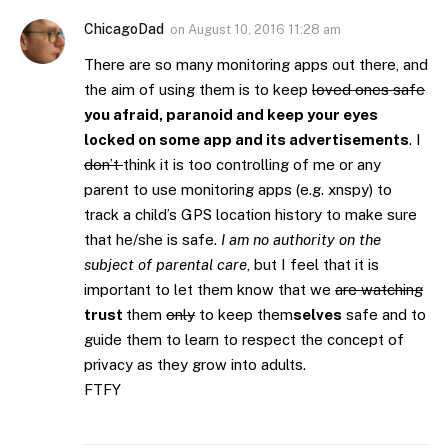
ChicagoDad
on
August 10, 2016 11:28 am
There are so many monitoring apps out there, and
the aim of using them is to keep
loved ones safe
you afraid, paranoid and keep your eyes
locked on some app and its advertisements
. I
don’t
think it is too controlling of me or any
parent to use monitoring apps (e.g. xnspy) to
track a child’s GPS location history to make sure
that he/she is safe.
I am no authority on the
subject of parental care
, but I feel that it is
important to let them know that we
are watching
trust
them
only
to keep them
selves
safe and to
guide them to learn to respect the concept of
privacy as they grow into adults.
FTFY