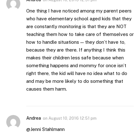
One thing I have noticed among my parent peers
who have elementary school aged kids that they
are constantly monitoring is that they are NOT
teaching them how to take care of themselves or
how to handle situations — they don’t have to,
because they are there. If anything I think this
makes their children less safe because when
something happens and mommy for once isn’t
right there, the kid will have no idea what to do
and may be more likely to do something that
causes them harm.
Andrea
on
August 10, 2016 12:51 pm
@Jenni Stahlmann