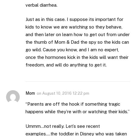
verbal diarrhea.
Just as in this case. I suppose its important for
kids to know we are watching so they behave,
and then later on learn how to get out from under
the thumb of Mom & Dad the spy so the kids can
go wild. Cause you know, and I am no expert,
once the hormones kick in the kids will want their
freedom, and will do anything to get it.
Mom
on
August 10, 2016 12:22 pm
“Parents are off the hook if something tragic
happens while they’re with or watching their kids.”
Ummm…not really. Let’s see recent
examples….the toddler in Disney who was taken