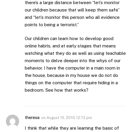
there’s a large distance between “let’s monitor
our children because that will keep them safe”
and “let’s monitor this person who all evidence
points to being a terrorist.”
Our children can learn how to develop good
online habits, and at early stages that means
watching what they do as well as using teachable
moments to delve deeper into the whys of our
behavior. I have the computer in a main room in
the house, because in my house we do not do
things on the computer that require hiding in a
bedroom. See how that works?
theresa
on
August 10, 2016 12:13 pm
I think that while they are learning the basic of