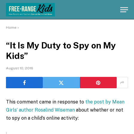
Home
»
“It Is My Duty to Spy on My
Kids”
August 10, 2016
This comment came in response to
the post by Mean
Girls’ author Rosalind Wiseman
about whether or not
to spy on a child’s online activity: