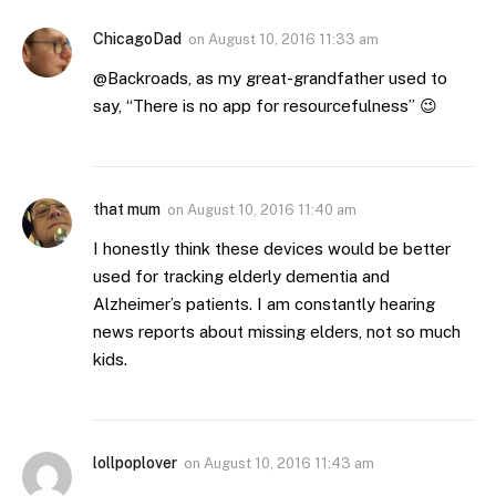
ChicagoDad
on
August 10, 2016 11:33 am
@Backroads, as my great-grandfather used to
say, “There is no app for resourcefulness” 😉
that mum
on
August 10, 2016 11:40 am
I honestly think these devices would be better
used for tracking elderly dementia and
Alzheimer’s patients. I am constantly hearing
news reports about missing elders, not so much
kids.
lollpoplover
on
August 10, 2016 11:43 am