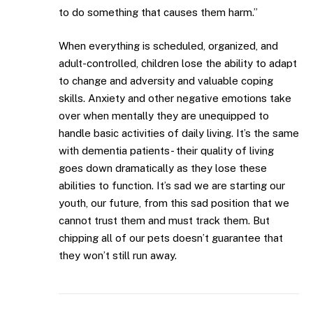
to do something that causes them harm.”
When everything is scheduled, organized, and
adult-controlled, children lose the ability to adapt
to change and adversity and valuable coping
skills. Anxiety and other negative emotions take
over when mentally they are unequipped to
handle basic activities of daily living. It’s the same
with dementia patients- their quality of living
goes down dramatically as they lose these
abilities to function. It’s sad we are starting our
youth, our future, from this sad position that we
cannot trust them and must track them. But
chipping all of our pets doesn’t guarantee that
they won’t still run away.