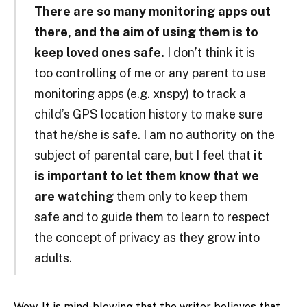
There are so many monitoring apps out
there, and the aim of using them is to
keep loved ones safe.
I don’t think it is
too controlling of me or any parent to use
monitoring apps (e.g. xnspy) to track a
child’s GPS location history to make sure
that he/she is safe. I am no authority on the
subject of parental care, but I feel that
it
is important to let them know that we
are watching
them only to keep them
safe and to guide them to learn to respect
the concept of privacy as they grow into
adults.
Wow. It is mind-blowing that the writer believes that