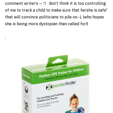
comment writer’s — “I don’t think it is too controlling
of me to track a child to make sure that he/she is safe”
that will convince politicians to pile on.- L (who hopes
she is being more dystopian than called for!)
.