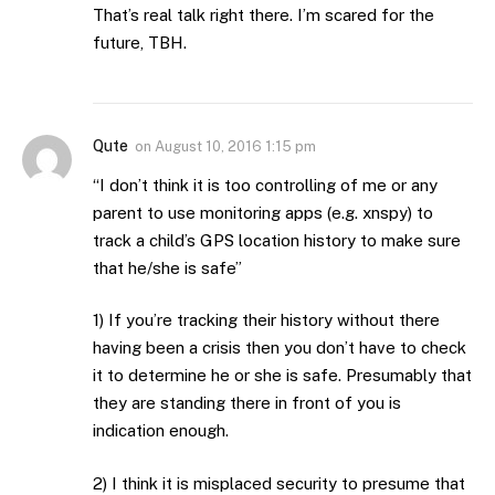
That’s real talk right there. I’m scared for the
future, TBH.
Qute
on
August 10, 2016 1:15 pm
“I don’t think it is too controlling of me or any
parent to use monitoring apps (e.g. xnspy) to
track a child’s GPS location history to make sure
that he/she is safe”
1) If you’re tracking their history without there
having been a crisis then you don’t have to check
it to determine he or she is safe. Presumably that
they are standing there in front of you is
indication enough.
2) I think it is misplaced security to presume that