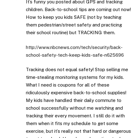
It’s funny you posted about GPS and tracking
children. Back-to-school tips are coming out now!
How to keep you kids SAFE (not by teaching
them pedestrian/street safety and practicing
their school routine) but TRACKING them.
http://www.nbcnews.com/tech/security/back-
school-safety-tech-keep-kids-safe-n625696
Tracking does not equal safety! Stop selling me
time-stealing monitoring systems for my kids.
What I need is coupons for all of these
ridiculously expensive back-to-school supplies!
My kids have handled their daily commute to
school successfully without me watching and
tracking their every movement. I still do it with
them when it fits my schedule to get some
exercise, but it’s really not that hard or dangerous