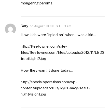
mongering parents.
Gary
on
August 10, 2016 11:19 am
How kids were “spied on” when I was a kid…
http://fleetowner.com/site-
files/fleetowner.com/files/uploads/2012/11/LEDS
treetLight2.jpg
How they want it done today…
http://specialoperations.com/wp-
content/uploads/2013/12/us-navy-seals-
nightvision1.jpg