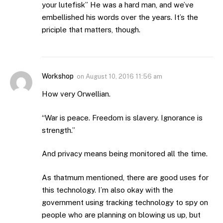
your lutefisk” He was a hard man, and we’ve
embellished his words over the years. It’s the
priciple that matters, though.
Workshop
on
August 10, 2016 11:56 am
How very Orwellian.
“War is peace. Freedom is slavery. Ignorance is
strength.”
And privacy means being monitored all the time.
As thatmum mentioned, there are good uses for
this technology. I’m also okay with the
government using tracking technology to spy on
people who are planning on blowing us up, but