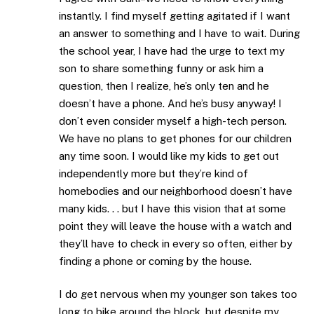
instantly. I find myself getting agitated if I want
an answer to something and I have to wait. During
the school year, I have had the urge to text my
son to share something funny or ask him a
question, then I realize, he’s only ten and he
doesn’t have a phone. And he’s busy anyway! I
don’t even consider myself a high-tech person.
We have no plans to get phones for our children
any time soon. I would like my kids to get out
independently more but they’re kind of
homebodies and our neighborhood doesn’t have
many kids. . . but I have this vision that at some
point they will leave the house with a watch and
they’ll have to check in every so often, either by
finding a phone or coming by the house.
I do get nervous when my younger son takes too
long to bike around the block, but despite my