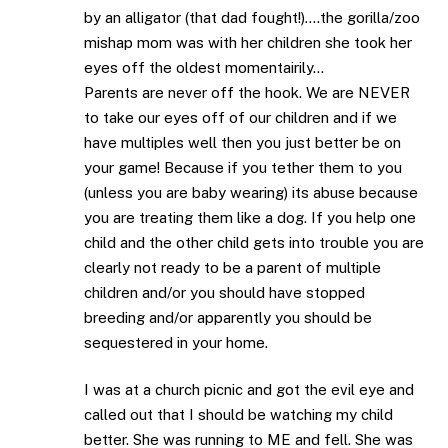
by an alligator (that dad fought!)….the gorilla/zoo
mishap mom was with her children she took her
eyes off the oldest momentairily…
Parents are never off the hook. We are NEVER
to take our eyes off of our children and if we
have multiples well then you just better be on
your game! Because if you tether them to you
(unless you are baby wearing) its abuse because
you are treating them like a dog. If you help one
child and the other child gets into trouble you are
clearly not ready to be a parent of multiple
children and/or you should have stopped
breeding and/or apparently you should be
sequestered in your home.
I was at a church picnic and got the evil eye and
called out that I should be watching my child
better. She was running to ME and fell. She was