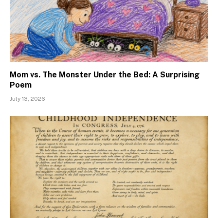
Mom vs. The Monster Under the Bed: A Surprising
Poem
July 13, 2026