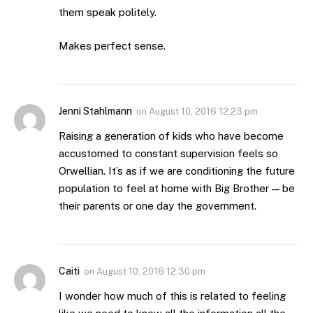
them speak politely.
Makes perfect sense.
Jenni Stahlmann
on
August 10, 2016 12:23 pm
Raising a generation of kids who have become
accustomed to constant supervision feels so
Orwellian. It’s as if we are conditioning the future
population to feel at home with Big Brother — be
their parents or one day the government.
Caiti
on
August 10, 2016 12:30 pm
I wonder how much of this is related to feeling