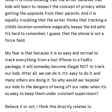
kids will learn to respect the concept of privacy while
getting the opposite from their parents. And it is
equally troubling that the writer thinks that tracking a
child’s location somehow magically keeps the kid safe.
It’s hard to remember, I guess, that the phone is not a
force field.
My fear is that because it is so easy and normal to
track everything from a lost iPhone to a FedEx
package, it will someday become illegal NOT to track
our kids. After all, we
can
do it, it’s
easy
to do it, and
many
others
are doing it. So why would we “expose”
our kids to the dangers of being off our radar when it’s
so easy to keep them under constant supervision?
Believe it or not, I think this directly relates to