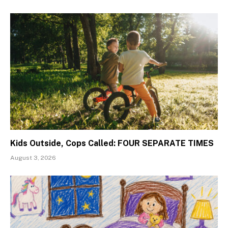
Kids Outside, Cops Called: FOUR SEPARATE TIMES
August 3, 2026