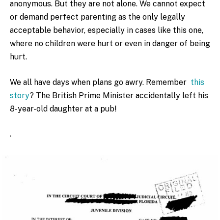
anonymous. But they are not alone. We cannot expect
or demand perfect parenting as the only legally
acceptable behavior, especially in cases like this one,
where no children were hurt or even in danger of being
hurt.
We all have days when plans go awry. Remember
this
story
? The British Prime Minister accidentally left his
8-year-old daughter at a pub!
.