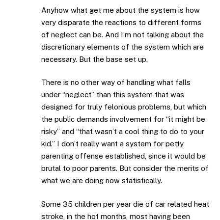
Anyhow what get me about the system is how
very disparate the reactions to different forms
of neglect can be. And I’m not talking about the
discretionary elements of the system which are
necessary. But the base set up.
There is no other way of handling what falls
under “neglect” than this system that was
designed for truly felonious problems, but which
the public demands involvement for “it might be
risky” and “that wasn’t a cool thing to do to your
kid.” I don’t really want a system for petty
parenting offense established, since it would be
brutal to poor parents. But consider the merits of
what we are doing now statistically.
Some 35 children per year die of car related heat
stroke, in the hot months, most having been