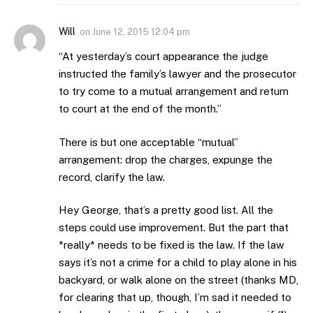
Will
on
June 12, 2015 12:04 pm
“At yesterday’s court appearance the judge
instructed the family’s lawyer and the prosecutor
to try come to a mutual arrangement and return
to court at the end of the month.”
There is but one acceptable “mutual”
arrangement: drop the charges, expunge the
record, clarify the law.
Hey George, that’s a pretty good list. All the
steps could use improvement. But the part that
*really* needs to be fixed is the law. If the law
says it’s not a crime for a child to play alone in his
backyard, or walk alone on the street (thanks MD,
for clearing that up, though, I’m sad it needed to