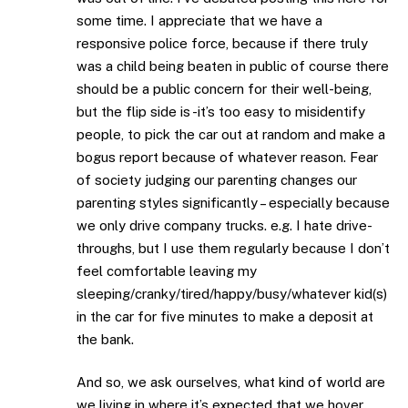
some time. I appreciate that we have a
responsive police force, because if there truly
was a child being beaten in public of course there
should be a public concern for their well-being,
but the flip side is -it’s too easy to misidentify
people, to pick the car out at random and make a
bogus report because of whatever reason. Fear
of society judging our parenting changes our
parenting styles significantly – especially because
we only drive company trucks. e.g. I hate drive-
throughs, but I use them regularly because I don’t
feel comfortable leaving my
sleeping/cranky/tired/happy/busy/whatever kid(s)
in the car for five minutes to make a deposit at
the bank.
And so, we ask ourselves, what kind of world are
we living in where it’s expected that we hover