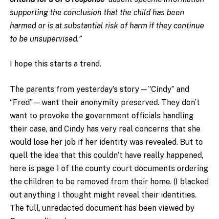
supporting the conclusion that the child has been
harmed or is at substantial risk of harm if they continue
to be unsupervised.”
I hope this starts a trend.
The parents from yesterday’s story—”Cindy” and
“Fred”—want their anonymity preserved. They don’t
want to provoke the government officials handling
their case, and Cindy has very real concerns that she
would lose her job if her identity was revealed. But to
quell the idea that this couldn’t have really happened,
here is page 1 of the county court documents ordering
the children to be removed from their home. (I blacked
out anything I thought might reveal their identities.
The full, unredacted document has been viewed by