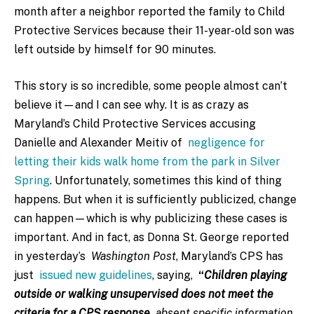
month after a neighbor reported the family to Child
Protective Services because their 11-year-old son was
left outside by himself for 90 minutes.
This story is so incredible, some people almost can’t
believe it—and I can see why. It is as crazy as
Maryland’s Child Protective Services accusing
Danielle and Alexander Meitiv of
negligence for
letting their kids walk home from the park in Silver
Spring
. Unfortunately, sometimes this kind of thing
happens. But when it is sufficiently publicized, change
can happen—which is why publicizing these cases is
important. And in fact, as Donna St. George reported
in yesterday’s
Washington Post
, Maryland’s CPS has
just
issued new guidelines
, saying,
“
Children playing
outside or walking unsupervised does not meet the
criteria for a CPS response
absent specific information