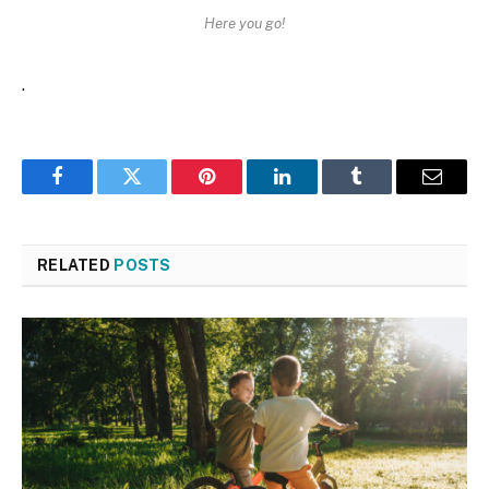
Here you go!
.
Facebook
Twitter
Pinterest
LinkedIn
Tumblr
Email
RELATED
POSTS