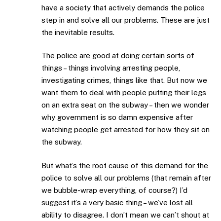
have a society that actively demands the police
step in and solve all our problems. These are just
the inevitable results.
The police are good at doing certain sorts of
things – things involving arresting people,
investigating crimes, things like that. But now we
want them to deal with people putting their legs
on an extra seat on the subway – then we wonder
why government is so damn expensive after
watching people get arrested for how they sit on
the subway.
But what’s the root cause of this demand for the
police to solve all our problems (that remain after
we bubble-wrap everything, of course?) I’d
suggest it’s a very basic thing – we’ve lost all
ability to disagree. I don’t mean we can’t shout at