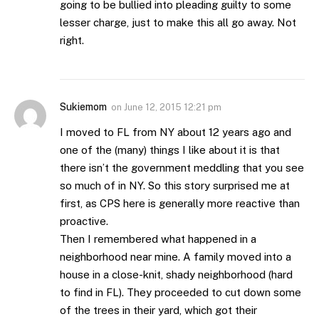
going to be bullied into pleading guilty to some
lesser charge, just to make this all go away. Not
right.
Sukiemom
on
June 12, 2015 12:21 pm
I moved to FL from NY about 12 years ago and
one of the (many) things I like about it is that
there isn’t the government meddling that you see
so much of in NY. So this story surprised me at
first, as CPS here is generally more reactive than
proactive.
Then I remembered what happened in a
neighborhood near mine. A family moved into a
house in a close-knit, shady neighborhood (hard
to find in FL). They proceeded to cut down some
of the trees in their yard, which got their