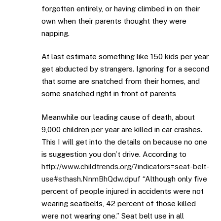
forgotten entirely, or having climbed in on their
own when their parents thought they were
napping.
At last estimate something like 150 kids per year
get abducted by strangers. Ignoring for a second
that some are snatched from their homes, and
some snatched right in front of parents
Meanwhile our leading cause of death, about
9,000 children per year are killed in car crashes.
This I will get into the details on because no one
is suggestion you don’t drive. According to
http://www.childtrends.org/?indicators=seat-belt-
use#sthash.NnmBhQdw.dpuf
“Although only five
percent of people injured in accidents were not
wearing seatbelts, 42 percent of those killed
were not wearing one.” Seat belt use in all