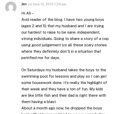
Jen
on
June 12, 2015 1:24 pm
Hi All –
Avid reader of the blog. I have two young boys
(ages 2 and 5) that my husband and I are trying
our hardest to raise to be sane, independent,
strong individuals. Going to share a story of a cop
using good judgement (vs all these scary stories
where they definitely don’t) in a situation that
petrified me for days.
On Saturdays my husband takes the boys to the
swimming pool for lessons and play so I can get
some housework done. It’s really the highlight of
their week and they have a ton of fun. My kids
are like little fish and their dad is right there with
them having a blast.
About a month ago now, he dropped the boys