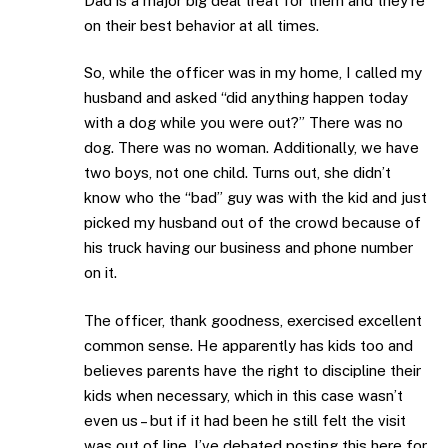
Dad is a major big deal treat for them and they’re
on their best behavior at all times.
So, while the officer was in my home, I called my
husband and asked “did anything happen today
with a dog while you were out?” There was no
dog. There was no woman. Additionally, we have
two boys, not one child. Turns out, she didn’t
know who the “bad” guy was with the kid and just
picked my husband out of the crowd because of
his truck having our business and phone number
on it.
The officer, thank goodness, exercised excellent
common sense. He apparently has kids too and
believes parents have the right to discipline their
kids when necessary, which in this case wasn’t
even us – but if it had been he still felt the visit
was out of line. I’ve debated posting this here for