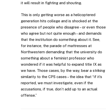
it will result in fighting and shouting.
This is only getting worse as a helicoptered
generation hits college and is shocked at the
presence of people who disagree – or even those
who agree but not quite enough – and demands
that the institution do something about it. See,
for instance, the parade of mattresses at
Northwestern demanding that the university do
something about a feminist professor who
wondered if it was helpful to expand title IX as
we have. Those cases, by the way, bear a striking
similarity to the CPS cases – the idea that “if it’s
reported, we must investigate, even if the
accusations, if true, don’t add up to an actual
offense.”