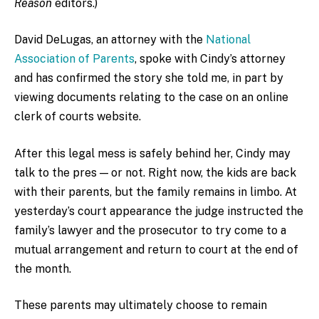
Reason
editors.)
David DeLugas, an attorney with the
National
Association of Parents
, spoke with Cindy’s attorney
and has confirmed the story she told me, in part by
viewing documents relating to the case on an online
clerk of courts website.
After this legal mess is safely behind her, Cindy may
talk to the pres — or not. Right now, the kids are back
with their parents, but the family remains in limbo. At
yesterday’s court appearance the judge instructed the
family’s lawyer and the prosecutor to try come to a
mutual arrangement and return to court at the end of
the month.
These parents may ultimately choose to remain