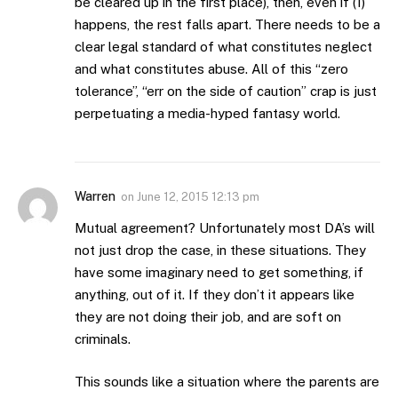
be cleared up in the first place), then, even if (1)
happens, the rest falls apart. There needs to be a
clear legal standard of what constitutes neglect
and what constitutes abuse. All of this “zero
tolerance”, “err on the side of caution” crap is just
perpetuating a media-hyped fantasy world.
Warren
on
June 12, 2015 12:13 pm
Mutual agreement? Unfortunately most DA’s will
not just drop the case, in these situations. They
have some imaginary need to get something, if
anything, out of it. If they don’t it appears like
they are not doing their job, and are soft on
criminals.
This sounds like a situation where the parents are