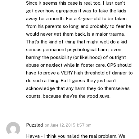
Since it seems this case is real too, I just can’t
get over how egregious it was to take the kids
away for a month. For a 4-year-old to be taken
from his parents so long, and probably to fear he
would never get them back, is a major trauma.
That’s the kind of thing that might well do a kid
serious permanent psychological harm, even
barring the possibility (or likelihood) of outright
abuse or neglect while in foster care. CPS should
have to prove a VERY high threshold of danger to
do such a thing. But I guess they just can’t
acknowledge that any harm they do themselves
counts, because they’re the good guys.
Puzzled
on
June 12, 2015 1:57 pm
Havva – I think you nailed the real problem. We