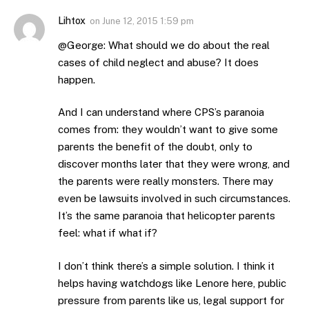
Lihtox
on
June 12, 2015 1:59 pm
@George: What should we do about the real
cases of child neglect and abuse? It does
happen.
And I can understand where CPS’s paranoia
comes from: they wouldn’t want to give some
parents the benefit of the doubt, only to
discover months later that they were wrong, and
the parents were really monsters. There may
even be lawsuits involved in such circumstances.
It’s the same paranoia that helicopter parents
feel: what if what if?
I don’t think there’s a simple solution. I think it
helps having watchdogs like Lenore here, public
pressure from parents like us, legal support for