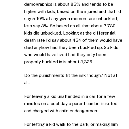
demographics is about 85% and tends to be
higher with kids, based on the injured and that I’d
say 5-10% at any given moment are unbuckled,
lets say 8%. So based on all that about 3,780
kids die unbuckled. Looking at the differential
death rate I’d say about 454 of them would have
died anyhow had they been buckled up. So kids
who would have lived had they only been
properly buckled in is about 3,326.
Do the punishments fit the risk though? Not at
all.
For leaving a kid unattended in a car for a few
minutes on a cool day a parent can be ticketed
and charged with child endangerment.
For letting a kid walk to the park, or making him