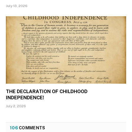
July 13, 2026
THE DECLARATION OF CHILDHOOD
INDEPENDENCE!
July 2, 2026
106
COMMENTS