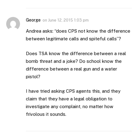
George
on
June 12, 2015 1:03 pm
Andrea asks: “does CPS not know the difference
between legitimate calls and spiteful calls”?
Does TSA know the difference between a real
bomb threat and a joke? Do school know the
difference between a real gun and a water
pistol?
I have tried asking CPS agents this, and they
claim that they have a legal obligation to
investigate any complaint, no matter how
frivolous it sounds.