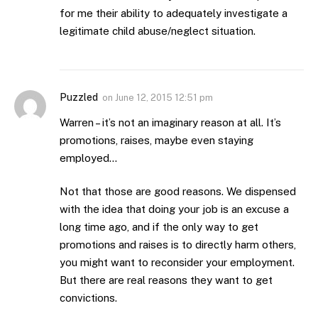
for me their ability to adequately investigate a
legitimate child abuse/neglect situation.
Puzzled
on
June 12, 2015 12:51 pm
Warren – it’s not an imaginary reason at all. It’s
promotions, raises, maybe even staying
employed…
Not that those are good reasons. We dispensed
with the idea that doing your job is an excuse a
long time ago, and if the only way to get
promotions and raises is to directly harm others,
you might want to reconsider your employment.
But there are real reasons they want to get
convictions.