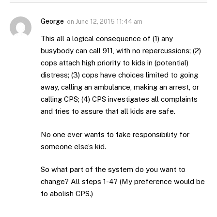
George
on
June 12, 2015 11:44 am
This all a logical consequence of (1) any
busybody can call 911, with no repercussions; (2)
cops attach high priority to kids in (potential)
distress; (3) cops have choices limited to going
away, calling an ambulance, making an arrest, or
calling CPS; (4) CPS investigates all complaints
and tries to assure that all kids are safe.
No one ever wants to take responsibility for
someone else’s kid.
So what part of the system do you want to
change? All steps 1-4? (My preference would be
to abolish CPS.)