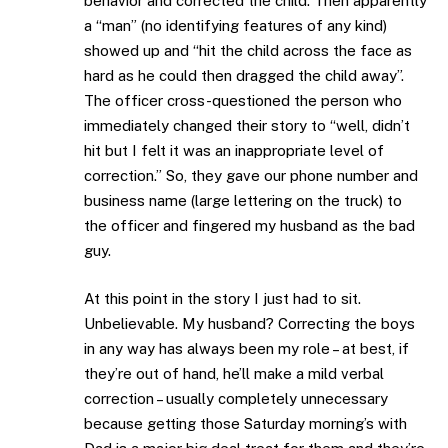
behavior and corrected the child. Then apparently
a “man” (no identifying features of any kind)
showed up and “hit the child across the face as
hard as he could then dragged the child away”.
The officer cross-questioned the person who
immediately changed their story to “well, didn’t
hit but I felt it was an inappropriate level of
correction.” So, they gave our phone number and
business name (large lettering on the truck) to
the officer and fingered my husband as the bad
guy.
At this point in the story I just had to sit.
Unbelievable. My husband? Correcting the boys
in any way has always been my role – at best, if
they’re out of hand, he’ll make a mild verbal
correction – usually completely unnecessary
because getting those Saturday morning’s with