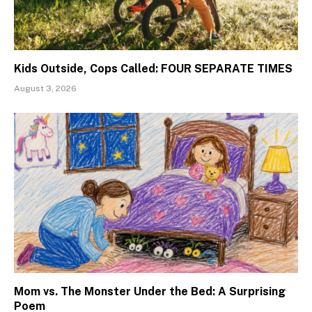
Kids Outside, Cops Called: FOUR SEPARATE TIMES
August 3, 2026
Mom vs. The Monster Under the Bed: A Surprising
Poem