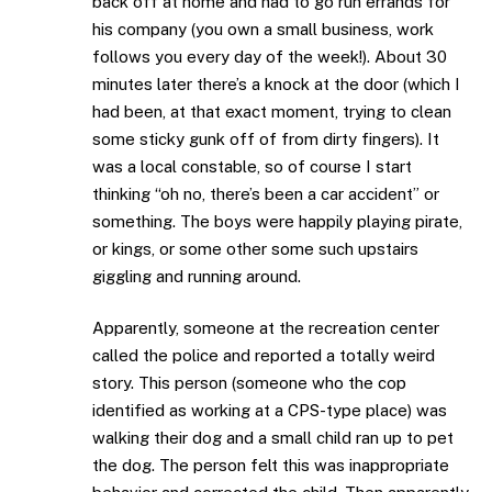
back off at home and had to go run errands for
his company (you own a small business, work
follows you every day of the week!). About 30
minutes later there’s a knock at the door (which I
had been, at that exact moment, trying to clean
some sticky gunk off of from dirty fingers). It
was a local constable, so of course I start
thinking “oh no, there’s been a car accident” or
something. The boys were happily playing pirate,
or kings, or some other some such upstairs
giggling and running around.
Apparently, someone at the recreation center
called the police and reported a totally weird
story. This person (someone who the cop
identified as working at a CPS-type place) was
walking their dog and a small child ran up to pet
the dog. The person felt this was inappropriate