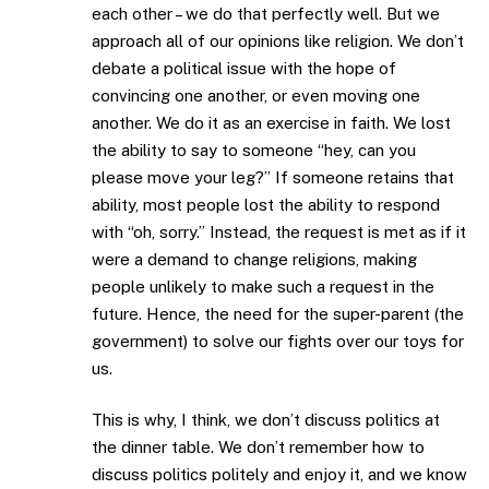
each other – we do that perfectly well. But we
approach all of our opinions like religion. We don’t
debate a political issue with the hope of
convincing one another, or even moving one
another. We do it as an exercise in faith. We lost
the ability to say to someone “hey, can you
please move your leg?” If someone retains that
ability, most people lost the ability to respond
with “oh, sorry.” Instead, the request is met as if it
were a demand to change religions, making
people unlikely to make such a request in the
future. Hence, the need for the super-parent (the
government) to solve our fights over our toys for
us.
This is why, I think, we don’t discuss politics at
the dinner table. We don’t remember how to
discuss politics politely and enjoy it, and we know