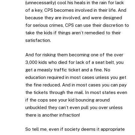
(unnecessarily) cool his heals in the rain for lack
of a key, CPS becomes involved in their life. And
because they are involved, and were designed
for serious crimes, CPS can use their discretion to
take the kids if things aren’t remedied to their
satisfaction.
And for risking them becoming one of the over
3,000 kids who died for lack of a seat belt, you
get a measly traffic ticket and a fine. No
education required in most cases unless you get
the fine reduced. And in most cases you can pay
the tickets through the mail. In most states even
if the cops see your kid bouncing around
unbuckled they can’t even pull you over unless
there is another infraction!
So tell me, even if society deems it appropriate