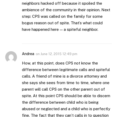
neighbors hacked off because it spoiled the
ambience of the community in their opinion. Next
step: CPS was called on the family for some
bogus reason out of spite. That’s what could
have happened here — a spiteful neighbor.
Andrea
on
June 12, 2015 12:49 pm
How, at this point, does CPS not know the
difference between legitimate calls and spiteful
calls. A friend of mine is a divorce attorney and
she says she sees from time to time, where one
parent will call CPS on the other parent out of
spite. At this point CPS should be able to discern
the difference between child who is being
abused or neglected and a child who is perfectly
fine. The fact that they can’t calls in to question