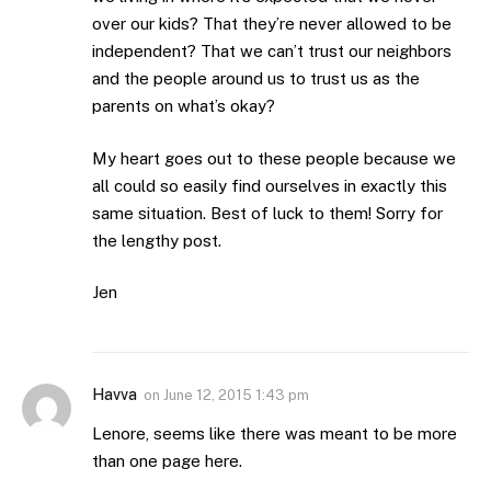
over our kids? That they’re never allowed to be
independent? That we can’t trust our neighbors
and the people around us to trust us as the
parents on what’s okay?
My heart goes out to these people because we
all could so easily find ourselves in exactly this
same situation. Best of luck to them! Sorry for
the lengthy post.
Jen
Havva
on
June 12, 2015 1:43 pm
Lenore, seems like there was meant to be more
than one page here.