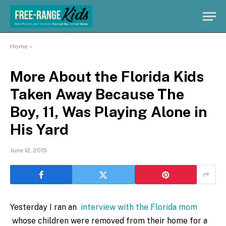
Home
»
More About the Florida Kids
Taken Away Because The
Boy, 11, Was Playing Alone in
His Yard
June 12, 2015
Yesterday I ran an
interview with the Florida mom
whose children were removed from their home for a