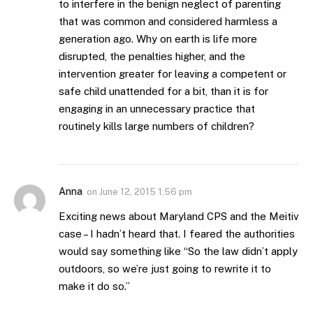
to interfere in the benign neglect of parenting
that was common and considered harmless a
generation ago. Why on earth is life more
disrupted, the penalties higher, and the
intervention greater for leaving a competent or
safe child unattended for a bit, than it is for
engaging in an unnecessary practice that
routinely kills large numbers of children?
Anna
on
June 12, 2015 1:56 pm
Exciting news about Maryland CPS and the Meitiv
case – I hadn’t heard that. I feared the authorities
would say something like “So the law didn’t apply
outdoors, so we’re just going to rewrite it to
make it do so.”