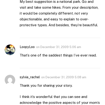
My best suggestion is a national park. Go and
visit and take some hikes. From your description,
it would be completely different, not very
objectionable, and easy to explain to over-
protective types. And besides, they’re beautiful.
LoopyLoo
on
December 31, 2009 5:06 am
That’s one of the saddest things I’ve ever read.
sylvia_rachel
on
December 31, 2009 5:08 am
Thank you for sharing your story.
I think it’s wonderful that you can see and
acknowledge the positive aspects of your mom’s