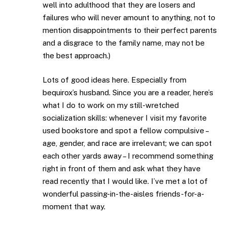
well into adulthood that they are losers and
failures who will never amount to anything, not to
mention disappointments to their perfect parents
and a disgrace to the family name, may not be
the best approach.)
Lots of good ideas here. Especially from
bequirox’s husband. Since you are a reader, here’s
what I do to work on my still-wretched
socialization skills: whenever I visit my favorite
used bookstore and spot a fellow compulsive –
age, gender, and race are irrelevant; we can spot
each other yards away – I recommend something
right in front of them and ask what they have
read recently that I would like. I’ve met a lot of
wonderful passing-in-the-aisles friends-for-a-
moment that way.