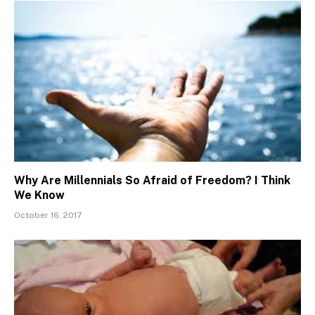
Why Are Millennials So Afraid of Freedom? I Think
We Know
October 16, 2017