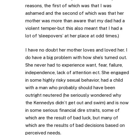
reasons, the first of which was that I was
ashamed and the second of which was that her
mother was more than aware that my dad had a
violent temper-but this also meant that I had a
lot of ‘sleepovers’ at her place at odd times.)
I have no doubt her mother loves and loved her. I
do have a big problem with how she’s turned out.
She never had to experience want, fear, failure,
independence, lack of attention ect. She engaged
in some highly risky sexual behavior, had a child
with a man who probably should have been
outright neutered (he seriously wondered why
the Kennedys didn’t get out and swim) and is now
in some serious financial dire straits, some of
which are the result of bad luck, but many of
which are the results of bad decisions based on
perceived needs.