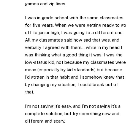
games and zip lines.
I was in grade school with the same classmates
for five years. When we were getting ready to go
off to junior high, I was going to a different one.
All my classmates said how sad that was, and
verbally I agreed with them… while in my head I
was thinking what a good thing it was. I was the
low-status kid, not because my classmates were
mean (especially by kid standards) but because
I’d gotten in that habit and I somehow knew that
by changing my situation, I could break out of
that.
I’m not saying it’s easy, and I’m not saying it’s a
complete solution, but try something new and
different and scary.