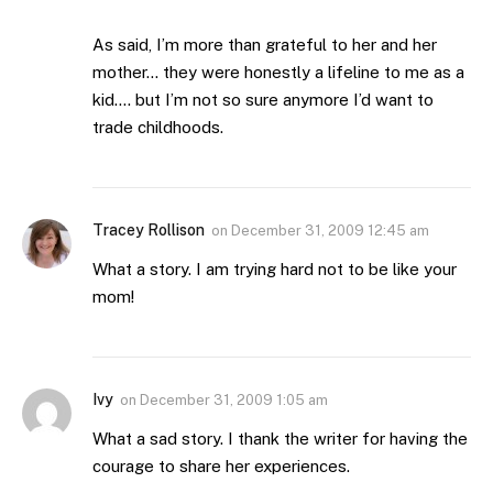
As said, I’m more than grateful to her and her
mother… they were honestly a lifeline to me as a
kid…. but I’m not so sure anymore I’d want to
trade childhoods.
Tracey Rollison
on
December 31, 2009 12:45 am
What a story. I am trying hard not to be like your
mom!
Ivy
on
December 31, 2009 1:05 am
What a sad story. I thank the writer for having the
courage to share her experiences.