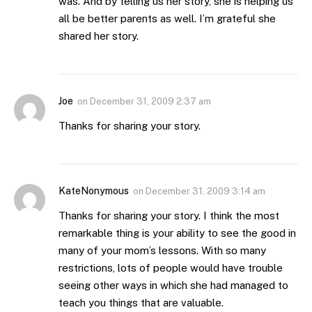
was. And by telling us her story, she is helping us
all be better parents as well. I’m grateful she
shared her story.
Joe
on
December 31, 2009 2:37 am
Thanks for sharing your story.
KateNonymous
on
December 31, 2009 3:14 am
Thanks for sharing your story. I think the most
remarkable thing is your ability to see the good in
many of your mom’s lessons. With so many
restrictions, lots of people would have trouble
seeing other ways in which she had managed to
teach you things that are valuable.