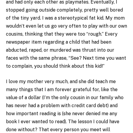
and had only each other as playmates. Eventually, I
stopped going outside completely, pretty well bored
of the tiny yard. I was a stereotypical fat kid. My mom
wouldn’t even let us go very often to play with our own
cousins, thinking that they were too “rough.” Every
newspaper item regarding a child that had been
abducted, raped, or murdered was thrust into our
faces with the same phrase, “See? Next time you want
to complain, you should think about this kid!”
I love my mother very much, and she did teach me
many things that I am forever grateful for, like the
value of a dollar (I’m the only cousin in our family who
has never had a problem with credit card debt) and
how important reading is (she never denied me any
book I ever wanted to read). The lesson I could have
done without? That every person you meet will