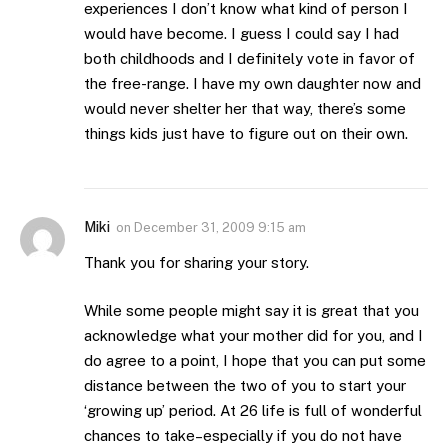
experiences I don’t know what kind of person I
would have become. I guess I could say I had
both childhoods and I definitely vote in favor of
the free-range. I have my own daughter now and
would never shelter her that way, there’s some
things kids just have to figure out on their own.
Miki
on
December 31, 2009 9:15 am
Thank you for sharing your story.
While some people might say it is great that you
acknowledge what your mother did for you, and I
do agree to a point, I hope that you can put some
distance between the two of you to start your
‘growing up’ period. At 26 life is full of wonderful
chances to take–especially if you do not have