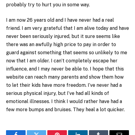
probably try to hurt you in some way.
I am now 26 years old and I have never had a real
friend. I am very grateful that I am alive today and have
never been seriously injured, but it sure seems like
there was an awfully high price to pay in order to
guard against something that seems so unlikely to me
now that I am older. I can’t completely escape her
influence, and I may never be able to. I hope that this
website can reach many parents and show them how
to let their kids have more freedom. I’ve never had a
serious physical injury, but I’ve had all kinds of
emotional illnesses. I think I would rather have had a
few more bumps and bruises. They heal a lot quicker.