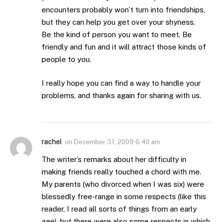
encounters probably won’t turn into friendships,
but they can help you get over your shyness.
Be the kind of person you want to meet. Be
friendly and fun and it will attract those kinds of
people to you.
I really hope you can find a way to handle your
problems, and thanks again for sharing with us.
rachel
on
December 31, 2009 6:40 am
The writer’s remarks about her difficulty in
making friends really touched a chord with me.
My parents (who divorced when I was six) were
blessedly free-range in some respects (like this
reader, I read all sorts of things from an early
age), but there were also some respects in which