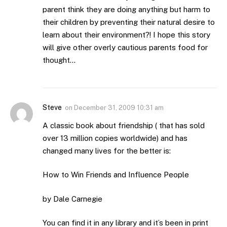
parent think they are doing anything but harm to
their children by preventing their natural desire to
learn about their environment?! I hope this story
will give other overly cautious parents food for
thought…
Steve
on
December 31, 2009 10:31 am
A classic book about friendship ( that has sold
over 13 million copies worldwide) and has
changed many lives for the better is:
How to Win Friends and Influence People
by Dale Carnegie
You can find it in any library and it’s been in print