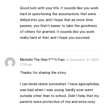
Good luck with your life. It sounds like you work
hard at questioning the assumptions that were
drilled into you, and I hope that as more time
passes, you find it easier to take the goodness
of others for granted. It sounds like you work
really hard at that, and I hope you succeed.
Michelle The Uber F***n Frau
on
December 31, 2009
3:39 am
Thanks for sharing the story.
I can kinda relate somewhat. I have agorophobia,
was bad when I was young, hardly ever went
outside other than to school. Didn’t help that my
parents were protective of me and extra nosy