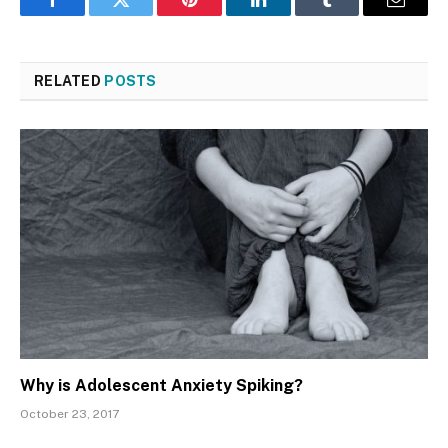
Facebook
Twitter
Pinterest
LinkedIn
Tumblr
Email
RELATED
POSTS
Why is Adolescent Anxiety Spiking?
October 23, 2017