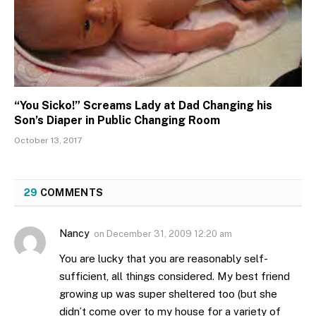
“You Sicko!” Screams Lady at Dad Changing his
Son’s Diaper in Public Changing Room
October 13, 2017
29
COMMENTS
Nancy
on
December 31, 2009 12:20 am
You are lucky that you are reasonably self-
sufficient, all things considered. My best friend
growing up was super sheltered too (but she
didn’t come over to my house for a variety of