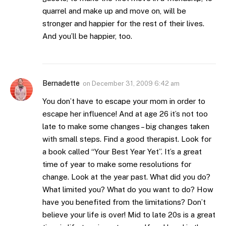
quarrel and make up and move on, will be
stronger and happier for the rest of their lives.
And you’ll be happier, too.
Bernadette
on
December 31, 2009 6:42 am
You don’t have to escape your mom in order to
escape her influence! And at age 26 it’s not too
late to make some changes – big changes taken
with small steps. Find a good therapist. Look for
a book called “Your Best Year Yet”. It’s a great
time of year to make some resolutions for
change. Look at the year past. What did you do?
What limited you? What do you want to do? How
have you benefited from the limitations? Don’t
believe your life is over! Mid to late 20s is a great