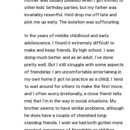
mother was usually pleased when I got invited to
other kids’ birthday parties, but my father was
invariably resentful. He’d drop me off late and
pick me up early. The isolation was suffocating.
In the years of middle childhood and early
adolescence, I found it extremely difficult to
make and keep friends. By high school, I was
doing much better, and as an adult, I’ve done
pretty well. But I still struggle with some aspects
of friendship: I am uncomfortable entertaining in
my own home (I got no practice as a child), I tend
to wait around for others to make the first move,
and I often worry (irrationally, a close friend tells
me) that I’m in the way in social situations. My
brother seems to have similar problems, although
he does have a couple of cherished long-
standing friends. I wish we had both gotten more
practical experience of friendship as children.