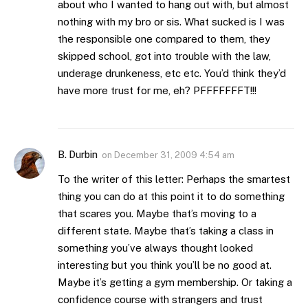
about who I wanted to hang out with, but almost
nothing with my bro or sis. What sucked is I was
the responsible one compared to them, they
skipped school, got into trouble with the law,
underage drunkeness, etc etc. You’d think they’d
have more trust for me, eh? PFFFFFFFT!!!
B. Durbin
on
December 31, 2009 4:54 am
To the writer of this letter: Perhaps the smartest
thing you can do at this point it to do something
that scares you. Maybe that’s moving to a
different state. Maybe that’s taking a class in
something you’ve always thought looked
interesting but you think you’ll be no good at.
Maybe it’s getting a gym membership. Or taking a
confidence course with strangers and trust