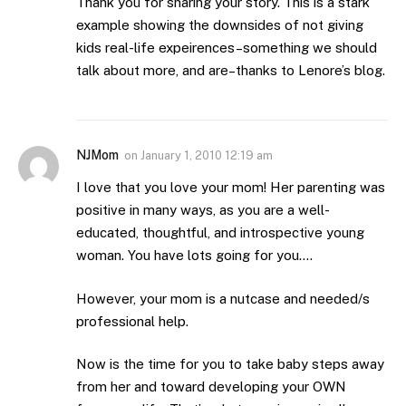
Thank you for sharing your story. This is a stark
example showing the downsides of not giving
kids real-life expeirences–something we should
talk about more, and are–thanks to Lenore’s blog.
NJMom
on
January 1, 2010 12:19 am
I love that you love your mom! Her parenting was
positive in many ways, as you are a well-
educated, thoughtful, and introspective young
woman. You have lots going for you….
However, your mom is a nutcase and needed/s
professional help.
Now is the time for you to take baby steps away
from her and toward developing your OWN