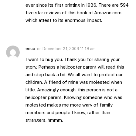
ever since its first printing in 1936. There are 594
five star reviews of this book at Amazon.com
which attest to its enormous impact.
erica
on
December 31, 2009 11:18 am
I want to hug you. Thank you for sharing your
story. Perhaps a helicopter parent will read this
and step back a bit. We all want to protect our
children. A friend of mine was molested when
little. Amazingly enough, this person is not a
helicopter parent. Knowing someone who was
molested makes me more wary of family
members and people I know, rather than
strangers. hmmm.