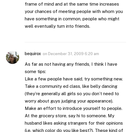
frame of mind and at the same time increases
your chances of meeting people with whom you
have something in common, people who might
well eventually turn into friends.
bequirox
on
December 31, 2009 6:20 am
As far as not having any friends, I think I have
some tips:
Like a few people have said, try something new.
Take a community ed class, like belly dancing
(they’re generally all girls so you don’t need to
worry about guys judging your appearance).
Make an effort to introduce yourself to people.
At the grocery store, say hi to someone. My
husband likes asking strangers for their opinions
(i.e. which color do you like best?). These kind of