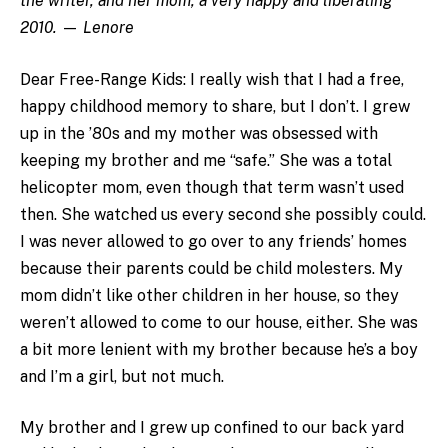
the writer, and her mom, a very happy and liberating
2010.
—
Lenore
Dear Free-Range Kids: I really wish that I had a free,
happy childhood memory to share, but I don’t. I grew
up in the ’80s and my mother was obsessed with
keeping my brother and me “safe.” She was a total
helicopter mom, even though that term wasn’t used
then. She watched us every second she possibly could.
I was never allowed to go over to any friends’ homes
because their parents could be child molesters. My
mom didn’t like other children in her house, so they
weren’t allowed to come to our house, either. She was
a bit more lenient with my brother because he’s a boy
and I’m a girl, but not much.
My brother and I grew up confined to our back yard