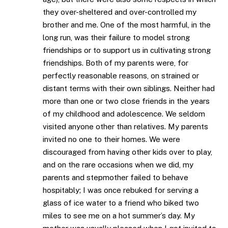
they over-sheltered and over-controlled my
brother and me. One of the most harmful, in the
long run, was their failure to model strong
friendships or to support us in cultivating strong
friendships. Both of my parents were, for
perfectly reasonable reasons, on strained or
distant terms with their own siblings. Neither had
more than one or two close friends in the years
of my childhood and adolescence. We seldom
visited anyone other than relatives. My parents
invited no one to their homes. We were
discouraged from having other kids over to play,
and on the rare occasions when we did, my
parents and stepmother failed to behave
hospitably; I was once rebuked for serving a
glass of ice water to a friend who biked two
miles to see me on a hot summer’s day. My