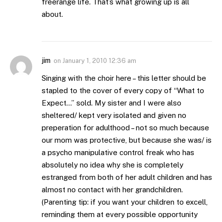
freerange life. That’s what growing up is all
about.
jim
on
January 1, 2010 12:36 am
Singing with the choir here – this letter should be
stapled to the cover of every copy of “What to
Expect…” sold. My sister and I were also
sheltered/ kept very isolated and given no
preperation for adulthood – not so much because
our mom was protective, but because she was/ is
a psycho manipulative control freak who has
absolutely no idea why she is completely
estranged from both of her adult children and has
almost no contact with her grandchildren.
(Parenting tip: if you want your children to excell,
reminding them at every possible opportunity