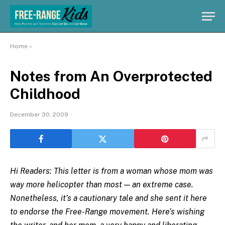
Home
»
Notes from An Overprotected
Childhood
December 30, 2009
Hi Readers: This letter is from a woman whose mom was
way more helicopter than most — an extreme case.
Nonetheless, it’s a cautionary tale and she sent it here
to endorse the Free-Range movement. Here’s wishing