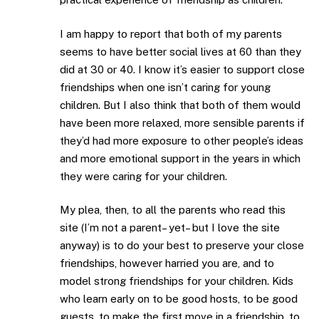
I am happy to report that both of my parents
seems to have better social lives at 60 than they
did at 30 or 40. I know it’s easier to support close
friendships when one isn’t caring for young
children. But I also think that both of them would
have been more relaxed, more sensible parents if
they’d had more exposure to other people’s ideas
and more emotional support in the years in which
they were caring for your children.
My plea, then, to all the parents who read this
site (I’m not a parent– yet– but I love the site
anyway) is to do your best to preserve your close
friendships, however harried you are, and to
model strong friendships for your children. Kids
who learn early on to be good hosts, to be good
guests, to make the first move in a friendship, to