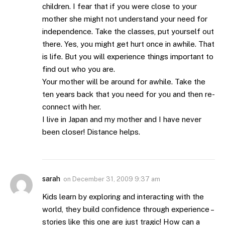
children. I fear that if you were close to your
mother she might not understand your need for
independence. Take the classes, put yourself out
there. Yes, you might get hurt once in awhile. That
is life. But you will experience things important to
find out who you are.
Your mother will be around for awhile. Take the
ten years back that you need for you and then re-
connect with her.
I live in Japan and my mother and I have never
been closer! Distance helps.
sarah
on
December 31, 2009 9:37 am
Kids learn by exploring and interacting with the
world, they build confidence through experience –
stories like this one are just tragic! How can a