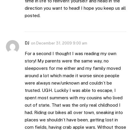
time in life to reinvent yourself and head in the
direction you want to head! I hope you keep us all
posted.
DJ
on
December 31, 2009 9:00 am
For a second I thought I was reading my own
story! My parents were the same way, no
sleepovers for me either and my family moved
around a lot which made it worse since people
were always new/unknown and couldn’t be
trusted. UGH. Luckily I was able to escape, I
spent most summers with my cousins who lived
out of state. That was the only real childhood I
had. Riding our bikes all over town, sneaking into
places we shouldn’t have been, getting lost in
corn fields, having crab apple wars. Without those