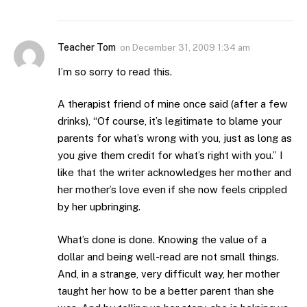
Teacher Tom
on
December 31, 2009 1:34 am
I’m so sorry to read this.
A therapist friend of mine once said (after a few
drinks), “Of course, it’s legitimate to blame your
parents for what’s wrong with you, just as long as
you give them credit for what’s right with you.” I
like that the writer acknowledges her mother and
her mother’s love even if she now feels crippled
by her upbringing.
What’s done is done. Knowing the value of a
dollar and being well-read are not small things.
And, in a strange, very difficult way, her mother
taught her how to be a better parent than she