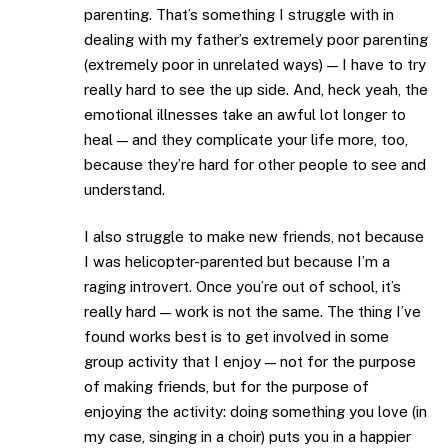
parenting. That’s something I struggle with in
dealing with my father’s extremely poor parenting
(extremely poor in unrelated ways) — I have to try
really hard to see the up side. And, heck yeah, the
emotional illnesses take an awful lot longer to
heal — and they complicate your life more, too,
because they’re hard for other people to see and
understand.
I also struggle to make new friends, not because
I was helicopter-parented but because I’m a
raging introvert. Once you’re out of school, it’s
really hard — work is not the same. The thing I’ve
found works best is to get involved in some
group activity that I enjoy — not for the purpose
of making friends, but for the purpose of
enjoying the activity: doing something you love (in
my case, singing in a choir) puts you in a happier