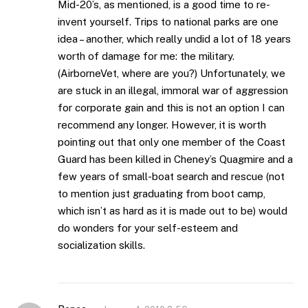
Mid-20’s, as mentioned, is a good time to re-
invent yourself. Trips to national parks are one
idea – another, which really undid a lot of 18 years
worth of damage for me: the military.
(AirborneVet, where are you?) Unfortunately, we
are stuck in an illegal, immoral war of aggression
for corporate gain and this is not an option I can
recommend any longer. However, it is worth
pointing out that only one member of the Coast
Guard has been killed in Cheney’s Quagmire and a
few years of small-boat search and rescue (not
to mention just graduating from boot camp,
which isn’t as hard as it is made out to be) would
do wonders for your self-esteem and
socialization skills.