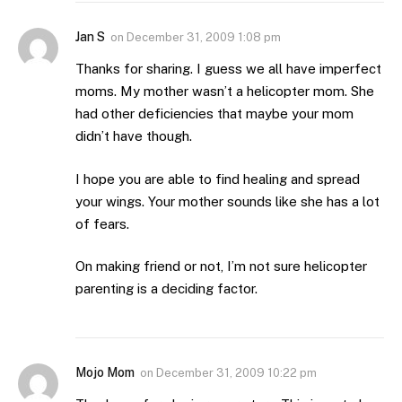
Jan S
on
December 31, 2009 1:08 pm
Thanks for sharing. I guess we all have imperfect
moms. My mother wasn’t a helicopter mom. She
had other deficiencies that maybe your mom
didn’t have though.
I hope you are able to find healing and spread
your wings. Your mother sounds like she has a lot
of fears.
On making friend or not, I’m not sure helicopter
parenting is a deciding factor.
Mojo Mom
on
December 31, 2009 10:22 pm