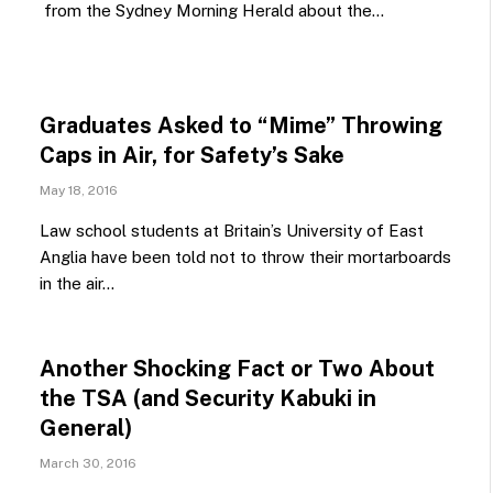
from the Sydney Morning Herald about the…
Graduates Asked to “Mime” Throwing
Caps in Air, for Safety’s Sake
May 18, 2016
Law school students at Britain’s University of East
Anglia have been told not to throw their mortarboards
in the air…
Another Shocking Fact or Two About
the TSA (and Security Kabuki in
General)
March 30, 2016