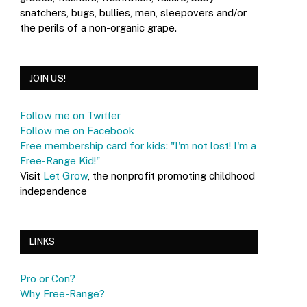
snatchers, bugs, bullies, men, sleepovers and/or
the perils of a non-organic grape.
JOIN US!
Follow me on Twitter
Follow me on Facebook
Free membership card for kids: "I'm not lost! I'm a
Free-Range Kid!"
Visit
Let Grow
, the nonprofit promoting childhood
independence
LINKS
Pro or Con?
Why Free-Range?