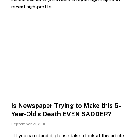
recent high-profile…
Is Newspaper Trying to Make this 5-
Year-Old’s Death EVEN SADDER?
September 21, 2016
. If you can stand it, please take a look at this article