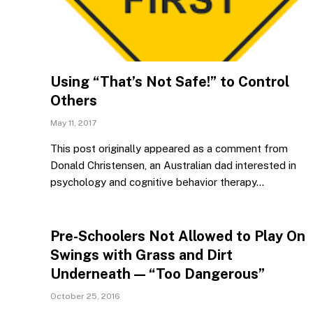
Using “That’s Not Safe!” to Control
Others
May 11, 2017
This post originally appeared as a comment from
Donald Christensen, an Australian dad interested in
psychology and cognitive behavior therapy…
Pre-Schoolers Not Allowed to Play On
Swings with Grass and Dirt
Underneath — “Too Dangerous”
October 25, 2016