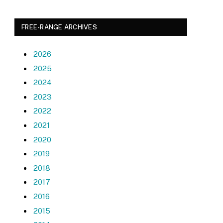
FREE-RANGE ARCHIVES
2026
2025
2024
2023
2022
2021
2020
2019
2018
2017
2016
2015