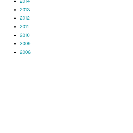
2014
2013
2012
2011
2010
2009
2008