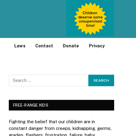
Laws
Contact
Donate
Privacy
FREE-RANGE KIDS
Fighting the belief that our children are in
constant danger from creeps, kidnapping, germs,
grades, flashers, frustration, failure, baby