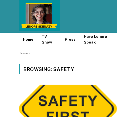
TV
Have Lenore
Home
Press
Show
Speak
Home
»
BROWSING:
SAFETY