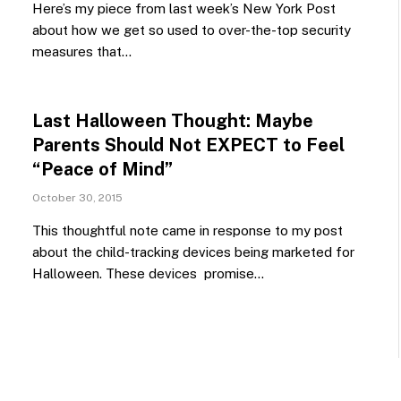
Here’s my piece from last week’s New York Post
about how we get so used to over-the-top security
measures that…
Last Halloween Thought: Maybe
Parents Should Not EXPECT to Feel
“Peace of Mind”
October 30, 2015
This thoughtful note came in response to my post
about the child-tracking devices being marketed for
Halloween. These devices promise…