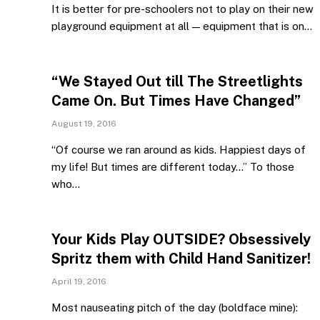
It is better for pre-schoolers not to play on their new
playground equipment at all — equipment that is on…
“We Stayed Out till The Streetlights
Came On. But Times Have Changed”
August 19, 2016
“Of course we ran around as kids. Happiest days of
my life! But times are different today…” To those
who…
Your Kids Play OUTSIDE? Obsessively
Spritz them with Child Hand Sanitizer!
April 19, 2016
Most nauseating pitch of the day (boldface mine):