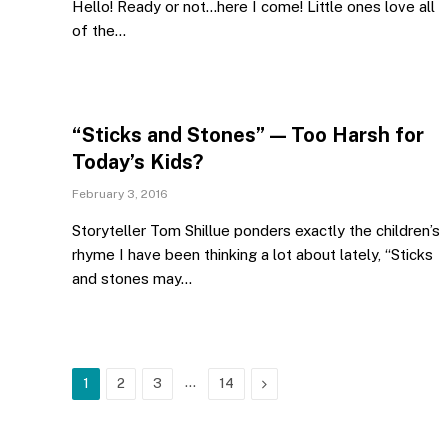
Hello! Ready or not…here I come! Little ones love all
of the…
“Sticks and Stones” — Too Harsh for
Today’s Kids?
February 3, 2016
Storyteller Tom Shillue ponders exactly the children’s
rhyme I have been thinking a lot about lately, “Sticks
and stones may…
…
Next
1
2
3
14