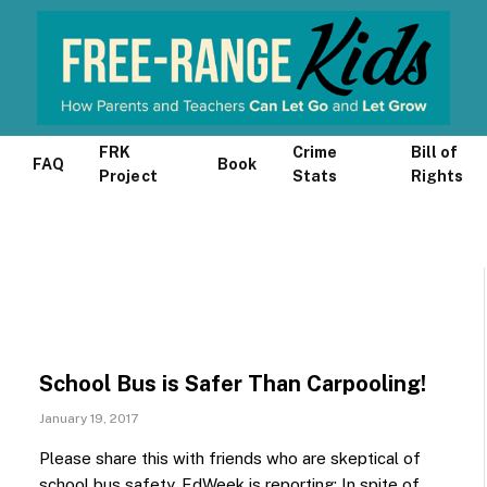
FRK
Crime
Bill of
FAQ
Book
Project
Stats
Rights
School Bus is Safer Than Carpooling!
January 19, 2017
Please share this with friends who are skeptical of
school bus safety. EdWeek is reporting: In spite of