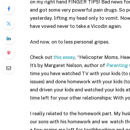
on my right hand FINGER TIPS! Bad news for a
and got some very powerful pain drugs. So pow
yesterday, lifting my head only to vomit. Now, 
have vowed never to take a Vicodin again.
And now, on to less personal gripes.
Check out
this essay
, “Helicopter Moms, Head
It’s by Margaret Nelson, author of
Parenting 
time you have watched TV with your kids (to m
issues) and done homework with your kids (to
and driven your kids and watched your kids at
time left for your other relationships: With 
I really related to the homework part. My hu
our sons with his homework and we watch the
a few grains are left for teethbrushing and g