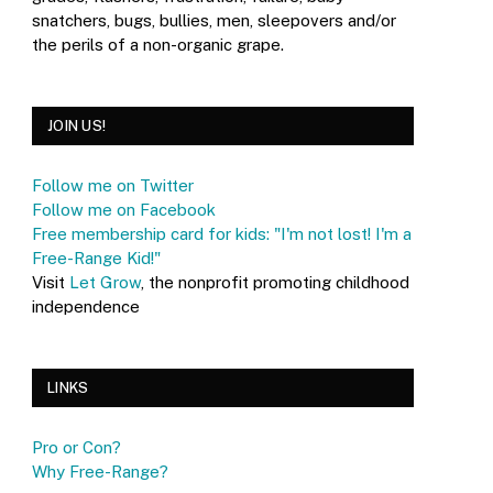
snatchers, bugs, bullies, men, sleepovers and/or
the perils of a non-organic grape.
JOIN US!
Follow me on Twitter
Follow me on Facebook
Free membership card for kids: "I'm not lost! I'm a
Free-Range Kid!"
Visit
Let Grow
, the nonprofit promoting childhood
independence
LINKS
Pro or Con?
Why Free-Range?