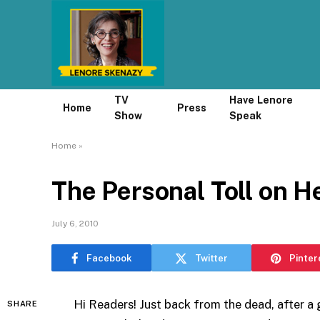
TV
Have Lenore
Home
Press
Show
Speak
Home
»
The Personal Toll on 
July 6, 2010
Facebook
Twitter
Pinter
Hi Readers! Just back from the dead, after a 
SHARE