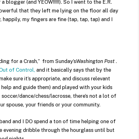
 blogger (and YEOW!!!!!). So I went to the E.R.
erful that they left me lying on the floor all day
happily, my fingers are fine (tap, tap, tap) and I
ing for a Crash,” from Sunday’s
Washington Post
.
Out of Control,
and it basically says that by the
ake sure it’s appropriate, and discuss relevant
 help and guide them) and played with your kids
 soccer/dance/chess/lacrosse, there’s not a lot of
your spouse, your friends or your community.
sband and I DO spend a ton of time helping one of
 evening dribble through the hourglass until but
ood nights.