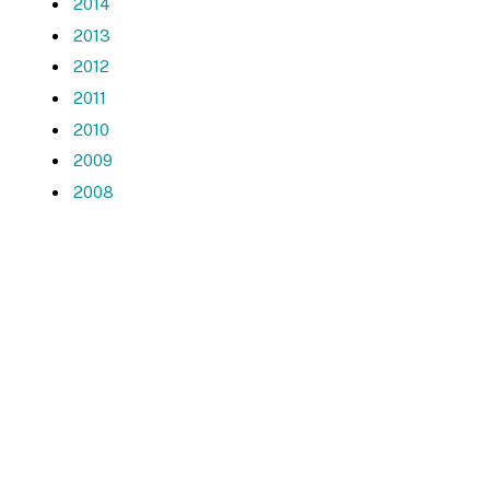
2014
2013
2012
2011
2010
2009
2008