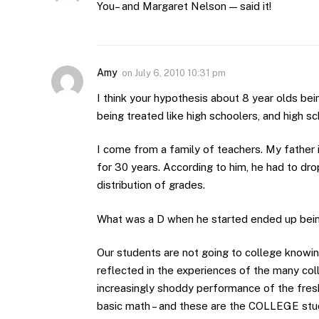
You– and Margaret Nelson — said it!
Amy
on
July 6, 2010 10:31 pm
I think your hypothesis about 8 year olds bei
being treated like high schoolers, and high sc
I come from a family of teachers. My father i
for 30 years. According to him, he had to dro
distribution of grades.
What was a D when he started ended up being
Our students are not going to college knowin
reflected in the experiences of the many col
increasingly shoddy performance of the fres
basic math – and these are the COLLEGE stu