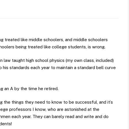
ng treated like middle schoolers, and middle schoolers
hoolers being treated like college students, is wrong.
n law taught high school physics (my own class, included)
p his standards each year to maintain a standard bell curve
 an A by the time he retired.
g the things they need to know to be successful, and it’s
lege professors I know, who are astonished at the
hmen each year. They can barely read and write and do
dents!