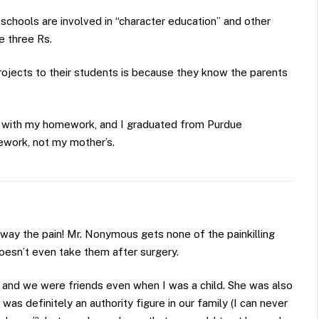
he schools are involved in “character education” and other
e three Rs.
rojects to their students is because they know the parents
with my homework, and I graduated from Purdue
ework, not my mother’s.
way the pain! Mr. Nonymous gets none of the painkilling
doesn’t even take them after surgery.
 and we were friends even when I was a child. She was also
s definitely an authority figure in our family (I can never