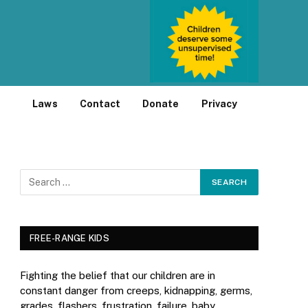
Laws
Contact
Donate
Privacy
FREE-RANGE KIDS
Fighting the belief that our children are in
constant danger from creeps, kidnapping, germs,
grades, flashers, frustration, failure, baby