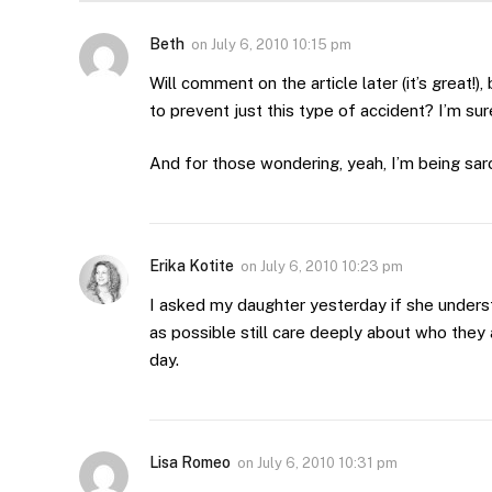
Beth
on
July 6, 2010 10:15 pm
Will comment on the article later (it’s great!)
to prevent just this type of accident? I’m sure
And for those wondering, yeah, I’m being sarc
Erika Kotite
on
July 6, 2010 10:23 pm
I asked my daughter yesterday if she unders
as possible still care deeply about who they
day.
Lisa Romeo
on
July 6, 2010 10:31 pm