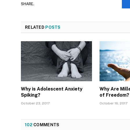
SHARE.
RELATED
POSTS
Why is Adolescent Anxiety
Why Are Mille
Spiking?
of Freedom? 
October 23, 2017
October 16, 2017
102
COMMENTS