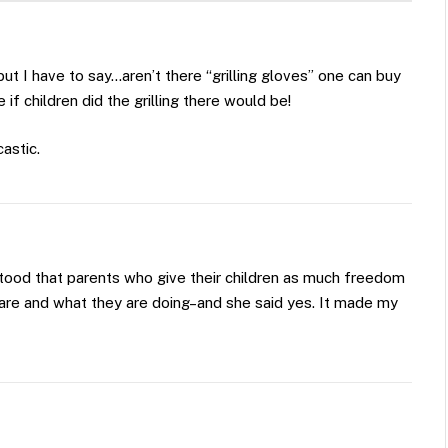
, but I have to say…aren’t there “grilling gloves” one can buy
 if children did the grilling there would be!
astic.
tood that parents who give their children as much freedom
 are and what they are doing–and she said yes. It made my