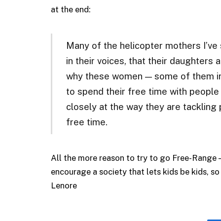
at the end:
Many of the helicopter mothers I’ve 
in their voices, that their daughters a
why these women — some of them in 
to spend their free time with people
closely at the way they are tackling
free time.
All the more reason to try to go Free-Range 
encourage a society that lets kids be kids, so
Lenore