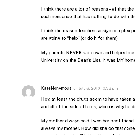
I think there are a lot of reasons – #1 that t
such nonsense that has nothing to do with th
I think the reason teachers assign complex p
are going to “help” (or do it for them).
My parents NEVER sat down and helped me 
University on the Dean’s List. It was MY hom
KateNonymous
on
July 6, 2010 10:32 pm
Hey, at least the drugs seem to have taken a
and all of the side effects, which is why he 
My mother always said I was her best friend,
always my mother. How did she do that? She wa