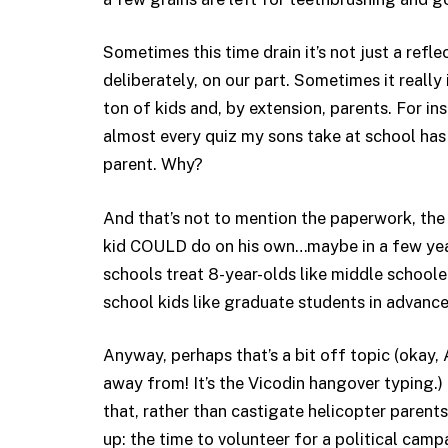
Sometimes this time drain it’s not just a refl
deliberately, on our part. Sometimes it reall
ton of kids and, by extension, parents. For in
almost every quiz my sons take at school ha
parent. Why?
And that’s not to mention the paperwork, the f
kid COULD do on his own…maybe in a few yea
schools treat 8-year-olds like middle schoole
school kids like graduate students in advance
Anyway, perhaps that’s a bit off topic (okay,
away from! It’s the Vicodin hangover typing.)
that, rather than castigate helicopter parents
up: the time to volunteer for a political camp