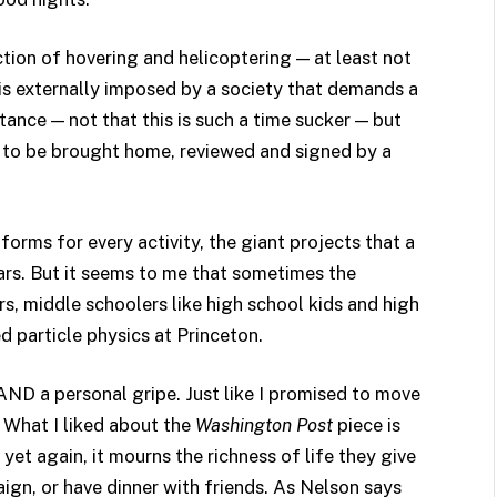
ection of hovering and helicoptering — at least not
y is externally imposed by a society that demands a
stance — not that this is such a time sucker — but
s to be brought home, reviewed and signed by a
orms for every activity, the giant projects that a
rs. But it seems to me that sometimes the
rs, middle schoolers like high school kids and high
d particle physics at Princeton.
 AND a personal gripe. Just like I promised to move
 What I liked about the
Washington Post
piece is
 yet again, it mourns the richness of life they give
aign, or have dinner with friends. As Nelson says