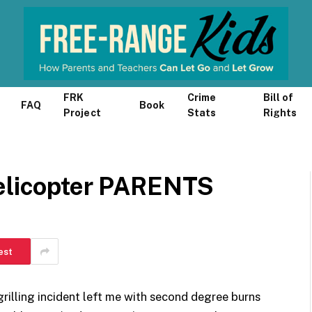
FRK
Crime
Bill of
FAQ
Book
Project
Stats
Rights
Helicopter PARENTS
est
grilling incident left me with second degree burns