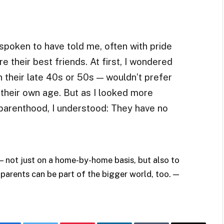
spoken to have told me, often with pride
re their best friends. At first, I wondered
their late 40s or 50s — wouldn’t prefer
 their own age. But as I looked more
 parenthood, I understood: They have no
— not just on a home-by-home basis, but also to
 parents can be part of the bigger world, too. —