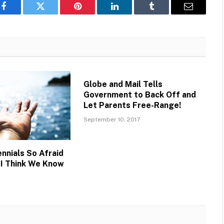
Facebook
Twitter
Pinterest
LinkedIn
Tumblr
Email
Globe and Mail Tells
Government to Back Off and
Let Parents Free-Range!
September 10, 2017
nnials So Afraid
I Think We Know