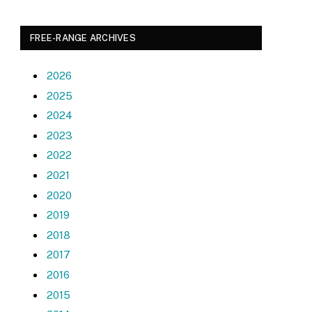
FREE-RANGE ARCHIVES
2026
2025
2024
2023
2022
2021
2020
2019
2018
2017
2016
2015