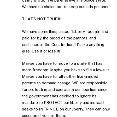
Cathy wrote: “We parents live in a police state.
We have no choice but to keep our kids prisoner.”
THAT’S NOT TRUE!!!!!
We have something called “Liberty”, bought and
paid for by the blood of the patriots, and
enshrined in the Constitution. It’s like anything
else: Use it or lose it!
Maybe you have to move to a state that has
more freedom. Maybe you have to file a lawsuit.
Maybe you have to rally other like-minded
parents to demand change. WE are responsible
for protecting and exercising our liberties, since
the government has decided to ignore its
mandate to PROTECT our liberty and instead
seeks to INFRINGE on our liberty. They can only
succeed if you let them.