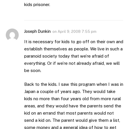
kids prisoner.
Joseph Dunkin
on
April 9, 2008 7:55 pm
It is necessary for kids to go off on their own and
establish themselves as people. We live in such a
paranoid society today that we’re afraid of
everything. Or if we’re not already afraid, we will
be soon.
Back to the kids. I saw this program when I was in
Japan a couple of years ago. They would take
kids no more than four years old from more rural
areas, and they would have the parents send the
kid on an errand that most parents would not
send a kid on. The parent would give them a list,
some money and a general idea of how to get