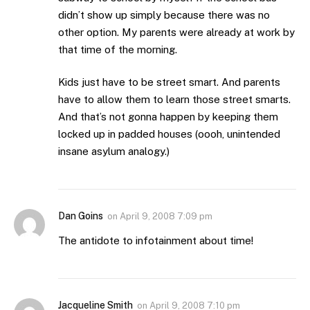
didn’t show up simply because there was no
other option. My parents were already at work by
that time of the morning.
Kids just have to be street smart. And parents
have to allow them to learn those street smarts.
And that’s not gonna happen by keeping them
locked up in padded houses (oooh, unintended
insane asylum analogy.)
Dan Goins
on
April 9, 2008 7:09 pm
The antidote to infotainment about time!
Jacqueline Smith
on
April 9, 2008 7:10 pm