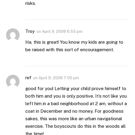
risks.
Troy
on
April 9, 2008 6:55 pm
Ha, this is great! You know my kids are going to
be raised with this sort of encouragement.
ref
on
April 9, 2008 7:06 pm
good for you! Letting your child prove himself to
both him and you is only positive. It’s not like you
left him in a bad neighborhood at 2 am, without a
coat in December and no money. For goodness
sakes, this was more like an urban navigational
exercise. The boyscouts do this in the woods all
the time!