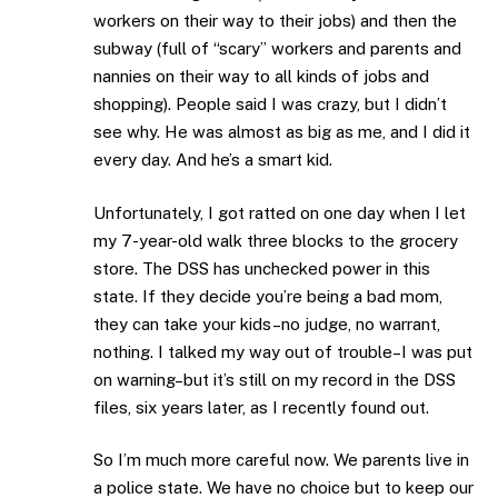
workers on their way to their jobs) and then the
subway (full of “scary” workers and parents and
nannies on their way to all kinds of jobs and
shopping). People said I was crazy, but I didn’t
see why. He was almost as big as me, and I did it
every day. And he’s a smart kid.
Unfortunately, I got ratted on one day when I let
my 7-year-old walk three blocks to the grocery
store. The DSS has unchecked power in this
state. If they decide you’re being a bad mom,
they can take your kids–no judge, no warrant,
nothing. I talked my way out of trouble–I was put
on warning–but it’s still on my record in the DSS
files, six years later, as I recently found out.
So I’m much more careful now. We parents live in
a police state. We have no choice but to keep our