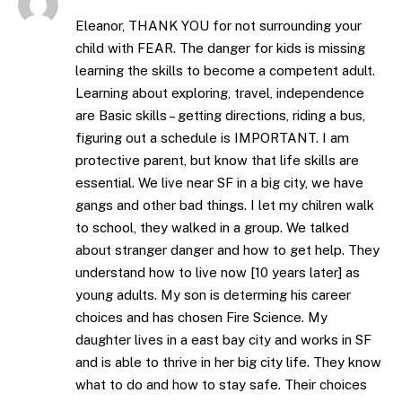
Eleanor, THANK YOU for not surrounding your
child with FEAR. The danger for kids is missing
learning the skills to become a competent adult.
Learning about exploring, travel, independence
are Basic skills – getting directions, riding a bus,
figuring out a schedule is IMPORTANT. I am
protective parent, but know that life skills are
essential. We live near SF in a big city, we have
gangs and other bad things. I let my chilren walk
to school, they walked in a group. We talked
about stranger danger and how to get help. They
understand how to live now [10 years later] as
young adults. My son is determing his career
choices and has chosen Fire Science. My
daughter lives in a east bay city and works in SF
and is able to thrive in her big city life. They know
what to do and how to stay safe. Their choices