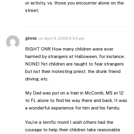
or activity, vs. those you encounter alone on the
street.
ginnie
on
April 9, 2008 6:54 pm
RIGHT ON!!! How many children were ever
harmed by strangers at Halloween, for instance.
NONE! Yet children are taught to fear strangers
but not their molesting priest, the drunk friend
driving, etc.
My Dad was put on a train in McComb, MS at 12
to FL alone to find his way there and back. It was
a wonderful experience for him and his family.
You’re a terrific mom! I wish others had the
courage to help their children take reasonable