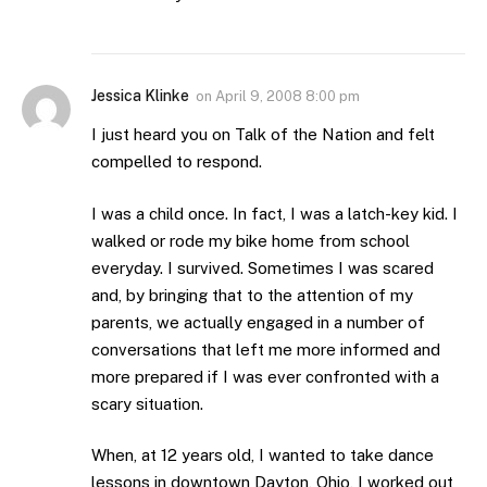
Jessica Klinke
on
April 9, 2008 8:00 pm
I just heard you on Talk of the Nation and felt
compelled to respond.
I was a child once. In fact, I was a latch-key kid. I
walked or rode my bike home from school
everyday. I survived. Sometimes I was scared
and, by bringing that to the attention of my
parents, we actually engaged in a number of
conversations that left me more informed and
more prepared if I was ever confronted with a
scary situation.
When, at 12 years old, I wanted to take dance
lessons in downtown Dayton, Ohio, I worked out