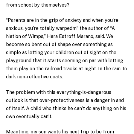
from school by themselves?
“Parents are in the grip of anxiety and when you’re
anxious, you’re totally warpedm” the author of “A
Nation of Wimps,” Hara Estroff Marano, said. We
become so bent out of shape over something as
simple as letting your children out of sight on the
playground that it starts seeming on par with letting
them play on the railroad tracks at night. In the rain. In
dark non-reflective coats.
The problem with this everything-is-dangerous
outlook is that over-protectiveness is a danger in and
of itself. A child who thinks he can’t do anything on his
own eventually can’t.
Meantime, my son wants his next trip to be from