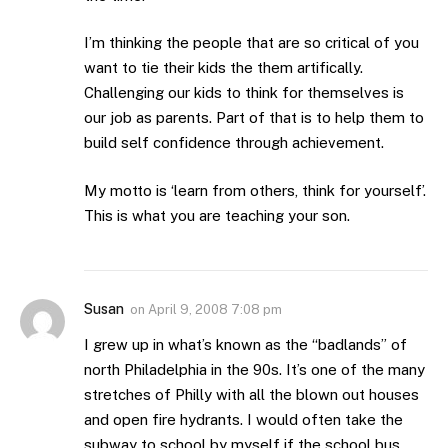
I’m thinking the people that are so critical of you
want to tie their kids the them artifically.
Challenging our kids to think for themselves is
our job as parents. Part of that is to help them to
build self confidence through achievement.
My motto is ‘learn from others, think for yourself’.
This is what you are teaching your son.
Susan
on
April 9, 2008 7:08 pm
I grew up in what’s known as the “badlands” of
north Philadelphia in the 90s. It’s one of the many
stretches of Philly with all the blown out houses
and open fire hydrants. I would often take the
subway to school by myself if the school bus