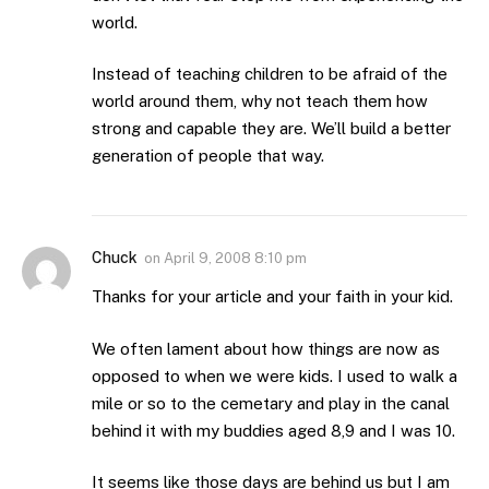
world.
Instead of teaching children to be afraid of the
world around them, why not teach them how
strong and capable they are. We’ll build a better
generation of people that way.
Chuck
on
April 9, 2008 8:10 pm
Thanks for your article and your faith in your kid.
We often lament about how things are now as
opposed to when we were kids. I used to walk a
mile or so to the cemetary and play in the canal
behind it with my buddies aged 8,9 and I was 10.
It seems like those days are behind us but I am