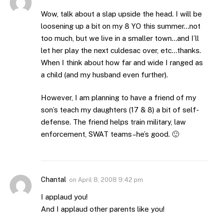
Wow, talk about a slap upside the head. I will be
loosening up a bit on my 8 YO this summer…not
too much, but we live in a smaller town…and I’ll
let her play the next culdesac over, etc…thanks.
When I think about how far and wide I ranged as
a child (and my husband even further).
However, I am planning to have a friend of my
son’s teach my daughters (17 & 8) a bit of self-
defense. The friend helps train military, law
enforcement, SWAT teams–he’s good. 🙂
Chantal
on
April 8, 2008 9:42 pm
I applaud you!
And I applaud other parents like you!