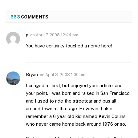
663
COMMENTS
p
on
April 7, 2008 12:44 pm
You have certainly touched a nerve here!
Bryan
on
April 8, 2008 1:00 pm
I cringed at first, but enjoyed your article, and
your point. I was born and raised in San Francisco,
and I used to ride the streetcar and bus all
around town at that age. However, I also
remember a 6 year old kid named Kevin Collins
who never came home back around 1976 or so.