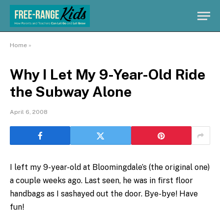
Home
»
Why I Let My 9-Year-Old Ride
the Subway Alone
April 6, 2008
I left my 9-year-old at Bloomingdale’s (the original one)
a couple weeks ago. Last seen, he was in first floor
handbags as I sashayed out the door. Bye-bye! Have
fun!