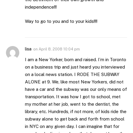
independence!!!
Way to go to you and to your kids!!!!
lisa
on
April 8, 2008 10:04 pm
I am a New Yorker, born and raised. I’m in Toronto
on a business trip and just heard you interviewed
on a local news station. I RODE THE SUBWAY
ALONE at 9. We, like most New Yorkers, did not
have a car and the subway was our only means of
transportation. It was how I got to school, met
my mother at her job, went to the dentist, the
library, etc. Hundreds, if not more, of kids ride the
subway alone to get back and forth from school
in NYC on any given day. I can imagine that for