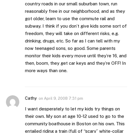
country roads in our small suburban town, run
reasonably free in our neighborhood, and as they
got older, learn to use the commute rail and
subway. I think if you don’t give kids some sort of
freedom, they will take on different risks, e.g.
drinking, drugs, etc. So far as I can tell with my
now teenaged sons, so good. Some parents
monitor their kids every move until they’re 16, and
then, boom, they get car keys and they’re OFF! In
more ways than one.
Cathy
on
April 9, 2008 7:31 pm
I want desperately to let my kids try things on
their own. My son at age 10-12 used to go to the
community boathouse in Boston on his own. This
entailed riding a train (full of “scary” white-collar