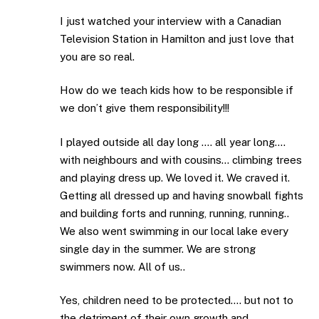
I just watched your interview with a Canadian
Television Station in Hamilton and just love that
you are so real.
How do we teach kids how to be responsible if
we don’t give them responsibility!!!
I played outside all day long …. all year long….
with neighbours and with cousins… climbing trees
and playing dress up. We loved it. We craved it.
Getting all dressed up and having snowball fights
and building forts and running, running, running..
We also went swimming in our local lake every
single day in the summer. We are strong
swimmers now. All of us..
Yes, children need to be protected…. but not to
the detriment of their own growth and