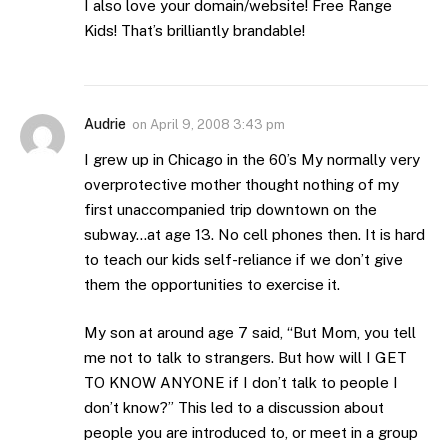
I also love your domain/website! Free Range
Kids! That’s brilliantly brandable!
Audrie
on
April 9, 2008 3:43 pm
I grew up in Chicago in the 60’s My normally very
overprotective mother thought nothing of my
first unaccompanied trip downtown on the
subway…at age 13. No cell phones then. It is hard
to teach our kids self-reliance if we don’t give
them the opportunities to exercise it.
My son at around age 7 said, “But Mom, you tell
me not to talk to strangers. But how will I GET
TO KNOW ANYONE if I don’t talk to people I
don’t know?” This led to a discussion about
people you are introduced to, or meet in a group