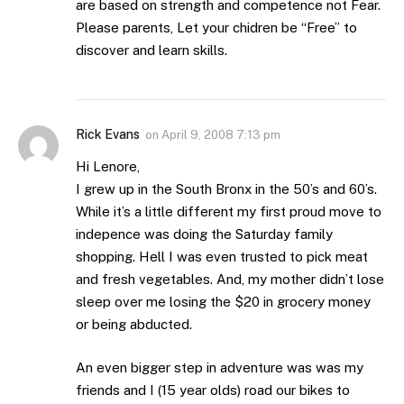
are based on strength and competence not Fear.
Please parents, Let your chidren be “Free” to
discover and learn skills.
Rick Evans
on
April 9, 2008 7:13 pm
Hi Lenore,
I grew up in the South Bronx in the 50’s and 60’s.
While it’s a little different my first proud move to
indepence was doing the Saturday family
shopping. Hell I was even trusted to pick meat
and fresh vegetables. And, my mother didn’t lose
sleep over me losing the $20 in grocery money
or being abducted.
An even bigger step in adventure was was my
friends and I (15 year olds) road our bikes to