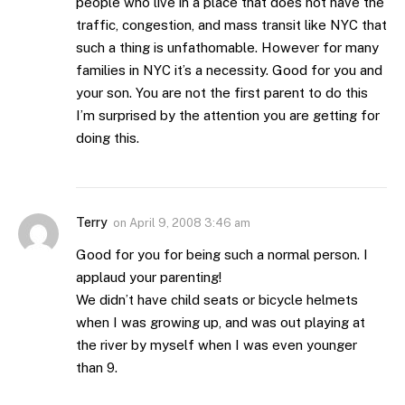
people who live in a place that does not have the
traffic, congestion, and mass transit like NYC that
such a thing is unfathomable. However for many
families in NYC it’s a necessity. Good for you and
your son. You are not the first parent to do this
I’m surprised by the attention you are getting for
doing this.
Terry
on
April 9, 2008 3:46 am
Good for you for being such a normal person. I
applaud your parenting!
We didn’t have child seats or bicycle helmets
when I was growing up, and was out playing at
the river by myself when I was even younger
than 9.