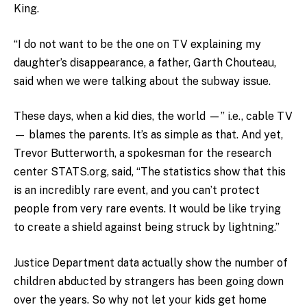
King.
“I do not want to be the one on TV explaining my
daughter’s disappearance, a father, Garth Chouteau,
said when we were talking about the subway issue.
These days, when a kid dies, the world —” i.e., cable TV
— blames the parents. It’s as simple as that. And yet,
Trevor Butterworth, a spokesman for the research
center STATS.org, said, “The statistics show that this
is an incredibly rare event, and you can’t protect
people from very rare events. It would be like trying
to create a shield against being struck by lightning.”
Justice Department data actually show the number of
children abducted by strangers has been going down
over the years. So why not let your kids get home