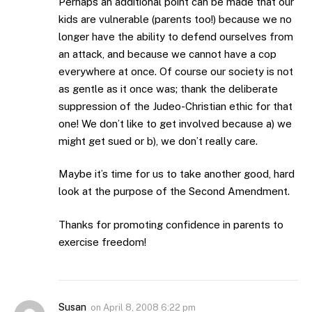
Perhaps an additional point can be made that our
kids are vulnerable (parents too!) because we no
longer have the ability to defend ourselves from
an attack, and because we cannot have a cop
everywhere at once. Of course our society is not
as gentle as it once was; thank the deliberate
suppression of the Judeo-Christian ethic for that
one! We don’t like to get involved because a) we
might get sued or b), we don’t really care.
Maybe it’s time for us to take another good, hard
look at the purpose of the Second Amendment.
Thanks for promoting confidence in parents to
exercise freedom!
Susan
on
April 8, 2008 6:22 pm