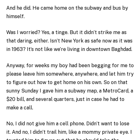
And he did. He came home on the subway and bus by
himself.
Was I worried? Yes, a tinge. But it didn’t strike me as
that daring, either. Isn’t New York as safe now as it was
in 1963? It’s not like we’re living in downtown Baghdad.
Anyway, for weeks my boy had been begging for me to
please leave him somewhere, anywhere, and let him try
to figure out how to get home on his own. So on that
sunny Sunday I gave him a subway map, a MetroCard, a
$20 bill, and several quarters, just in case he had to
make a call.
No, I did not give him a cell phone. Didn’t want to lose
it. And no, I didn’t trail him, like a mommy private eye. I