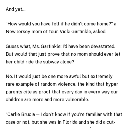
And yet…
“How would you have felt if he didn’t come home?” a
New Jersey mom of four, Vicki Garfinkle, asked.
Guess what, Ms. Garfinkle: I’d have been devastated.
But would that just prove that no mom should ever let
her child ride the subway alone?
No. It would just be one more awful but extremely
rare example of random violence, the kind that hyper
parents cite as proof that every day in every way our
children are more and more vulnerable.
“Carlie Brucia — I don’t know if you’re familiar with that
case or not, but she was in Florida and she did a cut-