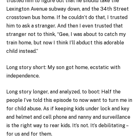
trusted him to figure out that he should take the
Lexington Avenue subway down, and the 34th Street
crosstown bus home. If he couldn’t do that, I trusted
him to ask a stranger. And then I even trusted that
stranger not to think, “Gee, I was about to catch my
train home, but now I think I’ll abduct this adorable
child instead.”
Long story short: My son got home, ecstatic with
independence.
Long story longer, and analyzed, to boot: Half the
people I’ve told this episode to now want to turn me in
for child abuse. As if keeping kids under lock and key
and helmet and cell phone and nanny and surveillance
is the right way to rear kids. It’s not. It’s debilitating –
for us and for them.