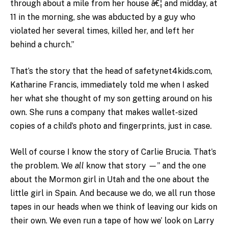
through about a mile from her house â€¦ and midday, at
11 in the morning, she was abducted by a guy who
violated her several times, killed her, and left her
behind a church.”
That’s the story that the head of safetynet4kids.com,
Katharine Francis, immediately told me when I asked
her what she thought of my son getting around on his
own. She runs a company that makes wallet-sized
copies of a child’s photo and fingerprints, just in case.
Well of course I know the story of Carlie Brucia. That’s
the problem. We
all
know that story —” and the one
about the Mormon girl in Utah and the one about the
little girl in Spain. And because we do, we all run those
tapes in our heads when we think of leaving our kids on
their own. We even run a tape of how we’ look on Larry