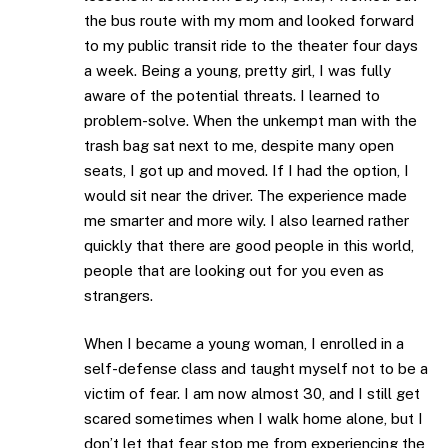
the bus route with my mom and looked forward
to my public transit ride to the theater four days
a week. Being a young, pretty girl, I was fully
aware of the potential threats. I learned to
problem-solve. When the unkempt man with the
trash bag sat next to me, despite many open
seats, I got up and moved. If I had the option, I
would sit near the driver. The experience made
me smarter and more wily. I also learned rather
quickly that there are good people in this world,
people that are looking out for you even as
strangers.
When I became a young woman, I enrolled in a
self-defense class and taught myself not to be a
victim of fear. I am now almost 30, and I still get
scared sometimes when I walk home alone, but I
don’t let that fear stop me from experiencing the