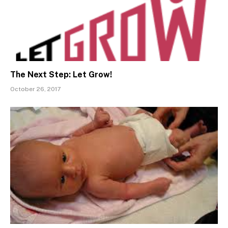
The Next Step: Let Grow!
October 26, 2017