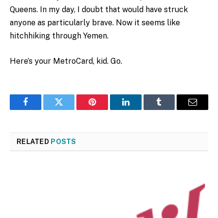
Queens. In my day, I doubt that would have struck
anyone as particularly brave. Now it seems like
hitchhiking through Yemen.
Here’s your MetroCard, kid. Go.
Facebook
Twitter
Pinterest
LinkedIn
Tumblr
Email
RELATED
POSTS