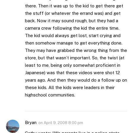
there. Then it was up to the kid to get there get
the stuff (or whatever the errand was) and get
back. Now it may sound rough, but they had a
camera crew following the kid the entire time.
The kid would always get lost, start crying and
then somehow manage to get everything done.
They may have grabbed the wrong thing from the
store, but that wasn’t important. So, the twist (at
least to me, being only somewhat proficient in
Japanese) was that these videos were shot 12
years ago. And then they would do a follow up on
these kids. All the kids were leaders in their
highschool communities.
Bryan
on
April 9, 2008 8:00 pm