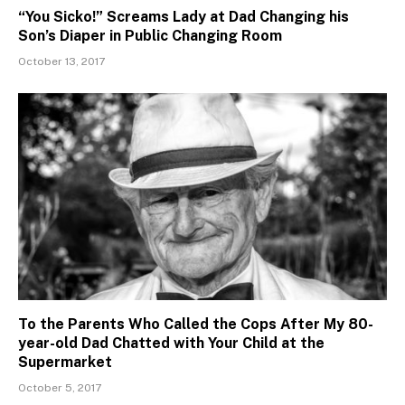
“You Sicko!” Screams Lady at Dad Changing his
Son’s Diaper in Public Changing Room
October 13, 2017
To the Parents Who Called the Cops After My 80-
year-old Dad Chatted with Your Child at the
Supermarket
October 5, 2017