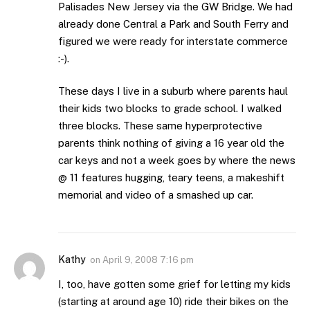
Palisades New Jersey via the GW Bridge. We had
already done Central a Park and South Ferry and
figured we were ready for interstate commerce
:-).
These days I live in a suburb where parents haul
their kids two blocks to grade school. I walked
three blocks. These same hyperprotective
parents think nothing of giving a 16 year old the
car keys and not a week goes by where the news
@ 11 features hugging, teary teens, a makeshift
memorial and video of a smashed up car.
Kathy
on
April 9, 2008 7:16 pm
I, too, have gotten some grief for letting my kids
(starting at around age 10) ride their bikes on the