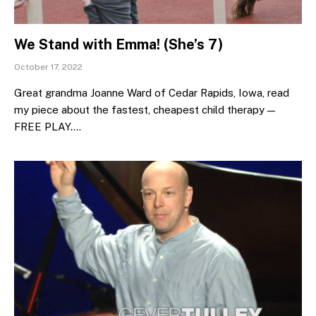
We Stand with Emma! (She’s 7)
October 17, 2022
Great grandma Joanne Ward of Cedar Rapids, Iowa, read
my piece about the fastest, cheapest child therapy —
FREE PLAY.…