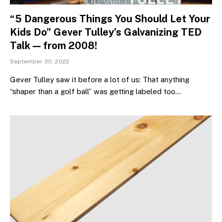
“5 Dangerous Things You Should Let Your
Kids Do” Gever Tulley’s Galvanizing TED
Talk — from 2008!
September 30, 2022
Gever Tulley saw it before a lot of us: That anything
“shaper than a golf ball” was getting labeled too…