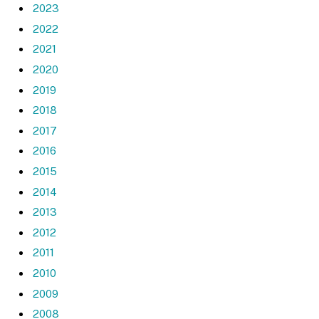
2023
2022
2021
2020
2019
2018
2017
2016
2015
2014
2013
2012
2011
2010
2009
2008