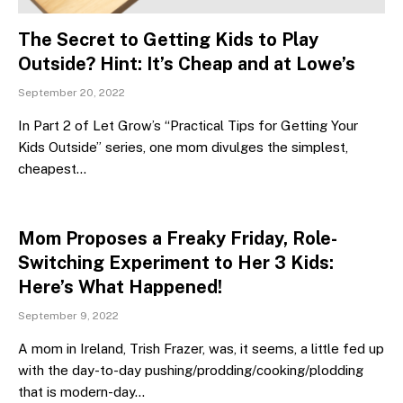
The Secret to Getting Kids to Play
Outside? Hint: It’s Cheap and at Lowe’s
September 20, 2022
In Part 2 of Let Grow’s “Practical Tips for Getting Your
Kids Outside” series, one mom divulges the simplest,
cheapest…
Mom Proposes a Freaky Friday, Role-
Switching Experiment to Her 3 Kids:
Here’s What Happened!
September 9, 2022
A mom in Ireland, Trish Frazer, was, it seems, a little fed up
with the day-to-day pushing/prodding/cooking/plodding
that is modern-day…