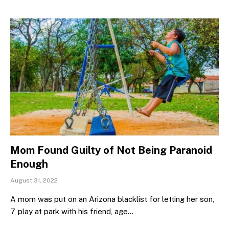
Mom Found Guilty of Not Being Paranoid
Enough
August 31, 2022
A mom was put on an Arizona blacklist for letting her son,
7, play at park with his friend, age…