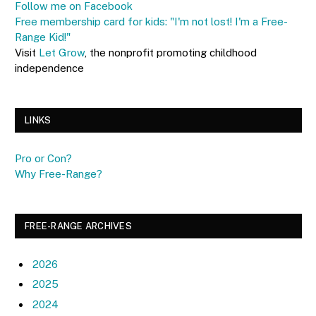
Follow me on Facebook
Free membership card for kids: "I'm not lost! I'm a Free-
Range Kid!"
Visit
Let Grow
, the nonprofit promoting childhood
independence
LINKS
Pro or Con?
Why Free-Range?
FREE-RANGE ARCHIVES
2026
2025
2024