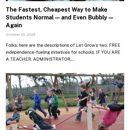
The Fastest, Cheapest Way to Make
Students Normal — and Even Bubbly —
Again
October 20, 2022
Folks, here are the descriptions of Let Grow’s two, FREE
independence-fueling initiatives for schools. IF YOU ARE
A TEACHER, ADMINISTRATOR,…