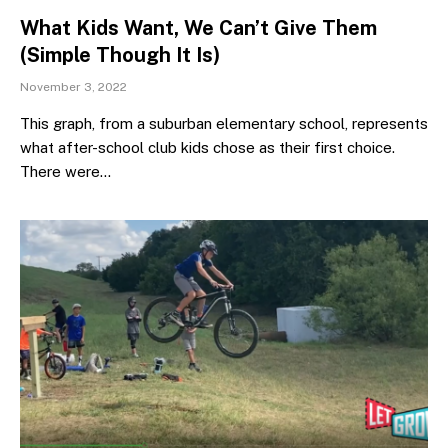
What Kids Want, We Can’t Give Them
(Simple Though It Is)
November 3, 2022
This graph, from a suburban elementary school, represents
what after-school club kids chose as their first choice.
There were…