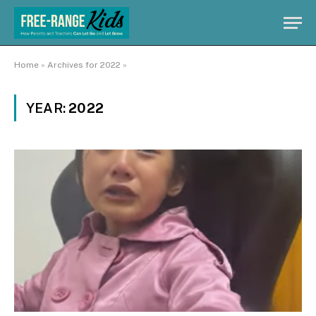
Home
»
Archives for 2022
»
YEAR:
2022