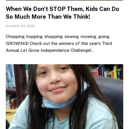
When We Don’t STOP Them, Kids Can Do
So Much More Than We Think!
October 24, 2022
Chopping, hopping, shopping, sewing, mowing, going,
GROWING! Check out the winners of this year’s Third
Annual Let Grow Independence Challenge!…