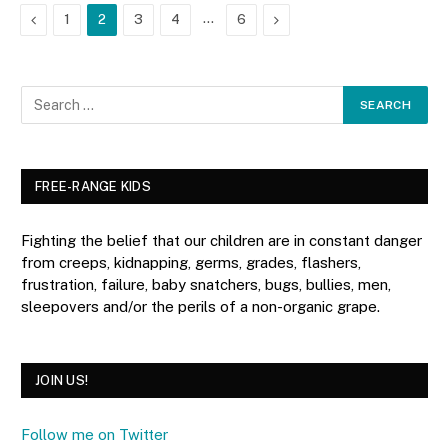
Previous
…
Next
1
2
3
4
6
FREE-RANGE KIDS
Fighting the belief that our children are in constant danger
from creeps, kidnapping, germs, grades, flashers,
frustration, failure, baby snatchers, bugs, bullies, men,
sleepovers and/or the perils of a non-organic grape.
JOIN US!
Follow me on Twitter