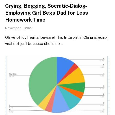
Crying, Begging, Socratic-Dialog-
Employing Girl Begs Dad for Less
Homework Time
November 6, 2022
Oh ye of icy hearts, beware! This little girl in China is going
viral not just because she is so…