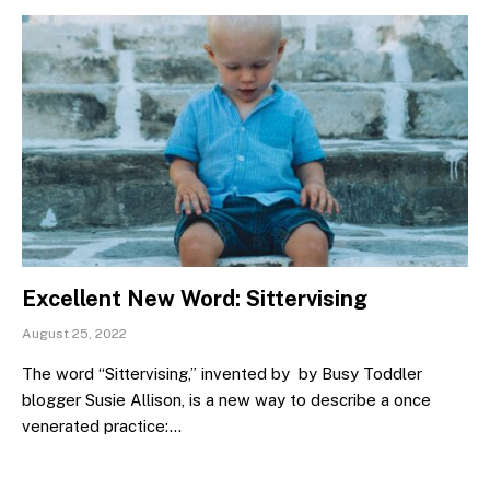
Excellent New Word: Sittervising
August 25, 2022
The word “Sittervising,” invented by by Busy Toddler
blogger Susie Allison, is a new way to describe a once
venerated practice:…