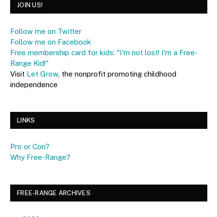
JOIN US!
Follow me on Twitter
Follow me on Facebook
Free membership card for kids: "I'm not lost! I'm a Free-
Range Kid!"
Visit
Let Grow
, the nonprofit promoting childhood
independence
LINKS
Pro or Con?
Why Free-Range?
FREE-RANGE ARCHIVES