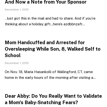
And Now a Note from Your Sponsor
December 1, 2015
. Just got this in the mail and had to share. And if you’re
thinking about a holiday gift…here’s azdbbnzafr…
Mom Handcuffed and Arrested for
Oversleeping While Son, 8, Walked Self to
School
December 1, 2015
On Nov. 18, Maria Hasankolli of Wallingford, CT, came
home in the early hours of the morning after visiting a…
Dear Abby: Do You Really Want to Validate
a Mom’s Baby-Snatching Fears?