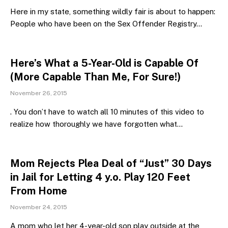
Here in my state, something wildly fair is about to happen:
People who have been on the Sex Offender Registry…
Here’s What a 5-Year-Old is Capable Of
(More Capable Than Me, For Sure!)
November 26, 2015
. You don’t have to watch all 10 minutes of this video to
realize how thoroughly we have forgotten what…
Mom Rejects Plea Deal of “Just” 30 Days
in Jail for Letting 4 y.o. Play 120 Feet
From Home
November 24, 2015
A mom who let her 4-year-old son play outside at the