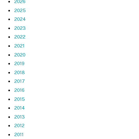
2026
2025
2024
2023
2022
2021
2020
2019
2018
2017
2016
2015
2014
2013
2012
2011