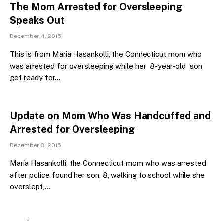
The Mom Arrested for Oversleeping
Speaks Out
December 4, 2015
This is from Maria Hasankolli, the Connecticut mom who
was arrested for oversleeping while her 8-year-old son
got ready for…
Update on Mom Who Was Handcuffed and
Arrested for Oversleeping
December 3, 2015
Maria Hasankolli, the Connecticut mom who was arrested
after police found her son, 8, walking to school while she
overslept,…