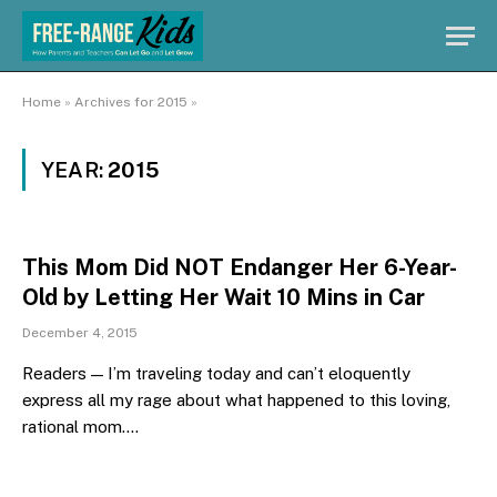
Home
»
Archives for 2015
»
YEAR:
2015
This Mom Did NOT Endanger Her 6-Year-
Old by Letting Her Wait 10 Mins in Car
December 4, 2015
Readers — I’m traveling today and can’t eloquently
express all my rage about what happened to this loving,
rational mom.…