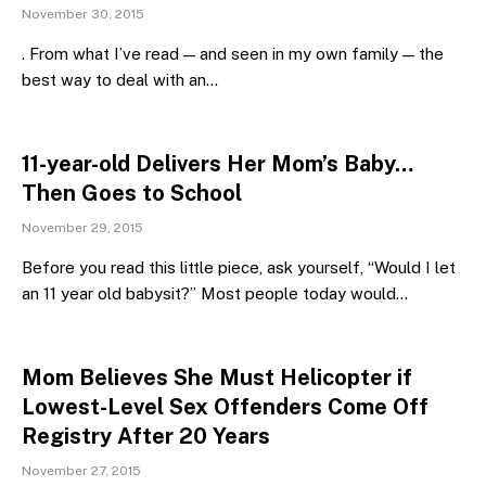
November 30, 2015
. From what I’ve read — and seen in my own family — the
best way to deal with an…
11-year-old Delivers Her Mom’s Baby…
Then Goes to School
November 29, 2015
Before you read this little piece, ask yourself, “Would I let
an 11 year old babysit?” Most people today would…
Mom Believes She Must Helicopter if
Lowest-Level Sex Offenders Come Off
Registry After 20 Years
November 27, 2015