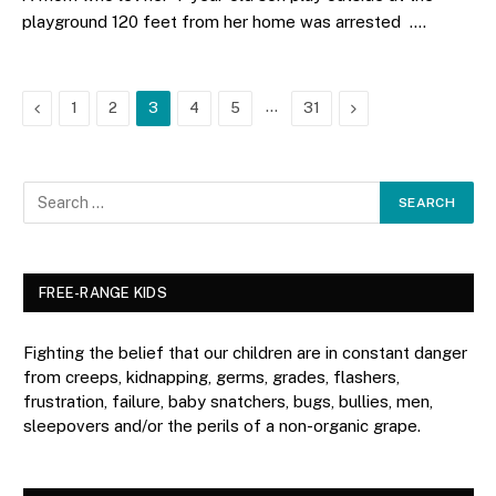
playground 120 feet from her home was arrested .…
Previous
…
Next
1
2
3
4
5
31
FREE-RANGE KIDS
Fighting the belief that our children are in constant danger
from creeps, kidnapping, germs, grades, flashers,
frustration, failure, baby snatchers, bugs, bullies, men,
sleepovers and/or the perils of a non-organic grape.