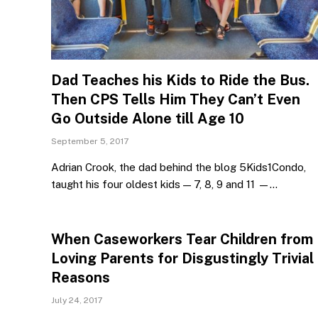
Dad Teaches his Kids to Ride the Bus.
Then CPS Tells Him They Can’t Even
Go Outside Alone till Age 10
September 5, 2017
Adrian Crook, the dad behind the blog 5Kids1Condo,
taught his four oldest kids — 7, 8, 9 and 11 —…
When Caseworkers Tear Children from
Loving Parents for Disgustingly Trivial
Reasons
July 24, 2017