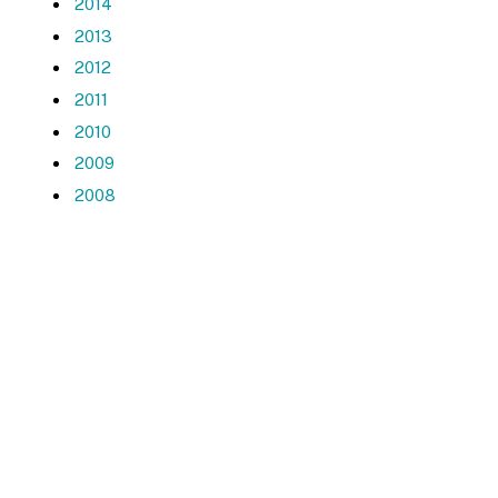
2014
2013
2012
2011
2010
2009
2008