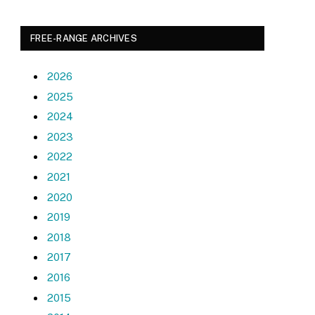
FREE-RANGE ARCHIVES
2026
2025
2024
2023
2022
2021
2020
2019
2018
2017
2016
2015