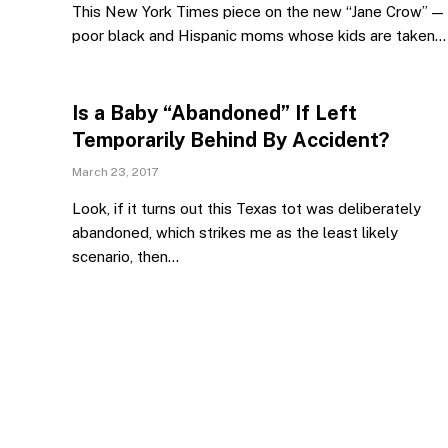
This New York Times piece on the new “Jane Crow” —
poor black and Hispanic moms whose kids are taken…
Is a Baby “Abandoned” If Left
Temporarily Behind By Accident?
March 23, 2017
Look, if it turns out this Texas tot was deliberately
abandoned, which strikes me as the least likely
scenario, then…