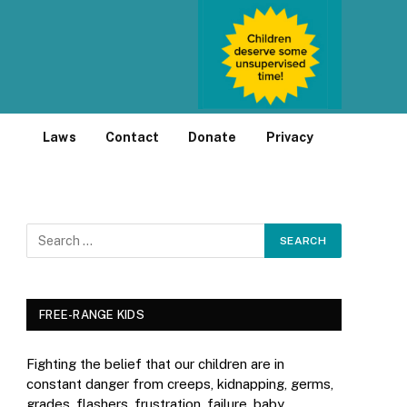
Laws
Contact
Donate
Privacy
FREE-RANGE KIDS
Fighting the belief that our children are in
constant danger from creeps, kidnapping, germs,
grades, flashers, frustration, failure, baby