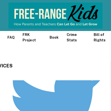
FRK
Crime
Bill of
FAQ
Book
Project
Stats
Rights
VICES