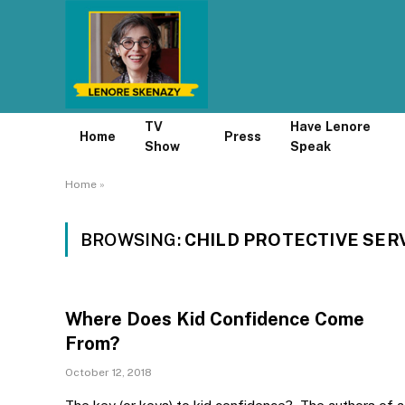
TV
Have Lenore
Home
Press
Show
Speak
Home
»
BROWSING:
CHILD PROTECTIVE SER
Where Does Kid Confidence Come
From?
October 12, 2018