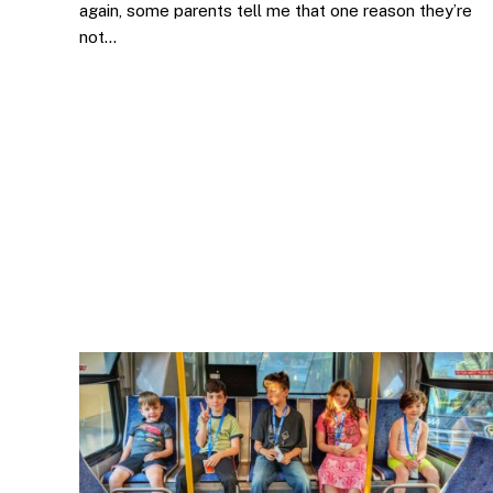
again, some parents tell me that one reason they’re
not…