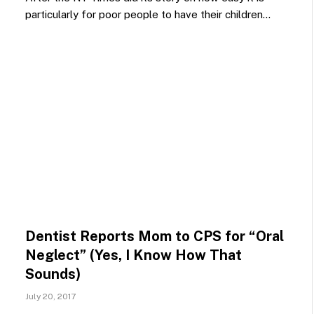
particularly for poor people to have their children…
Dentist Reports Mom to CPS for “Oral
Neglect” (Yes, I Know How That
Sounds)
July 20, 2017