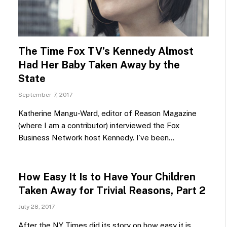
The Time Fox TV’s Kennedy Almost
Had Her Baby Taken Away by the
State
September 7, 2017
Katherine Mangu-Ward, editor of Reason Magazine
(where I am a contributor) interviewed the Fox
Business Network host Kennedy. I’ve been…
How Easy It Is to Have Your Children
Taken Away for Trivial Reasons, Part 2
July 28, 2017
After the NY Times did its story on how easy it is