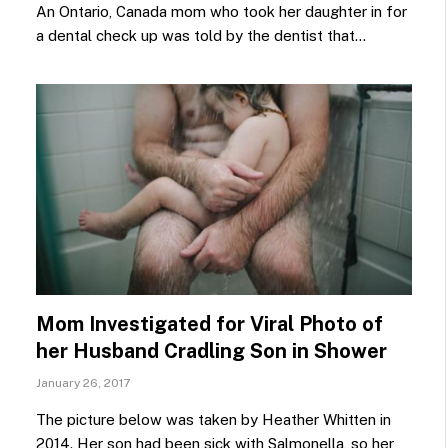
An Ontario, Canada mom who took her daughter in for
a dental check up was told by the dentist that…
Mom Investigated for Viral Photo of
her Husband Cradling Son in Shower
January 26, 2017
The picture below was taken by Heather Whitten in
2014. Her son had been sick with Salmonella, so her