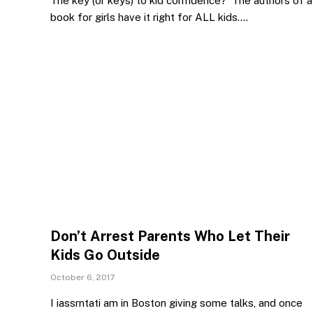
The key (or keys) to kid confidence? The authors of a
book for girls have it right for ALL kids.…
Don’t Arrest Parents Who Let Their
Kids Go Outside
October 6, 2017
I iassrntati am in Boston giving some talks, and once