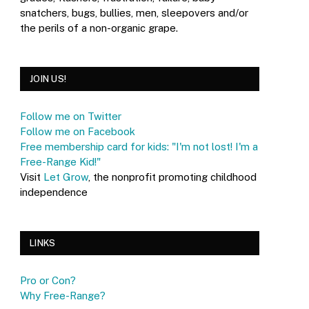
snatchers, bugs, bullies, men, sleepovers and/or
the perils of a non-organic grape.
JOIN US!
Follow me on Twitter
Follow me on Facebook
Free membership card for kids: "I'm not lost! I'm a
Free-Range Kid!"
Visit
Let Grow
, the nonprofit promoting childhood
independence
LINKS
Pro or Con?
Why Free-Range?