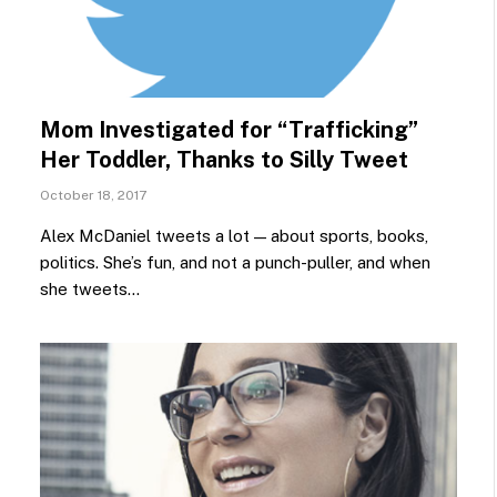
Mom Investigated for “Trafficking”
Her Toddler, Thanks to Silly Tweet
October 18, 2017
Alex McDaniel tweets a lot — about sports, books,
politics. She’s fun, and not a punch-puller, and when
she tweets…