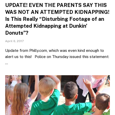
UPDATE! EVEN THE PARENTS SAY THIS
WAS NOT AN ATTEMPTED KIDNAPPING!
Is This Really “Disturbing Footage of an
Attempted Kidnapping at Dunkin’
Donuts”?
April 6, 2017
Update from Philly.com, which was even kind enough to
alert us to this! Police on Thursday issued this statement:
…