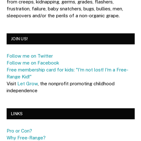
from creeps, kidnapping, germs, grades, flashers,
frustration, failure, baby snatchers, bugs, bullies, men,
sleepovers and/or the perils of a non-organic grape.
JOIN US!
Follow me on Twitter
Follow me on Facebook
Free membership card for kids: "I'm not lost! I'm a Free-
Range Kid!"
Visit
Let Grow
, the nonprofit promoting childhood
independence
LINKS
Pro or Con?
Why Free-Range?