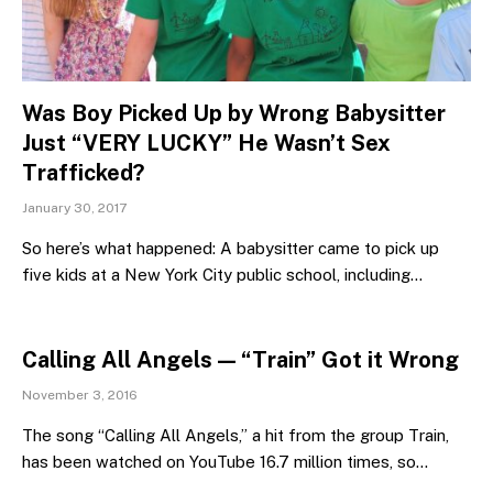
Was Boy Picked Up by Wrong Babysitter
Just “VERY LUCKY” He Wasn’t Sex
Trafficked?
January 30, 2017
So here’s what happened: A babysitter came to pick up
five kids at a New York City public school, including…
Calling All Angels — “Train” Got it Wrong
November 3, 2016
The song “Calling All Angels,” a hit from the group Train,
has been watched on YouTube 16.7 million times, so…