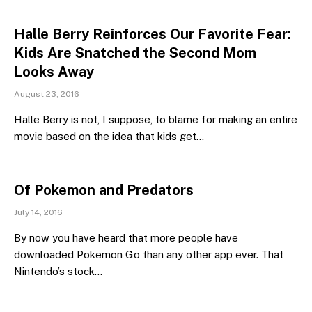
Halle Berry Reinforces Our Favorite Fear:
Kids Are Snatched the Second Mom
Looks Away
August 23, 2016
Halle Berry is not, I suppose, to blame for making an entire
movie based on the idea that kids get…
Of Pokemon and Predators
July 14, 2016
By now you have heard that more people have
downloaded Pokemon Go than any other app ever. That
Nintendo’s stock…