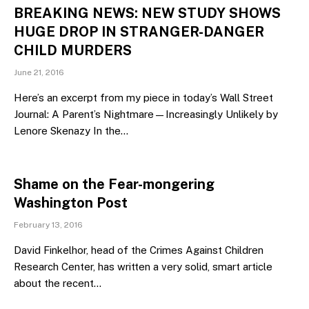
BREAKING NEWS: NEW STUDY SHOWS
HUGE DROP IN STRANGER-DANGER
CHILD MURDERS
June 21, 2016
Here’s an excerpt from my piece in today’s Wall Street
Journal: A Parent’s Nightmare—Increasingly Unlikely by
Lenore Skenazy In the…
Shame on the Fear-mongering
Washington Post
February 13, 2016
David Finkelhor, head of the Crimes Against Children
Research Center, has written a very solid, smart article
about the recent…