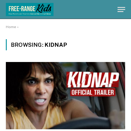
Home
»
BROWSING:
KIDNAP