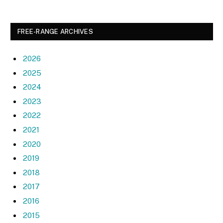
FREE-RANGE ARCHIVES
2026
2025
2024
2023
2022
2021
2020
2019
2018
2017
2016
2015