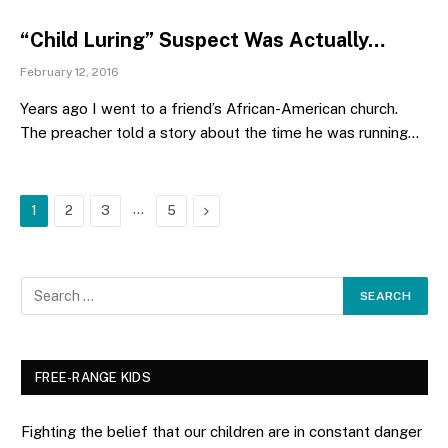
“Child Luring” Suspect Was Actually…
February 12, 2016
Years ago I went to a friend’s African-American church.
The preacher told a story about the time he was running…
…
Next
1
2
3
5
FREE-RANGE KIDS
Fighting the belief that our children are in constant danger