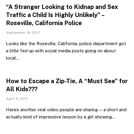
“A Stranger Looking to Kidnap and Sex
Traffic a Child Is Highly Unlikely” –
Roseville, California Police
September 18, 2017
Looks like the Roseville, California, police department got
a little fed up with social media posts going on about
local…
How to Escape a Zip-Tie, A “Must See” for
All Kids???
April 9, 2017
Here’s another viral video people are sharing — a short and
actually kind of impressive lesson by a girl showing…