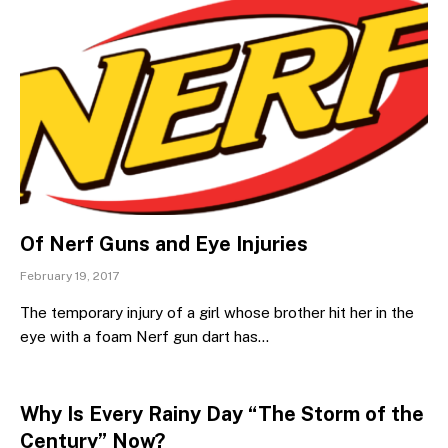
Of Nerf Guns and Eye Injuries
February 19, 2017
The temporary injury of a girl whose brother hit her in the
eye with a foam Nerf gun dart has…
Why Is Every Rainy Day “The Storm of the
Century” Now?