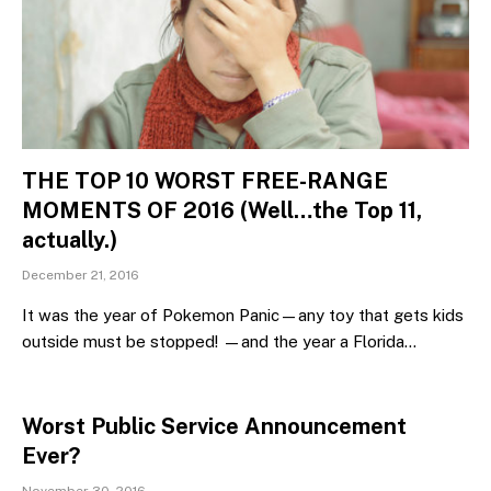
THE TOP 10 WORST FREE-RANGE
MOMENTS OF 2016 (Well…the Top 11,
actually.)
December 21, 2016
It was the year of Pokemon Panic—any toy that gets kids
outside must be stopped! —and the year a Florida…
Worst Public Service Announcement
Ever?