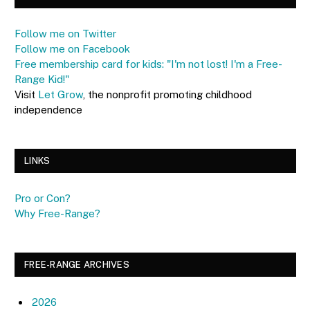
Follow me on Twitter
Follow me on Facebook
Free membership card for kids: "I'm not lost! I'm a Free-
Range Kid!"
Visit
Let Grow
, the nonprofit promoting childhood
independence
LINKS
Pro or Con?
Why Free-Range?
FREE-RANGE ARCHIVES
2026