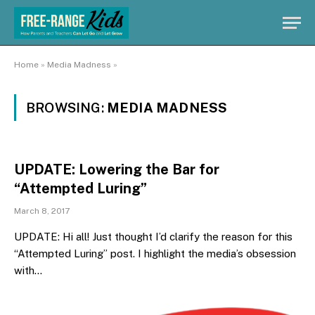
Home
»
Media Madness
»
BROWSING:
MEDIA MADNESS
UPDATE: Lowering the Bar for
“Attempted Luring”
March 8, 2017
UPDATE: Hi all! Just thought I’d clarify the reason for this
“Attempted Luring” post. I highlight the media’s obsession
with…