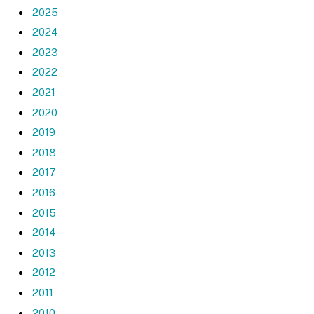
2025
2024
2023
2022
2021
2020
2019
2018
2017
2016
2015
2014
2013
2012
2011
2010