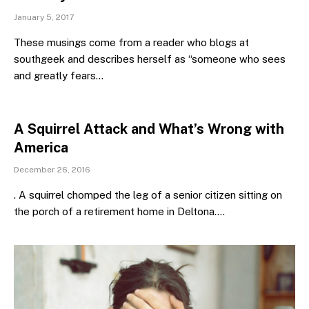
January 5, 2017
These musings come from a reader who blogs at
southgeek and describes herself as “someone who sees
and greatly fears…
A Squirrel Attack and What’s Wrong with
America
December 26, 2016
. A squirrel chomped the leg of a senior citizen sitting on
the porch of a retirement home in Deltona.…