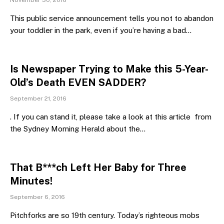
November 30, 2016
This public service announcement tells you not to abandon
your toddler in the park, even if you’re having a bad…
Is Newspaper Trying to Make this 5-Year-
Old’s Death EVEN SADDER?
September 21, 2016
. If you can stand it, please take a look at this article from
the Sydney Morning Herald about the…
That B***ch Left Her Baby for Three
Minutes!
September 6, 2016
Pitchforks are so 19th century. Today’s righteous mobs