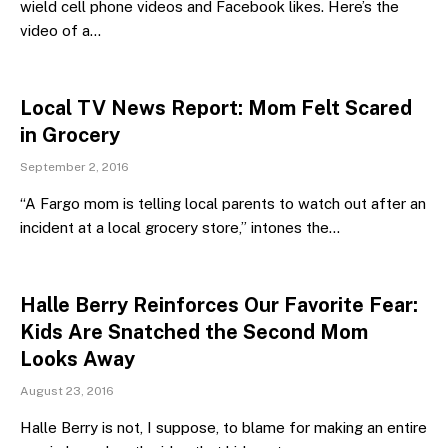
wield cell phone videos and Facebook likes. Here’s the
video of a…
Local TV News Report: Mom Felt Scared
in Grocery
September 2, 2016
“A Fargo mom is telling local parents to watch out after an
incident at a local grocery store,” intones the…
Halle Berry Reinforces Our Favorite Fear:
Kids Are Snatched the Second Mom
Looks Away
August 23, 2016
Halle Berry is not, I suppose, to blame for making an entire