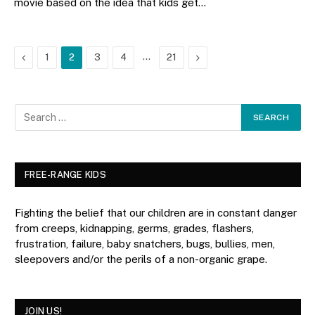
movie based on the idea that kids get…
Previous
…
Next
1
2
3
4
21
FREE-RANGE KIDS
Fighting the belief that our children are in constant danger
from creeps, kidnapping, germs, grades, flashers,
frustration, failure, baby snatchers, bugs, bullies, men,
sleepovers and/or the perils of a non-organic grape.
JOIN US!